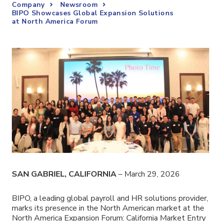
Company
Newsroom
BIPO Showcases Global Expansion Solutions
at North America Forum
SAN GABRIEL, CALIFORNIA
– March 29, 2026
BIPO, a leading global payroll and HR solutions provider,
marks its presence in the North American market at the
North America Expansion Forum: California Market Entry