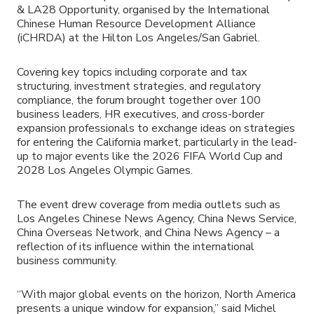
& LA28 Opportunity, organised by the International
Chinese Human Resource Development Alliance
(iCHRDA) at the Hilton Los Angeles/San Gabriel.
Covering key topics including corporate and tax
structuring, investment strategies, and regulatory
compliance, the forum brought together over 100
business leaders, HR executives, and cross-border
expansion professionals to exchange ideas on strategies
for entering the California market, particularly in the lead-
up to major events like the 2026 FIFA World Cup and
2028 Los Angeles Olympic Games.
The event drew coverage from media outlets such as
Los Angeles Chinese News Agency, China News Service,
China Overseas Network, and China News Agency – a
reflection of its influence within the international
business community.
“With major global events on the horizon, North America
presents a unique window for expansion,” said Michel