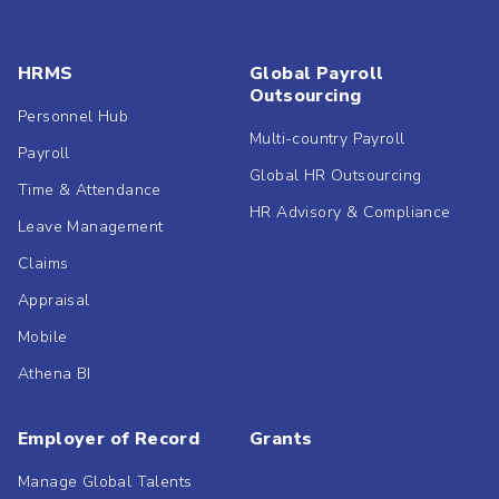
HRMS
Global Payroll
Outsourcing
Personnel Hub
Multi-country Payroll
Payroll
Global HR Outsourcing
Time & Attendance
HR Advisory & Compliance
Leave Management
Claims
Appraisal
Mobile
Athena BI
Employer of Record
Grants
Manage Global Talents