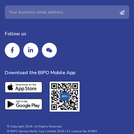
Follow us
Download the BIPO Mobile App
© Copyright 2026. All Rights Reserved.
© BIPO Service North Asia Limited 2026 | EA License No. 82585