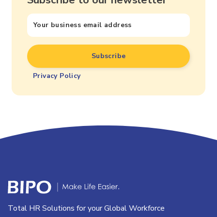
Privacy Policy
Total HR Solutions for your Global Workforce