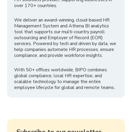
over 170+ countries.
We deliver an award-winning, cloud-based HR
Management System and Athena BI analytics
tool that supports our multi-country payroll
outsourcing and Employer of Record (EOR)
services. Powered by tech and driven by data, we
help companies automate HR processes, ensure
compliance, and provide workforce insights.
With 50+ offices worldwide, BIPO combines
global compliance, local HR expertise, and
scalable technology to manage the entire
employee lifecycle for global and remote teams.
Subscribe to our newsletter