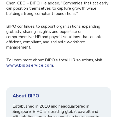
Chen, CEO – BIPO. He added, “Companies that act early
can position themselves to capture growth while
building strong, compliant foundations.”
BIPO continues to support organisations expanding
globally, sharing insights and expertise on
comprehensive HR and payroll solutions that enable
efficient, compliant, and scalable workforce
management.
To learn more about BIPO’s total HR solutions, visit
www.biposervice.com
.
About BIPO
Established in 2010 and headquartered in
Singapore, BIPO is a leading global payroll and
HR solutions provider, supporting businesses in