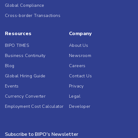
Global Compliance
Cross-border Transactions
Resources
Company
BIPO TIMES
About Us
Business Continuity
Newsroom
Blog
Careers
Global Hiring Guide
Contact Us
Events
Privacy
Currency Converter
Legal
Employment Cost Calculator
Developer
Subscribe to BIPO's Newsletter