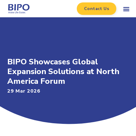
Contact Us
BIPO Showcases Global
Expansion Solutions at North
America Forum
29 Mar 2026