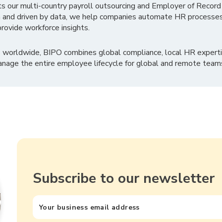
ts our multi-country payroll outsourcing and Employer of Record
 and driven by data, we help companies automate HR processes
rovide workforce insights.
 worldwide, BIPO combines global compliance, local HR experti
nage the entire employee lifecycle for global and remote team
Subscribe to our newsletter