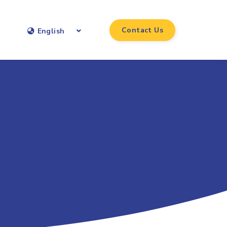
Contact Us
English