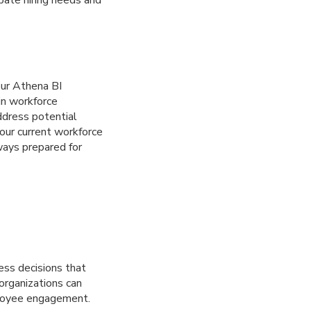
ipate hiring needs and
our Athena BI
 in workforce
address potential
our current workforce
ways prepared for
ess decisions that
organizations can
ployee engagement.