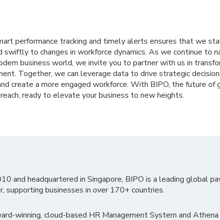
rt performance tracking and timely alerts ensures that we stay
d swiftly to changes in workforce dynamics. As we continue to n
dern business world, we invite you to partner with us in transf
nt. Together, we can leverage data to drive strategic decision
 and create a more engaged workforce. With BIPO, the future of 
reach, ready to elevate your business to new heights.
010 and headquartered in Singapore, BIPO is a leading global pa
r, supporting businesses in over 170+ countries.
ward-winning, cloud-based HR Management System and Athena B