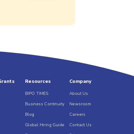
Grants
Resources
Company
BIPO TIMES
About Us
Business Continuity
Newsroom
Blog
Careers
Global Hiring Guide
Contact Us