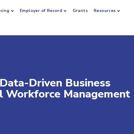
rcing
Employer of Record
Grants
Resources
Data-Driven Business
bal Workforce Management