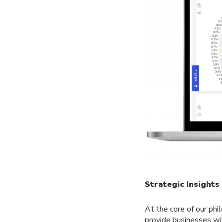
Strategic Insight
At the core of our phi
provide businesses wi