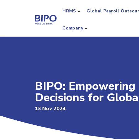
HRMS
Global Payroll Outsou
Company
BIPO: Empowering 
Decisions for Glo
13 Nov 2024