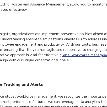
ncluding Roster and Absence Management, allow you to monitor 
ates effectively.
sights, organizations can implement preventive policies aimed a
. Understanding absenteeism patterns enables us to address und
mployee engagement and productivity. With our tools, business
e, ensuring that they remain agile and responsive to changing d
ctive approach is vital for effective
global workforce managem
align with our unique organizational goals.
 Tracking and Alerts
ance global workforce management, we recognize the importance
 smart performance features, we can leverage data analytics to 