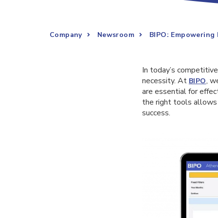
Company
Newsroom
BIPO: Empowering 
In today’s competitive
necessity. At
, w
BIPO
are essential for eff
the right tools allows
success.