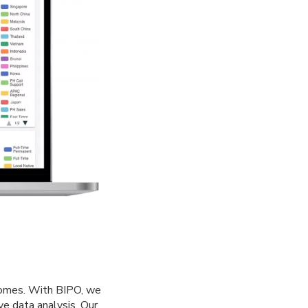
tcomes. With BIPO, we
e data analysis. Our