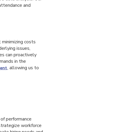
attendance and
t minimizing costs
erlying issues,
es can proactively
emands in the
, allowing us to
ent
 of performance
strategize workforce