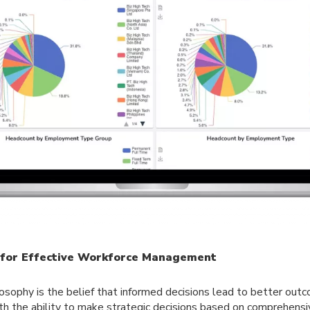
s for Effective Workforce Management
losophy is the belief that informed decisions lead to better ou
th the ability to make strategic decisions based on comprehensiv