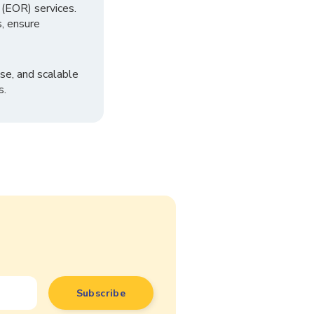
 (EOR) services.
, ensure
se, and scalable
s.