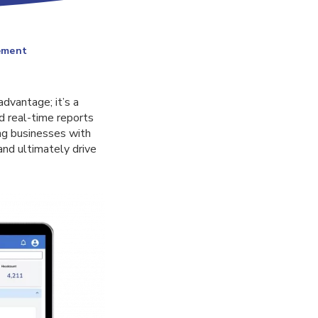
ement
advantage; it’s a
d real-time reports
ng businesses with
and ultimately drive