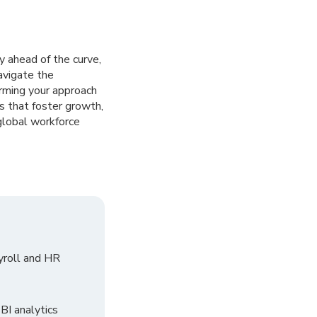
 ahead of the curve,
avigate the
orming your approach
s that foster growth,
global workforce
yroll and HR
I analytics