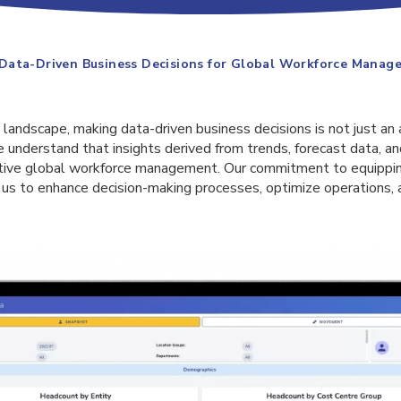
Data-Driven Business Decisions for Global Workforce Manag
 landscape, making data-driven business decisions is not just an 
e understand that insights derived from trends, forecast data, an
ective global workforce management. Our commitment to equippi
 us to enhance decision-making processes, optimize operations, 