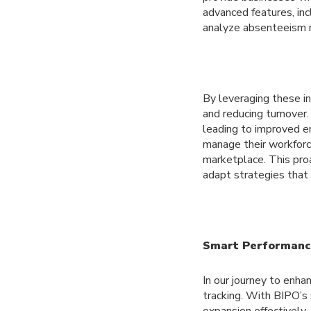
advanced features, i
analyze absenteeism r
By leveraging these in
and reducing turnover
leading to improved e
manage their workforc
marketplace. This proa
adapt strategies that 
Smart Performance
In our journey to enh
tracking. With BIPO’s