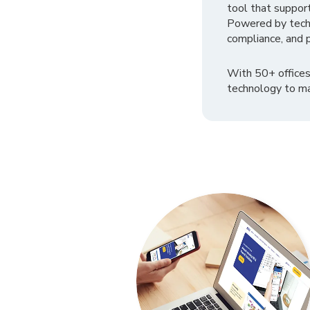
tool that suppor
Powered by tech
compliance, and p
With 50+ offices
technology to ma