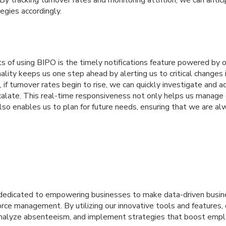
 By tracking turnover rates and monitoring attrition, we can antic
tegies accordingly.
s of using BIPO is the timely notifications feature powered by 
nality keeps us one step ahead by alerting us to critical changes
, if turnover rates begin to rise, we can quickly investigate and 
calate. This real-time responsiveness not only helps us manage 
lso enables us to plan for future needs, ensuring that we are al
s dedicated to empowering businesses to make data-driven busin
ce management. By utilizing our innovative tools and features, 
analyze absenteeism, and implement strategies that boost em