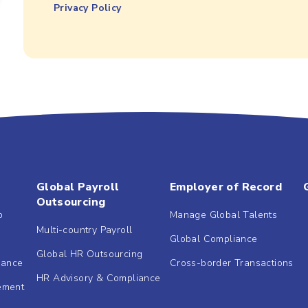
Privacy Policy
Global Payroll
Employer of Record
Outsourcing
b
Manage Global Talents
Multi-country Payroll
Global Compliance
Global HR Outsourcing
dance
Cross-border Transactions
HR Advisory & Compliance
ement