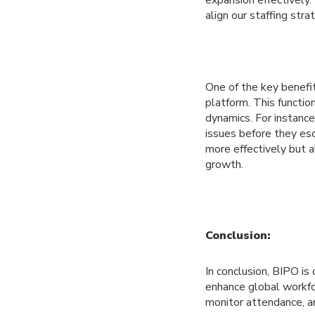
expansion effectively.
align our staffing stra
One of the key benefit
platform. This functio
dynamics. For instance
issues before they es
more effectively but a
growth.
Conclusion:
In conclusion, BIPO i
enhance global workfor
monitor attendance, 