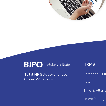
HRMS
Personnel Hu
Total HR Solutions for your
Global Workforce
Payroll
Time & Atten
Leave Manag