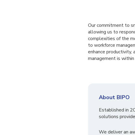
Our commitment to sma
allowing us to respon
complexities of the mo
to workforce manageme
enhance productivity,
management is within 
About BIPO
Established in 2
solutions provide
We deliver an a