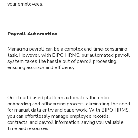
your employees.
Payroll Automation
Managing payroll can be a complex and time-consuming
task. However, with BIPO HRMS, our automated payroll
system takes the hassle out of payroll processing,
ensuring accuracy and efficiency.
Our cloud-based platform automates the entire
onboarding and offboarding process, eliminating the need
for manual data entry and paperwork. With BIPO HRMS,
you can effortlessly manage employee records,
contracts, and payroll information, saving you valuable
time and resources.