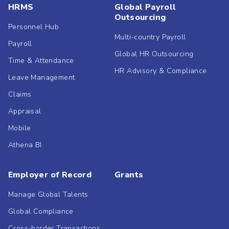
HRMS
Global Payroll
Outsourcing
Personnel Hub
Multi-country Payroll
Payroll
Global HR Outsourcing
Time & Attendance
HR Advisory & Compliance
Leave Management
Claims
Appraisal
Mobile
Athena BI
Employer of Record
Grants
Manage Global Talents
Global Compliance
Cross-border Transactions