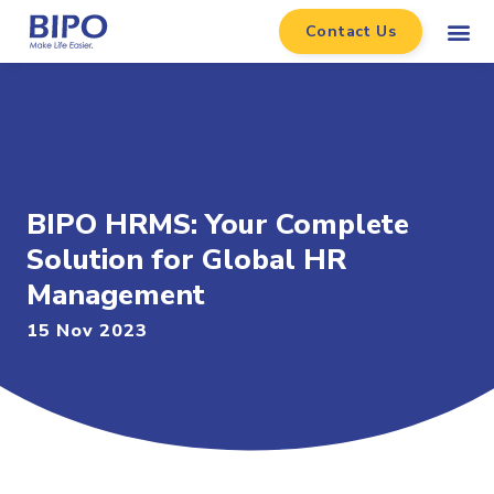
Contact Us
BIPO HRMS: Your Complete
Solution for Global HR
Management
15 Nov 2023