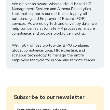
We deliver an award-winning, cloud-based HR
Management System and Athena BI analytics
tool that supports our multi-country payroll
outsourcing and Employer of Record (EOR)
services. Powered by tech and driven by data, we
help companies automate HR processes, ensure
compliance, and provide workforce insights.
With 50+ offices worldwide, BIPO combines
global compliance, local HR expertise, and
scalable technology to manage the entire
employee lifecycle for global and remote teams.
Subscribe to our newsletter