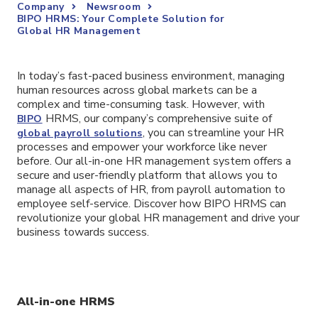
Company
Newsroom
BIPO HRMS: Your Complete Solution for
Global HR Management
In today’s fast-paced business environment, managing
human resources across global markets can be a
complex and time-consuming task. However, with
HRMS, our company’s comprehensive suite of
BIPO
, you can streamline your HR
global payroll solutions
processes and empower your workforce like never
before. Our all-in-one HR management system offers a
secure and user-friendly platform that allows you to
manage all aspects of HR, from payroll automation to
employee self-service. Discover how BIPO HRMS can
revolutionize your global HR management and drive your
business towards success.
All-in-one HRMS