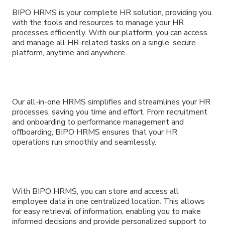
BIPO HRMS is your complete HR solution, providing you
with the tools and resources to manage your HR
processes efficiently. With our platform, you can access
and manage all HR-related tasks on a single, secure
platform, anytime and anywhere.
Our all-in-one HRMS simplifies and streamlines your HR
processes, saving you time and effort. From recruitment
and onboarding to performance management and
offboarding, BIPO HRMS ensures that your HR
operations run smoothly and seamlessly.
With BIPO HRMS, you can store and access all
employee data in one centralized location. This allows
for easy retrieval of information, enabling you to make
informed decisions and provide personalized support to