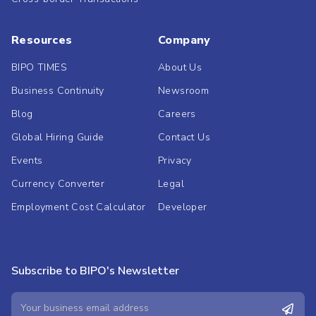
Resources
Company
BIPO TIMES
About Us
Business Continuity
Newsroom
Blog
Careers
Global Hiring Guide
Contact Us
Events
Privacy
Currency Converter
Legal
Employment Cost Calculator
Developer
Subscribe to BIPO's Newsletter