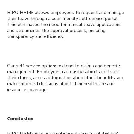
BIPO HRMS allows employees to request and manage
their leave through a user-friendly self-service portal.
This eliminates the need for manual leave applications
and streamlines the approval process, ensuring
transparency and efficiency.
Our self-service options extend to claims and benefits
management. Employees can easily submit and track
their claims, access information about their benefits, and
make informed decisions about their healthcare and
insurance coverage.
Conclusion
BIPO HRMS is your complete solution for global HR