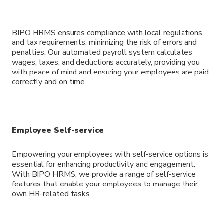
BIPO HRMS ensures compliance with local regulations
and tax requirements, minimizing the risk of errors and
penalties. Our automated payroll system calculates
wages, taxes, and deductions accurately, providing you
with peace of mind and ensuring your employees are paid
correctly and on time.
Employee Self-service
Empowering your employees with self-service options is
essential for enhancing productivity and engagement.
With BIPO HRMS, we provide a range of self-service
features that enable your employees to manage their
own HR-related tasks.