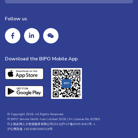
Follow us
Download the BIPO Mobile App
© Copyright 2026. All Rights Reserved.
© BIPO Service North Asia Limited 2026 | EA License No. 82585
©上海必博人力资源服务有限公司2021|
沪ICP备09094361号-1
沪公网安备 31010602000326号