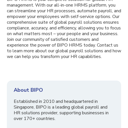
management. With our all-in-one HRMS platform, you
can streamline your HR processes, automate payroll, and
empower your employees with self-service options. Our
comprehensive suite of global payroll solutions ensures
compliance, accuracy, and efficiency, allowing you to focus
on what matters most – your people and your business.
Join our community of satisfied customers and
experience the power of BIPO HRMS today. Contact us
to learn more about our global payroll solutions and how
we can help you transform your HR capabilities.
About BIPO
Established in 2010 and headquartered in
Singapore, BIPO is a leading global payroll and
HR solutions provider, supporting businesses in
over 170+ countries.