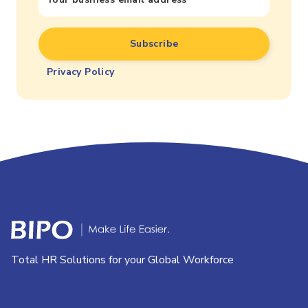
Privacy Policy
Total HR Solutions for your Global Workforce