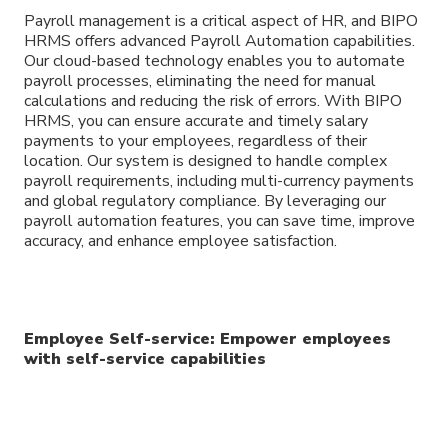
Payroll management is a critical aspect of HR, and BIPO
HRMS offers advanced Payroll Automation capabilities.
Our cloud-based technology enables you to automate
payroll processes, eliminating the need for manual
calculations and reducing the risk of errors. With BIPO
HRMS, you can ensure accurate and timely salary
payments to your employees, regardless of their
location. Our system is designed to handle complex
payroll requirements, including multi-currency payments
and global regulatory compliance. By leveraging our
payroll automation features, you can save time, improve
accuracy, and enhance employee satisfaction.
Employee Self-service: Empower employees
with self-service capabilities