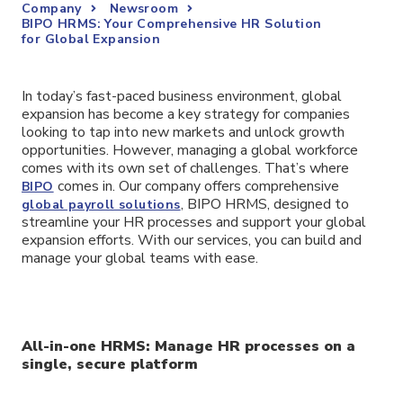
Company
Newsroom
BIPO HRMS: Your Comprehensive HR Solution
for Global Expansion
In today’s fast-paced business environment, global
expansion has become a key strategy for companies
looking to tap into new markets and unlock growth
opportunities. However, managing a global workforce
comes with its own set of challenges. That’s where
comes in. Our company offers comprehensive
BIPO
, BIPO HRMS, designed to
global payroll solutions
streamline your HR processes and support your global
expansion efforts. With our services, you can build and
manage your global teams with ease.
All-in-one HRMS: Manage HR processes on a
single, secure platform