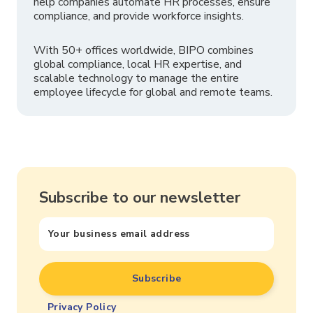
help companies automate HR processes, ensure
compliance, and provide workforce insights.
With 50+ offices worldwide, BIPO combines
global compliance, local HR expertise, and
scalable technology to manage the entire
employee lifecycle for global and remote teams.
Subscribe to our newsletter
Privacy Policy