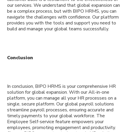
our services. We understand that global expansion can
be a complex process, but with BIPO HRMS, you can
navigate the challenges with confidence. Our platform
provides you with the tools and support you need to
build and manage your global teams successfully.
Conclusion
In conclusion, BIPO HRMS is your comprehensive HR
solution for global expansion. With our All-in-one
platform, you can manage all your HR processes on a
single, secure platform. Our global payroll solutions
streamline payroll processes, ensuring accurate and
timely payments to your global workforce. The
Employee Self-service feature empowers your
employees, promoting engagement and productivity.