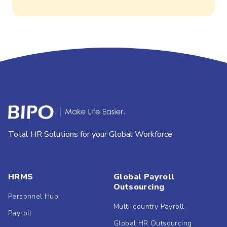
Total HR Solutions for your Global Workforce
HRMS
Global Payroll
Outsourcing
Personnel Hub
Multi-country Payroll
Payroll
Global HR Outsourcing