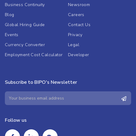
Business Continuity
Newsroom
Blog
Careers
Global Hiring Guide
Contact Us
Events
Privacy
Currency Converter
Legal
Employment Cost Calculator
Developer
Subscribe to BIPO's Newsletter
Follow us