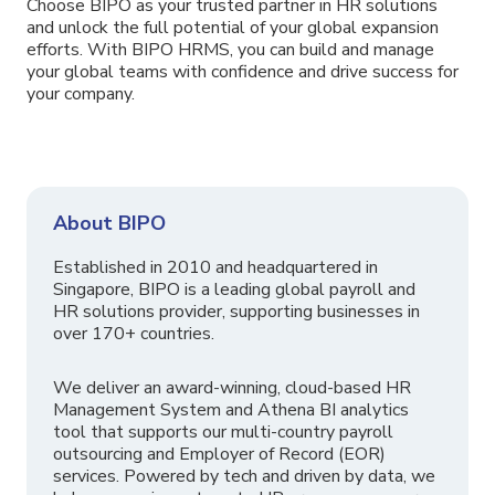
Choose BIPO as your trusted partner in HR solutions
and unlock the full potential of your global expansion
efforts. With BIPO HRMS, you can build and manage
your global teams with confidence and drive success for
your company.
About BIPO
Established in 2010 and headquartered in
Singapore, BIPO is a leading global payroll and
HR solutions provider, supporting businesses in
over 170+ countries.
We deliver an award-winning, cloud-based HR
Management System and Athena BI analytics
tool that supports our multi-country payroll
outsourcing and Employer of Record (EOR)
services. Powered by tech and driven by data, we