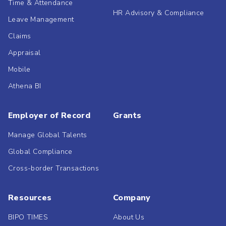
Time & Attendance
HR Advisory & Compliance
Leave Management
Claims
Appraisal
Mobile
Athena BI
Employer of Record
Grants
Manage Global Talents
Global Compliance
Cross-border Transactions
Resources
Company
BIPO TIMES
About Us