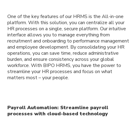
One of the key features of our HRMS is the All-in-one
platform. With this solution, you can centralize all your
HR processes on a single, secure platform. Our intuitive
interface allows you to manage everything from
recruitment and onboarding to performance management
and employee development. By consolidating your HR
operations, you can save time, reduce administrative
burden, and ensure consistency across your global
workforce. With BIPO HRMS, you have the power to
streamline your HR processes and focus on what
matters most – your people.
Payroll Automation: Streamline payroll
processes with cloud-based technology