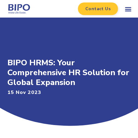
Contact Us
BIPO HRMS: Your
Comprehensive HR Solution for
Global Expansion
15 Nov 2023