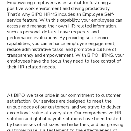
Empowering employees is essential for fostering a
positive work environment and driving productivity.
That’s why BIPO HRMS includes an Employee Self-
service feature. With this capability, your employees can
access and manage their own HR-related information,
such as personal details, leave requests, and
performance evaluations. By providing self-service
capabilities, you can enhance employee engagement,
reduce administrative tasks, and promote a culture of
transparency and empowerment. With BIPO HRMS, your
employees have the tools they need to take control of
their HR-related needs.
At BIPO, we take pride in our commitment to customer
satisfaction. Our services are designed to meet the
unique needs of our customers, and we strive to deliver
exceptional value at every step. Our comprehensive HR
solution and global payroll solutions have been trusted
by businesses of all sizes and industries, and our growing
customer base is a testament to the effectiveness of