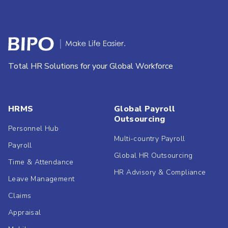
Total HR Solutions for your Global Workforce
HRMS
Global Payroll
Outsourcing
Personnel Hub
Multi-country Payroll
Payroll
Global HR Outsourcing
Time & Attendance
HR Advisory & Compliance
Leave Management
Claims
Appraisal