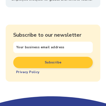
Subscribe to our newsletter
Privacy Policy