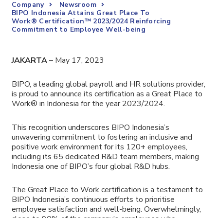
Company
Newsroom
BIPO Indonesia Attains Great Place To
Work® Certification™ 2023/2024 Reinforcing
Commitment to Employee Well-being
JAKARTA
– May 17, 2023
BIPO,
a leading global payroll and HR solutions provider
,
is proud to announce its certification as a Great Place to
Work® in Indonesia for the year 2023/2024.
This recognition underscores BIPO Indonesia’s
unwavering commitment to fostering an inclusive and
positive work environment for its 120+ employees,
including its 65 dedicated R&D team members, making
Indonesia one of BIPO’s four global R&D hubs.
The Great Place to Work certification is a testament to
BIPO Indonesia’s continuous efforts to prioritise
employee satisfaction and well-being. Overwhelmingly,