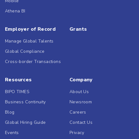
Mobile
Athena BI
Employer of Record
Grants
Manage Global Talents
Global Compliance
Cross-border Transactions
Resources
Company
BIPO TIMES
About Us
Business Continuity
Newsroom
Blog
Careers
Global Hiring Guide
Contact Us
Events
Privacy