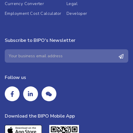
Currency Converter
Legal
Employment Cost Calculator
Developer
Subscribe to BIPO's Newsletter
Follow us
Download the BIPO Mobile App