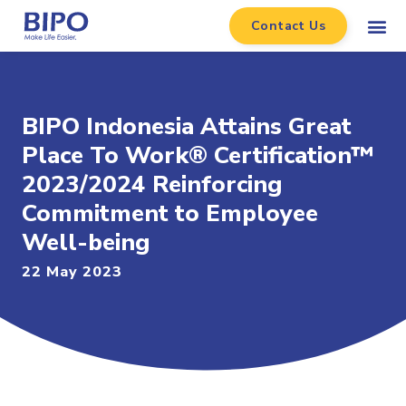
Contact Us
BIPO Indonesia Attains Great
Place To Work® Certification™
2023/2024 Reinforcing
Commitment to Employee
Well-being
22 May 2023