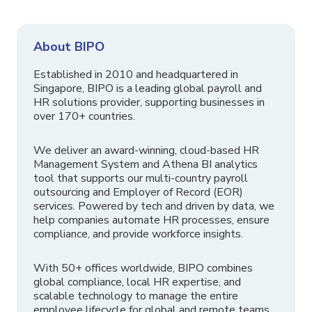
About BIPO
Established in 2010 and headquartered in
Singapore, BIPO is a leading global payroll and
HR solutions provider, supporting businesses in
over 170+ countries.
We deliver an award-winning, cloud-based HR
Management System and Athena BI analytics
tool that supports our multi-country payroll
outsourcing and Employer of Record (EOR)
services. Powered by tech and driven by data, we
help companies automate HR processes, ensure
compliance, and provide workforce insights.
With 50+ offices worldwide, BIPO combines
global compliance, local HR expertise, and
scalable technology to manage the entire
employee lifecycle for global and remote teams.