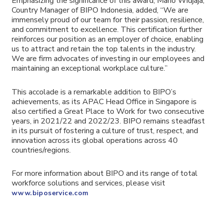
Emphasizing the significance of this award, Mario Widjaja,
Country Manager of BIPO Indonesia, added, “We are
immensely proud of our team for their passion, resilience,
and commitment to excellence. This certification further
reinforces our position as an employer of choice, enabling
us to attract and retain the top talents in the industry.
We are firm advocates of investing in our employees and
maintaining an exceptional workplace culture.”
This accolade is a remarkable addition to BIPO’s
achievements, as its APAC Head Office in Singapore is
also certified a Great Place to Work for two consecutive
years, in 2021/22 and 2022/23. BIPO remains steadfast
in its pursuit of fostering a culture of trust, respect, and
innovation across its global operations across 40
countries/regions.
For more information about BIPO and its range of total
workforce solutions and services, please visit
www.biposervice.com