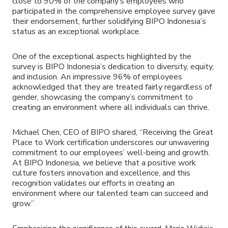
close to 90% of the company’s employees who
participated in the comprehensive employee survey gave
their endorsement, further solidifying BIPO Indonesia’s
status as an exceptional workplace.
One of the exceptional aspects highlighted by the
survey is BIPO Indonesia’s dedication to diversity, equity,
and inclusion. An impressive 96% of employees
acknowledged that they are treated fairly regardless of
gender, showcasing the company’s commitment to
creating an environment where all individuals can thrive.
Michael Chen, CEO of BIPO shared, “Receiving the Great
Place to Work certification underscores our unwavering
commitment to our employees’ well-being and growth.
At BIPO Indonesia, we believe that a positive work
culture fosters innovation and excellence, and this
recognition validates our efforts in creating an
environment where our talented team can succeed and
grow.”