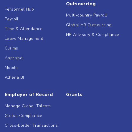
Outsourcing
Personnel Hub
Multi-country Payroll
Payroll
Global HR Outsourcing
Time & Attendance
HR Advisory & Compliance
Leave Management
Claims
Appraisal
Mobile
Athena BI
Employer of Record
Grants
Manage Global Talents
Global Compliance
Cross-border Transactions