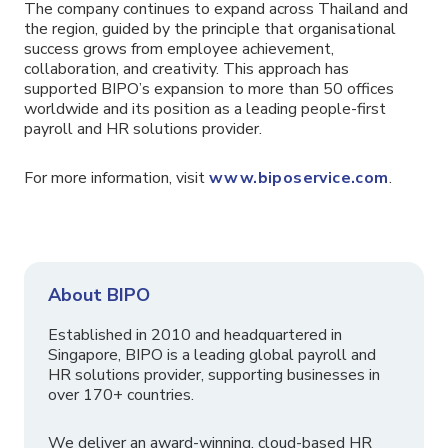
The company continues to expand across Thailand and
the region, guided by the principle that organisational
success grows from employee achievement,
collaboration, and creativity. This approach has
supported BIPO’s expansion to more than 50 offices
worldwide and its position as a leading people-first
payroll and HR solutions provider.
For more information, visit
www.biposervice.com
.
About BIPO
Established in 2010 and headquartered in
Singapore, BIPO is a leading global payroll and
HR solutions provider, supporting businesses in
over 170+ countries.
We deliver an award-winning, cloud-based HR