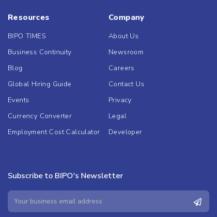
Resources
Company
BIPO TIMES
About Us
Business Continuity
Newsroom
Blog
Careers
Global Hiring Guide
Contact Us
Events
Privacy
Currency Converter
Legal
Employment Cost Calculator
Developer
Subscribe to BIPO's Newsletter