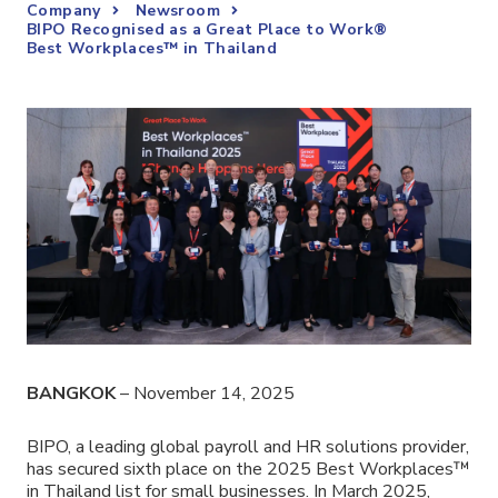
Company
Newsroom
BIPO Recognised as a Great Place to Work®
Best Workplaces™ in Thailand
BANGKOK
– November 14, 2025
BIPO, a leading global payroll and HR solutions provider,
has secured sixth place on the 2025 Best Workplaces™
in Thailand list for small businesses. In March 2025,