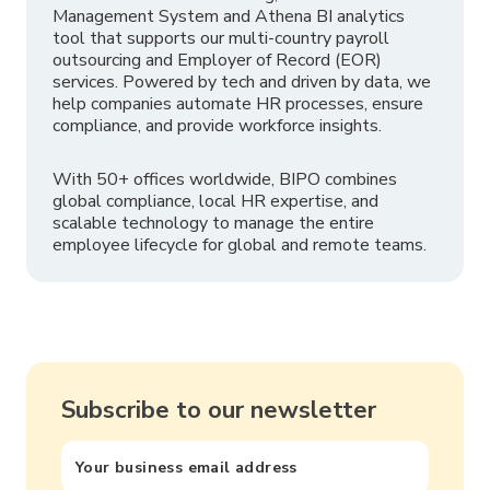
Management System and Athena BI analytics
tool that supports our multi-country payroll
outsourcing and Employer of Record (EOR)
services. Powered by tech and driven by data, we
help companies automate HR processes, ensure
compliance, and provide workforce insights.
With 50+ offices worldwide, BIPO combines
global compliance, local HR expertise, and
scalable technology to manage the entire
employee lifecycle for global and remote teams.
Subscribe to our newsletter