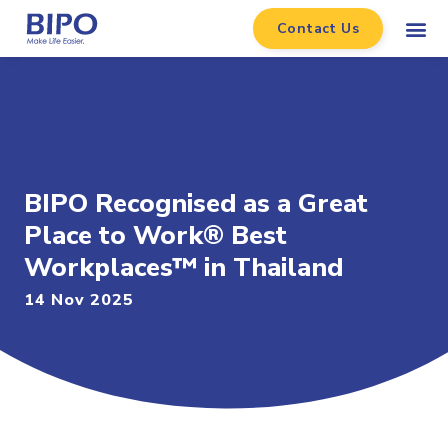
Contact Us
BIPO Recognised as a Great
Place to Work® Best
Workplaces™ in Thailand
14 Nov 2025