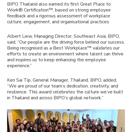
BIPO Thailand also earned its first Great Place to
Work® Certification™, based on strong employee
feedback and a rigorous assessment of workplace
culture, engagement, and organisational practices.
Albert Liew, Managing Director, Southeast Asia, BIPO,
said, “Our people are the driving force behind our success.
Being recognised as a Best Workplace™ validates our
efforts to create an environment where talent can thrive
and inspires us to keep enhancing the employee
experience.”
Ken Sai Tip, General Manager, Thailand, BIPO, added,
“We are proud of our team’s dedication, creativity, and
resilience. This award celebrates the culture we’ve built
in Thailand and across BIPO’s global network.”