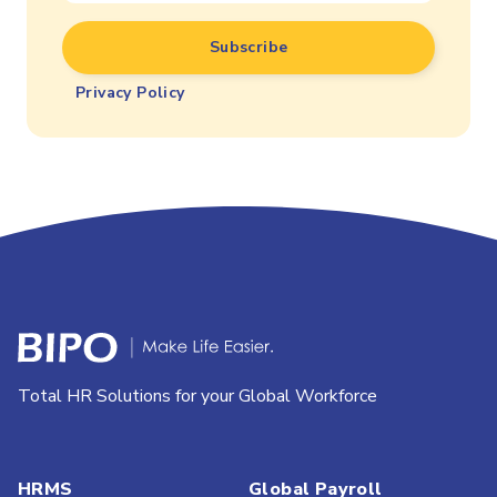
Privacy Policy
Total HR Solutions for your Global Workforce
HRMS
Global Payroll