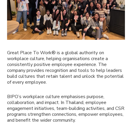
Great Place To Work® is a global authority on
workplace culture, helping organisations create a
consistently positive employee experience. The
company provides recognition and tools to help leaders
build cultures that retain talent and unlock the potential
of every employee.
BIPO’s workplace culture emphasises purpose,
collaboration, and impact. In Thailand, employee
engagement initiatives, team-building activities, and CSR
programs strengthen connections, empower employees,
and benefit the wider community.