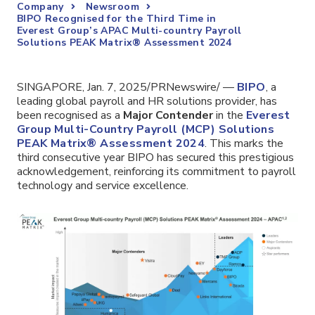
Company
Newsroom
BIPO Recognised for the Third Time in
Everest Group’s APAC Multi-country Payroll
Solutions PEAK Matrix® Assessment 2024
SINGAPORE, Jan. 7, 2025/PRNewswire/ —
BIPO
,
a
leading global payroll and HR solutions provider
, has
been recognised as a
Major Contender
in the
Everest
Group Multi-Country Payroll (MCP) Solutions
PEAK Matrix® Assessment 2024
. This marks the
third consecutive year BIPO has secured this prestigious
acknowledgement, reinforcing its commitment to payroll
technology and service excellence.