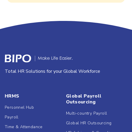
Total HR Solutions for your Global Workforce
HRMS
Global Payroll
Outsourcing
Personnel Hub
Multi-country Payroll
Payroll
Global HR Outsourcing
Time & Attendance