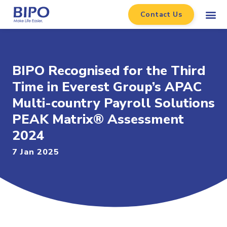
Contact Us
BIPO Recognised for the Third
Time in Everest Group’s APAC
Multi-country Payroll Solutions
PEAK Matrix® Assessment
2024
7 Jan 2025