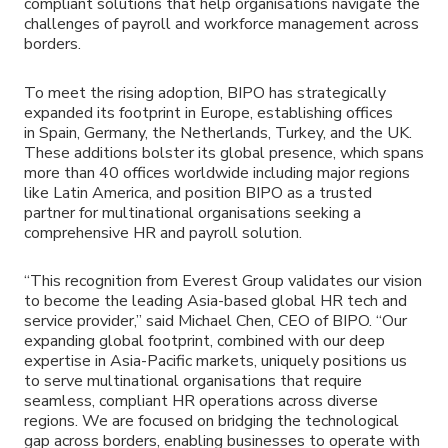
compliant solutions that help organisations navigate the
challenges of payroll and workforce management across
borders.
To meet the rising adoption, BIPO has strategically
expanded its footprint in Europe, establishing offices
in Spain, Germany, the Netherlands, Turkey, and the UK.
These additions bolster its global presence, which spans
more than 40 offices worldwide including major regions
like Latin America, and position BIPO as a trusted
partner for multinational organisations seeking a
comprehensive HR and payroll solution.
“This recognition from Everest Group validates our vision
to become the leading Asia-based global HR tech and
service provider,” said Michael Chen, CEO of BIPO. “Our
expanding global footprint, combined with our deep
expertise in Asia-Pacific markets, uniquely positions us
to serve multinational organisations that require
seamless, compliant HR operations across diverse
regions. We are focused on bridging the technological
gap across borders, enabling businesses to operate with