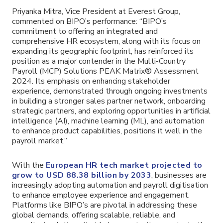
Priyanka Mitra, Vice President at Everest Group,
commented on BIPO’s performance: “BIPO’s
commitment to offering an integrated and
comprehensive HR ecosystem, along with its focus on
expanding its geographic footprint, has reinforced its
position as a major contender in the Multi-Country
Payroll (MCP) Solutions PEAK Matrix® Assessment
2024. Its emphasis on enhancing stakeholder
experience, demonstrated through ongoing investments
in building a stronger sales partner network, onboarding
strategic partners, and exploring opportunities in artificial
intelligence (AI), machine learning (ML), and automation
to enhance product capabilities, positions it well in the
payroll market.”
With the
European HR tech market projected to
grow to USD 88.38 billion by 2033
, businesses are
increasingly adopting automation and payroll digitisation
to enhance employee experience and engagement.
Platforms like BIPO’s are pivotal in addressing these
global demands, offering scalable, reliable, and