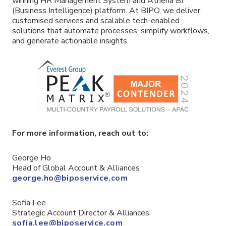
winning HR Management System and Athena BI
(Business Intelligence) platform. At BIPO, we deliver
customised services and scalable tech-enabled
solutions that automate processes, simplify workflows,
and generate actionable insights.
For more information, reach out to:
George Ho
Head of Global Account & Alliances
george.ho@biposervice.com
Sofia Lee
Strategic Account Director & Alliances
sofia.lee@biposervice.com