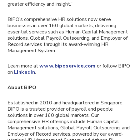
greater efficiency and insight.”
BIPO’s comprehensive HR solutions now serve
businesses in over 160 global markets, delivering
essential services such as Human Capital Management
solutions, Global Payroll Outsourcing, and Employer of
Record services through its award-winning HR
Management System.
Learn more at
www.biposervice.com
or follow BIPO
on
LinkedIn
.
About BIPO
Established in 2010 and headquartered in Singapore,
BIPO is a trusted provider of payroll and people
solutions in over 160 global markets. Our
comprehensive HR offerings include Human Capital
Management solutions, Global Payroll Outsourcing, and
Employer of Record services, powered by our award-