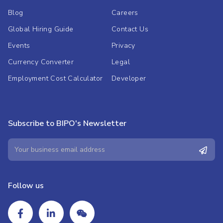
Blog
Careers
Global Hiring Guide
Contact Us
Events
Privacy
Currency Converter
Legal
Employment Cost Calculator
Developer
Subscribe to BIPO's Newsletter
Follow us