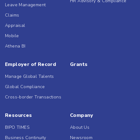
HR Advisory & Compliance
Leave Management
Claims
Appraisal
Mobile
Athena BI
Employer of Record
Grants
Manage Global Talents
Global Compliance
Cross-border Transactions
Resources
Company
BIPO TIMES
About Us
Business Continuity
Newsroom