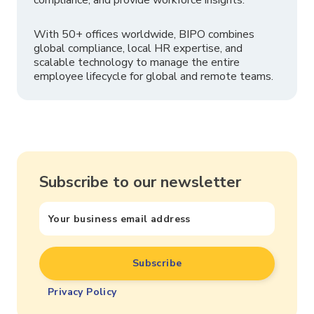
compliance, and provide workforce insights.
With 50+ offices worldwide, BIPO combines
global compliance, local HR expertise, and
scalable technology to manage the entire
employee lifecycle for global and remote teams.
Subscribe to our newsletter
Privacy Policy