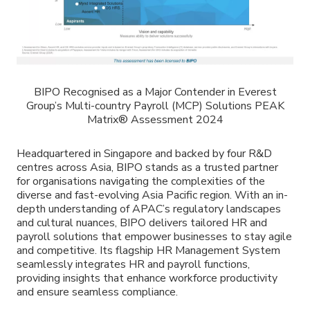
BIPO Recognised as a Major Contender in Everest
Group’s Multi-country Payroll (MCP) Solutions PEAK
Matrix® Assessment 2024
Headquartered in Singapore and backed by four R&D
centres across Asia, BIPO stands as a trusted partner
for organisations navigating the complexities of the
diverse and fast-evolving Asia Pacific region. With an in-
depth understanding of APAC’s regulatory landscapes
and cultural nuances, BIPO delivers tailored HR and
payroll solutions that empower businesses to stay agile
and competitive. Its flagship HR Management System
seamlessly integrates HR and payroll functions,
providing insights that enhance workforce productivity
and ensure seamless compliance.