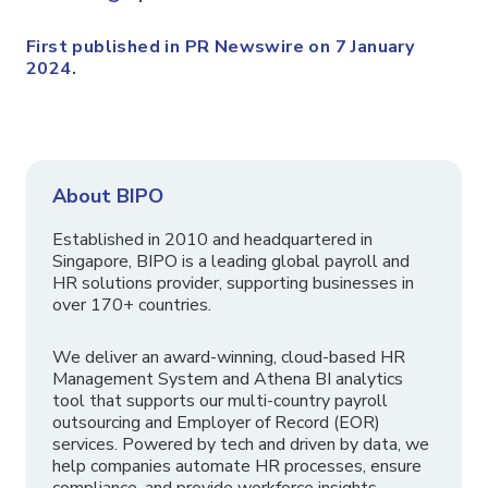
First published in PR Newswire on 7 January
2024.
About BIPO
Established in 2010 and headquartered in
Singapore, BIPO is a leading global payroll and
HR solutions provider, supporting businesses in
over 170+ countries.
We deliver an award-winning, cloud-based HR
Management System and Athena BI analytics
tool that supports our multi-country payroll
outsourcing and Employer of Record (EOR)
services. Powered by tech and driven by data, we
help companies automate HR processes, ensure