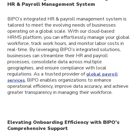
HR & Payroll Management System
BIPO’s integrated HR & payroll management system is
tailored to meet the evolving needs of businesses
operating on a global scale. With our cloud-based
HRMS platform, you can effortlessly manage your global
workforce, track work hours, and monitor labor costs in
real-time. By leveraging BIPO’s integrated solutions,
businesses can streamline their HR and payroll
processes, consolidate data across multiple
geographies, and ensure compliance with local
regulations. As a trusted provider of
global payroll
, BIPO enables organizations to enhance
services
operational efficiency, improve data accuracy, and achieve
greater transparency in managing their workforce.
Elevating Onboarding Efficiency with BIPO’s
Comprehensive Support