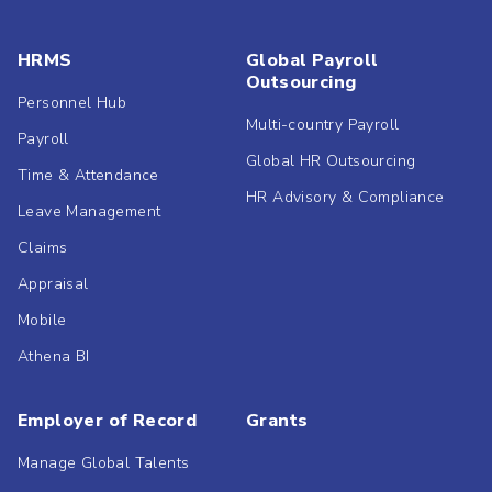
HRMS
Global Payroll
Outsourcing
Personnel Hub
Multi-country Payroll
Payroll
Global HR Outsourcing
Time & Attendance
HR Advisory & Compliance
Leave Management
Claims
Appraisal
Mobile
Athena BI
Employer of Record
Grants
Manage Global Talents