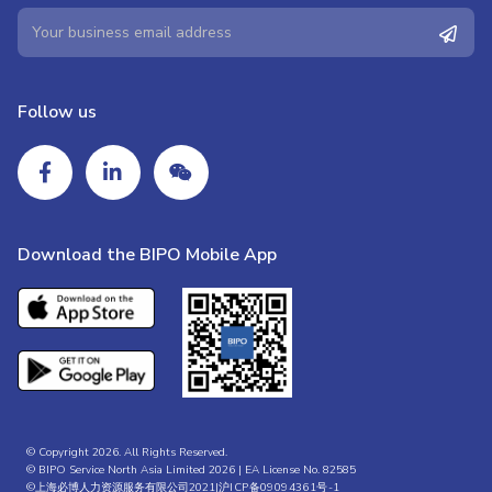
Follow us
Download the BIPO Mobile App
© Copyright 2026. All Rights Reserved.
© BIPO Service North Asia Limited 2026 | EA License No. 82585
©上海必博人力资源服务有限公司2021|
沪ICP备09094361号-1