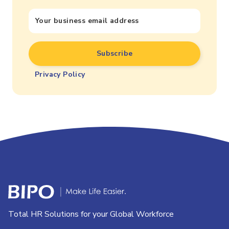
Privacy Policy
Total HR Solutions for your Global Workforce