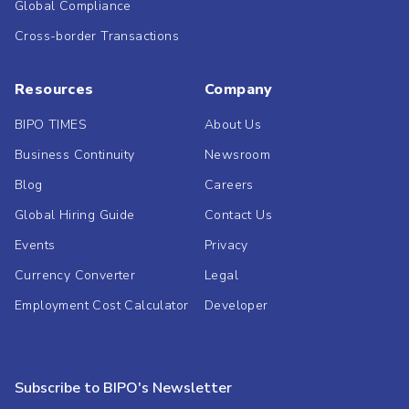
Global Compliance
Cross-border Transactions
Resources
Company
BIPO TIMES
About Us
Business Continuity
Newsroom
Blog
Careers
Global Hiring Guide
Contact Us
Events
Privacy
Currency Converter
Legal
Employment Cost Calculator
Developer
Subscribe to BIPO's Newsletter