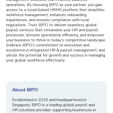
operations. By choosing BIPO as your partner, you gain
access to a cloud-based HRMS platform that simplifies
workforce management, enhances onboarding
experiences, and ensures compliance with local
regulations. Trust BIPO to deliver seamless global
payroll services that streamline your HR and payroll
processes, elevate operational efficiency, and empower
your business to thrive in today’s competitive landscape.
Embrace BIPO’s commitment to innovation and
excellence in integrated HR & payroll management, and
unlock the potential for growth and success in managing
your global workforce effectively.
About BIPO
Established in 2010 and headquartered in
Singapore, BIPO is a leading global payroll and
HR solutions provider, supporting businesses in