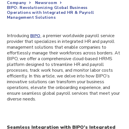
Company
Newsroom
BIPO: Revolutionizing Global Business
Operations with Integrated HR & Payroll
Management Solutions
Introducing
, a premier worldwide payroll service
BIPO
provider that specializes in integrated HR and payroll
management solutions that enable companies to
effortlessly manage their workforces across borders. At
BIPO, we offer a comprehensive cloud-based HRMS
platform designed to streamline HR and payroll
processes, track work hours, and monitor labor costs
efficiently. In this article, we delve into how BIPO’s
innovative solutions can transform your business
operations, elevate the onboarding experience, and
ensure seamless global payroll services that meet your
diverse needs.
Seamless Integration with BIPO’s Integrated