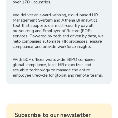
over 170+ countries.
We deliver an award-winning, cloud-based HR
Management System and Athena BI analytics
tool that supports our multi-country payroll
outsourcing and Employer of Record (EOR)
services. Powered by tech and driven by data, we
help companies automate HR processes, ensure
compliance, and provide workforce insights.
With 50+ offices worldwide, BIPO combines
global compliance, local HR expertise, and
scalable technology to manage the entire
employee lifecycle for global and remote teams.
Subscribe to our newsletter