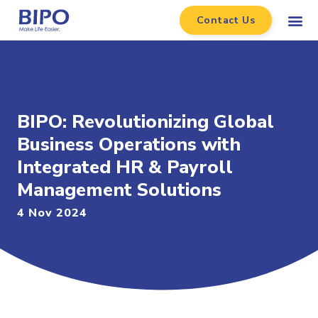
Contact Us
BIPO: Revolutionizing Global
Business Operations with
Integrated HR & Payroll
Management Solutions
4 Nov 2024