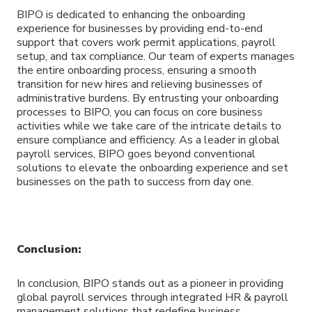
BIPO is dedicated to enhancing the onboarding
experience for businesses by providing end-to-end
support that covers work permit applications, payroll
setup, and tax compliance. Our team of experts manages
the entire onboarding process, ensuring a smooth
transition for new hires and relieving businesses of
administrative burdens. By entrusting your onboarding
processes to BIPO, you can focus on core business
activities while we take care of the intricate details to
ensure compliance and efficiency. As a leader in global
payroll services, BIPO goes beyond conventional
solutions to elevate the onboarding experience and set
businesses on the path to success from day one.
Conclusion:
In conclusion, BIPO stands out as a pioneer in providing
global payroll services through integrated HR & payroll
management solutions that redefine business