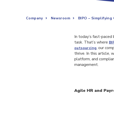
Company
Newsroom
BIPO – Simplifying
In today’s fast-paced
task. That’s where
BI
, our com
outsourcing
thrive. In this articl
platform, and complia
management.
Agile HR and Payro