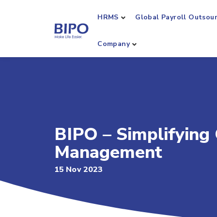
HRMS
Global Payroll Outsou
Company
BIPO – Simplifying
Management
15 Nov 2023