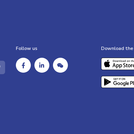
Follow us
Download the 