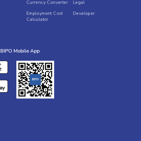
Currency Converter
Legal
Employment Cost
Developer
Calculator
BIPO Mobile App