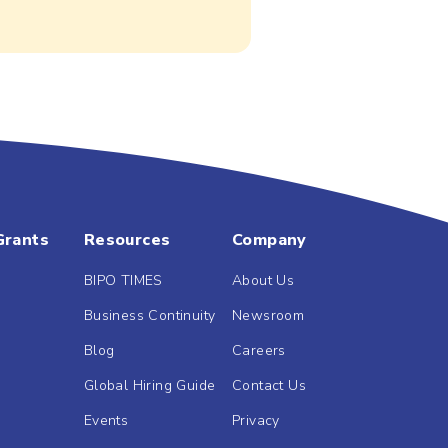
Grants
Resources
Company
BIPO TIMES
About Us
Business Continuity
Newsroom
Blog
Careers
Global Hiring Guide
Contact Us
Events
Privacy