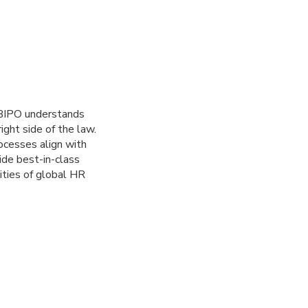
. BIPO understands
ght side of the law.
rocesses align with
ide best-in-class
ities of global HR