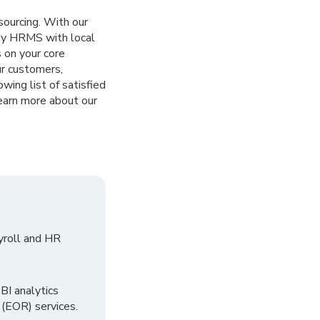
sourcing. With our
ady HRMS with local
 on your core
ur customers,
owing list of satisfied
earn more about our
yroll and HR
I analytics
 (EOR) services.