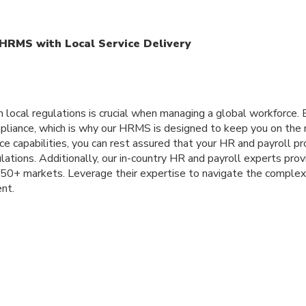
HRMS with Local Service Delivery
h local regulations is crucial when managing a global workforce
liance, which is why our HRMS is designed to keep you on the ri
ce capabilities, you can rest assured that your HR and payroll p
lations. Additionally, our in-country HR and payroll experts prov
150+ markets. Leverage their expertise to navigate the complex
nt.