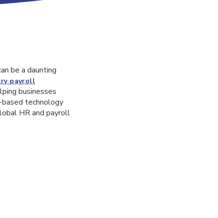
can be a daunting
ry payroll
elping businesses
ud-based technology
global HR and payroll