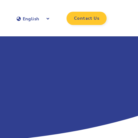
Contact Us
English