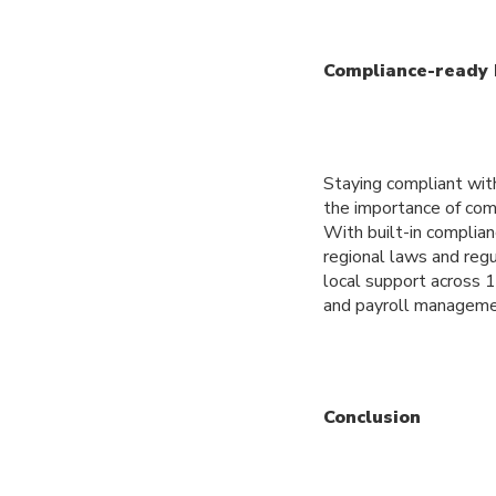
Compliance-ready 
Staying compliant wit
the importance of comp
With built-in complian
regional laws and regu
local support across 
and payroll manageme
Conclusion