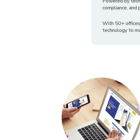
Powered by tech
compliance, and p
With 50+ offices
technology to ma