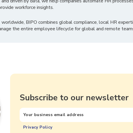
 and driven by data, we help companies automate HR processes
rovide workforce insights.
 worldwide, BIPO combines global compliance, local HR experti
nage the entire employee lifecycle for global and remote team
Subscribe to our newsletter
Privacy Policy