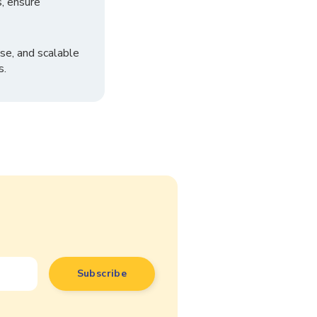
, ensure
se, and scalable
s.