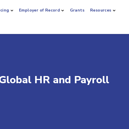
rcing
Employer of Record
Grants
Resources
 Global HR and Payroll