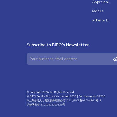
Appraisal
Mobile
Athena BI
Subscribe to BIPO's Newsletter
© Copyright 2026. All Rights Reserved.
© BIPO Service North Asia Limited 2026 | EA License No. 82585
©上海必博人力资源服务有限公司2021|
沪ICP备09094361号-1
沪公网安备 31010602000326号