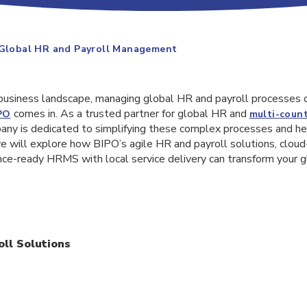
 Global HR and Payroll Management
 business landscape, managing global HR and payroll processes 
comes in. As a trusted partner for global HR and
PO
multi-count
pany is dedicated to simplifying these complex processes and h
e, we will explore how BIPO’s agile HR and payroll solutions, clo
nce-ready HRMS with local service delivery can transform your 
ll Solutions