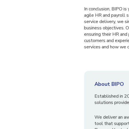
In conclusion, BIPO is
agile HR and payroll 
service delivery, we s
business objectives. 
ensuring their HR and p
customers and experie
services and how we c
About BIPO
Established in 2
solutions provide
We deliver an a
tool that suppor