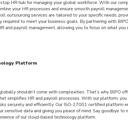
stop HR hub for managing your global workforce. With our comp
eamline your HR processes and ensure smooth payroll managemen
oll outsourcing services are tailored to your specific needs, prov
ency required to meet your business goals. By partnering with BIPO
 HR and payroll management, allowing you to focus on what you 
nology Platform
 globally shouldn’t come with complexities. That’s why BIPO of
hat simplifies HR and payroll processes. With our platform, yo
sks securely and efficiently. Our ISO-27001 certified platform 
your sensitive data and giving you peace of mind. Say goodbye t
nience of our cloud-based technology platform.