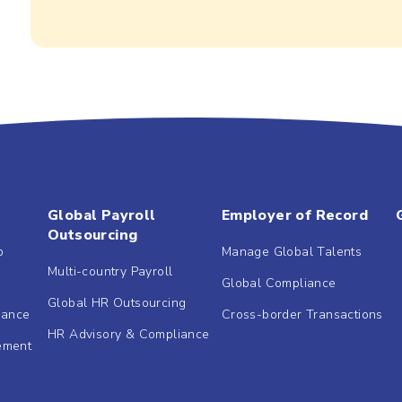
Global Payroll
Employer of Record
Outsourcing
b
Manage Global Talents
Multi-country Payroll
Global Compliance
Global HR Outsourcing
dance
Cross-border Transactions
HR Advisory & Compliance
ement