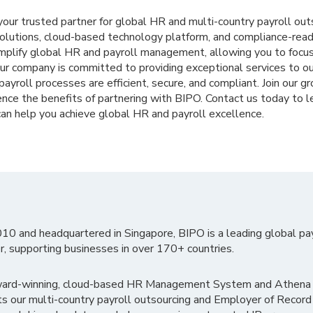
 your trusted partner for global HR and multi-country payroll out
solutions, cloud-based technology platform, and compliance-re
implify global HR and payroll management, allowing you to focus
Our company is committed to providing exceptional services to o
ayroll processes are efficient, secure, and compliant. Join our gr
nce the benefits of partnering with BIPO. Contact us today to l
an help you achieve global HR and payroll excellence.
010 and headquartered in Singapore, BIPO is a leading global pa
r, supporting businesses in over 170+ countries.
ward-winning, cloud-based HR Management System and Athena B
ts our multi-country payroll outsourcing and Employer of Record