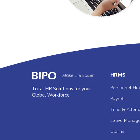
HRMS
Personnel Hu
Total HR Solutions for your
Global Workforce
Payroll
Time & Atten
Leave Manag
Claims