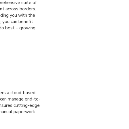
rehensive suite of
t across borders.
iding you with the
, you can benefit
do best – growing
fers a cloud-based
u can manage end-to-
ensures cutting-edge
o manual paperwork