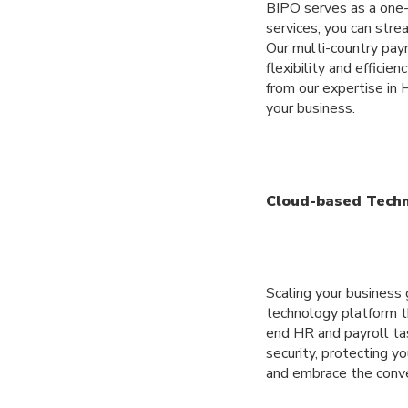
BIPO serves as a one-
services, you can str
Our multi-country payr
flexibility and effici
from our expertise in
your business.
Cloud-based Tech
Scaling your business
technology platform t
end HR and payroll ta
security, protecting 
and embrace the conve