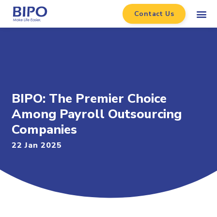
Contact Us
BIPO: The Premier Choice
Among Payroll Outsourcing
Companies
22 Jan 2025