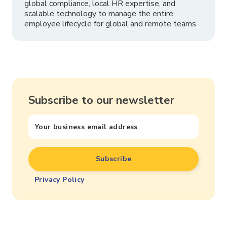
global compliance, local HR expertise, and
scalable technology to manage the entire
employee lifecycle for global and remote teams.
Subscribe to our newsletter
Privacy Policy