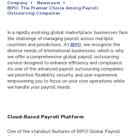
Company
Newsroom
BIPO: The Premier Choice Among Payroll
Outsourcing Companies
In a rapidly evolving global marketplace, businesses face
the challenge of managing payroll across multiple
countries and jurisdictions. At
, we recognize the
BIPO
diverse needs of international businesses, which is why
we offer a comprehensive global payroll outsourcing
service designed to enhance efficiency and compliance.
As one of the advanced payroll outsourcing companies,
we prioritize flexibility, security, and user experience,
empowering you to focus on your core operations while
we handle your payroll needs.
Cloud-Based Payroll Platform
One of the standout features of BIPO Global Payroll