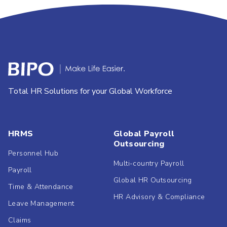
Total HR Solutions for your Global Workforce
HRMS
Global Payroll
Outsourcing
Personnel Hub
Multi-country Payroll
Payroll
Global HR Outsourcing
Time & Attendance
HR Advisory & Compliance
Leave Management
Claims