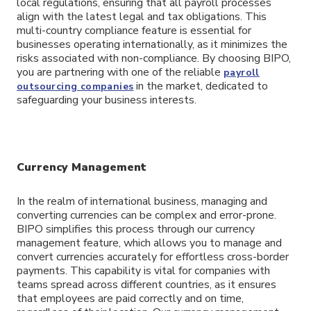
local regulations, ensuring that all payroll processes
align with the latest legal and tax obligations. This
multi-country compliance feature is essential for
businesses operating internationally, as it minimizes the
risks associated with non-compliance. By choosing BIPO,
you are partnering with one of the reliable
payroll
in the market, dedicated to
outsourcing companies
safeguarding your business interests.
Currency Management
In the realm of international business, managing and
converting currencies can be complex and error-prone.
BIPO simplifies this process through our currency
management feature, which allows you to manage and
convert currencies accurately for effortless cross-border
payments. This capability is vital for companies with
teams spread across different countries, as it ensures
that employees are paid correctly and on time,