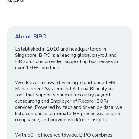
success.
About BIPO
Established in 2010 and headquartered in
Singapore, BIPO is a leading global payroll and
HR solutions provider, supporting businesses in
over 170+ countries.
We deliver an award-winning, cloud-based HR
Management System and Athena BI analytics
tool that supports our multi-country payroll
outsourcing and Employer of Record (EOR)
services. Powered by tech and driven by data, we
help companies automate HR processes, ensure
compliance, and provide workforce insights.
With 50+ offices worldwide, BIPO combines