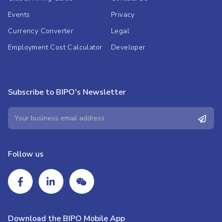
Events
Privacy
Currency Converter
Legal
Employment Cost Calculator
Developer
Subscribe to BIPO's Newsletter
Follow us
Download the BIPO Mobile App