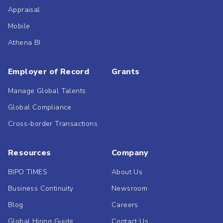
Appraisal
Mobile
Athena BI
Employer of Record
Grants
Manage Global Talents
Global Compliance
Cross-border Transactions
Resources
Company
BIPO TIMES
About Us
Business Continuity
Newsroom
Blog
Careers
Global Hiring Guide
Contact Us