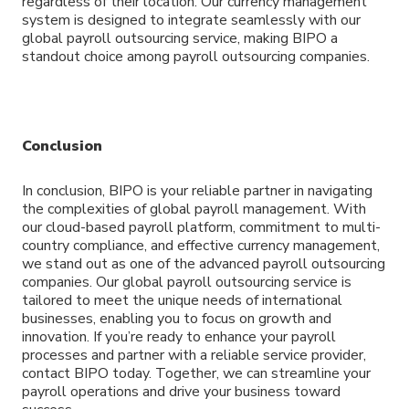
regardless of their location. Our currency management
system is designed to integrate seamlessly with our
global payroll outsourcing service, making BIPO a
standout choice among payroll outsourcing companies.
Conclusion
In conclusion, BIPO is your reliable partner in navigating
the complexities of global payroll management. With
our cloud-based payroll platform, commitment to multi-
country compliance, and effective currency management,
we stand out as one of the advanced payroll outsourcing
companies. Our global payroll outsourcing service is
tailored to meet the unique needs of international
businesses, enabling you to focus on growth and
innovation. If you’re ready to enhance your payroll
processes and partner with a reliable service provider,
contact BIPO today. Together, we can streamline your
payroll operations and drive your business toward