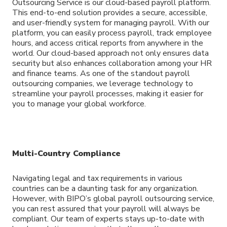
Outsourcing Service is our cloud-based payroll platform.
This end-to-end solution provides a secure, accessible,
and user-friendly system for managing payroll. With our
platform, you can easily process payroll, track employee
hours, and access critical reports from anywhere in the
world. Our cloud-based approach not only ensures data
security but also enhances collaboration among your HR
and finance teams. As one of the standout payroll
outsourcing companies, we leverage technology to
streamline your payroll processes, making it easier for
you to manage your global workforce.
Multi-Country Compliance
Navigating legal and tax requirements in various
countries can be a daunting task for any organization.
However, with BIPO’s global payroll outsourcing service,
you can rest assured that your payroll will always be
compliant. Our team of experts stays up-to-date with