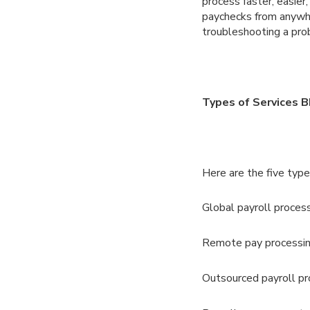
process faster, easier
paychecks from anywhe
troubleshooting a prob
Types of Services B
Here are the five types
Global payroll proces
Remote pay processi
Outsourced payroll pr