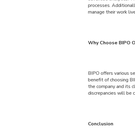
processes. Additional
manage their work live
Why Choose BIPO Ov
BIPO offers various se
benefit of choosing B
the company and its cl
discrepancies will be c
Conclusion