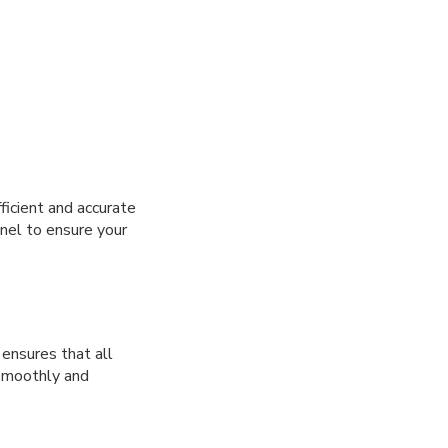
ficient and accurate
nel to ensure your
ensures that all
 smoothly and