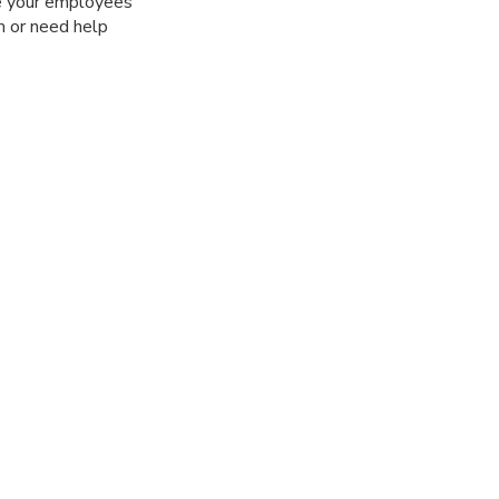
ge your employees’
m or need help