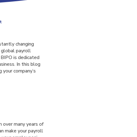
t
stantly changing
 global payroll
 BIPO is dedicated
iness. In this blog
ng your company’s
h over many years of
can make your payroll