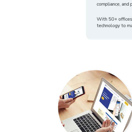
compliance, and p
With 50+ offices
technology to ma