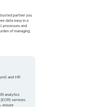
trusted partner you
ee data easy in a
ll processes and
burden of managing
yroll and HR
I analytics
 (EOR) services.
, ensure