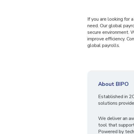
If you are looking for
need. Our global payr
secure environment. W
improve efficiency. C
global payrolls.
About BIPO
Established in 2
solutions provide
We deliver an a
tool that suppor
Powered by tech