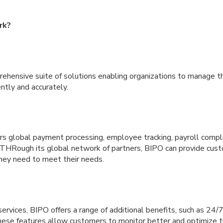
rk?
ehensive suite of solutions enabling organizations to manage th
ntly and accurately.
ers global payment processing, employee tracking, payroll compl
. THRough its global network of partners, BIPO can provide cus
hey need to meet their needs.
e services, BIPO offers a range of additional benefits, such as 24
hese features allow customers to monitor better and optimize th