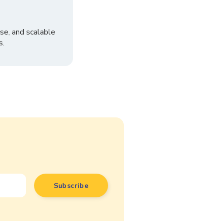
se, and scalable
s.