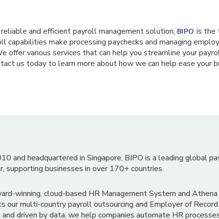
 a reliable and efficient payroll management solution,
is the 
BIPO
oll capabilities make processing paychecks and managing employ
e offer various services that can help you streamline your payro
ontact us today to learn more about how we can help ease your 
010 and headquartered in Singapore, BIPO is a leading global pa
r, supporting businesses in over 170+ countries.
ward-winning, cloud-based HR Management System and Athena B
ts our multi-country payroll outsourcing and Employer of Record
 and driven by data, we help companies automate HR processes