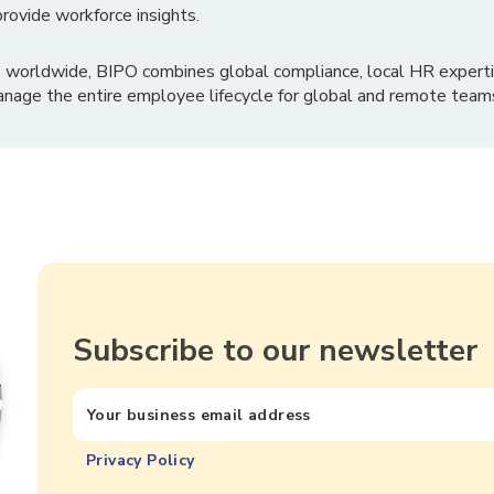
rovide workforce insights.
 worldwide, BIPO combines global compliance, local HR experti
nage the entire employee lifecycle for global and remote team
Subscribe to our newsletter
Privacy Policy