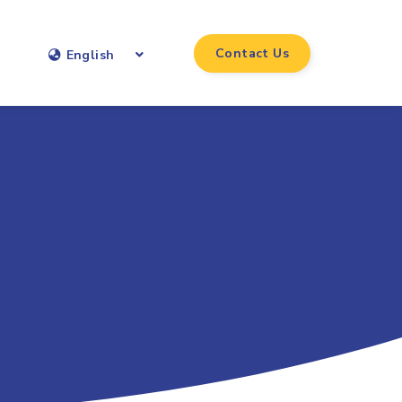
Contact Us
English