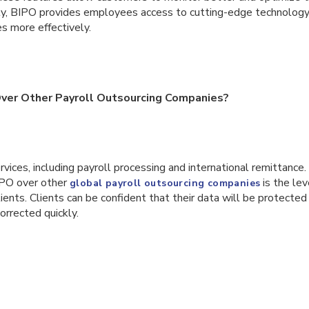
ly, BIPO provides employees access to cutting-edge technolog
s more effectively.
er Other Payroll Outsourcing Companies?
rvices, including payroll processing and international remittance.
IPO over other
is the le
global payroll outsourcing companies
ients. Clients can be confident that their data will be protected 
orrected quickly.