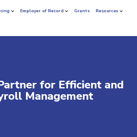
rcing
Employer of Record
Grants
Resources
artner for Efficient and
ayroll Management