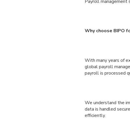
Payroll management 
Why choose BIPO fo
With many years of exp
global payroll manag
payroll is processed q
We understand the imp
data is handled secure
efficiently.