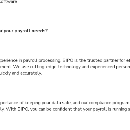
software
r your payroll needs?
erience in payroll processing, BIPO is the trusted partner for ef
ement. We use cutting-edge technology and experienced person
uickly and accurately.
ortance of keeping your data safe, and our compliance program 
ly. With BIPO, you can be confident that your payroll is running