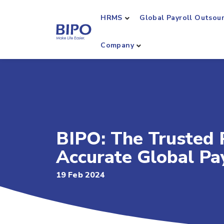
HRMS
Global Payroll Outsou
Company
BIPO: The Trusted P
Accurate Global P
19 Feb 2024