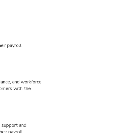
eir payroll
iance, and workforce
tomers with the
/7 support and
eir payroll