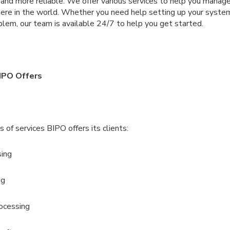
, and more reliable. We offer various services to help you mana
re in the world. Whether you need help setting up your syste
lem, our team is available 24/7 to help you get started.
IPO Offers
 of services BIPO offers its clients:
sing
ng
ocessing