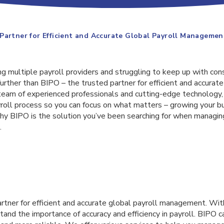
Partner for Efficient and Accurate Global Payroll Managemen
ing multiple payroll providers and struggling to keep up with con
urther than BIPO – the trusted partner for efficient and accurate
am of experienced professionals and cutting-edge technology,
yroll process so you can focus on what matters – growing your bus
 why BIPO is the solution you’ve been searching for when managi
.
artner for efficient and accurate global payroll management. Wit
and the importance of accuracy and efficiency in payroll. BIPO 