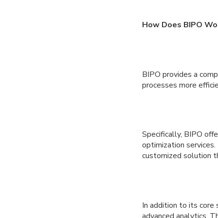
How Does BIPO Wo
BIPO provides a compr
processes more efficie
Specifically, BIPO off
optimization services
customized solution t
In addition to its cor
advanced analytics. T