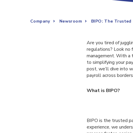
Company
Newsroom
BIPO: The Trusted 
Are you tired of juggl
regulations? Look no f
management. With a te
to simplifying your pa
post, we’ll dive into
payroll across borders
What is BIPO?
BIPO is the trusted p
experience, we underst