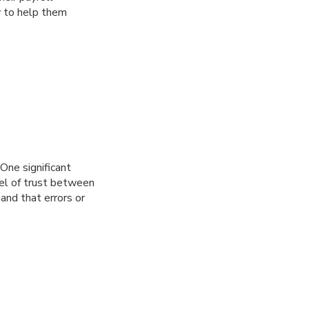
y to help them
 One significant
vel of trust between
and that errors or