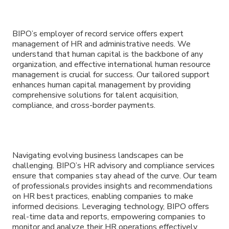
BIPO’s employer of record service offers expert
management of HR and administrative needs. We
understand that human capital is the backbone of any
organization, and effective international human resource
management is crucial for success. Our tailored support
enhances human capital management by providing
comprehensive solutions for talent acquisition,
compliance, and cross-border payments.
Navigating evolving business landscapes can be
challenging. BIPO’s HR advisory and compliance services
ensure that companies stay ahead of the curve. Our team
of professionals provides insights and recommendations
on HR best practices, enabling companies to make
informed decisions. Leveraging technology, BIPO offers
real-time data and reports, empowering companies to
monitor and analyze their HR operations effectively.