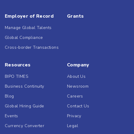
Employer of Record
Grants
Manage Global Talents
Global Compliance
Cross-border Transactions
Resources
Company
BIPO TIMES
About Us
Business Continuity
Newsroom
Blog
Careers
Global Hiring Guide
Contact Us
Events
Privacy
Currency Converter
Legal