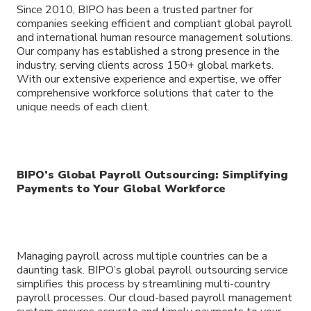
Since 2010, BIPO has been a trusted partner for
companies seeking efficient and compliant global payroll
and international human resource management solutions.
Our company has established a strong presence in the
industry, serving clients across 150+ global markets.
With our extensive experience and expertise, we offer
comprehensive workforce solutions that cater to the
unique needs of each client.
BIPO’s Global Payroll Outsourcing: Simplifying
Payments to Your Global Workforce
Managing payroll across multiple countries can be a
daunting task. BIPO’s global payroll outsourcing service
simplifies this process by streamlining multi-country
payroll processes. Our cloud-based payroll management