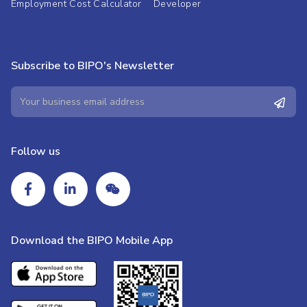
Employment Cost Calculator
Developer
Subscribe to BIPO's Newsletter
Follow us
Download the BIPO Mobile App