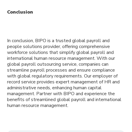
Conclusion
In conclusion, BIPO is a trusted global payroll and
people solutions provider, offering comprehensive
workforce solutions that simplify global payroll and
international human resource management. With our
global payroll outsourcing service, companies can
streamline payroll processes and ensure compliance
with global regulatory requirements. Our employer of
record service provides expert management of HR and
administrative needs, enhancing human capital
management. Partner with BIPO and experience the
benefits of streamlined global payroll and international
human resource management.