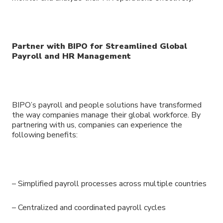
Partner with BIPO for Streamlined Global
Payroll and HR Management
BIPO’s payroll and people solutions have transformed
the way companies manage their global workforce. By
partnering with us, companies can experience the
following benefits:
– Simplified payroll processes across multiple countries
– Centralized and coordinated payroll cycles