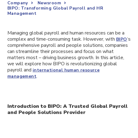
Company
Newsroom
BIPO: Transforming Global Payroll and HR
Management
Managing global payroll and human resources can be a
complex and time-consuming task. However, with
‘s
BIPO
comprehensive payroll and people solutions, companies
can streamline their processes and focus on what
matters most – driving business growth. In this article,
we will explore how BIPO is revolutionizing global
payroll and
international human resource
.
management
Introduction to BIPO: A Trusted Global Payroll
and People Solutions Provider