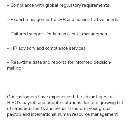
– Compliance with global regulatory requirements
– Expert management of HR and administrative needs
– Tailored support for human capital management
– HR advisory and compliance services
– Real-time data and reports for informed decision-
making
Our customers have experienced the advantages of
BIPO’s payroll and people solutions. Join our growing list
of satisfied clients and let us transform your global
payroll and international human resource management.