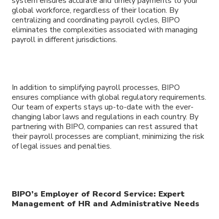
system ensures accurate and timely payments to your
global workforce, regardless of their location. By
centralizing and coordinating payroll cycles, BIPO
eliminates the complexities associated with managing
payroll in different jurisdictions.
In addition to simplifying payroll processes, BIPO
ensures compliance with global regulatory requirements.
Our team of experts stays up-to-date with the ever-
changing labor laws and regulations in each country. By
partnering with BIPO, companies can rest assured that
their payroll processes are compliant, minimizing the risk
of legal issues and penalties.
BIPO’s Employer of Record Service: Expert
Management of HR and Administrative Needs