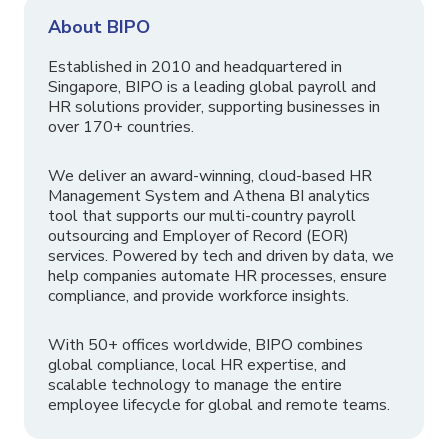
About BIPO
Established in 2010 and headquartered in
Singapore, BIPO is a leading global payroll and
HR solutions provider, supporting businesses in
over 170+ countries.
We deliver an award-winning, cloud-based HR
Management System and Athena BI analytics
tool that supports our multi-country payroll
outsourcing and Employer of Record (EOR)
services. Powered by tech and driven by data, we
help companies automate HR processes, ensure
compliance, and provide workforce insights.
With 50+ offices worldwide, BIPO combines
global compliance, local HR expertise, and
scalable technology to manage the entire
employee lifecycle for global and remote teams.