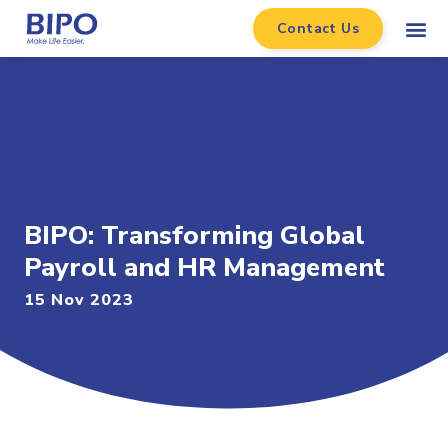
Contact Us
BIPO: Transforming Global
Payroll and HR Management
15 Nov 2023