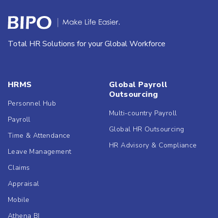
Total HR Solutions for your Global Workforce
HRMS
Global Payroll
Outsourcing
Personnel Hub
Multi-country Payroll
Payroll
Global HR Outsourcing
Time & Attendance
HR Advisory & Compliance
Leave Management
Claims
Appraisal
Mobile
Athena BI