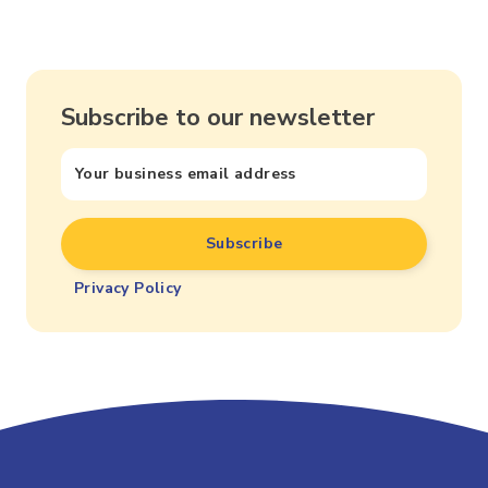
Subscribe to our newsletter
Privacy Policy