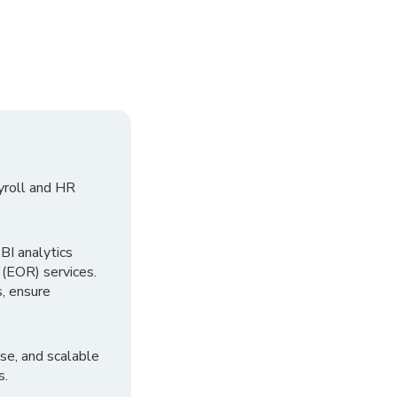
yroll and HR
I analytics
 (EOR) services.
, ensure
se, and scalable
s.