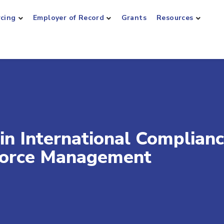
rcing
Employer of Record
Grants
Resources
in International Complian
kforce Management