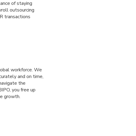
tance of staying
roll outsourcing
R transactions
lobal workforce. We
curately and on time,
navigate the
 BIPO, you free up
ve growth.