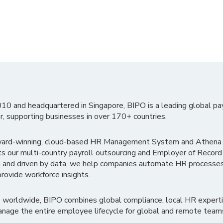
010 and headquartered in Singapore, BIPO is a leading global pa
r, supporting businesses in over 170+ countries.
ward-winning, cloud-based HR Management System and Athena B
ts our multi-country payroll outsourcing and Employer of Record
 and driven by data, we help companies automate HR processes
rovide workforce insights.
 worldwide, BIPO combines global compliance, local HR experti
nage the entire employee lifecycle for global and remote team