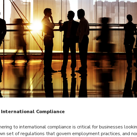
 International Compliance
ring to international compliance is critical for businesses looki
own set of regulations that govern employment practices, and n