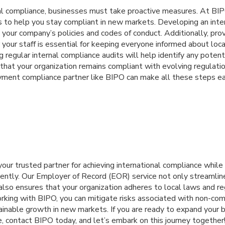
nal compliance, businesses must take proactive measures. At B
ps to help you stay compliant in new markets. Developing an inte
nes your company’s policies and codes of conduct. Additionally, pro
r your staff is essential for keeping everyone informed about loc
g regular internal compliance audits will help identify any potent
hat your organization remains compliant with evolving regulatio
yment compliance partner like BIPO can make all these steps e
 your trusted partner for achieving international compliance whil
ciently. Our Employer of Record (EOR) service not only streamlin
also ensures that your organization adheres to local laws and re
rking with BIPO, you can mitigate risks associated with non-com
ainable growth in new markets. If you are ready to expand your 
, contact BIPO today, and let’s embark on this journey together