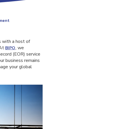
ement
 with a host of
 At
, we
BIPO
Record (EOR) service
our business remains
nage your global