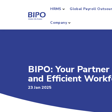
HRMS
Global Payroll Outsou
Company
BIPO: Your Partner 
and Efficient Wor
23 Jan 2025