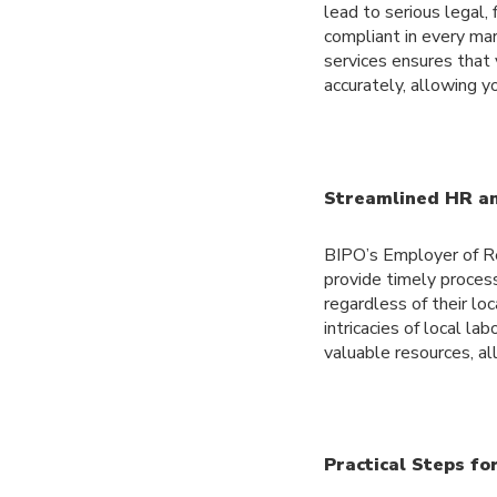
lead to serious legal,
compliant in every ma
services ensures that
accurately, allowing y
Streamlined HR an
BIPO’s Employer of Re
provide timely process
regardless of their loc
intricacies of local l
valuable resources, al
Practical Steps fo