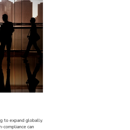
ng to expand globally.
on-compliance can