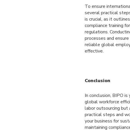
To ensure internatio
several practical ste
is crucial, as it outli
compliance training fo
regulations. Conductin
processes and ensure t
reliable global emplo
effective.
Conclusion
In conclusion, BIPO is
global workforce effi
labor outsourcing but 
practical steps and wo
your business for sust
maintaining compliance