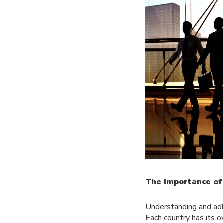
The Importance of
Understanding and adhe
Each country has its 