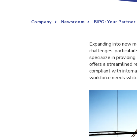
Company
Newsroom
BIPO: Your Partner
Expanding into new mar
challenges, particular
specialize in providin
offers a streamlined r
compliant with interna
workforce needs while 