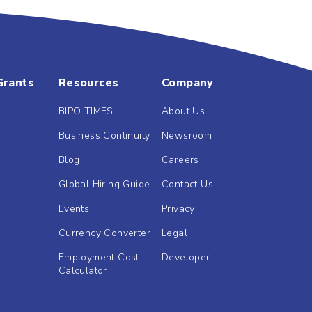
Grants
Resources
Company
BIPO TIMES
About Us
Business Continuity
Newsroom
Blog
Careers
Global Hiring Guide
Contact Us
Events
Privacy
Currency Converter
Legal
Employment Cost
Developer
Calculator