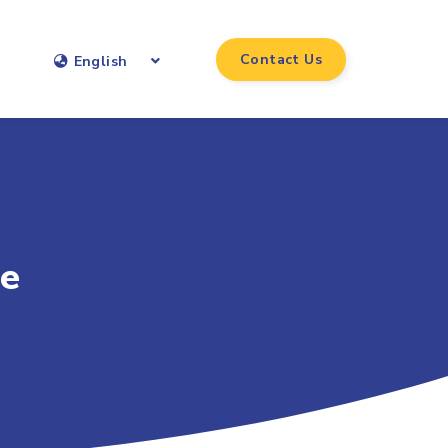
Contact Us
English
ce