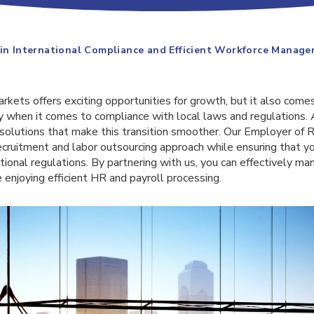
 in International Compliance and Efficient Workforce Manag
kets offers exciting opportunities for growth, but it also comes
ly when it comes to compliance with local laws and regulations.
g solutions that make this transition smoother. Our Employer of 
ecruitment and labor outsourcing approach while ensuring that y
tional regulations. By partnering with us, you can effectively ma
enjoying efficient HR and payroll processing.