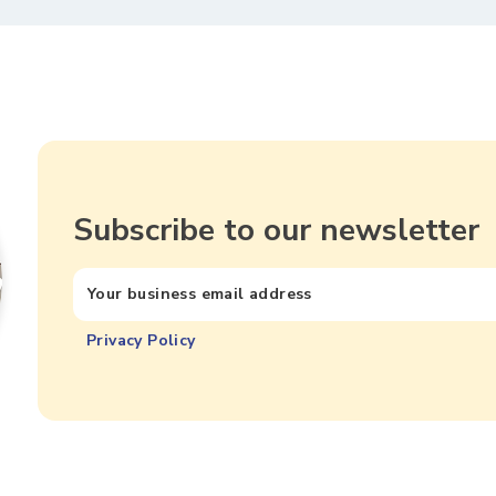
Subscribe to our newsletter
Privacy Policy