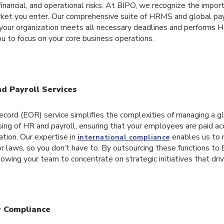
 financial, and operational risks. At BIPO, we recognize the impor
rket you enter. Our comprehensive suite of HRMS and global pay
 your organization meets all necessary deadlines and performs H
ou to focus on your core business operations.
d Payroll Services
cord (EOR) service simplifies the complexities of managing a g
ing of HR and payroll, ensuring that your employees are paid ac
ation. Our expertise in
enables us to 
international compliance
abor laws, so you don’t have to. By outsourcing these functions to
lowing your team to concentrate on strategic initiatives that dri
r Compliance