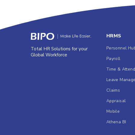
HRMS
Personnel Hu
Total HR Solutions for your
Global Workforce
Payroll
Time & Atten
Leave Manag
Claims
Appraisal
Mobile
Athena BI