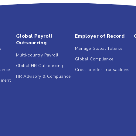
Global Payroll
Employer of Record
Outsourcing
b
Manage Global Talents
Multi-country Payroll
Global Compliance
Global HR Outsourcing
dance
Cross-border Transactions
HR Advisory & Compliance
ement