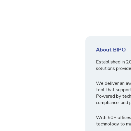
About BIPO
Established in 2
solutions provide
We deliver an a
tool that suppor
Powered by tech
compliance, and p
With 50+ offices
technology to ma