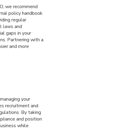
IPO, we recommend
rnal policy handbook
viding regular
al laws and
ial gaps in your
ns. Partnering with a
asier and more
e managing your
es recruitment and
gulations. By taking
pliance and position
business while
!