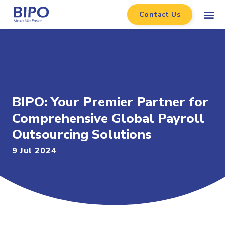
Contact Us
BIPO: Your Premier Partner for
Comprehensive Global Payroll
Outsourcing Solutions
9 Jul 2024