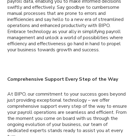
payroll data, enabling you to make informed decisions
swiftly and effectively. Say goodbye to cumbersome
manual processes that are prone to errors and
inefficiencies and say hello to a new era of streamlined
operations and enhanced productivity with BIPO.
Embrace technology as your ally in simplifying payroll
management and unlock a world of possibilities where
efficiency and effectiveness go hand in hand to propel
your business towards growth and success.
Comprehensive Support Every Step of the Way
At BIPO, our commitment to your success goes beyond
just providing exceptional technology – we offer
comprehensive support every step of the way to ensure
your payroll operations are seamless and efficient. From
the moment you come on board with us through the
ongoing evolution of your business, our team of
dedicated experts stands ready to assist you at every