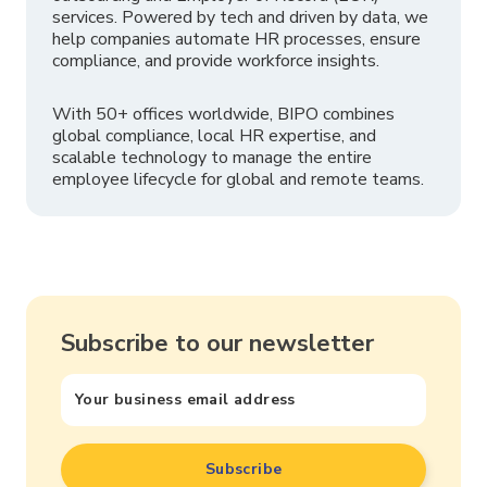
services. Powered by tech and driven by data, we
help companies automate HR processes, ensure
compliance, and provide workforce insights.
With 50+ offices worldwide, BIPO combines
global compliance, local HR expertise, and
scalable technology to manage the entire
employee lifecycle for global and remote teams.
Subscribe to our newsletter