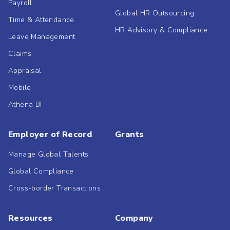
Payroll
Global HR Outsourcing
Time & Attendance
HR Advisory & Compliance
Leave Management
Claims
Appraisal
Mobile
Athena BI
Employer of Record
Grants
Manage Global Talents
Global Compliance
Cross-border Transactions
Resources
Company