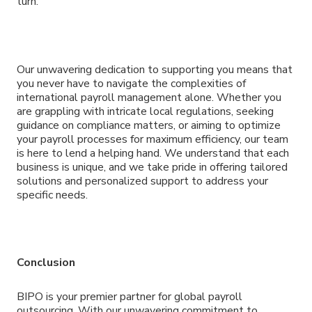
turn.
Our unwavering dedication to supporting you means that
you never have to navigate the complexities of
international payroll management alone. Whether you
are grappling with intricate local regulations, seeking
guidance on compliance matters, or aiming to optimize
your payroll processes for maximum efficiency, our team
is here to lend a helping hand. We understand that each
business is unique, and we take pride in offering tailored
solutions and personalized support to address your
specific needs.
Conclusion
BIPO is your premier partner for global payroll
outsourcing. With our unwavering commitment to