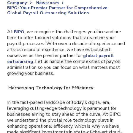
Company
Newsroom
BIPO: Your Premier Partner for Comprehensive
Global Payroll Outsourcing Solutions
At
, we recognize the challenges you face and are
BIPO
here to offer tailored solutions that streamline your
payroll processes. With over a decade of experience and
a track record of excellence, we have established
ourselves as the premier partner for
global payroll
. Let us handle the complexities of payroll
outsourcing
administration so you can focus on what matters most
growing your business.
Harnessing Technology for Efficiency
In the fast-paced landscape of today’s digital era,
leveraging cutting-edge technology is paramount for
businesses aiming to stay ahead of the curve. At BIPO,
we understand the pivotal role technology plays in
enhancing operational efficiency, which is why we have
made significant investments in state-of-the-art cloud-