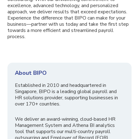
excellence, advanced technology, and personalized
approach, we deliver results that exceed expectations.
Experience the difference that BIPO can make for your
business—partner with us today and take the first step
towards a more efficient and streamlined payroll
process.
About BIPO
Established in 2010 and headquartered in
Singapore, BIPO is a leading global payroll and
HR solutions provider, supporting businesses in
over 170+ countries.
We deliver an award-winning, cloud-based HR
Management System and Athena BI analytics
tool that supports our multi-country payroll
outsourcing and Employer of Record (EOR)