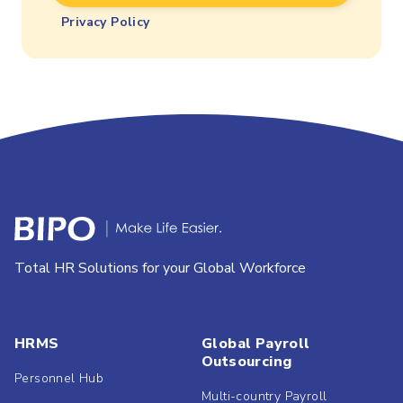
Privacy Policy
Total HR Solutions for your Global Workforce
HRMS
Global Payroll
Outsourcing
Personnel Hub
Multi-country Payroll