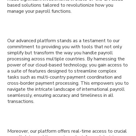
based solutions tailored to revolutionize how you
manage your payroll functions.
Our advanced platform stands as a testament to our
commitment to providing you with tools that not only
simplify but transform the way you handle payroll
processing across multiple countries. By harnessing the
power of our cloud-based technology, you gain access to
a suite of features designed to streamline complex
tasks such as multi-country payment coordination and
cross-border payment processing. This empowers you to
navigate the intricate landscape of international payroll
seamlessly, ensuring accuracy and timeliness in all
transactions.
Moreover, our platform offers real-time access to crucial