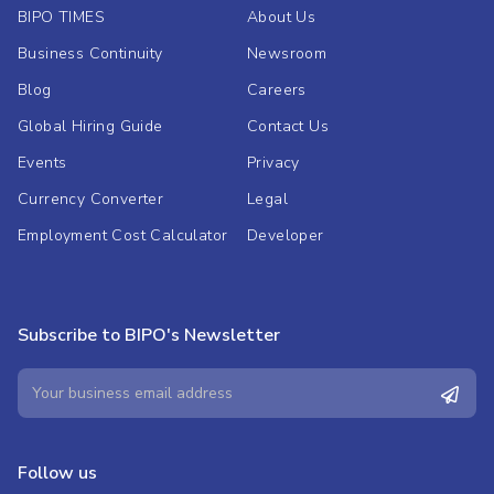
BIPO TIMES
About Us
Business Continuity
Newsroom
Blog
Careers
Global Hiring Guide
Contact Us
Events
Privacy
Currency Converter
Legal
Employment Cost Calculator
Developer
Subscribe to BIPO's Newsletter
Follow us