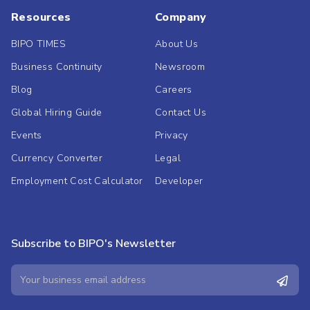
Resources
Company
BIPO TIMES
About Us
Business Continuity
Newsroom
Blog
Careers
Global Hiring Guide
Contact Us
Events
Privacy
Currency Converter
Legal
Employment Cost Calculator
Developer
Subscribe to BIPO's Newsletter