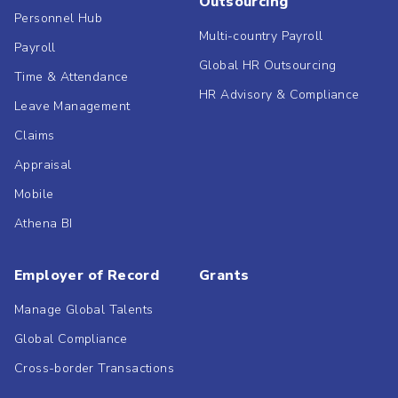
Outsourcing
Personnel Hub
Multi-country Payroll
Payroll
Global HR Outsourcing
Time & Attendance
HR Advisory & Compliance
Leave Management
Claims
Appraisal
Mobile
Athena BI
Employer of Record
Grants
Manage Global Talents
Global Compliance
Cross-border Transactions