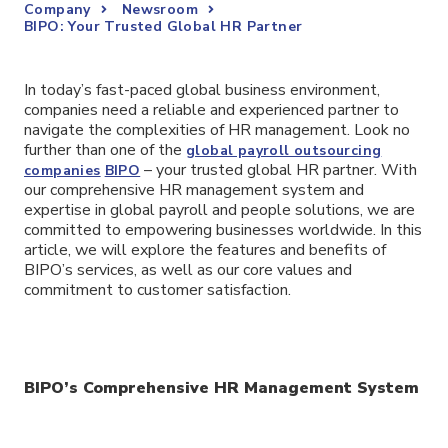
Company
Newsroom
BIPO: Your Trusted Global HR Partner
In today’s fast-paced global business environment,
companies need a reliable and experienced partner to
navigate the complexities of HR management. Look no
further than one of the
global payroll outsourcing
– your trusted global HR partner. With
companies
BIPO
our comprehensive HR management system and
expertise in global payroll and people solutions, we are
committed to empowering businesses worldwide. In this
article, we will explore the features and benefits of
BIPO’s services, as well as our core values and
commitment to customer satisfaction.
BIPO’s Comprehensive HR Management System