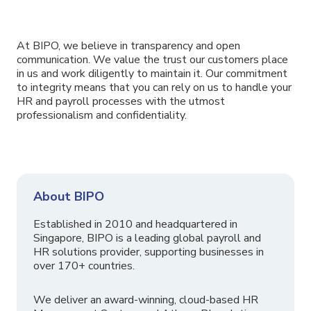
At BIPO, we believe in transparency and open
communication. We value the trust our customers place
in us and work diligently to maintain it. Our commitment
to integrity means that you can rely on us to handle your
HR and payroll processes with the utmost
professionalism and confidentiality.
About BIPO
Established in 2010 and headquartered in
Singapore, BIPO is a leading global payroll and
HR solutions provider, supporting businesses in
over 170+ countries.
We deliver an award-winning, cloud-based HR