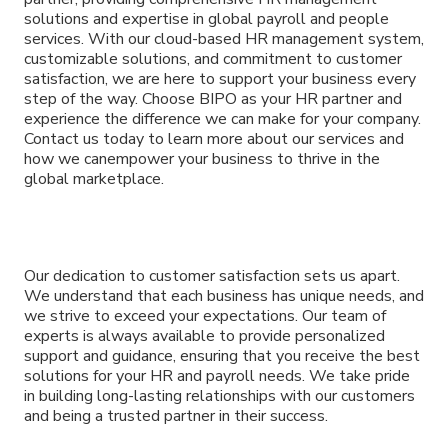
solutions and expertise in global payroll and people
services. With our cloud-based HR management system,
customizable solutions, and commitment to customer
satisfaction, we are here to support your business every
step of the way. Choose BIPO as your HR partner and
experience the difference we can make for your company.
Contact us today to learn more about our services and
how we canempower your business to thrive in the
global marketplace.
Our dedication to customer satisfaction sets us apart.
We understand that each business has unique needs, and
we strive to exceed your expectations. Our team of
experts is always available to provide personalized
support and guidance, ensuring that you receive the best
solutions for your HR and payroll needs. We take pride
in building long-lasting relationships with our customers
and being a trusted partner in their success.