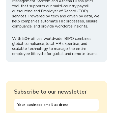
Management System and Athena BI analytics
tool that supports our multi-country payroll
outsourcing and Employer of Record (EOR)
services. Powered by tech and driven by data, we
help companies automate HR processes, ensure
compliance, and provide workforce insights.
With 50+ offices worldwide, BIPO combines
global compliance, local HR expertise, and
scalable technology to manage the entire
employee lifecycle for global and remote teams.
Subscribe to our newsletter