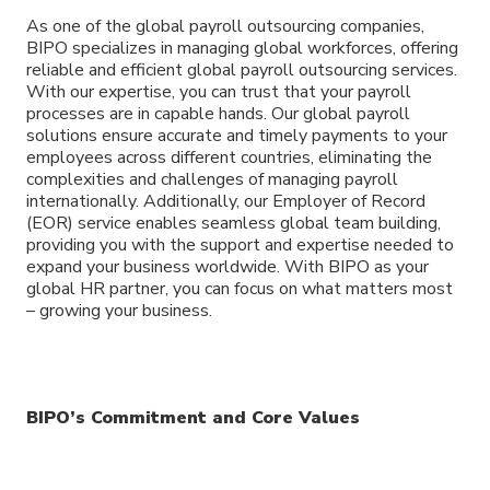
As one of the global payroll outsourcing companies,
BIPO specializes in managing global workforces, offering
reliable and efficient global payroll outsourcing services.
With our expertise, you can trust that your payroll
processes are in capable hands. Our global payroll
solutions ensure accurate and timely payments to your
employees across different countries, eliminating the
complexities and challenges of managing payroll
internationally. Additionally, our Employer of Record
(EOR) service enables seamless global team building,
providing you with the support and expertise needed to
expand your business worldwide. With BIPO as your
global HR partner, you can focus on what matters most
– growing your business.
BIPO’s Commitment and Core Values