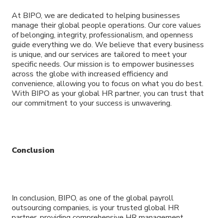
At BIPO, we are dedicated to helping businesses
manage their global people operations. Our core values
of belonging, integrity, professionalism, and openness
guide everything we do. We believe that every business
is unique, and our services are tailored to meet your
specific needs. Our mission is to empower businesses
across the globe with increased efficiency and
convenience, allowing you to focus on what you do best.
With BIPO as your global HR partner, you can trust that
our commitment to your success is unwavering.
Conclusion
In conclusion, BIPO, as one of the global payroll
outsourcing companies, is your trusted global HR
partner, providing comprehensive HR management