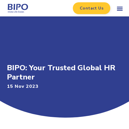
Contact Us
BIPO: Your Trusted Global HR
Partner
15 Nov 2023