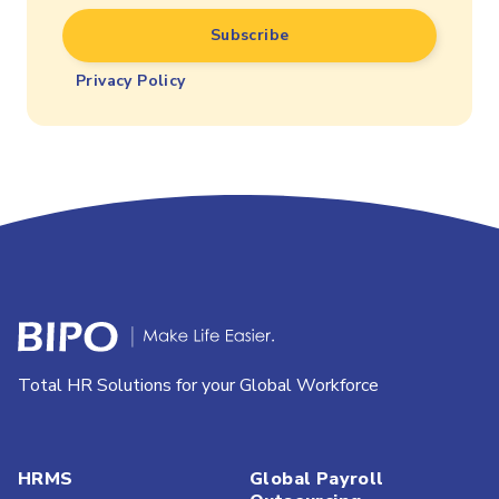
Privacy Policy
Total HR Solutions for your Global Workforce
HRMS
Global Payroll