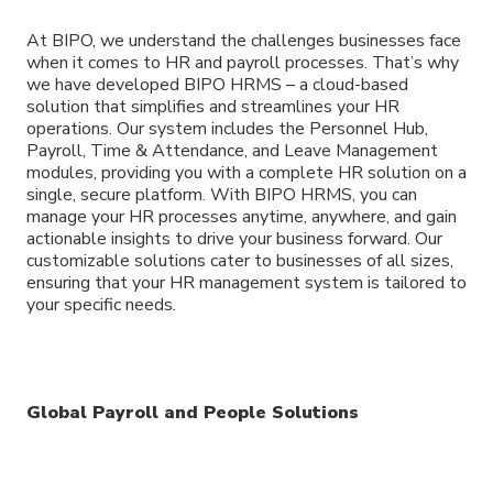
At BIPO, we understand the challenges businesses face
when it comes to HR and payroll processes. That’s why
we have developed BIPO HRMS – a cloud-based
solution that simplifies and streamlines your HR
operations. Our system includes the Personnel Hub,
Payroll, Time & Attendance, and Leave Management
modules, providing you with a complete HR solution on a
single, secure platform. With BIPO HRMS, you can
manage your HR processes anytime, anywhere, and gain
actionable insights to drive your business forward. Our
customizable solutions cater to businesses of all sizes,
ensuring that your HR management system is tailored to
your specific needs.
Global Payroll and People Solutions