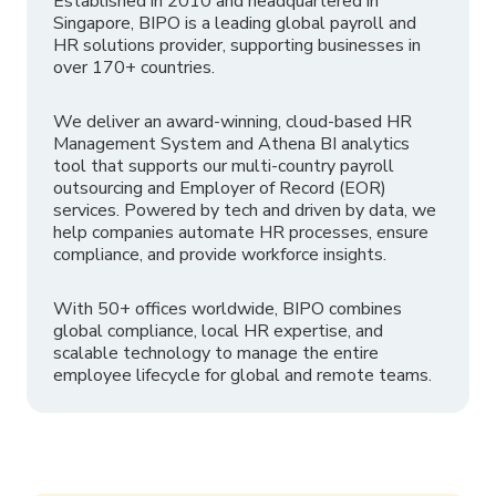
Established in 2010 and headquartered in
Singapore, BIPO is a leading global payroll and
HR solutions provider, supporting businesses in
over 170+ countries.
We deliver an award-winning, cloud-based HR
Management System and Athena BI analytics
tool that supports our multi-country payroll
outsourcing and Employer of Record (EOR)
services. Powered by tech and driven by data, we
help companies automate HR processes, ensure
compliance, and provide workforce insights.
With 50+ offices worldwide, BIPO combines
global compliance, local HR expertise, and
scalable technology to manage the entire
employee lifecycle for global and remote teams.