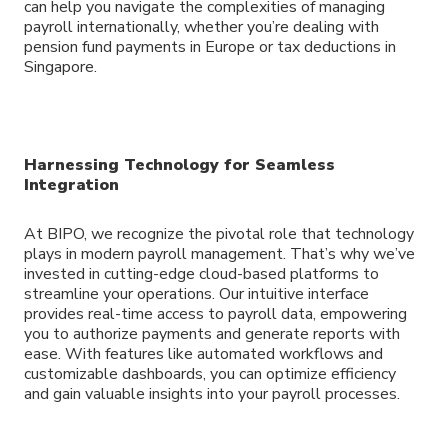
can help you navigate the complexities of managing
payroll internationally, whether you’re dealing with
pension fund payments in Europe or tax deductions in
Singapore.
Harnessing Technology for Seamless
Integration
At BIPO, we recognize the pivotal role that technology
plays in modern payroll management. That’s why we’ve
invested in cutting-edge cloud-based platforms to
streamline your operations. Our intuitive interface
provides real-time access to payroll data, empowering
you to authorize payments and generate reports with
ease. With features like automated workflows and
customizable dashboards, you can optimize efficiency
and gain valuable insights into your payroll processes.