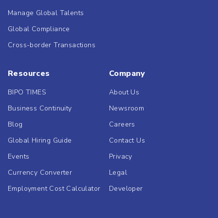
Manage Global Talents
Global Compliance
Cross-border Transactions
Resources
Company
BIPO TIMES
About Us
Business Continuity
Newsroom
Blog
Careers
Global Hiring Guide
Contact Us
Events
Privacy
Currency Converter
Legal
Employment Cost Calculator
Developer