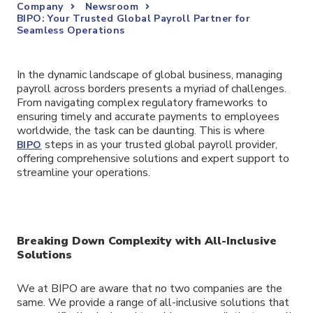
Company
Newsroom
BIPO: Your Trusted Global Payroll Partner for
Seamless Operations
In the dynamic landscape of global business, managing
payroll across borders presents a myriad of challenges.
From navigating complex regulatory frameworks to
ensuring timely and accurate payments to employees
worldwide, the task can be daunting. This is where
steps in as your trusted global payroll provider,
BIPO
offering comprehensive solutions and expert support to
streamline your operations.
Breaking Down Complexity with All-Inclusive
Solutions
We at BIPO are aware that no two companies are the
same. We provide a range of all-inclusive solutions that