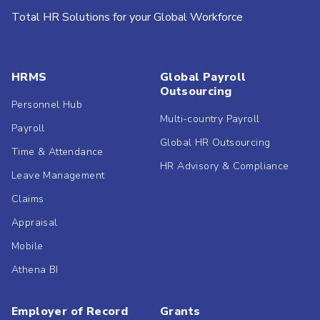
Total HR Solutions for your Global Workforce
HRMS
Global Payroll
Outsourcing
Personnel Hub
Multi-country Payroll
Payroll
Global HR Outsourcing
Time & Attendance
HR Advisory & Compliance
Leave Management
Claims
Appraisal
Mobile
Athena BI
Employer of Record
Grants