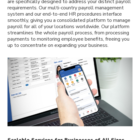
are specifically designed to address your distinct payroll
requirements. Our multi-country payroll management
system and our end-to-end HR procedures interface
smoothly, giving you a consolidated platform to manage
payroll for all of your locations worldwide. Our platform
streamlines the whole payroll process, from processing
payments to monitoring employee benefits, freeing you
up to concentrate on expanding your business.
Scalable Services for Businesses of All Sizes