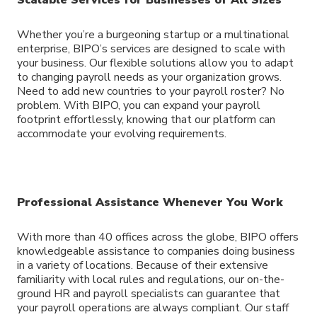
Whether you’re a burgeoning startup or a multinational
enterprise, BIPO’s services are designed to scale with
your business. Our flexible solutions allow you to adapt
to changing payroll needs as your organization grows.
Need to add new countries to your payroll roster? No
problem. With BIPO, you can expand your payroll
footprint effortlessly, knowing that our platform can
accommodate your evolving requirements.
Professional Assistance Whenever You Work
With more than 40 offices across the globe, BIPO offers
knowledgeable assistance to companies doing business
in a variety of locations. Because of their extensive
familiarity with local rules and regulations, our on-the-
ground HR and payroll specialists can guarantee that
your payroll operations are always compliant. Our staff