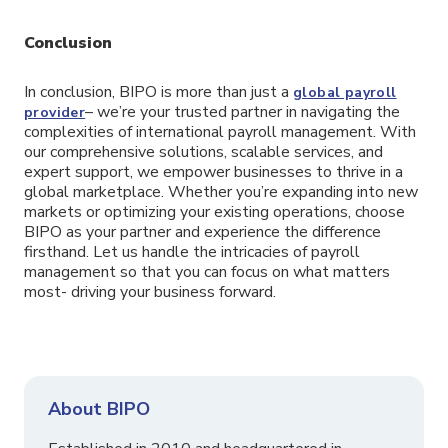
Conclusion
In conclusion, BIPO is more than just a
global payroll
– we’re your trusted partner in navigating the
provider
complexities of international payroll management. With
our comprehensive solutions, scalable services, and
expert support, we empower businesses to thrive in a
global marketplace. Whether you’re expanding into new
markets or optimizing your existing operations, choose
BIPO as your partner and experience the difference
firsthand. Let us handle the intricacies of payroll
management so that you can focus on what matters
most- driving your business forward.
About BIPO