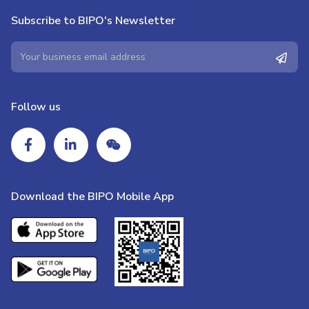
Subscribe to BIPO's Newsletter
Follow us
Download the BIPO Mobile App