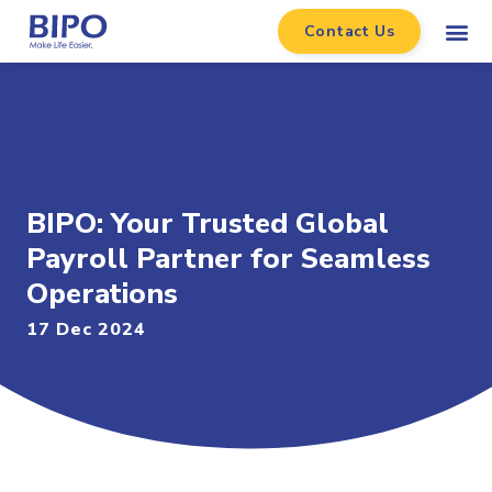
Contact Us
BIPO: Your Trusted Global
Payroll Partner for Seamless
Operations
17 Dec 2024