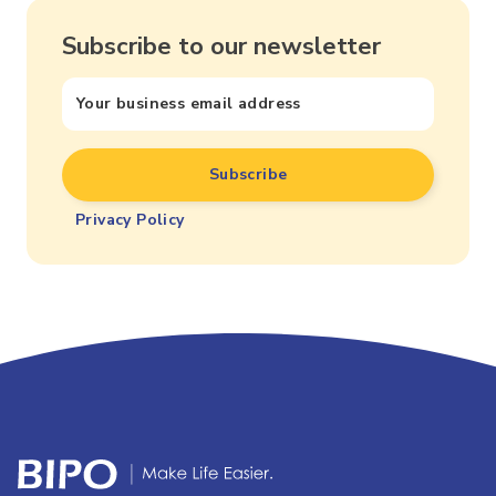
Subscribe to our newsletter
Privacy Policy