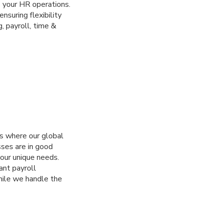
 your HR operations.
suring flexibility
, payroll, time &
’s where our global
sses are in good
our unique needs.
ant payroll
hile we handle the