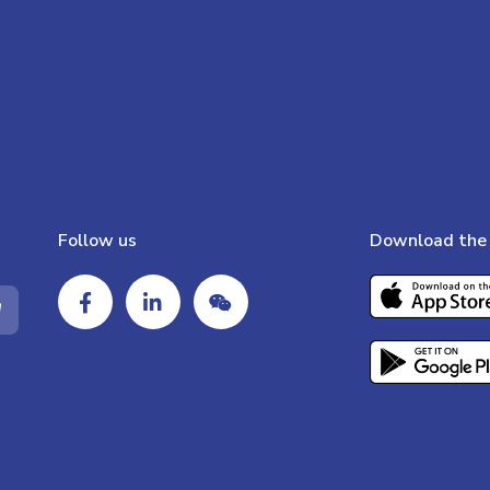
Follow us
Download the 