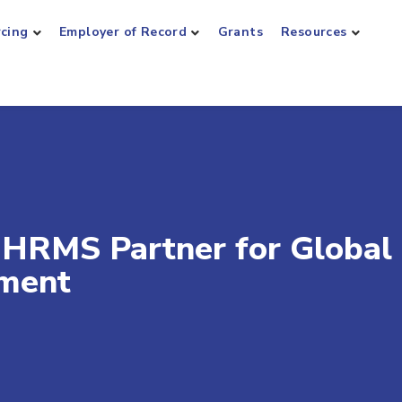
rcing
Employer of Record
Grants
Resources
 HRMS Partner for Global
ment