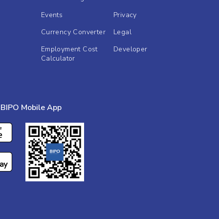
Events
Privacy
Currency Converter
Legal
Employment Cost
Developer
Calculator
BIPO Mobile App