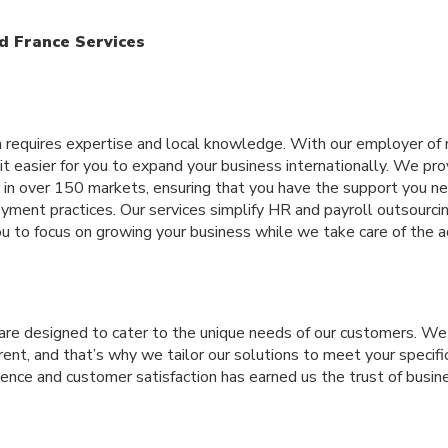
d France Services
m requires expertise and local knowledge. With our employer of 
t easier for you to expand your business internationally. We prov
 in over 150 markets, ensuring that you have the support you ne
ment practices. Our services simplify HR and payroll outsourcing
u to focus on growing your business while we take care of the a
 are designed to cater to the unique needs of our customers. W
erent, and that’s why we tailor our solutions to meet your specif
nce and customer satisfaction has earned us the trust of busi