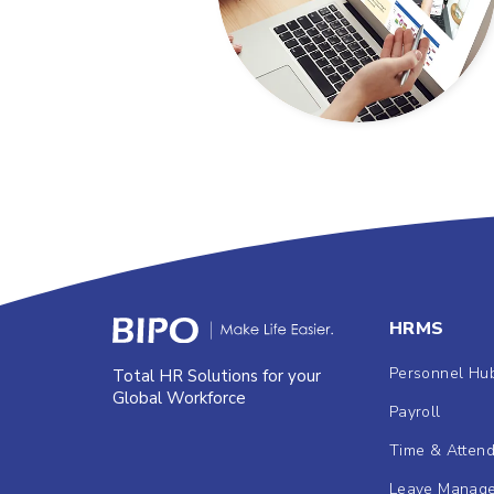
HRMS
Personnel Hu
Total HR Solutions for your
Global Workforce
Payroll
Time & Atten
Leave Manag