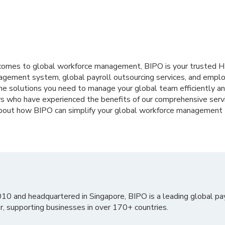
t comes to global workforce management, BIPO is your trusted 
agement system, global payroll outsourcing services, and employ
he solutions you need to manage your global team efficiently and
rs who have experienced the benefits of our comprehensive serv
about how BIPO can simplify your global workforce management
010 and headquartered in Singapore, BIPO is a leading global pa
r, supporting businesses in over 170+ countries.