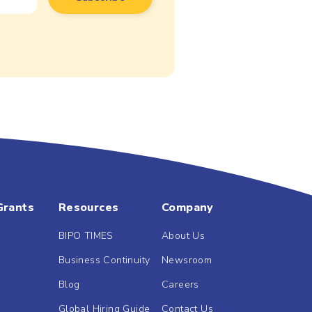
Grants
Resources
Company
BIPO TIMES
About Us
Business Continuity
Newsroom
Blog
Careers
Global Hiring Guide
Contact Us