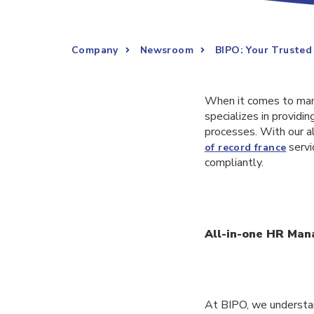
Company
Newsroom
BIPO: Your Truste
When it comes to man
specializes in provid
processes. With our a
servi
of record france
compliantly.
All-in-one HR Ma
At BIPO, we understa