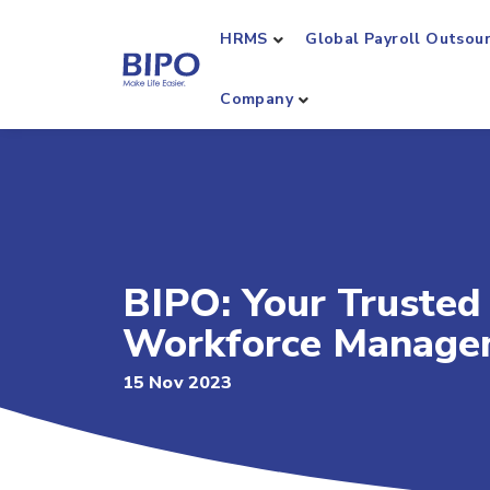
HRMS
Global Payroll Outsou
Company
BIPO: Your Trusted
Workforce Manage
15 Nov 2023