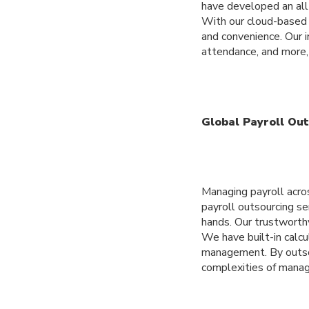
have developed an all
With our cloud-based s
and convenience. Our in
attendance, and more, 
Global Payroll Ou
Managing payroll acro
payroll outsourcing se
hands. Our trustworth
We have built-in calcu
management. By outsou
complexities of manag