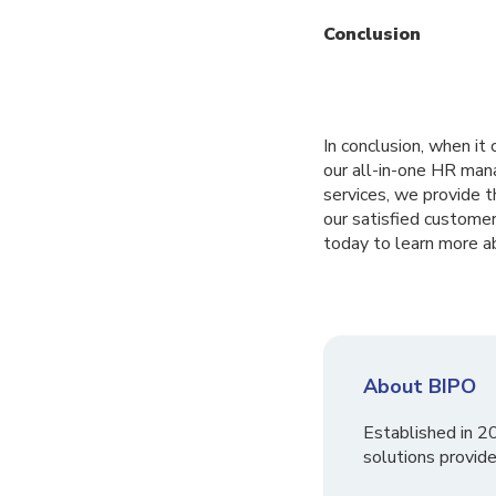
Conclusion
In conclusion, when i
our all-in-one HR man
services, we provide t
our satisfied custome
today to learn more 
About BIPO
Established in 2
solutions provide