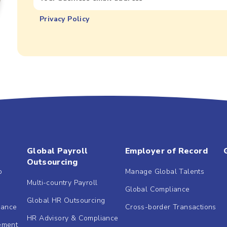
Privacy Policy
Global Payroll
Employer of Record
Outsourcing
b
Manage Global Talents
Multi-country Payroll
Global Compliance
Global HR Outsourcing
dance
Cross-border Transactions
HR Advisory & Compliance
ement