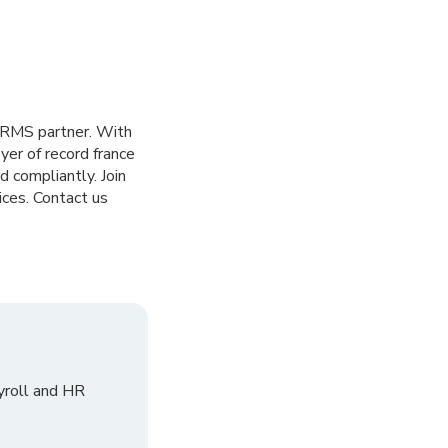
HRMS partner. With
er of record france
 compliantly. Join
ices. Contact us
yroll and HR