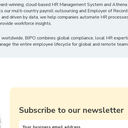
ward-winning, cloud-based HR Management System and Athena B
ts our multi-country payroll outsourcing and Employer of Record
 and driven by data, we help companies automate HR processes
rovide workforce insights.
 worldwide, BIPO combines global compliance, local HR experti
nage the entire employee lifecycle for global and remote team
Subscribe to our newsletter