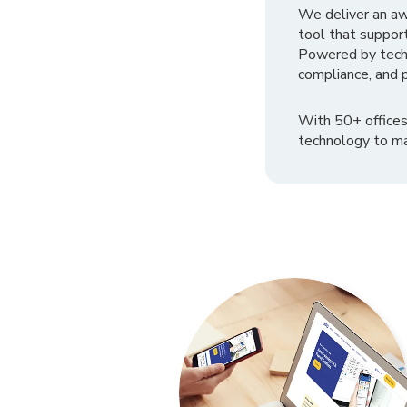
We deliver an a
tool that suppor
Powered by tech
compliance, and p
With 50+ offices
technology to ma