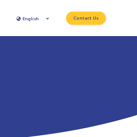
Contact Us
English