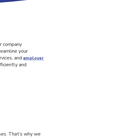
ur company
reamline your
rvices, and
employer
ficiently and
ses. That’s why we