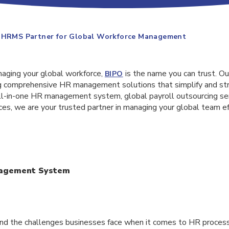
d HRMS Partner for Global Workforce Management
aging your global workforce,
is the name you can trust. O
BIPO
ing comprehensive HR management solutions that simplify and st
ll-in-one HR management system, global payroll outsourcing se
ces, we are your trusted partner in managing your global team ef
nagement System
nd the challenges businesses face when it comes to HR proces