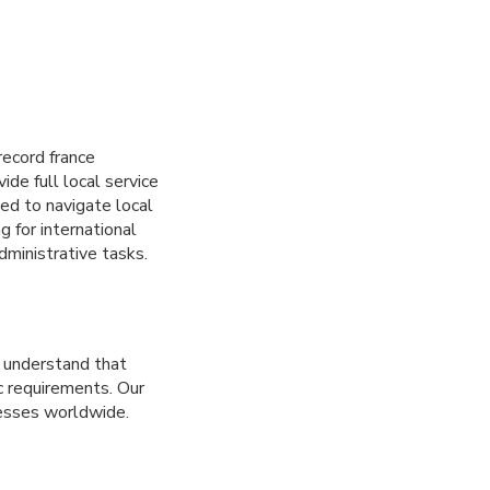
record france
ide full local service
ed to navigate local
 for international
dministrative tasks.
e understand that
ic requirements. Our
nesses worldwide.