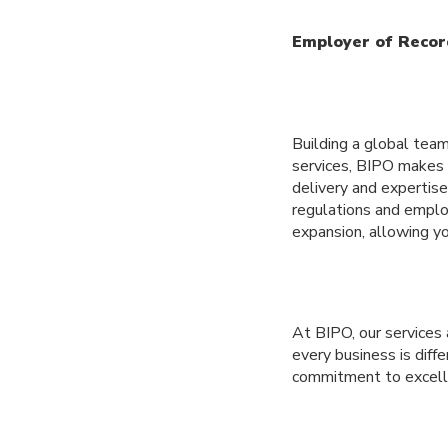
Employer of Recor
Building a global tea
services, BIPO makes i
delivery and expertise
regulations and employ
expansion, allowing yo
At BIPO, our services
every business is diff
commitment to excelle