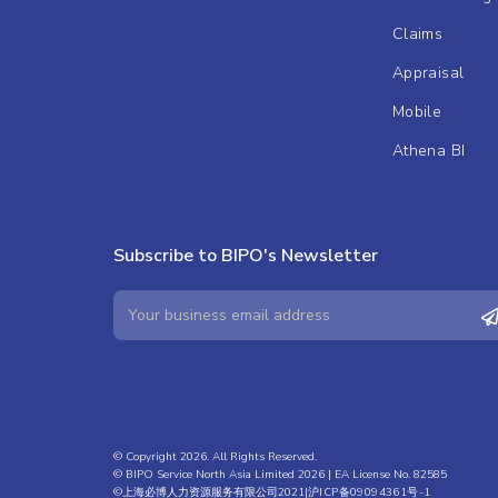
Claims
Appraisal
Mobile
Athena BI
Subscribe to BIPO's Newsletter
© Copyright 2026. All Rights Reserved.
© BIPO Service North Asia Limited 2026 | EA License No. 82585
©上海必博人力资源服务有限公司2021|
沪ICP备09094361号-1