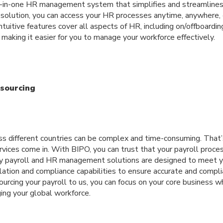
-in-one HR management system that simplifies and streamlines
olution, you can access your HR processes anytime, anywhere, en
tuitive features cover all aspects of HR, including on/offboarding
making it easier for you to manage your workforce effectively.
tsourcing
ss different countries can be complex and time-consuming. That
rvices come in. With BIPO, you can trust that your payroll proce
y payroll and HR management solutions are designed to meet y
lation and compliance capabilities to ensure accurate and compli
rcing your payroll to us, you can focus on your core business w
ing your global workforce.