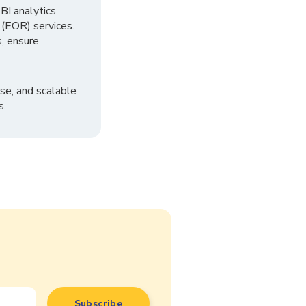
I analytics
 (EOR) services.
, ensure
se, and scalable
s.