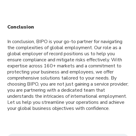
Conclusion
In conclusion, BIPO is your go-to partner for navigating
the complexities of global employment. Our role as a
global employer of record positions us to help you
ensure compliance and mitigate risks effectively. With
expertise across 160+ markets and a commitment to
protecting your business and employees, we offer
comprehensive solutions tailored to your needs. By
choosing BIPO, you are not just gaining a service provider;
you are partnering with a dedicated team that
understands the intricacies of international employment.
Let us help you streamline your operations and achieve
your global business objectives with confidence.