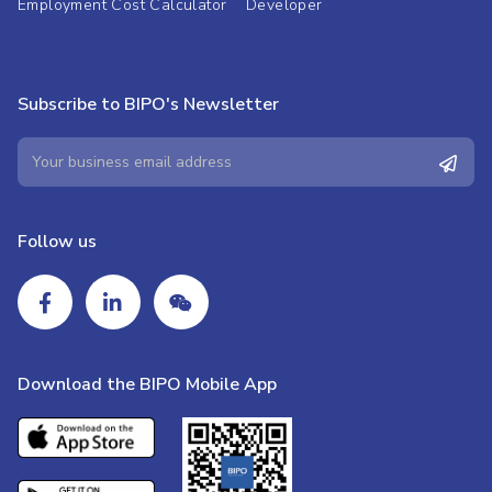
Employment Cost Calculator
Developer
Subscribe to BIPO's Newsletter
Follow us
Download the BIPO Mobile App