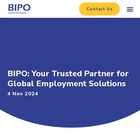
Contact Us
BIPO: Your Trusted Partner for
Global Employment Solutions
4 Nov 2024