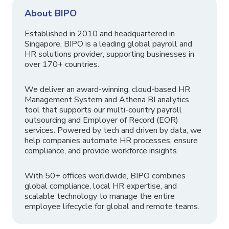
About BIPO
Established in 2010 and headquartered in
Singapore, BIPO is a leading global payroll and
HR solutions provider, supporting businesses in
over 170+ countries.
We deliver an award-winning, cloud-based HR
Management System and Athena BI analytics
tool that supports our multi-country payroll
outsourcing and Employer of Record (EOR)
services. Powered by tech and driven by data, we
help companies automate HR processes, ensure
compliance, and provide workforce insights.
With 50+ offices worldwide, BIPO combines
global compliance, local HR expertise, and
scalable technology to manage the entire
employee lifecycle for global and remote teams.