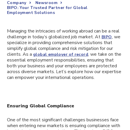
Company
Newsroom
BIPO: Your Trusted Partner for Global
Employment Solutions
Managing the intricacies of working abroad can be a real
challenge in today’s globalized job market. At
, we
BIPO
specialize in providing comprehensive solutions that
simplify global compliance and risk mitigation for our
clients. As a
, we take on the
global employer of record
essential employment responsibilities, ensuring that
both your business and your employees are protected
across diverse markets. Let’s explore how our expertise
can empower your international operations.
Ensuring Global Compliance
One of the most significant challenges businesses face
when entering new markets is ensuring compliance with