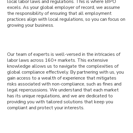
local labor laws and regulations. This is where BIPO
excels. As your global employer of record, we assume
the responsibility of ensuring that all employment
practices align with local regulations, so you can focus on
growing your business.
Our team of experts is well-versed in the intricacies of
labor laws across 160+ markets. This extensive
knowledge allows us to navigate the complexities of
global compliance effectively. By partnering with us, you
gain access to a wealth of experience that mitigates
risks associated with non-compliance, such as fines and
legal repercussions. We understand that each market
has its unique regulations, and we are dedicated to
providing you with tailored solutions that keep you
compliant and protect your interests.