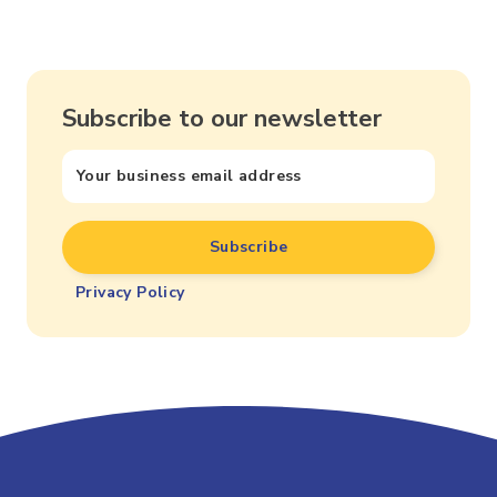
Subscribe to our newsletter
Privacy Policy