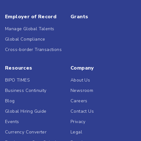
Employer of Record
Grants
Manage Global Talents
Global Compliance
Cross-border Transactions
Resources
Company
BIPO TIMES
About Us
Business Continuity
Newsroom
Blog
Careers
Global Hiring Guide
Contact Us
Events
Privacy
Currency Converter
Legal