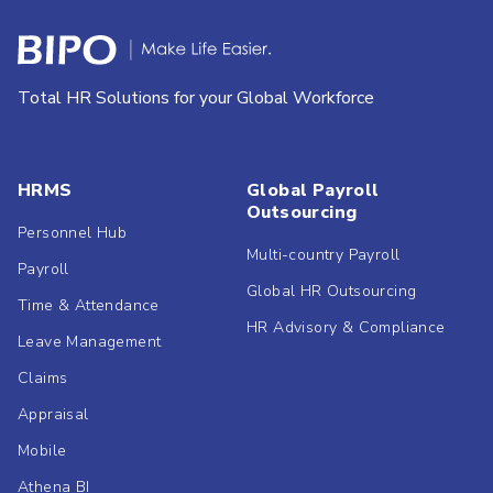
Total HR Solutions for your Global Workforce
HRMS
Global Payroll
Outsourcing
Personnel Hub
Multi-country Payroll
Payroll
Global HR Outsourcing
Time & Attendance
HR Advisory & Compliance
Leave Management
Claims
Appraisal
Mobile
Athena BI