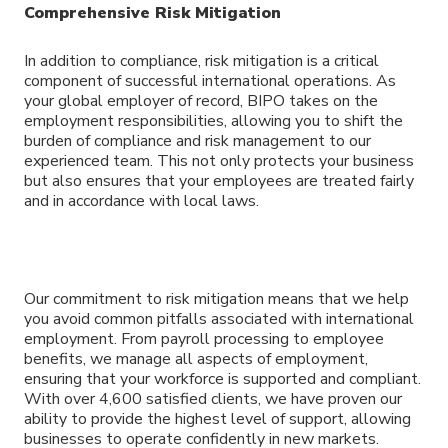
Comprehensive Risk Mitigation
In addition to compliance, risk mitigation is a critical
component of successful international operations. As
your global employer of record, BIPO takes on the
employment responsibilities, allowing you to shift the
burden of compliance and risk management to our
experienced team. This not only protects your business
but also ensures that your employees are treated fairly
and in accordance with local laws.
Our commitment to risk mitigation means that we help
you avoid common pitfalls associated with international
employment. From payroll processing to employee
benefits, we manage all aspects of employment,
ensuring that your workforce is supported and compliant.
With over 4,600 satisfied clients, we have proven our
ability to provide the highest level of support, allowing
businesses to operate confidently in new markets.