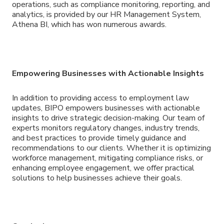
operations, such as compliance monitoring, reporting, and
analytics, is provided by our HR Management System,
Athena BI, which has won numerous awards.
Empowering Businesses with Actionable Insights
In addition to providing access to employment law
updates, BIPO empowers businesses with actionable
insights to drive strategic decision-making. Our team of
experts monitors regulatory changes, industry trends,
and best practices to provide timely guidance and
recommendations to our clients. Whether it is optimizing
workforce management, mitigating compliance risks, or
enhancing employee engagement, we offer practical
solutions to help businesses achieve their goals.