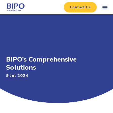
Contact Us
BIPO’s Comprehensive
Solutions
9 Jul 2024