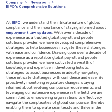
Company
Newsroom
BIPO’s Comprehensive Solutions
At
, we understand the intricate nature of global
BIPO
compliance and the importance of staying informed about
. With over a decade of
employment law updates
experience as a trusted global payroll and people
solutions provider, we have developed comprehensive
strategies to help businesses navigate these challenges
with ease and confidence. Drawing upon over a decade of
experience as a reputable global payroll and people
solutions provider, we have cultivated a wealth of
knowledge and expertise in developing holistic
strategies to assist businesses in adeptly navigating
these intricate challenges with confidence and ease. By
proactively monitoring regulatory changes, staying
informed about evolving compliance requirements, and
leveraging our extensive experience in the field, we are
committed to empowering organizations to effectively
navigate the complexities of global compliance, thereby
enabling them to operate seamlessly and thrive in the