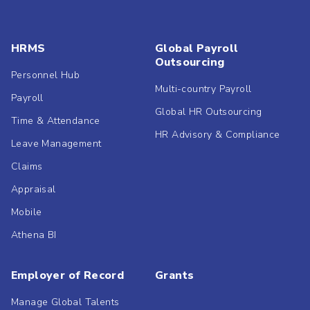
HRMS
Global Payroll
Outsourcing
Personnel Hub
Multi-country Payroll
Payroll
Global HR Outsourcing
Time & Attendance
HR Advisory & Compliance
Leave Management
Claims
Appraisal
Mobile
Athena BI
Employer of Record
Grants
Manage Global Talents