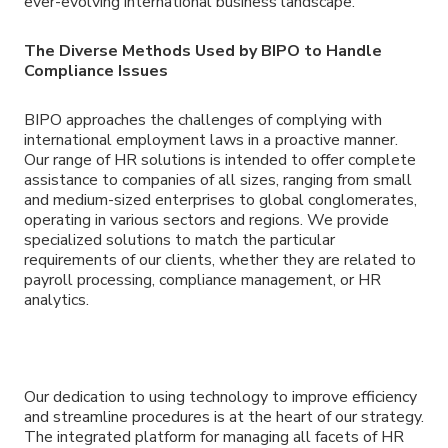
ever-evolving international business landscape.
The Diverse Methods Used by BIPO to Handle
Compliance Issues
BIPO approaches the challenges of complying with
international employment laws in a proactive manner.
Our range of HR solutions is intended to offer complete
assistance to companies of all sizes, ranging from small
and medium-sized enterprises to global conglomerates,
operating in various sectors and regions. We provide
specialized solutions to match the particular
requirements of our clients, whether they are related to
payroll processing, compliance management, or HR
analytics.
Our dedication to using technology to improve efficiency
and streamline procedures is at the heart of our strategy.
The integrated platform for managing all facets of HR