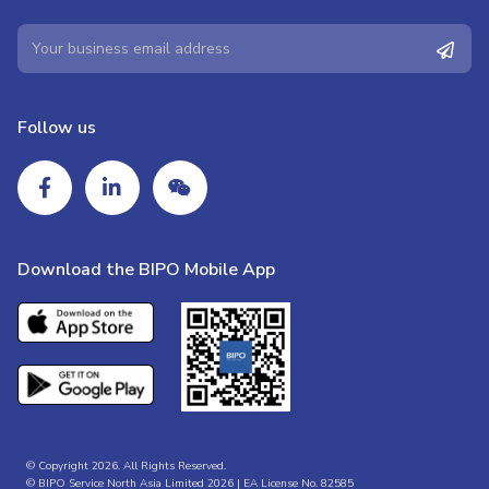
Follow us
Download the BIPO Mobile App
© Copyright 2026. All Rights Reserved.
© BIPO Service North Asia Limited 2026 | EA License No. 82585