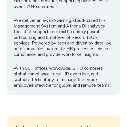
HR solutions provider, supporting businesses in
over 170+ countries.
We deliver an award-winning, cloud-based HR
Management System and Athena BI analytics
tool that supports our multi-country payroll
outsourcing and Employer of Record (EOR)
services. Powered by tech and driven by data, we
help companies automate HR processes, ensure
compliance, and provide workforce insights.
With 50+ offices worldwide, BIPO combines
global compliance, local HR expertise, and
scalable technology to manage the entire
employee lifecycle for global and remote teams.