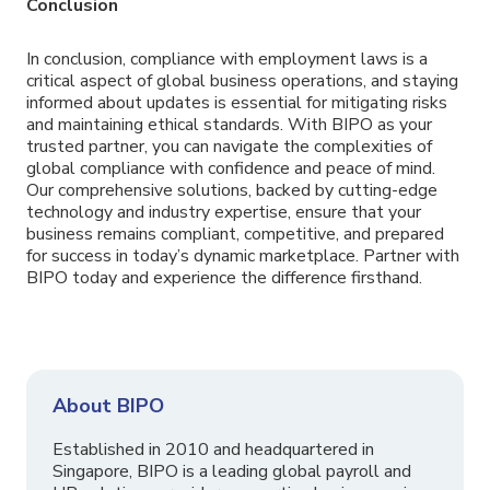
Conclusion
In conclusion, compliance with employment laws is a
critical aspect of global business operations, and staying
informed about updates is essential for mitigating risks
and maintaining ethical standards. With BIPO as your
trusted partner, you can navigate the complexities of
global compliance with confidence and peace of mind.
Our comprehensive solutions, backed by cutting-edge
technology and industry expertise, ensure that your
business remains compliant, competitive, and prepared
for success in today’s dynamic marketplace. Partner with
BIPO today and experience the difference firsthand.
About BIPO
Established in 2010 and headquartered in
Singapore, BIPO is a leading global payroll and