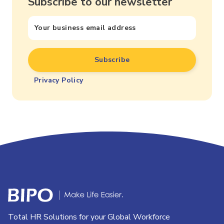
Subscribe to our newsletter
Privacy Policy
Total HR Solutions for your Global Workforce