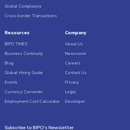
Global Compliance
Cross-border Transactions
Resources
Company
BIPO TIMES
About Us
Business Continuity
Newsroom
Blog
Careers
Global Hiring Guide
Contact Us
Events
Privacy
Currency Converter
Legal
Employment Cost Calculator
Developer
Subscribe to BIPO's Newsletter