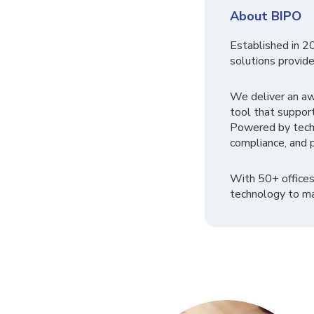
About BIPO
Established in 2
solutions provide
We deliver an a
tool that suppor
Powered by tech
compliance, and p
With 50+ offices
technology to ma