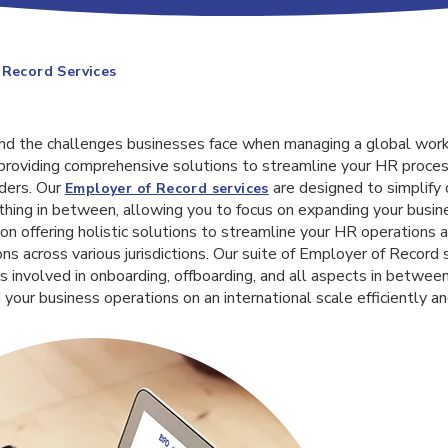
 Record Services
nd the challenges businesses face when managing a global work
roviding comprehensive solutions to streamline your HR proce
ders. Our
are designed to simplify 
Employer of Record services
thing in between, allowing you to focus on expanding your busin
 on offering holistic solutions to streamline your HR operations
ns across various jurisdictions. Our suite of Employer of Record s
s involved in onboarding, offboarding, and all aspects in between
 your business operations on an international scale efficiently an