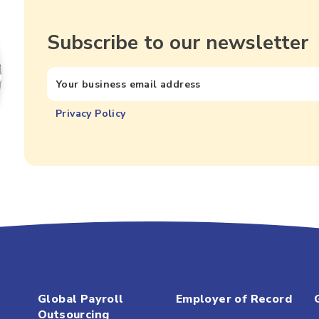
Subscribe to our newsletter
Privacy Policy
Global Payroll
Employer of Record
Outsourcing