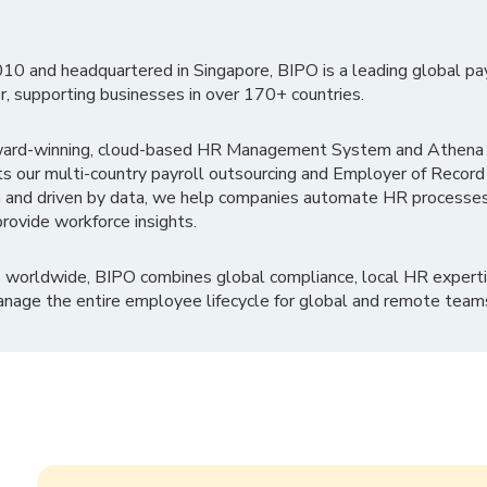
010 and headquartered in Singapore, BIPO is a leading global pa
r, supporting businesses in over 170+ countries.
ward-winning, cloud-based HR Management System and Athena B
ts our multi-country payroll outsourcing and Employer of Record
 and driven by data, we help companies automate HR processes
rovide workforce insights.
 worldwide, BIPO combines global compliance, local HR experti
nage the entire employee lifecycle for global and remote team