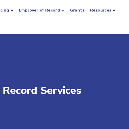
rcing
Employer of Record
Grants
Resources
 Record Services