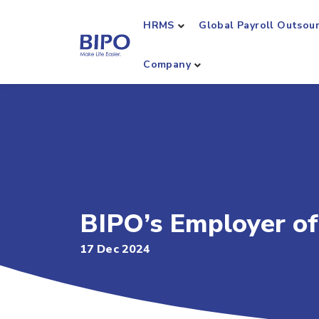
HRMS
Global Payroll Outsou
Company
BIPO’s Employer of
17 Dec 2024