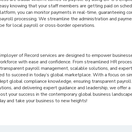
 easy knowing that your staff members are getting paid on sched
platform, you can monitor payments in real-time, guaranteeing 
payroll processing. We streamline the administration and payme
be for local payroll or cross-border operations.
 Employer of Record services are designed to empower businesse
orkforce with ease and confidence. From streamlined HR proces
 transparent payroll management, scalable solutions, and expert
ed to succeed in today’s global marketplace. With a focus on si
dept global compliance knowledge, ensuring transparent payroll 
utions, and delivering expert guidance and leadership, we offer 
boost your success in the contemporary global business landscap
ay and take your business to new heights!