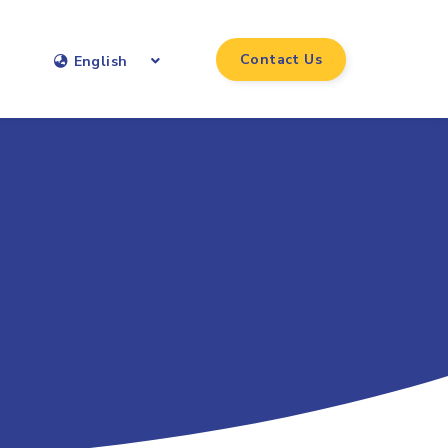
Contact Us
English