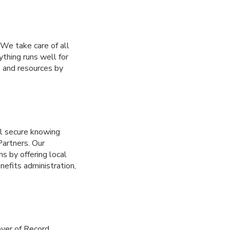
We take care of all
ything runs well for
e and resources by
el secure knowing
Partners. Our
s by offering local
nefits administration,
oyer of Record