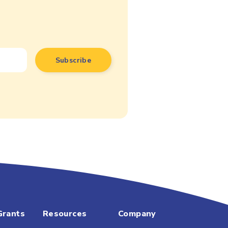
Grants
Resources
Company