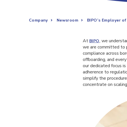
Company
Newsroom
BIPO’s Employer of
At
, we understa
BIPO
we are committed to p
compliance across bor
offboarding, and every
our dedicated focus is
adherence to regulatio
simplify the procedure
concentrate on scaling