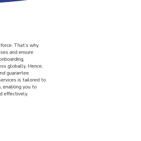
force. That’s why
sses and ensure
onboarding,
ess globally. Hence,
 and guarantee
ervices is tailored to
, enabling you to
d effectively.