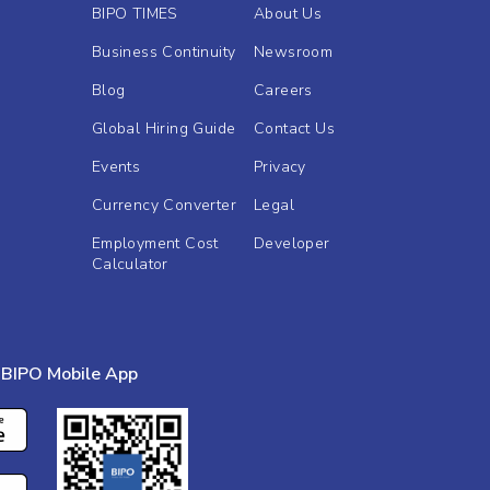
BIPO TIMES
About Us
Business Continuity
Newsroom
Blog
Careers
Global Hiring Guide
Contact Us
Events
Privacy
Currency Converter
Legal
Employment Cost
Developer
Calculator
BIPO Mobile App