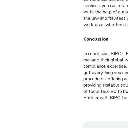
services, you can rest
With the help of our 
the law and flawless 
workforce, whether it 
Conclusion
In conclusion, BIPO’s
manage their global w
compliance expertise,
got everything you ne
procedures, offering a
providing scalable sol
of tools tailored to 
Partner with BIPO tod