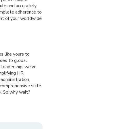
ule and accurately.
complete adherence to
nt of your worldwide
s like yours to
ses to global
 leadership, we’ve
mplifying HR
administration,
a comprehensive suite
e. So why wait?