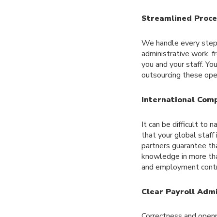
Streamlined Proce
We handle every step 
administrative work, fr
you and your staff. Yo
outsourcing these oper
International Comp
It can be difficult to
that your global staff
partners guarantee tha
knowledge in more than
and employment contr
Clear Payroll Admi
Correctness and openn