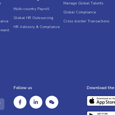
b
Manage Global Talents
Multi-country Payroll
Global Compliance
Global HR Outsourcing
dance
Cross-border Transactions
HR Advisory & Compliance
ement
Follow us
Download the 