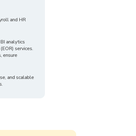
yroll and HR
I analytics
 (EOR) services.
, ensure
se, and scalable
s.