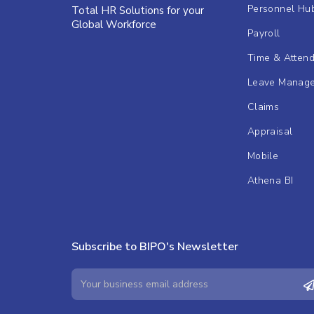
Personnel Hu
Total HR Solutions for your
Global Workforce
Payroll
Time & Atten
Leave Manag
Claims
Appraisal
Mobile
Athena BI
Subscribe to BIPO's Newsletter