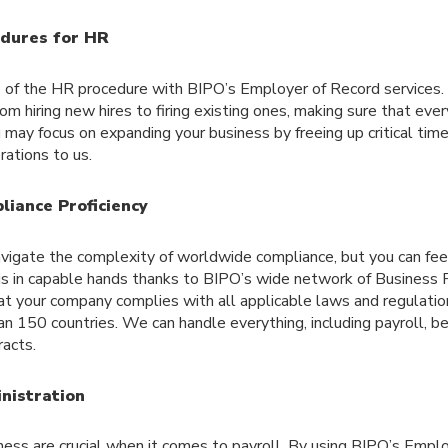
dures for HR
of the HR procedure with BIPO’s Employer of Record services. 
om hiring new hires to firing existing ones, making sure that ever
u may focus on expanding your business by freeing up critical tim
ations to us.
liance Proficiency
 navigate the complexity of worldwide compliance, but you can fe
 is in capable hands thanks to BIPO’s wide network of Business 
t your company complies with all applicable laws and regulation
 150 countries. We can handle everything, including payroll, be
acts.
nistration
ess are crucial when it comes to payroll. By using BIPO’s Empl