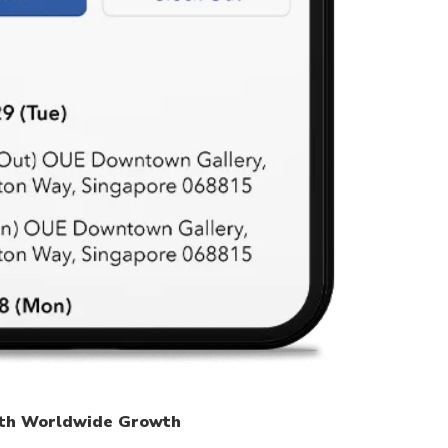
th Worldwide Growth