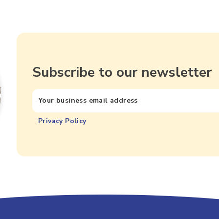
Subscribe to our newsletter
Privacy Policy