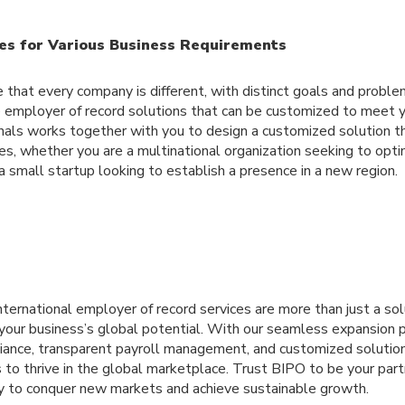
es for Various Business Requirements
that every company is different, with distinct goals and problem
employer of record solutions that can be customized to meet 
nals works together with you to design a customized solution t
es, whether you are a multinational organization seeking to opti
 small startup looking to establish a presence in a new region.
international employer of record services are more than just a sol
g your business’s global potential. With our seamless expansion 
ance, transparent payroll management, and customized soluti
s to thrive in the global marketplace. Trust BIPO to be your part
y to conquer new markets and achieve sustainable growth.