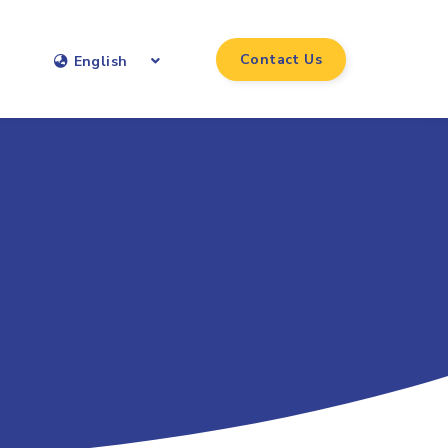
Contact Us
English