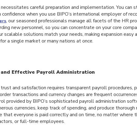
necessitates careful preparation and implementation. You can s
h confidence when you use BIPO’s international employer of reco
, our seasoned professionals manage all facets of the HR pr
ers
rding new personnel, so you can concentrate on your core compa
ur scalable solutions match your needs, making expansion easy 
for a single market or many nations at once.
and Effective Payroll Administration
rust and satisfaction requires transparent payroll procedures, pa
order transactions and currency changes are frequent occurrence
ol provided by BIPO’s sophisticated payroll administration soft
rous currencies, keep track of spending, and produce thorough 
 that everyone is paid correctly and on time, no matter where 
actors, or full-time employees.