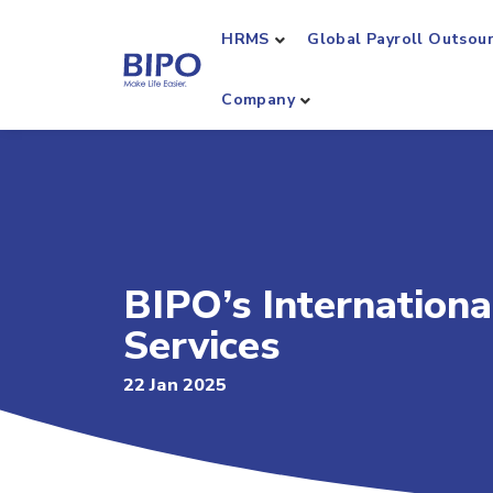
HRMS
Global Payroll Outsou
Company
BIPO’s Internation
Services
22 Jan 2025