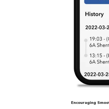
Encouraging Smoo