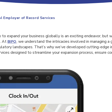
al Employer of Record Services
 to expand your business globally is an exciting endeavor, but 
s. At
, we understand the intricacies involved in managing a
BIPO
gulatory landscapes. That’s why we’ve developed cutting-edge i
rvices designed to streamline your expansion process, ensure co