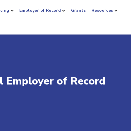
rcing
Employer of Record
Grants
Resources
al Employer of Record