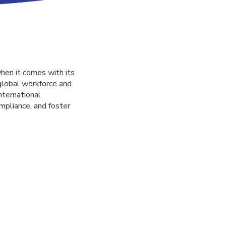
when it comes with its
 global workforce and
nternational
mpliance, and foster