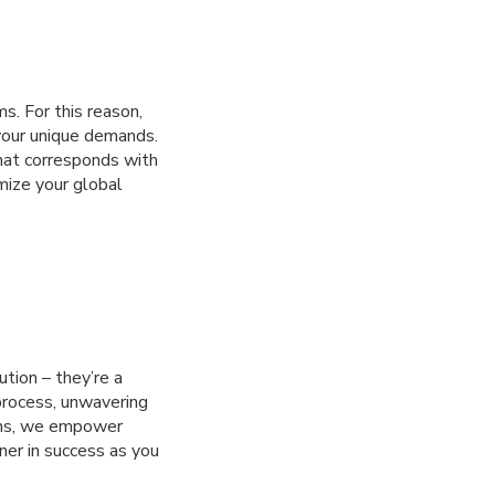
s. For this reason,
your unique demands.
hat corresponds with
mize your global
ution – they’re a
process, unwavering
ons, we empower
ner in success as you