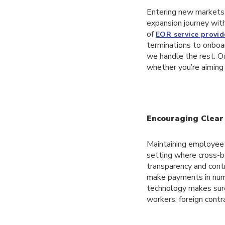
Entering new markets 
expansion journey wit
of
EOR service provid
terminations to onboa
we handle the rest. O
whether you’re aiming 
Encouraging Clear 
Maintaining employee t
setting where cross-b
transparency and contr
make payments in nume
technology makes sure
workers, foreign contr