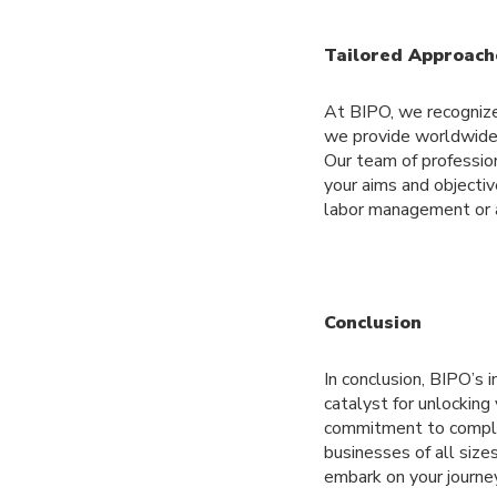
Tailored Approach
At BIPO, we recognize 
we provide worldwide 
Our team of professio
your aims and objectiv
labor management or a
Conclusion
In conclusion, BIPO’s 
catalyst for unlockin
commitment to compli
businesses of all size
embark on your journe