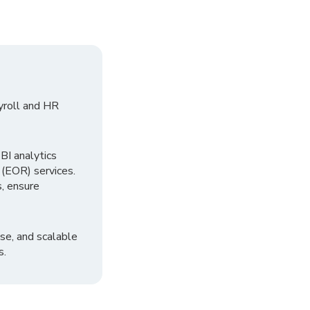
yroll and HR
I analytics
 (EOR) services.
, ensure
se, and scalable
s.