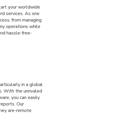
tart your worldwide
rd services. As one
ocess, from managing
ny operations while
and hassle-free-
rticularly in a global
s. With the unrivaled
ware, you can easily
reports. Our
they are-remote