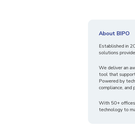
About BIPO
Established in 2
solutions provide
We deliver an a
tool that suppor
Powered by tech
compliance, and p
With 50+ offices
technology to ma