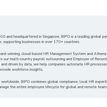
010 and headquartered in Singapore, BIPO is a leading global pa
r, supporting businesses in over 170+ countries.
ward-winning, cloud-based HR Management System and Athena B
ts our multi-country payroll outsourcing and Employer of Record
 and driven by data, we help companies automate HR processes
rovide workforce insights.
 worldwide, BIPO combines global compliance, local HR experti
nage the entire employee lifecycle for global and remote team