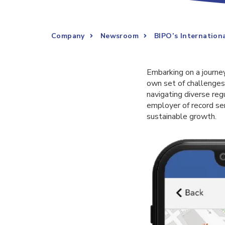
Company
Newsroom
BIPO’s Internation
Embarking on a journey
own set of challenge
navigating diverse re
employer of record se
sustainable growth.