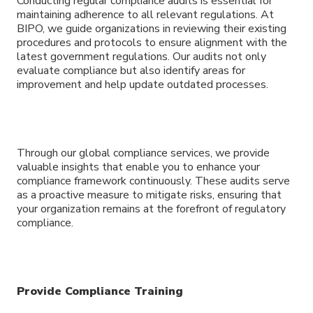
Conducting regular compliance audits is essential for
maintaining adherence to all relevant regulations. At
BIPO, we guide organizations in reviewing their existing
procedures and protocols to ensure alignment with the
latest government regulations. Our audits not only
evaluate compliance but also identify areas for
improvement and help update outdated processes.
Through our global compliance services, we provide
valuable insights that enable you to enhance your
compliance framework continuously. These audits serve
as a proactive measure to mitigate risks, ensuring that
your organization remains at the forefront of regulatory
compliance.
Provide Compliance Training