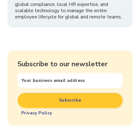
global compliance, local HR expertise, and
scalable technology to manage the entire
employee lifecycle for global and remote teams.
Subscribe to our newsletter
Privacy Policy