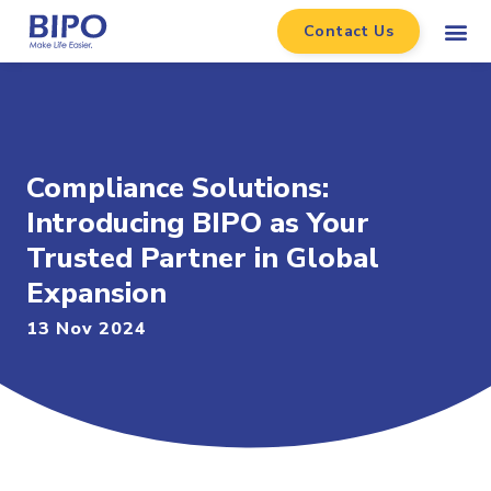
Contact Us
Compliance Solutions:
Introducing BIPO as Your
Trusted Partner in Global
Expansion
13 Nov 2024