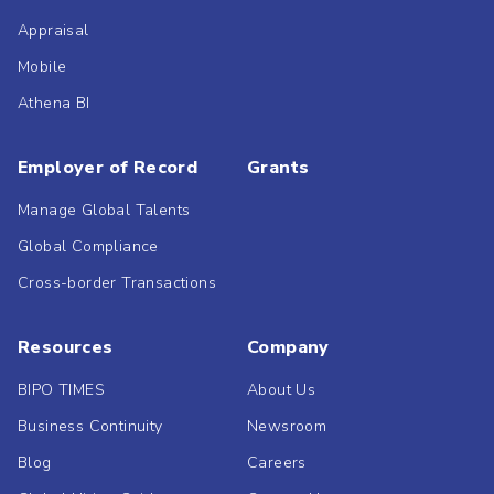
Appraisal
Mobile
Athena BI
Employer of Record
Grants
Manage Global Talents
Global Compliance
Cross-border Transactions
Resources
Company
BIPO TIMES
About Us
Business Continuity
Newsroom
Blog
Careers