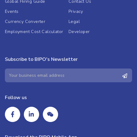
Global Hiring Guide
Contact Us
Events
Privacy
Currency Converter
Legal
Employment Cost Calculator
Developer
Subscribe to BIPO's Newsletter
Follow us