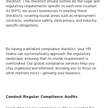
checklist. This checklist should outline all the legal and
regulatory requirements specific to each new location.
At BIPO, we assist businesses in creating these
checklists, covering crucial areas such as employment
contracts, workplace safety, data privacy, and industry-
specific obligations.
By having a detailed compliance checklist, your HR
teams can systematically approach the regulatory
landscape, ensuring that no crucial requirement is
overlooked. Our global compliance services help you
stay organized and informed, allowing you to focus on
what matters most—growing your business.
Conduct Regular Compliance Audits