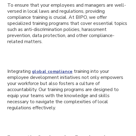
To ensure that your employees and managers are well-
versed in local laws and regulations, providing
compliance training is crucial. At BIPO, we offer
specialized training programs that cover essential topics
such as anti-discrimination policies, harassment
prevention, data protection, and other compliance-
related matters.
Integrating
training into your
global compliance
employee development initiatives not only empowers
your workforce but also fosters a culture of
accountability. Our training programs are designed to
equip your teams with the knowledge and skills
necessary to navigate the complexities of local
regulations effectively.