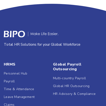
Total HR Solutions for your Global Workforce
HRMS
Global Payroll
Outsourcing
Personnel Hub
Multi-country Payroll
Payroll
Global HR Outsourcing
Time & Attendance
HR Advisory & Compliance
Leave Management
Claims