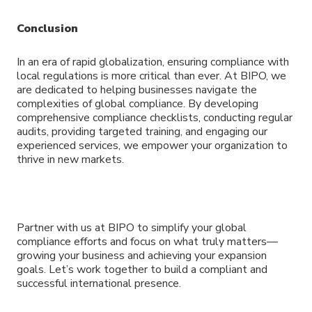
Conclusion
In an era of rapid globalization, ensuring compliance with
local regulations is more critical than ever. At BIPO, we
are dedicated to helping businesses navigate the
complexities of global compliance. By developing
comprehensive compliance checklists, conducting regular
audits, providing targeted training, and engaging our
experienced services, we empower your organization to
thrive in new markets.
Partner with us at BIPO to simplify your global
compliance efforts and focus on what truly matters—
growing your business and achieving your expansion
goals. Let’s work together to build a compliant and
successful international presence.