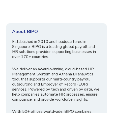
About BIPO
Established in 2010 and headquartered in
Singapore, BIPO is a leading global payroll and
HR solutions provider, supporting businesses in
over 170+ countries.
We deliver an award-winning, cloud-based HR
Management System and Athena BI analytics
tool that supports our multi-country payroll
outsourcing and Employer of Record (EOR)
services. Powered by tech and driven by data, we
help companies automate HR processes, ensure
compliance, and provide workforce insights.
With 50+ offices worldwide, BIPO combines