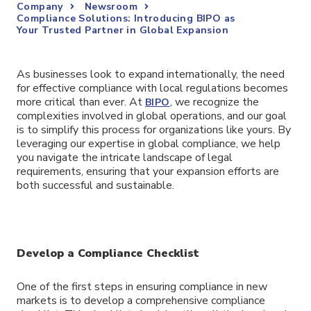
Company
Newsroom
Compliance Solutions: Introducing BIPO as
Your Trusted Partner in Global Expansion
As businesses look to expand internationally, the need
for effective compliance with local regulations becomes
more critical than ever. At
, we recognize the
BIPO
complexities involved in global operations, and our goal
is to simplify this process for organizations like yours. By
leveraging our expertise in global compliance, we help
you navigate the intricate landscape of legal
requirements, ensuring that your expansion efforts are
both successful and sustainable.
Develop a Compliance Checklist
One of the first steps in ensuring compliance in new
markets is to develop a comprehensive compliance