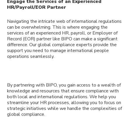
Engage the Services of an Experienced
HR/Payroll/EOR Partner
Navigating the intricate web of international regulations
can be overwhelming. This is where engaging the
services of an experienced HR, payroll, or Employer of
Record (EOR) partner like BIPO can make a significant
difference. Our global compliance experts provide the
support you need to manage international people
operations seamlessly.
By partnering with BIPO, you gain access to a wealth of
knowledge and resources that ensure compliance with
both local and international regulations. We help you
streamline your HR processes, allowing you to focus on
strategic initiatives while we handle the complexities of
global compliance.