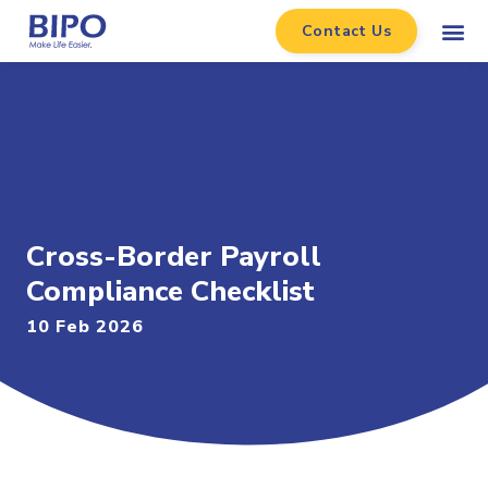
Contact Us
Cross-Border Payroll
Compliance Checklist
10 Feb 2026