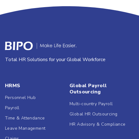
Total HR Solutions for your Global Workforce
HRMS
Global Payroll
Outsourcing
Personnel Hub
Multi-country Payroll
Payroll
Global HR Outsourcing
Time & Attendance
HR Advisory & Compliance
Leave Management
Claims