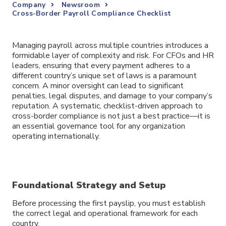
Company
Newsroom
Cross-Border Payroll Compliance Checklist
Managing payroll across multiple countries introduces a
formidable layer of complexity and risk. For CFOs and HR
leaders, ensuring that every payment adheres to a
different country’s unique set of laws is a paramount
concern. A minor oversight can lead to significant
penalties, legal disputes, and damage to your company’s
reputation. A systematic, checklist-driven approach to
cross-border compliance is not just a best practice—it is
an essential governance tool for any organization
operating internationally.
Foundational Strategy and Setup
Before processing the first payslip, you must establish
the correct legal and operational framework for each
country.