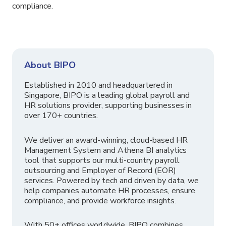
compliance.
About BIPO
Established in 2010 and headquartered in
Singapore, BIPO is a leading global payroll and
HR solutions provider, supporting businesses in
over 170+ countries.
We deliver an award-winning, cloud-based HR
Management System and Athena BI analytics
tool that supports our multi-country payroll
outsourcing and Employer of Record (EOR)
services. Powered by tech and driven by data, we
help companies automate HR processes, ensure
compliance, and provide workforce insights.
With 50+ offices worldwide, BIPO combines