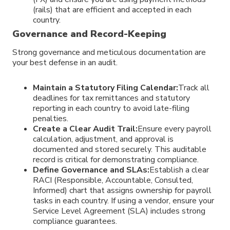
(rails) that are efficient and accepted in each
country.
Governance and Record-Keeping
Strong governance and meticulous documentation are
your best defense in an audit.
Maintain a Statutory Filing Calendar:
Track all
deadlines for tax remittances and statutory
reporting in each country to avoid late-filing
penalties.
Create a Clear Audit Trail:
Ensure every payroll
calculation, adjustment, and approval is
documented and stored securely. This auditable
record is critical for demonstrating compliance.
Define Governance and SLAs:
Establish a clear
RACI (Responsible, Accountable, Consulted,
Informed) chart that assigns ownership for payroll
tasks in each country. If using a vendor, ensure your
Service Level Agreement (SLA) includes strong
compliance guarantees.