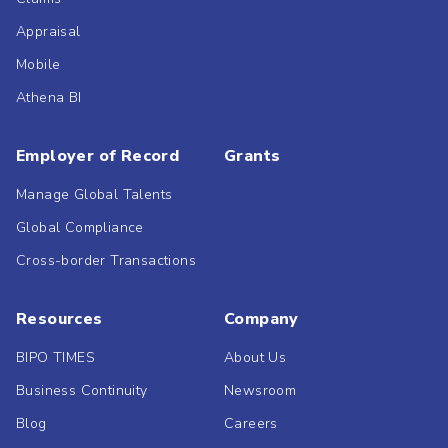
Appraisal
Mobile
Athena BI
Employer of Record
Grants
Manage Global Talents
Global Compliance
Cross-border Transactions
Resources
Company
BIPO TIMES
About Us
Business Continuity
Newsroom
Blog
Careers