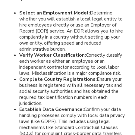
Select an Employment Model:
Determine
whether you will establish a local legal entity to
hire employees directly or use an Employer of
Record (EOR) service. An EOR allows you to hire
compliantly in a country without setting up your
own entity, offering speed and reduced
administrative burden.
Verify Worker Classification:
Correctly classify
each worker as either an employee or an
independent contractor according to local labor
laws. Misclassification is a major compliance risk.
Complete Country Registrations:
Ensure your
business is registered with all necessary tax and
social security authorities and has obtained the
required tax identification numbers in each
jurisdiction.
Establish Data Governance:
Confirm your data
handling processes comply with local data privacy
laws (like GDPR). This includes using legal
mechanisms like Standard Contractual Clauses
(SCCs) for compliant cross-border data transfers