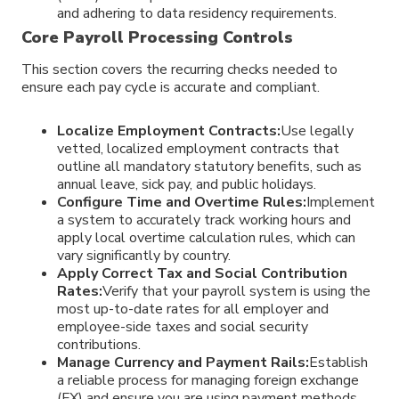
and adhering to data residency requirements.
Core Payroll Processing Controls
This section covers the recurring checks needed to
ensure each pay cycle is accurate and compliant.
Localize Employment Contracts:
Use legally
vetted, localized employment contracts that
outline all mandatory statutory benefits, such as
annual leave, sick pay, and public holidays.
Configure Time and Overtime Rules:
Implement
a system to accurately track working hours and
apply local overtime calculation rules, which can
vary significantly by country.
Apply Correct Tax and Social Contribution
Rates:
Verify that your payroll system is using the
most up-to-date rates for all employer and
employee-side taxes and social security
contributions.
Manage Currency and Payment Rails:
Establish
a reliable process for managing foreign exchange
(FX) and ensure you are using payment methods