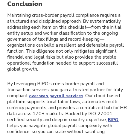
Conclusion
Maintaining cross-border payroll compliance requires a
structured and disciplined approach. By systematically
addressing each item on this checklist—from the initial
entity setup and worker classification to the ongoing
governance of tax filings and record-keeping—
organizations can build a resilient and defensible payroll
function. This diligence not only mitigates significant
financial and legal risks but also provides the stable
operational foundation needed to support successful
global growth.
By leveraging BIPO’s cross‑border payroll and
transaction services, you gain a trusted partner for truly
compliant
. Our cloud-based
overseas payroll services
platform supports local labor laws, automates multi-
currency payments, and provides a centralized hub for HR
data across 170+ markets. Backed by ISO‑27001–
certified security and deep in-country expertise,
BIPO
helps you navigate global payroll complexity with
confidence, so you can scale without sacrificing