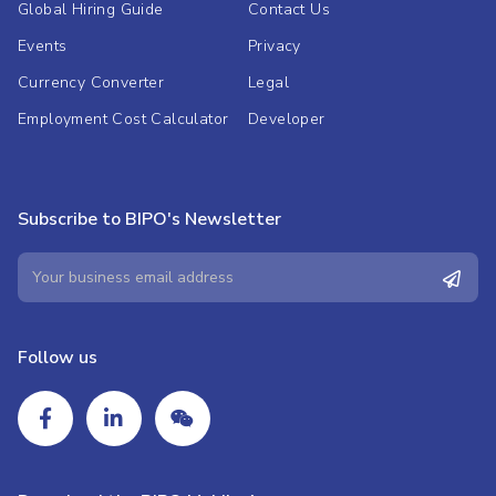
Global Hiring Guide
Contact Us
Events
Privacy
Currency Converter
Legal
Employment Cost Calculator
Developer
Subscribe to BIPO's Newsletter
Follow us