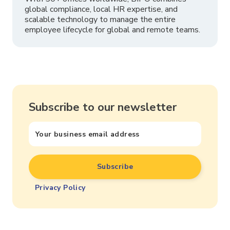
global compliance, local HR expertise, and
scalable technology to manage the entire
employee lifecycle for global and remote teams.
Subscribe to our newsletter
Privacy Policy