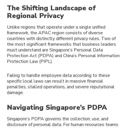
The Shifting Landscape of
Regional Privacy
Unlike regions that operate under a single unified
framework, the APAC region consists of diverse
countries with distinctly different privacy rules. Two of
the most significant frameworks that business leaders
must understand are Singapore’s Personal Data
Protection Act (PDPA) and China’s Personal Information
Protection Law (PIPL).
Failing to handle employee data according to these
specific local laws can result in massive financial
penalties, stalled operations, and severe reputational
damage.
Navigating Singapore’s PDPA
Singapore’s PDPA governs the collection, use, and
disclosure of personal data. For human resources teams