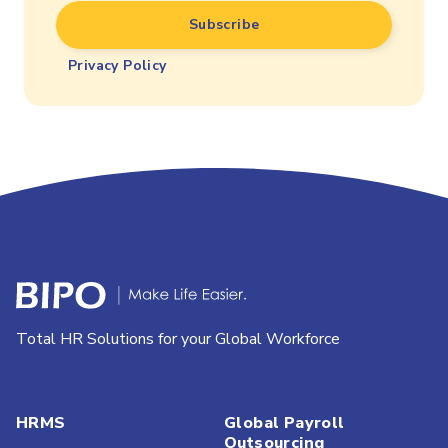
Privacy Policy
Total HR Solutions for your Global Workforce
HRMS
Global Payroll
Outsourcing