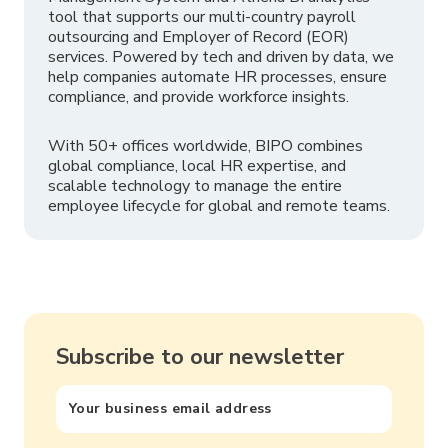
tool that supports our multi-country payroll
outsourcing and Employer of Record (EOR)
services. Powered by tech and driven by data, we
help companies automate HR processes, ensure
compliance, and provide workforce insights.
With 50+ offices worldwide, BIPO combines
global compliance, local HR expertise, and
scalable technology to manage the entire
employee lifecycle for global and remote teams.
Subscribe to our newsletter