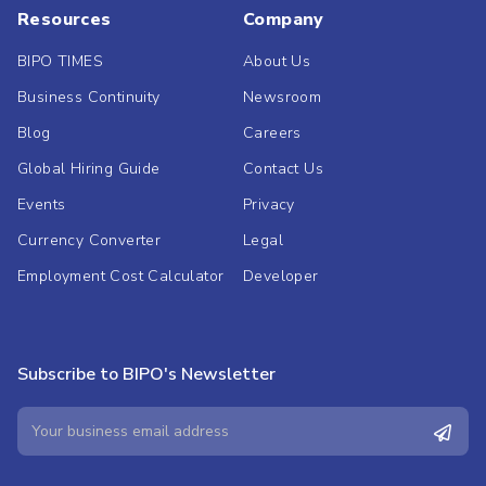
Resources
Company
BIPO TIMES
About Us
Business Continuity
Newsroom
Blog
Careers
Global Hiring Guide
Contact Us
Events
Privacy
Currency Converter
Legal
Employment Cost Calculator
Developer
Subscribe to BIPO's Newsletter