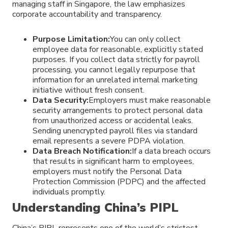
managing staff in Singapore, the law emphasizes
corporate accountability and transparency.
Purpose Limitation:
You can only collect
employee data for reasonable, explicitly stated
purposes. If you collect data strictly for payroll
processing, you cannot legally repurpose that
information for an unrelated internal marketing
initiative without fresh consent.
Data Security:
Employers must make reasonable
security arrangements to protect personal data
from unauthorized access or accidental leaks.
Sending unencrypted payroll files via standard
email represents a severe PDPA violation.
Data Breach Notification:
If a data breach occurs
that results in significant harm to employees,
employers must notify the Personal Data
Protection Commission (PDPC) and the affected
individuals promptly.
Understanding China’s PIPL
China’s PIPL represents one of the world’s strictest