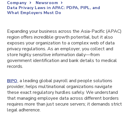
Company
Newsroom
Data Privacy Laws in APAC: PDPA, PIPL, and
What Employers Must Do
Expanding your business across the Asia-Pacific (APAC)
region offers incredible growth potential, but it also
exposes your organization to a complex web of data
privacy regulations. As an employer, you collect and
store highly sensitive information daily—from
government identification and bank details to medical
records.
, a leading global payroll and people solutions
BIPO
provider, helps multinational organizations navigate
these exact regulatory hurdles safely. We understand
that managing employee data across different borders
requires more than just secure servers; it demands strict
legal adherence.