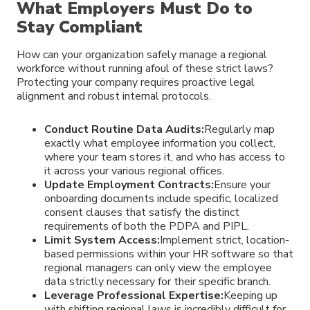
What Employers Must Do to
Stay Compliant
How can your organization safely manage a regional
workforce without running afoul of these strict laws?
Protecting your company requires proactive legal
alignment and robust internal protocols.
Conduct Routine Data Audits:
Regularly map
exactly what employee information you collect,
where your team stores it, and who has access to
it across your various regional offices.
Update Employment Contracts:
Ensure your
onboarding documents include specific, localized
consent clauses that satisfy the distinct
requirements of both the PDPA and PIPL.
Limit System Access:
Implement strict, location-
based permissions within your HR software so that
regional managers can only view the employee
data strictly necessary for their specific branch.
Leverage Professional Expertise:
Keeping up
with shifting regional laws is incredibly difficult for