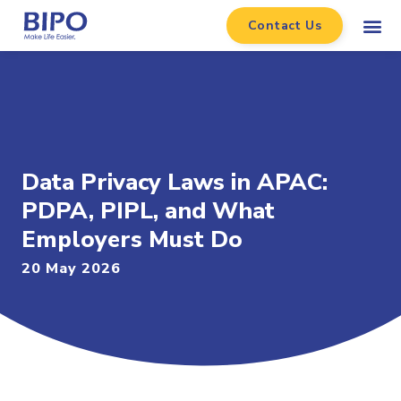
Contact Us
Data Privacy Laws in APAC:
PDPA, PIPL, and What
Employers Must Do
20 May 2026