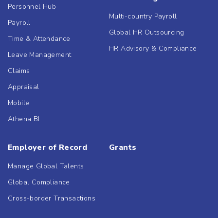
Personnel Hub
Multi-country Payroll
Payroll
Global HR Outsourcing
Time & Attendance
HR Advisory & Compliance
Leave Management
Claims
Appraisal
Mobile
Athena BI
Employer of Record
Grants
Manage Global Talents
Global Compliance
Cross-border Transactions