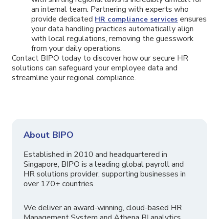
an internal team. Partnering with experts who
provide dedicated
ensures
HR compliance services
your data handling practices automatically align
with local regulations, removing the guesswork
from your daily operations.
Contact BIPO today to discover how our secure HR
solutions can safeguard your employee data and
streamline your regional compliance.
About BIPO
Established in 2010 and headquartered in
Singapore, BIPO is a leading global payroll and
HR solutions provider, supporting businesses in
over 170+ countries.
We deliver an award-winning, cloud-based HR
Management System and Athena BI analytics