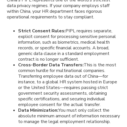
data privacy regimes. If your company employs staff
within China, your HR department faces rigorous
operational requirements to stay compliant.
Strict Consent Rules:
PIPL requires separate,
explicit consent for processing sensitive personal
information, such as biometrics, medical health
records, or specific financial accounts. A broad,
generic data clause in a standard employment
contract is no longer sufficient.
Cross-Border Data Transfers:
This is the most
common hurdle for multinational companies.
Transferring employee data out of China—for
instance, to a global HR system hosted in Europe
or the United States—requires passing strict
government security assessments, obtaining
specific certifications, and securing individual
employee consent for the actual transfer.
Data Minimization:
You must only collect the
absolute minimum amount of information necessary
to manage the legal employment relationship.