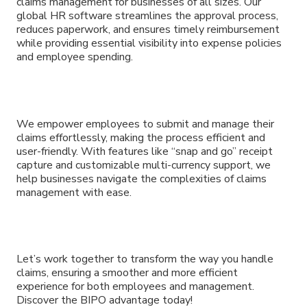
claims management for businesses of all sizes. Our
global HR software streamlines the approval process,
reduces paperwork, and ensures timely reimbursement
while providing essential visibility into expense policies
and employee spending.
We empower employees to submit and manage their
claims effortlessly, making the process efficient and
user-friendly. With features like “snap and go” receipt
capture and customizable multi-currency support, we
help businesses navigate the complexities of claims
management with ease.
Let’s work together to transform the way you handle
claims, ensuring a smoother and more efficient
experience for both employees and management.
Discover the BIPO advantage today!