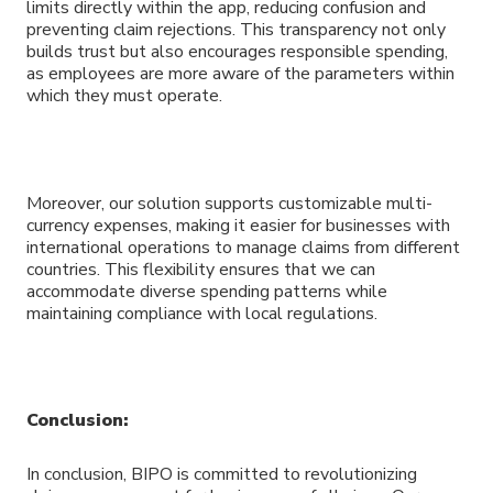
limits directly within the app, reducing confusion and
preventing claim rejections. This transparency not only
builds trust but also encourages responsible spending,
as employees are more aware of the parameters within
which they must operate.
Moreover, our solution supports customizable multi-
currency expenses, making it easier for businesses with
international operations to manage claims from different
countries. This flexibility ensures that we can
accommodate diverse spending patterns while
maintaining compliance with local regulations.
Conclusion:
In conclusion, BIPO is committed to revolutionizing