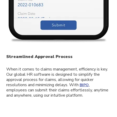
Streamlined Approval Process
When it comes to claims management, efficiency is key.
Our global HR software is designed to simplify the
approval process for claims, allowing for quicker
resolutions and minimizing delays. With
,
BIPO
employees can submit their claims effortlessly, anytime
and anywhere, using our intuitive platform.