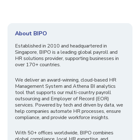
About BIPO
Established in 2010 and headquartered in
Singapore, BIPO is a leading global payroll and
HR solutions provider, supporting businesses in
over 170+ countries.
We deliver an award-winning, cloud-based HR
Management System and Athena BI analytics
tool that supports our multi-country payroll
outsourcing and Employer of Record (EOR)
services. Powered by tech and driven by data, we
help companies automate HR processes, ensure
compliance, and provide workforce insights.
With 50+ offices worldwide, BIPO combines
global compliance, local HR expertise, and