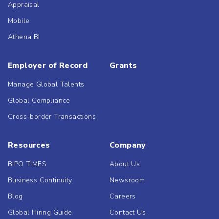
Appraisal
Mobile
Athena BI
Employer of Record
Grants
Manage Global Talents
Global Compliance
Cross-border Transactions
Resources
Company
BIPO TIMES
About Us
Business Continuity
Newsroom
Blog
Careers
Global Hiring Guide
Contact Us