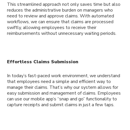
This streamlined approach not only saves time but also
reduces the administrative burden on managers who
need to review and approve claims. With automated
workflows, we can ensure that claims are processed
swiftly, allowing employees to receive their
reimbursements without unnecessary waiting periods.
Effortless Claims Submission
In today’s fast-paced work environment, we understand
that employees need a simple and efficient way to
manage their claims. That’s why our system allows for
easy submission and management of claims. Employees
can use our mobile app’s “snap and go” functionality to
capture receipts and submit claims in just a few taps.