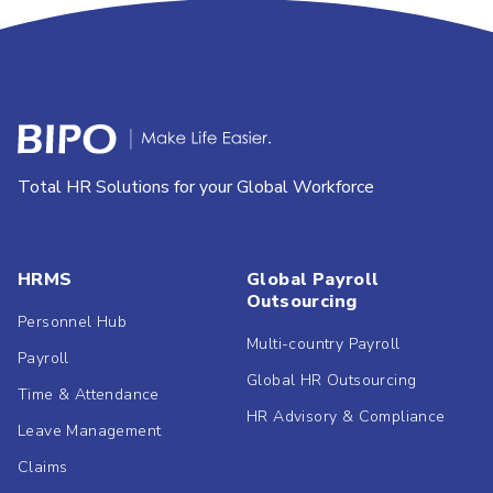
Total HR Solutions for your Global Workforce
HRMS
Global Payroll
Outsourcing
Personnel Hub
Multi-country Payroll
Payroll
Global HR Outsourcing
Time & Attendance
HR Advisory & Compliance
Leave Management
Claims