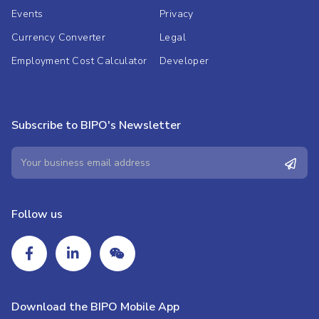
Events
Privacy
Currency Converter
Legal
Employment Cost Calculator
Developer
Subscribe to BIPO's Newsletter
Follow us
Download the BIPO Mobile App