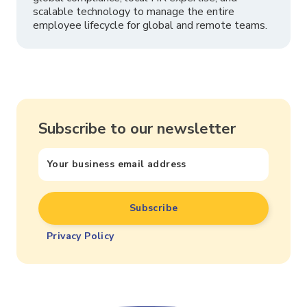
scalable technology to manage the entire
employee lifecycle for global and remote teams.
Subscribe to our newsletter
Privacy Policy