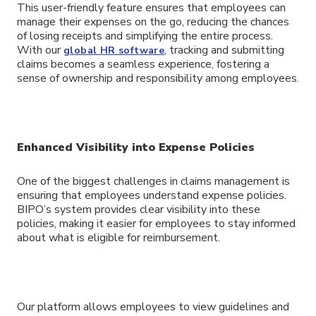
This user-friendly feature ensures that employees can
manage their expenses on the go, reducing the chances
of losing receipts and simplifying the entire process.
With our
, tracking and submitting
global HR software
claims becomes a seamless experience, fostering a
sense of ownership and responsibility among employees.
Enhanced Visibility into Expense Policies
One of the biggest challenges in claims management is
ensuring that employees understand expense policies.
BIPO’s system provides clear visibility into these
policies, making it easier for employees to stay informed
about what is eligible for reimbursement.
Our platform allows employees to view guidelines and