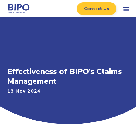
Contact Us
Effectiveness of BIPO’s Claims
Management
13 Nov 2024