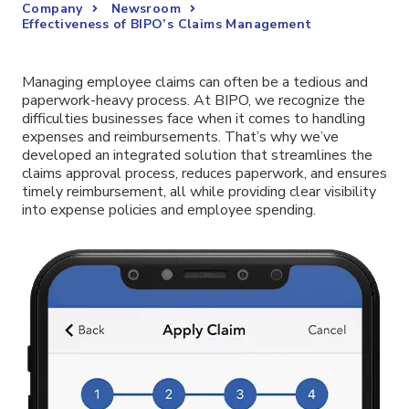
Company
Newsroom
Effectiveness of BIPO’s Claims Management
Managing employee claims can often be a tedious and
paperwork-heavy process. At BIPO, we recognize the
difficulties businesses face when it comes to handling
expenses and reimbursements. That’s why we’ve
developed an integrated solution that streamlines the
claims approval process, reduces paperwork, and ensures
timely reimbursement, all while providing clear visibility
into expense policies and employee spending.