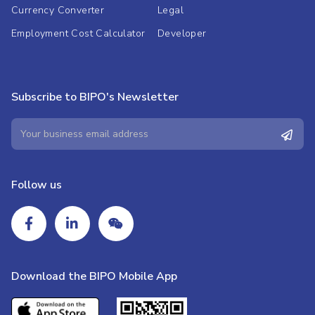
Currency Converter
Legal
Employment Cost Calculator
Developer
Subscribe to BIPO's Newsletter
Follow us
Download the BIPO Mobile App