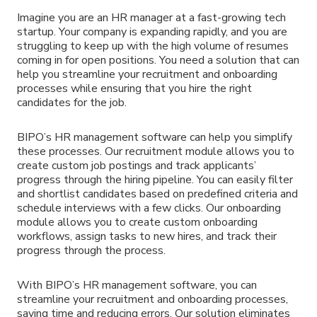
Imagine you are an HR manager at a fast-growing tech
startup. Your company is expanding rapidly, and you are
struggling to keep up with the high volume of resumes
coming in for open positions. You need a solution that can
help you streamline your recruitment and onboarding
processes while ensuring that you hire the right
candidates for the job.
BIPO’s HR management software can help you simplify
these processes. Our recruitment module allows you to
create custom job postings and track applicants’
progress through the hiring pipeline. You can easily filter
and shortlist candidates based on predefined criteria and
schedule interviews with a few clicks. Our onboarding
module allows you to create custom onboarding
workflows, assign tasks to new hires, and track their
progress through the process.
With BIPO’s HR management software, you can
streamline your recruitment and onboarding processes,
saving time and reducing errors. Our solution eliminates