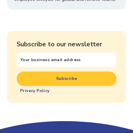
Subscribe to our newsletter
Privacy Policy