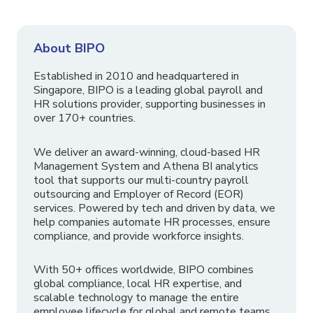
About BIPO
Established in 2010 and headquartered in
Singapore, BIPO is a leading global payroll and
HR solutions provider, supporting businesses in
over 170+ countries.
We deliver an award-winning, cloud-based HR
Management System and Athena BI analytics
tool that supports our multi-country payroll
outsourcing and Employer of Record (EOR)
services. Powered by tech and driven by data, we
help companies automate HR processes, ensure
compliance, and provide workforce insights.
With 50+ offices worldwide, BIPO combines
global compliance, local HR expertise, and
scalable technology to manage the entire
employee lifecycle for global and remote teams.