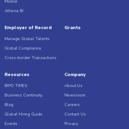
Mobile
Athena BI
Employer of Record
Grants
Manage Global Talents
Global Compliance
Cross-border Transactions
Resources
Company
BIPO TIMES
About Us
Business Continuity
Newsroom
Blog
Careers
Global Hiring Guide
Contact Us
Events
Privacy