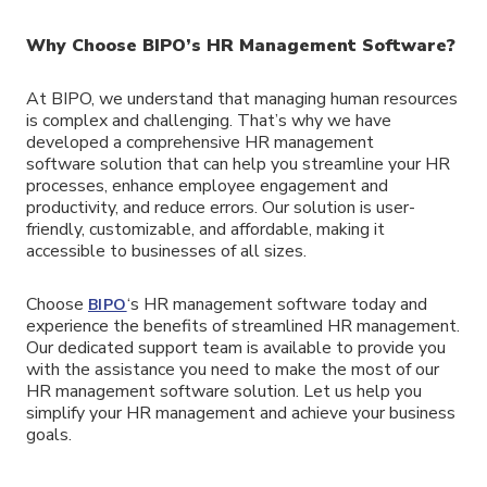
Why Choose BIPO’s HR
Management
Software?
At BIPO, we understand that managing human resources
is complex and challenging. That’s why we have
developed a comprehensive HR management
software solution that can help you streamline your HR
processes, enhance employee engagement and
productivity, and reduce errors. Our solution is user-
friendly, customizable, and affordable, making it
accessible to businesses of all sizes.
Choose
‘s HR management software today and
BIPO
experience the benefits of streamlined HR management.
Our dedicated support team is available to provide you
with the assistance you need to make the most of our
HR management software solution. Let us help you
simplify your HR management and achieve your business
goals.