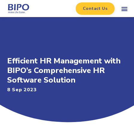
Contact Us
Efficient HR Management with
BIPO’s Comprehensive HR
Software Solution
8 Sep 2023