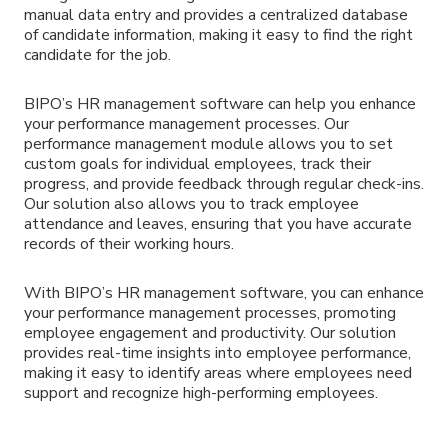
manual data entry and provides a centralized database
of candidate information, making it easy to find the right
candidate for the job.
BIPO’s HR management software can help you enhance
your performance management processes. Our
performance management module allows you to set
custom goals for individual employees, track their
progress, and provide feedback through regular check-ins.
Our solution also allows you to track employee
attendance and leaves, ensuring that you have accurate
records of their working hours.
With BIPO’s HR management software, you can enhance
your performance management processes, promoting
employee engagement and productivity. Our solution
provides real-time insights into employee performance,
making it easy to identify areas where employees need
support and recognize high-performing employees.