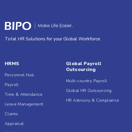
Total HR Solutions for your Global Workforce
HRMS
Global Payroll
Outsourcing
Personnel Hub
Multi-country Payroll
Payroll
Global HR Outsourcing
Time & Attendance
HR Advisory & Compliance
Leave Management
Claims
Appraisal