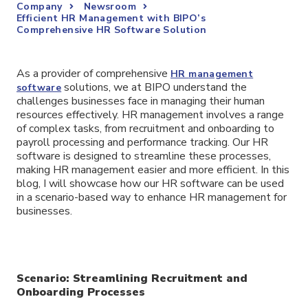
Company
Newsroom
Efficient HR Management with BIPO’s
Comprehensive HR Software Solution
As a provider of comprehensive
HR
management
solutions, we at BIPO understand the
software
challenges businesses face in managing their human
resources effectively. HR management involves a range
of complex tasks, from recruitment and onboarding to
payroll processing and performance tracking. Our HR
software is designed to streamline these processes,
making HR management easier and more efficient. In this
blog, I will showcase how our HR software can be used
in a scenario-based way to enhance HR management for
businesses.
Scenario: Streamlining Recruitment and
Onboarding Processes