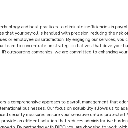
chnology and best practices to eliminate inefficiencies in payr
 that your payroll is handled with precision, reducing the risk of
ues or employee dissatisfaction. By engaging our services, you c
ur team to concentrate on strategic initiatives that drive your b
HR outsourcing companies, we are committed to enhancing your
ffers a comprehensive approach to payroll management that add
ternational businesses. Our focus on scalability allows us to ad
nced security measures ensure your sensitive data is protected.
e provide an efficient solution that reduces administrative bur
 growth. By partnering with BIPO, you are choosing to work wit