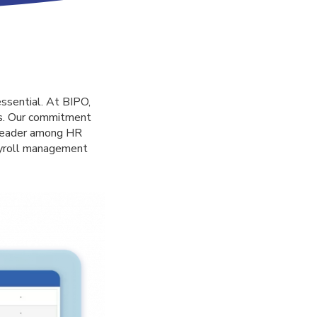
essential. At BIPO,
eds. Our commitment
a leader among HR
ayroll management