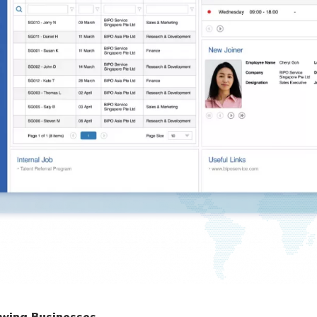
owing Businesses