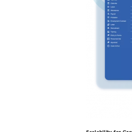
Scalability for Gr