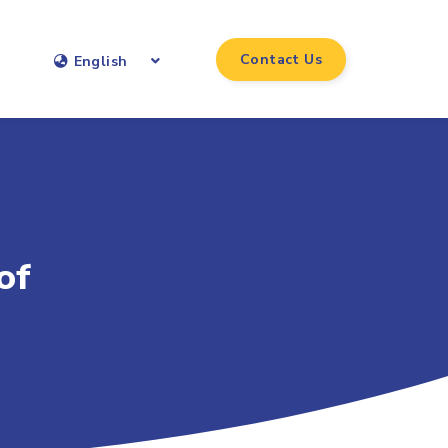
Contact Us
English
of