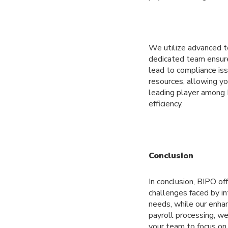
We utilize advanced te
dedicated team ensures
lead to compliance iss
resources, allowing yo
leading player among 
efficiency.
Conclusion
In conclusion, BIPO o
challenges faced by in
needs, while our enha
payroll processing, w
your team to focus on