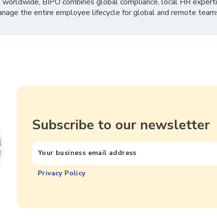
 worldwide, BIPO combines global compliance, local HR experti
nage the entire employee lifecycle for global and remote team
Subscribe to our newsletter
Privacy Policy