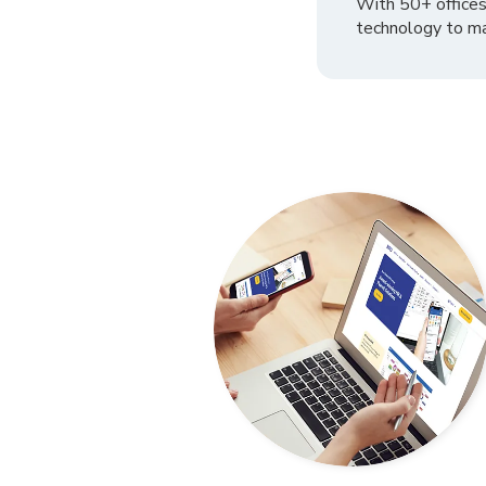
With 50+ offices
technology to ma