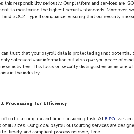
s this responsibility seriously. Our platform and services are IS
ment to maintaining the highest security standards. Moreover, w
II and SOC2 Type II compliance, ensuring that our security meas
can trust that your payroll data is protected against potential
 only safeguard your information but also give you peace of mind
iness activities. This focus on security distinguishes us as one o
ies in the industry.
l Processing for Efficiency
n often be a complex and time-consuming task. At
, we aim 
BIPO
 of all sizes. Our global payroll outsourcing services are design
rate, timely, and compliant processing every time.