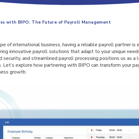
ess with BIPO: The Future of Payroll Management
e of international business, having a reliable payroll partner is 
ering innovative payroll solutions that adapt to your unique ne
ed security, and streamlined payroll processing positions us as 
. Let’s explore how partnering with BIPO can transform your p
ness growth.