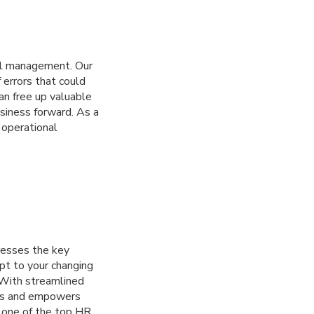
oll management. Our
 errors that could
an free up valuable
usiness forward. As a
 operational
resses the key
apt to your changing
 With streamlined
dens and empowers
h one of the top HR