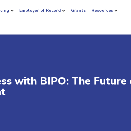
rcing
Employer of Record
Grants
Resources
ess with BIPO: The Future 
t