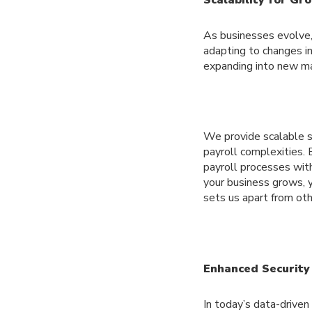
As businesses evolve, 
adapting to changes in
expanding into new ma
We provide scalable s
payroll complexities. 
payroll processes with
your business grows, y
sets us apart from ot
Enhanced Security
In today’s data-driven