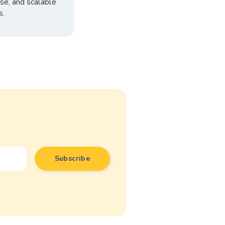
se, and scalable
s.