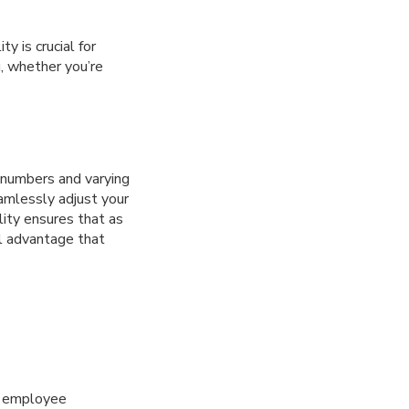
y is crucial for
u, whether you’re
 numbers and varying
eamlessly adjust your
lity ensures that as
al advantage that
ve employee