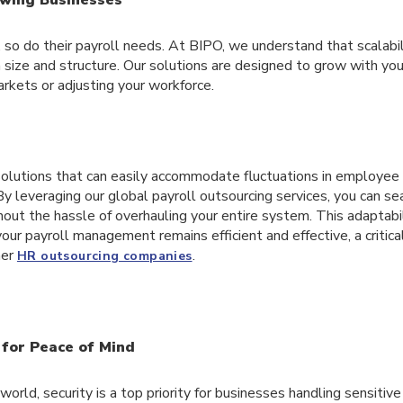
so do their payroll needs. At BIPO, we understand that scalabilit
 size and structure. Our solutions are designed to grow with yo
rkets or adjusting your workforce.
olutions that can easily accommodate fluctuations in employee
By leveraging our global payroll outsourcing services, you can s
out the hassle of overhauling your entire system. This adaptabi
our payroll management remains efficient and effective, a critic
her
.
HR outsourcing companies
 for Peace of Mind
 world, security is a top priority for businesses handling sensiti