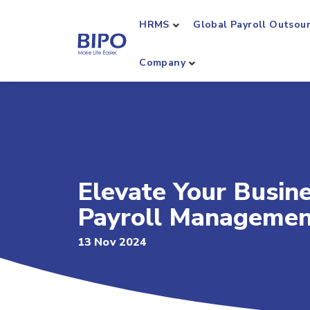
HRMS
Global Payroll Outsou
Company
Elevate Your Busin
Payroll Managemen
13 Nov 2024