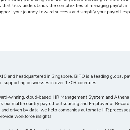
 that truly understands the complexities of managing payroll in 
pport your journey toward success and simplify your payroll exp
010 and headquartered in Singapore, BIPO is a leading global pa
r, supporting businesses in over 170+ countries.
ward-winning, cloud-based HR Management System and Athena B
ts our multi-country payroll outsourcing and Employer of Record
 and driven by data, we help companies automate HR processes
rovide workforce insights.