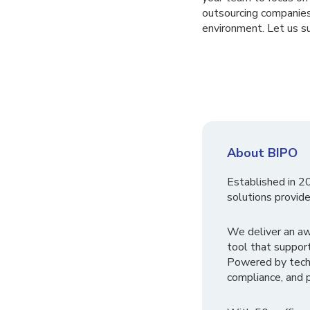
outsourcing companies
environment. Let us su
About BIPO
Established in 2
solutions provide
We deliver an a
tool that suppor
Powered by tech
compliance, and p