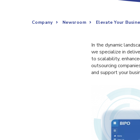
Company
Newsroom
Elevate Your Busin
In the dynamic landscap
we specialize in deliv
to scalability, enhanc
outsourcing companies
and support your busi