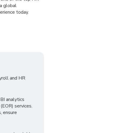
a global
erience today.
yroll and HR
I analytics
 (EOR) services.
, ensure