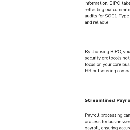
information. BIPO take
reflecting our commit
audits for SOC1 Type 
and reliable.
By choosing BIPO, you 
security protocols not
focus on your core bus
HR outsourcing compan
Streamlined Payrol
Payroll processing ca
process for businesses
payroll, ensuring accu