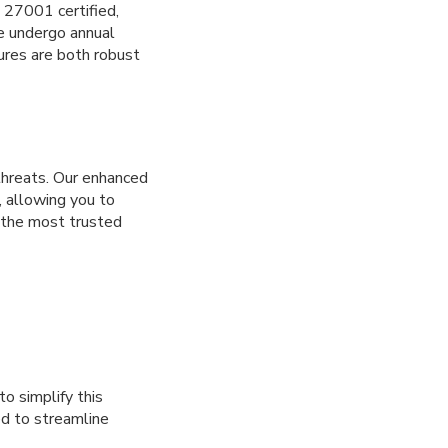
O 27001 certified,
e undergo annual
ures are both robust
 threats. Our enhanced
, allowing you to
f the most trusted
to simplify this
ed to streamline