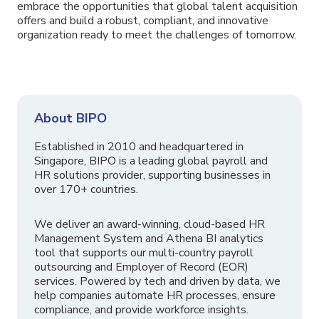
embrace the opportunities that global talent acquisition
offers and build a robust, compliant, and innovative
organization ready to meet the challenges of tomorrow.
About BIPO
Established in 2010 and headquartered in
Singapore, BIPO is a leading global payroll and
HR solutions provider, supporting businesses in
over 170+ countries.
We deliver an award-winning, cloud-based HR
Management System and Athena BI analytics
tool that supports our multi-country payroll
outsourcing and Employer of Record (EOR)
services. Powered by tech and driven by data, we
help companies automate HR processes, ensure
compliance, and provide workforce insights.