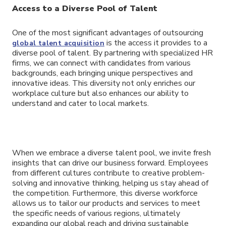
Access to a Diverse Pool of Talent
One of the most significant advantages of outsourcing
is the access it provides to a
global talent acquisition
diverse pool of talent. By partnering with specialized HR
firms, we can connect with candidates from various
backgrounds, each bringing unique perspectives and
innovative ideas. This diversity not only enriches our
workplace culture but also enhances our ability to
understand and cater to local markets.
When we embrace a diverse talent pool, we invite fresh
insights that can drive our business forward. Employees
from different cultures contribute to creative problem-
solving and innovative thinking, helping us stay ahead of
the competition. Furthermore, this diverse workforce
allows us to tailor our products and services to meet
the specific needs of various regions, ultimately
expanding our global reach and driving sustainable