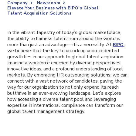
Company
Newsroom
Elevate Your Business with BIPO’s Global
Talent Acquisition Solutions
In the vibrant tapestry of today’s global marketplace,
the ability to harness talent from around the world is
more than just an advantage—it’s a necessity. At
,
BIPO
we believe that the key to unlocking unprecedented
growth lies in our approach to global talent acquisition.
Imagine a workforce enriched by diverse perspectives,
innovative ideas, and a profound understanding of local
markets. By embracing HR outsourcing solutions, we can
connect with a vast network of candidates, paving the
way for our organization to not only expand its reach
butthrive in an ever-evolving landscape. Let’s explore
how accessing a diverse talent pool and leveraging
expertise in international compliance can transform our
global talent management strategy.