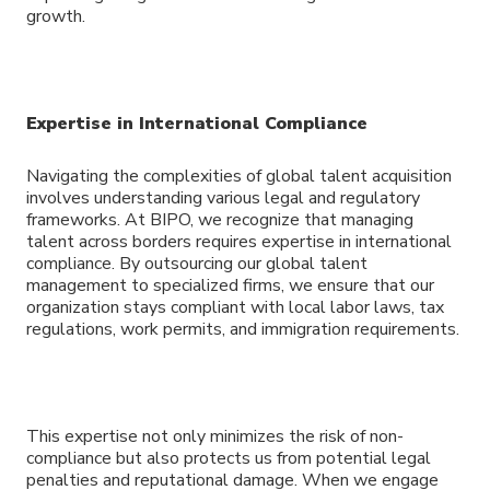
growth.
Expertise in International Compliance
Navigating the complexities of global talent acquisition
involves understanding various legal and regulatory
frameworks. At BIPO, we recognize that managing
talent across borders requires expertise in international
compliance. By outsourcing our global talent
management to specialized firms, we ensure that our
organization stays compliant with local labor laws, tax
regulations, work permits, and immigration requirements.
This expertise not only minimizes the risk of non-
compliance but also protects us from potential legal
penalties and reputational damage. When we engage