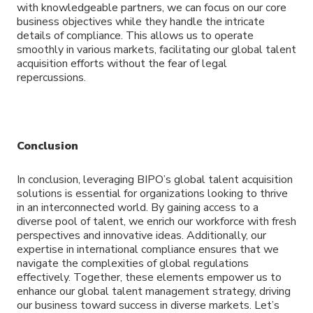
with knowledgeable partners, we can focus on our core
business objectives while they handle the intricate
details of compliance. This allows us to operate
smoothly in various markets, facilitating our global talent
acquisition efforts without the fear of legal
repercussions.
Conclusion
In conclusion, leveraging BIPO’s global talent acquisition
solutions is essential for organizations looking to thrive
in an interconnected world. By gaining access to a
diverse pool of talent, we enrich our workforce with fresh
perspectives and innovative ideas. Additionally, our
expertise in international compliance ensures that we
navigate the complexities of global regulations
effectively. Together, these elements empower us to
enhance our global talent management strategy, driving
our business toward success in diverse markets. Let’s