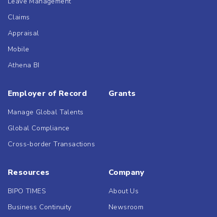
Leave Management
Claims
Appraisal
Mobile
Athena BI
Employer of Record
Grants
Manage Global Talents
Global Compliance
Cross-border Transactions
Resources
Company
BIPO TIMES
About Us
Business Continuity
Newsroom