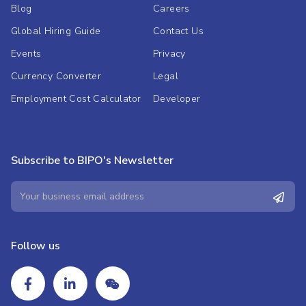
Blog
Careers
Global Hiring Guide
Contact Us
Events
Privacy
Currency Converter
Legal
Employment Cost Calculator
Developer
Subscribe to BIPO's Newsletter
Follow us