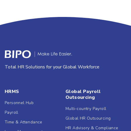
Total HR Solutions for your Global Workforce
HRMS
Global Payroll
Outsourcing
Personnel Hub
Multi-country Payroll
Payroll
Global HR Outsourcing
Time & Attendance
HR Advisory & Compliance