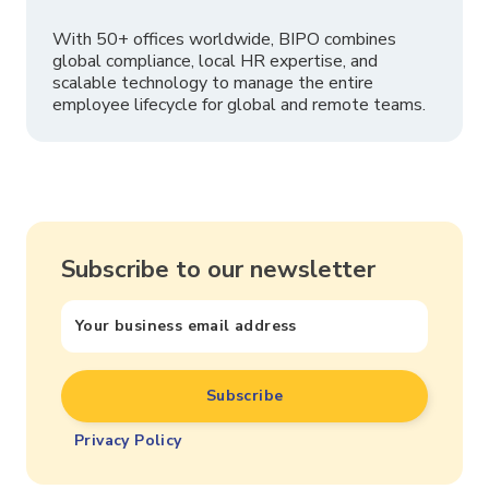
With 50+ offices worldwide, BIPO combines
global compliance, local HR expertise, and
scalable technology to manage the entire
employee lifecycle for global and remote teams.
Subscribe to our newsletter
Privacy Policy