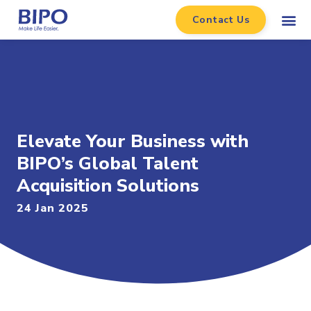
Contact Us
Elevate Your Business with
BIPO’s Global Talent
Acquisition Solutions
24 Jan 2025