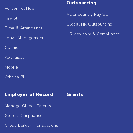
Outsourcing
Personnel Hub
Multi-country Payroll
Payroll
Global HR Outsourcing
Time & Attendance
HR Advisory & Compliance
Leave Management
Claims
Appraisal
Mobile
Athena BI
Employer of Record
Grants
Manage Global Talents
Global Compliance
Cross-border Transactions