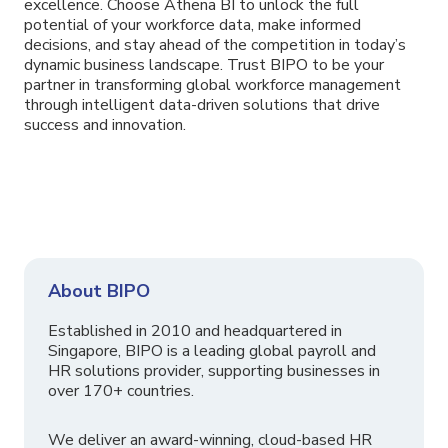
excellence. Choose Athena BI to unlock the full
potential of your workforce data, make informed
decisions, and stay ahead of the competition in today’s
dynamic business landscape. Trust BIPO to be your
partner in transforming global workforce management
through intelligent data-driven solutions that drive
success and innovation.
About BIPO
Established in 2010 and headquartered in
Singapore, BIPO is a leading global payroll and
HR solutions provider, supporting businesses in
over 170+ countries.
We deliver an award-winning, cloud-based HR