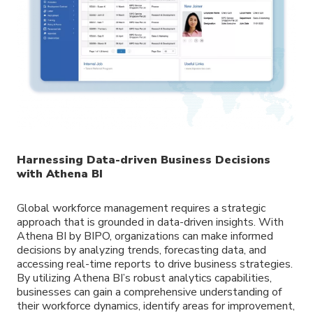
Harnessing Data-driven Business Decisions
with Athena BI
Global workforce management requires a strategic
approach that is grounded in data-driven insights. With
Athena BI by BIPO, organizations can make informed
decisions by analyzing trends, forecasting data, and
accessing real-time reports to drive business strategies.
By utilizing Athena BI’s robust analytics capabilities,
businesses can gain a comprehensive understanding of
their workforce dynamics, identify areas for improvement,