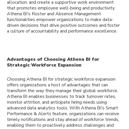
allocation, and create a supportive work environment
that promotes employee well-being and productivity.
Athena BI’s Roster and Absence Management
functionalities empower organizations to make data-
driven decisions that drive positive outcomes and foster
a culture of accountability and performance excellence.
Advantages of Choosing Athena BI for
Strategic Workforce Expansion
Choosing Athena BI for strategic workforce expansion
offers organizations a host of advantages that can
transform the way they manage their global workforce.
Athena BI enables businesses to track turnover rates,
monitor attrition, and anticipate hiring needs using
advanced data analytics tools. With Athena BI’s Smart
Performance & Alerts feature, organizations can receive
timely notifications and stay ahead of workforce trends,
enabling them to proactively address challenges and