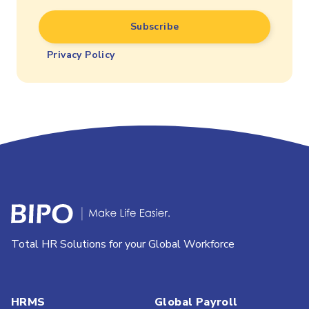
Privacy Policy
Total HR Solutions for your Global Workforce
HRMS
Global Payroll