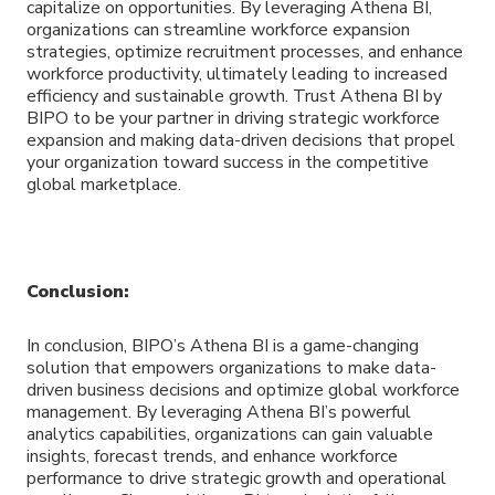
capitalize on opportunities. By leveraging Athena BI,
organizations can streamline workforce expansion
strategies, optimize recruitment processes, and enhance
workforce productivity, ultimately leading to increased
efficiency and sustainable growth. Trust Athena BI by
BIPO to be your partner in driving strategic workforce
expansion and making data-driven decisions that propel
your organization toward success in the competitive
global marketplace.
Conclusion:
In conclusion, BIPO’s Athena BI is a game-changing
solution that empowers organizations to make data-
driven business decisions and optimize global workforce
management. By leveraging Athena BI’s powerful
analytics capabilities, organizations can gain valuable
insights, forecast trends, and enhance workforce
performance to drive strategic growth and operational