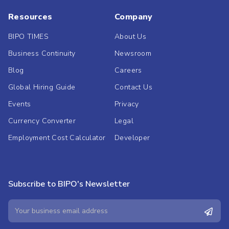
Resources
Company
BIPO TIMES
About Us
Business Continuity
Newsroom
Blog
Careers
Global Hiring Guide
Contact Us
Events
Privacy
Currency Converter
Legal
Employment Cost Calculator
Developer
Subscribe to BIPO's Newsletter