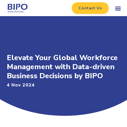
Contact Us
Elevate Your Global Workforce
Management with Data-driven
Business Decisions by BIPO
4 Nov 2024