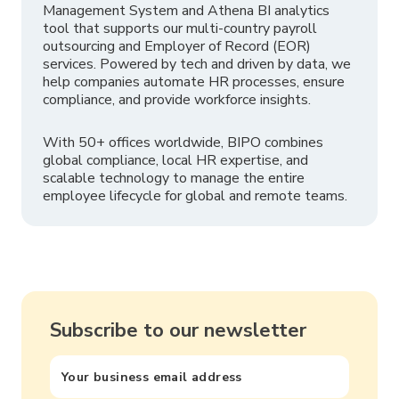
Management System and Athena BI analytics
tool that supports our multi-country payroll
outsourcing and Employer of Record (EOR)
services. Powered by tech and driven by data, we
help companies automate HR processes, ensure
compliance, and provide workforce insights.
With 50+ offices worldwide, BIPO combines
global compliance, local HR expertise, and
scalable technology to manage the entire
employee lifecycle for global and remote teams.
Subscribe to our newsletter