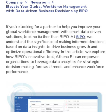
Company
Newsroom
Elevate Your Global Workforce Management
with Data-driven Business Decisions by BIPO
If you’re looking for a partner to help you improve your
global workforce management with smart data-driven
solutions, look no further than BIPO. At
, we
BIPO
understand the significance of making informed decisions
based on data insights to drive business growth and
optimize operational efficiency. In this article, we explore
how BIPO’s innovative tool, Athena BI, can empower
organizations to leverage data analytics for strategic
decision-making, forecast trends, and enhance workforce
performance.