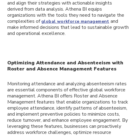
and align their strategies with actionable insights
derived from data analysis. Athena BI equips
organizations with the tools they need to navigate the
complexities of
and
global workforce management
make informed decisions that lead to sustainable growth
and operational excellence.
Optimizing Attendance and Absenteeism with
Roster and Absence Management Features
Monitoring attendance and analyzing absenteeism rates
are essential components of effective global workforce
management. Athena BI offers Roster and Absence
Management features that enable organizations to track
employee attendance, identify patterns of absenteeism,
and implement preventive policies to minimize costs,
reduce turnover, and enhance employee engagement. By
leveraging these features, businesses can proactively
address workforce challenges, optimize resource