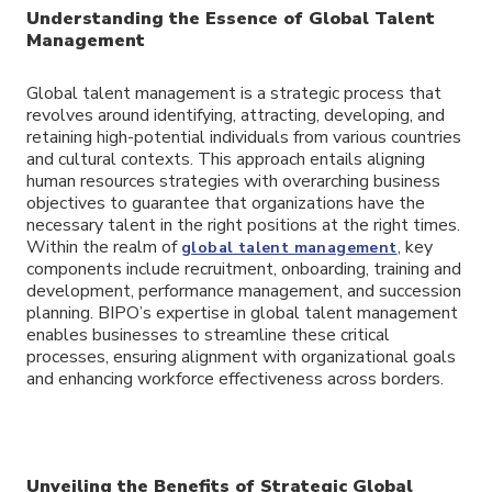
Understanding the Essence of Global Talent
Management
Global talent management is a strategic process that
revolves around identifying, attracting, developing, and
retaining high-potential individuals from various countries
and cultural contexts. This approach entails aligning
human resources strategies with overarching business
objectives to guarantee that organizations have the
necessary talent in the right positions at the right times.
Within the realm of
, key
global talent management
components include recruitment, onboarding, training and
development, performance management, and succession
planning. BIPO’s expertise in global talent management
enables businesses to streamline these critical
processes, ensuring alignment with organizational goals
and enhancing workforce effectiveness across borders.
Unveiling the Benefits of Strategic Global