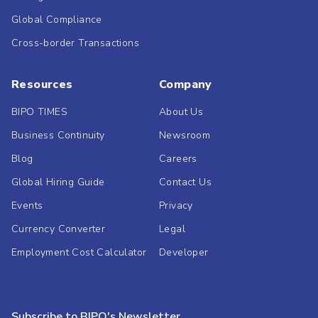
Global Compliance
Cross-border Transactions
Resources
Company
BIPO TIMES
About Us
Business Continuity
Newsroom
Blog
Careers
Global Hiring Guide
Contact Us
Events
Privacy
Currency Converter
Legal
Employment Cost Calculator
Developer
Subscribe to BIPO's Newsletter