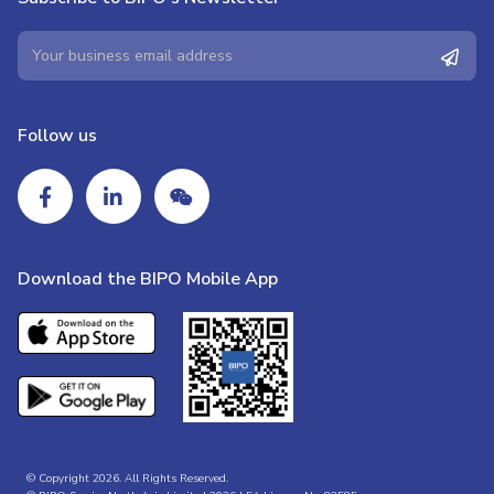
Follow us
Download the BIPO Mobile App
© Copyright 2026. All Rights Reserved.