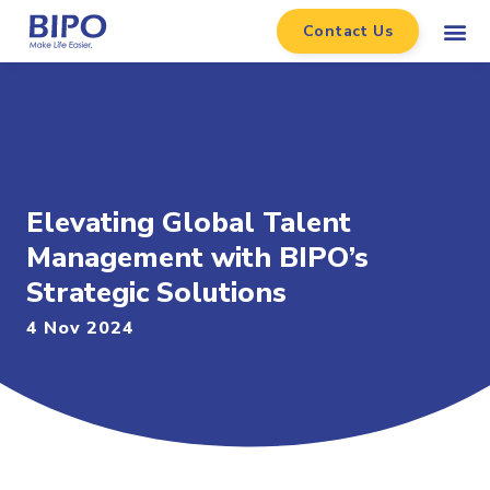
Contact Us
Elevating Global Talent
Management with BIPO’s
Strategic Solutions
4 Nov 2024