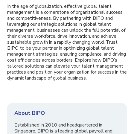
In the age of globalization, effective global talent
management is a cornerstone of organizational success
and competitiveness. By partnering with BIPO and
leveraging our strategic solutions in global talent
management, businesses can unlock the full potential of
their diverse workforce, drive innovation, and achieve
sustainable growth in a rapidly changing world. Trust
BIPO to be your partner in optimizing global talent
management strategies, ensuring compliance, and driving
cost efficiencies across borders. Explore how BIPO’s
tailored solutions can elevate your talent management
practices and position your organization for success in the
dynamic landscape of global business.
About BIPO
Established in 2010 and headquartered in
Singapore, BIPO is a leading global payroll and