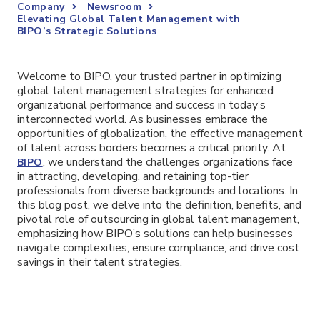
Company
Newsroom
Elevating Global Talent Management with
BIPO’s Strategic Solutions
Welcome to BIPO, your trusted partner in optimizing
global talent management strategies for enhanced
organizational performance and success in today’s
interconnected world. As businesses embrace the
opportunities of globalization, the effective management
of talent across borders becomes a critical priority. At
, we understand the challenges organizations face
BIPO
in attracting, developing, and retaining top-tier
professionals from diverse backgrounds and locations. In
this blog post, we delve into the definition, benefits, and
pivotal role of outsourcing in global talent management,
emphasizing how BIPO’s solutions can help businesses
navigate complexities, ensure compliance, and drive cost
savings in their talent strategies.