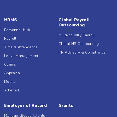
HRMS
Global Payroll
Outsourcing
Personnel Hub
Multi-country Payroll
Payroll
Global HR Outsourcing
Time & Attendance
HR Advisory & Compliance
Leave Management
Claims
Appraisal
Mobile
Athena BI
Employer of Record
Grants
Manage Global Talents