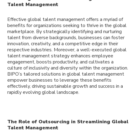
Talent Management
Effective global talent management offers a myriad of
benefits for organizations seeking to thrive in the global
marketplace. By strategically identifying and nurturing
talent from diverse backgrounds, businesses can foster
innovation, creativity, and a competitive edge in their
respective industries. Moreover, a well-executed global
talent management strategy enhances employee
engagement, boosts productivity, and cultivates a
culture of inclusivity and diversity within the organization.
BIPO’s tailored solutions in global talent management
empower businesses to leverage these benefits
effectively, driving sustainable growth and success in a
rapidly evolving global landscape.
The Role of Outsourcing in Streamlining Global
Talent Management