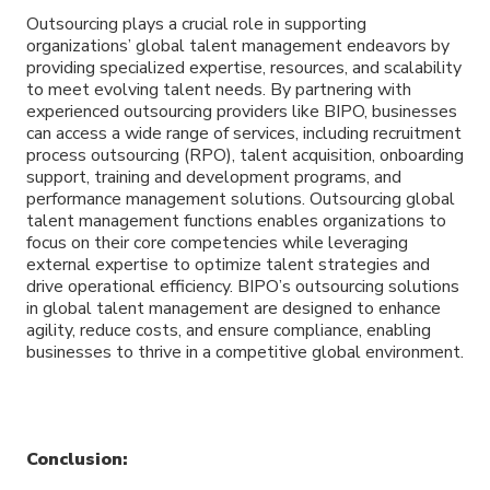
Outsourcing plays a crucial role in supporting
organizations’ global talent management endeavors by
providing specialized expertise, resources, and scalability
to meet evolving talent needs. By partnering with
experienced outsourcing providers like BIPO, businesses
can access a wide range of services, including recruitment
process outsourcing (RPO), talent acquisition, onboarding
support, training and development programs, and
performance management solutions. Outsourcing global
talent management functions enables organizations to
focus on their core competencies while leveraging
external expertise to optimize talent strategies and
drive operational efficiency. BIPO’s outsourcing solutions
in global talent management are designed to enhance
agility, reduce costs, and ensure compliance, enabling
businesses to thrive in a competitive global environment.
Conclusion: