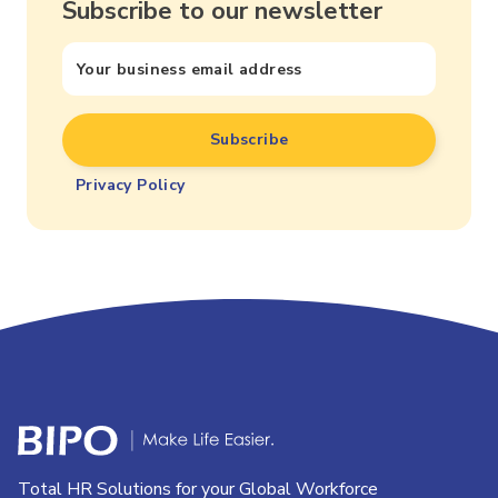
Subscribe to our newsletter
Privacy Policy
Total HR Solutions for your Global Workforce