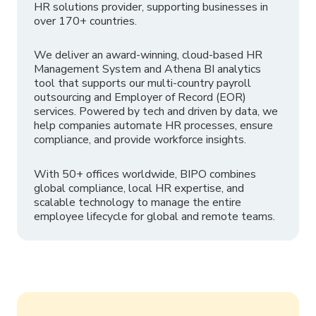
HR solutions provider, supporting businesses in
over 170+ countries.
We deliver an award-winning, cloud-based HR
Management System and Athena BI analytics
tool that supports our multi-country payroll
outsourcing and Employer of Record (EOR)
services. Powered by tech and driven by data, we
help companies automate HR processes, ensure
compliance, and provide workforce insights.
With 50+ offices worldwide, BIPO combines
global compliance, local HR expertise, and
scalable technology to manage the entire
employee lifecycle for global and remote teams.