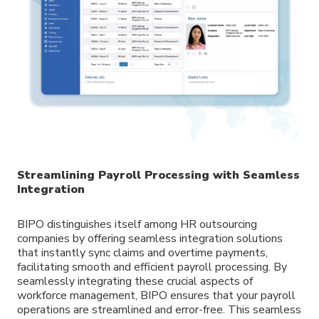
Streamlining Payroll Processing with Seamless
Integration
BIPO distinguishes itself among HR outsourcing
companies by offering seamless integration solutions
that instantly sync claims and overtime payments,
facilitating smooth and efficient payroll processing. By
seamlessly integrating these crucial aspects of
workforce management, BIPO ensures that your payroll
operations are streamlined and error-free. This seamless