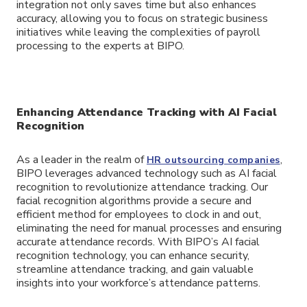
integration not only saves time but also enhances
accuracy, allowing you to focus on strategic business
initiatives while leaving the complexities of payroll
processing to the experts at BIPO.
Enhancing Attendance Tracking with AI Facial
Recognition
As a leader in the realm of
,
HR outsourcing companies
BIPO leverages advanced technology such as AI facial
recognition to revolutionize attendance tracking. Our
facial recognition algorithms provide a secure and
efficient method for employees to clock in and out,
eliminating the need for manual processes and ensuring
accurate attendance records. With BIPO’s AI facial
recognition technology, you can enhance security,
streamline attendance tracking, and gain valuable
insights into your workforce’s attendance patterns.