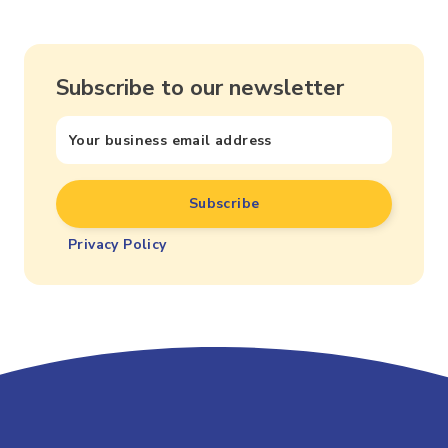
Subscribe to our newsletter
Privacy Policy