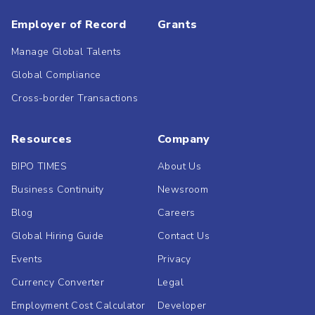
Employer of Record
Grants
Manage Global Talents
Global Compliance
Cross-border Transactions
Resources
Company
BIPO TIMES
About Us
Business Continuity
Newsroom
Blog
Careers
Global Hiring Guide
Contact Us
Events
Privacy
Currency Converter
Legal
Employment Cost Calculator
Developer