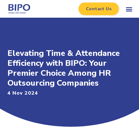
Contact Us
Elevating Time & Attendance
Efficiency with BIPO: Your
Premier Choice Among HR
Outsourcing Companies
4 Nov 2024