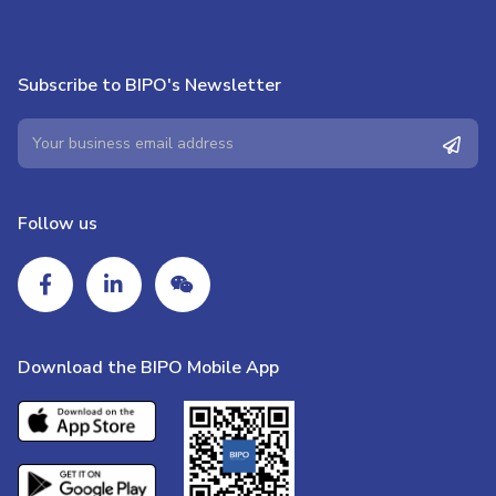
Subscribe to BIPO's Newsletter
Follow us
Download the BIPO Mobile App