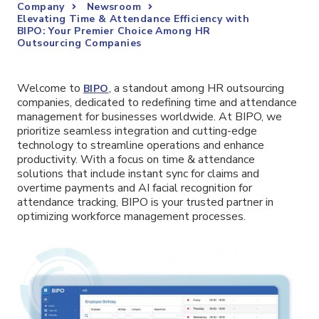
Company
Newsroom
Elevating Time & Attendance Efficiency with
BIPO: Your Premier Choice Among HR
Outsourcing Companies
Welcome to
, a standout among HR outsourcing
BIPO
companies, dedicated to redefining time and attendance
management for businesses worldwide. At BIPO, we
prioritize seamless integration and cutting-edge
technology to streamline operations and enhance
productivity. With a focus on time & attendance
solutions that include instant sync for claims and
overtime payments and AI facial recognition for
attendance tracking, BIPO is your trusted partner in
optimizing workforce management processes.