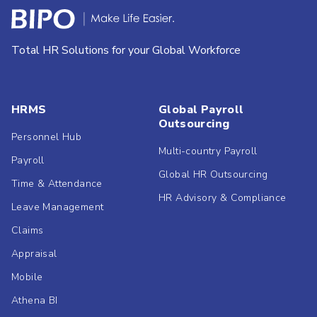
Total HR Solutions for your Global Workforce
HRMS
Global Payroll
Outsourcing
Personnel Hub
Multi-country Payroll
Payroll
Global HR Outsourcing
Time & Attendance
HR Advisory & Compliance
Leave Management
Claims
Appraisal
Mobile
Athena BI