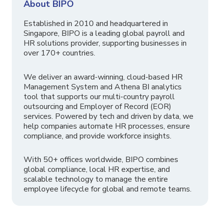
About BIPO
Established in 2010 and headquartered in
Singapore, BIPO is a leading global payroll and
HR solutions provider, supporting businesses in
over 170+ countries.
We deliver an award-winning, cloud-based HR
Management System and Athena BI analytics
tool that supports our multi-country payroll
outsourcing and Employer of Record (EOR)
services. Powered by tech and driven by data, we
help companies automate HR processes, ensure
compliance, and provide workforce insights.
With 50+ offices worldwide, BIPO combines
global compliance, local HR expertise, and
scalable technology to manage the entire
employee lifecycle for global and remote teams.