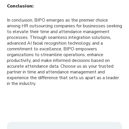
Conclusion:
In conclusion, BIPO emerges as the premier choice
among HR outsourcing companies for businesses seeking
to elevate their time and attendance management
processes. Through seamless integration solutions,
advanced AI facial recognition technology, and a
commitment to excellence, BIPO empowers
organizations to streamline operations, enhance
productivity, and make informed decisions based on
accurate attendance data. Choose us as your trusted
partner in time and attendance management and
experience the difference that sets us apart as a leader
in the industry.