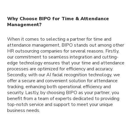
Why Choose BIPO for Time & Attendance
Management?
When it comes to selecting a partner for time and
attendance management, BIPO stands out among other
HR outsourcing companies for several reasons. Firstly,
our commitment to seamless integration and cutting-
edge technology ensures that your time and attendance
processes are optimized for efficiency and accuracy.
Secondly, with our AI facial recognition technology, we
offer a secure and convenient solution for attendance
tracking, enhancing both operational efficiency and
security. Lastly, by choosing BIPO as your partner, you
benefit from a team of experts dedicated to providing
top-notch service and support to meet your unique
business needs.