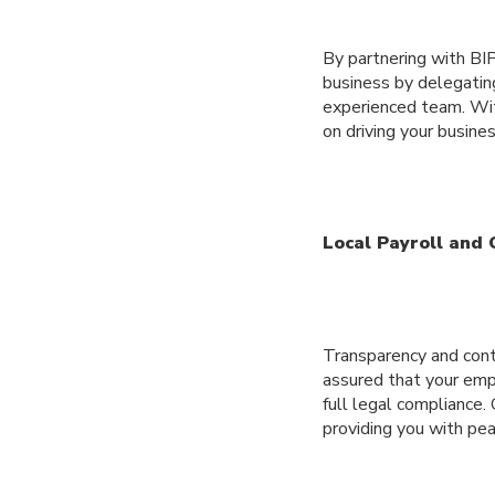
By partnering with BIP
business by delegatin
experienced team. Wit
on driving your busine
Local Payroll and
Transparency and contr
assured that your empl
full legal compliance.
providing you with pea