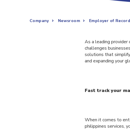
Company
Newsroom
Employer of Record
As a leading provider 
challenges businesses
solutions that simpli
and expanding your gl
Fast track your ma
When it comes to ente
philippines services, 