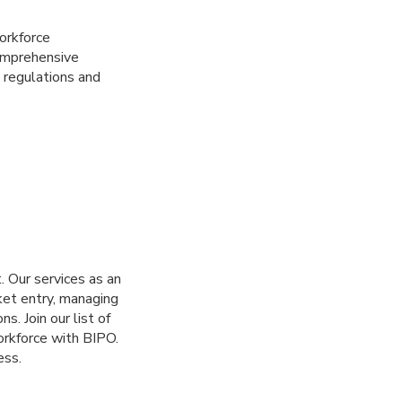
workforce
omprehensive
 regulations and
. Our services as an
ket entry, managing
s. Join our list of
orkforce with BIPO.
ess.