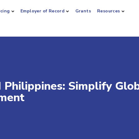
rcing
Employer of Record
Grants
Resources
Philippines: Simplify Glo
ment