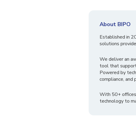
About BIPO
Established in 2
solutions provide
We deliver an a
tool that suppor
Powered by tech
compliance, and p
With 50+ offices
technology to ma