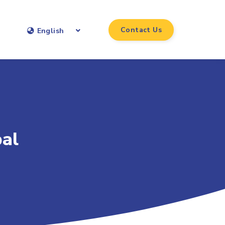
Contact Us
English
bal