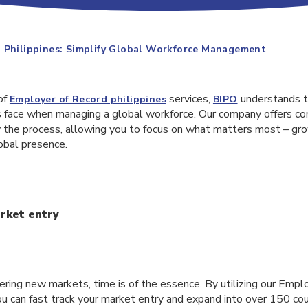
 Philippines: Simplify Global Workforce Management
of
services,
understands t
Employer of Record philippines
BIPO
 face when managing a global workforce. Our company offers c
fy the process, allowing you to focus on what matters most – gr
obal presence.
rket entry
ring new markets, time is of the essence. By utilizing our Empl
you can fast track your market entry and expand into over 150 co