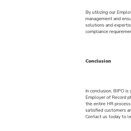
By utilizing our Emplo
management and ensur
solutions and experti
compliance requiremen
Conclusion
In conclusion, BIPO is
Employer of Record phi
the entire HR process,
satisfied customers a
Contact us today to l