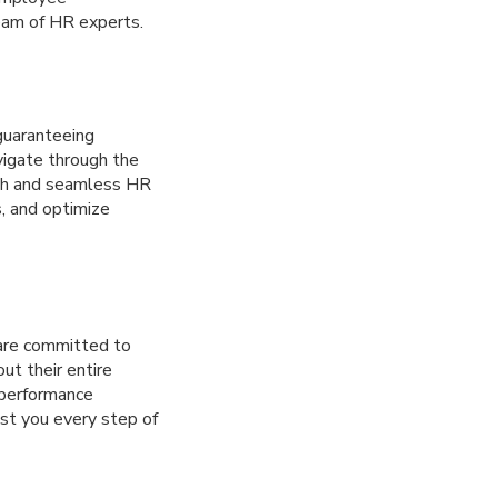
team of HR experts.
guaranteeing
vigate through the
oth and seamless HR
s, and optimize
are committed to
ut their entire
 performance
ist you every step of