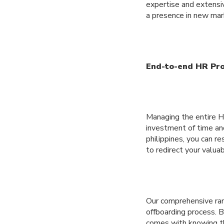
expertise and extensiv
a presence in new mark
End-to-end HR Pr
Managing the entire H
investment of time an
philippines, you can r
to redirect your valua
Our comprehensive ran
offboarding process. B
comes with knowing th