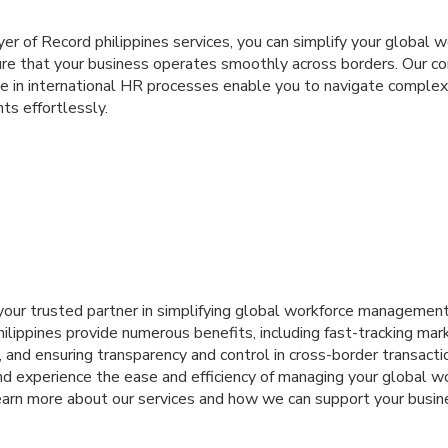
yer of Record philippines services, you can simplify your global 
e that your business operates smoothly across borders. Our c
se in international HR processes enable you to navigate complex
ts effortlessly.
 your trusted partner in simplifying global workforce management
lippines provide numerous benefits, including fast-tracking mar
 and ensuring transparency and control in cross-border transaction
nd experience the ease and efficiency of managing your global w
earn more about our services and how we can support your busin