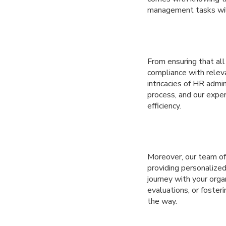
management tasks will
From ensuring that al
compliance with releva
intricacies of HR adm
process, and our exper
efficiency.
Moreover, our team o
providing personalize
journey with your org
evaluations, or foster
the way.