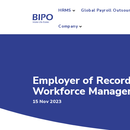
HRMS
Global Payroll Outsou
Company
Employer of Record 
Workforce Manage
15 Nov 2023