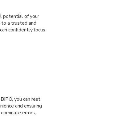
l potential of your
 to a trusted and
can confidently focus
 BIPO, you can rest
enience and ensuring
eliminate errors,