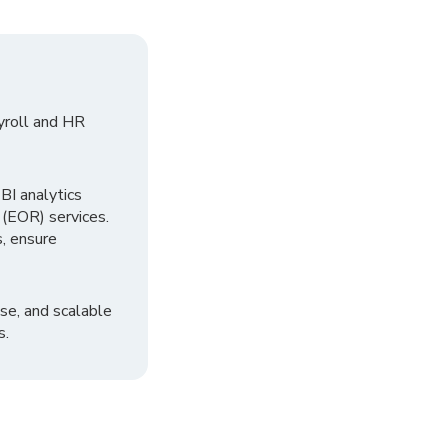
yroll and HR
I analytics
 (EOR) services.
, ensure
se, and scalable
s.