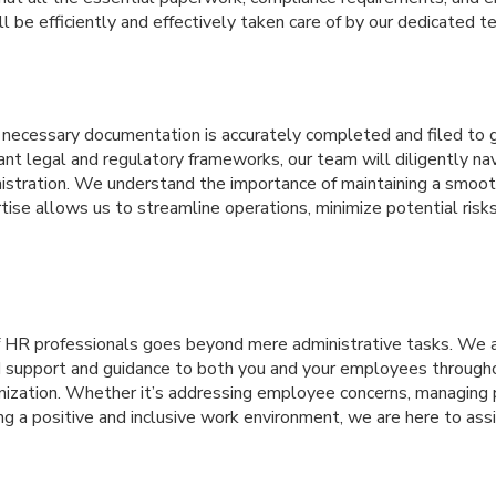
 be efficiently and effectively taken care of by our dedicated 
l necessary documentation is accurately completed and filed to 
nt legal and regulatory frameworks, our team will diligently na
inistration. We understand the importance of maintaining a smo
tise allows us to streamline operations, minimize potential risk
f HR professionals goes beyond mere administrative tasks. We 
d support and guidance to both you and your employees througho
anization. Whether it’s addressing employee concerns, managing
ing a positive and inclusive work environment, we are here to ass