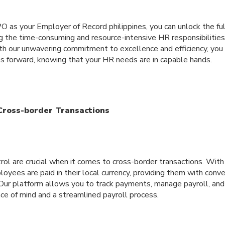
O as your Employer of Record philippines, you can unlock the ful
g the time-consuming and resource-intensive HR responsibilities
h our unwavering commitment to excellence and efficiency, you 
ss forward, knowing that your HR needs are in capable hands.
 Cross-border Transactions
ol are crucial when it comes to cross-border transactions. With
oyees are paid in their local currency, providing them with conv
 Our platform allows you to track payments, manage payroll, and 
ce of mind and a streamlined payroll process.