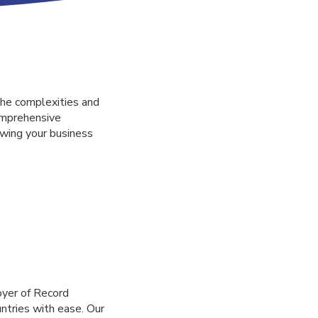
he complexities and
omprehensive
owing your business
oyer of Record
untries with ease. Our