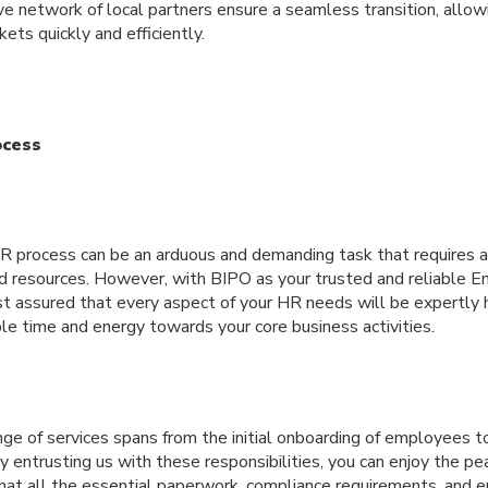
e network of local partners ensure a seamless transition, allow
ets quickly and efficiently.
ocess
R process can be an arduous and demanding task that requires a 
d resources. However, with BIPO as your trusted and reliable 
est assured that every aspect of your HR needs will be expertly
ble time and energy towards your core business activities.
ge of services spans from the initial onboarding of employees t
y entrusting us with these responsibilities, you can enjoy the pe
at all the essential paperwork, compliance requirements, and