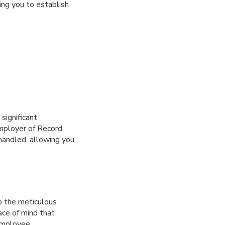
ing you to establish
significant
Employer of Record
 handled, allowing you
o the meticulous
ace of mind that
 employee