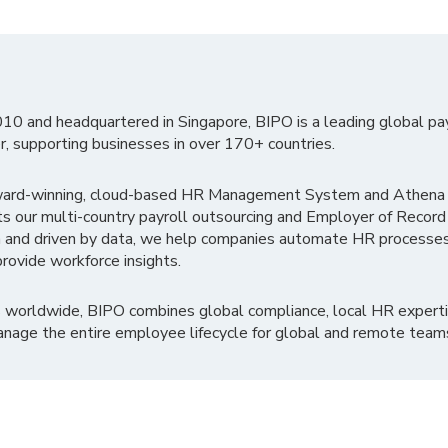
010 and headquartered in Singapore, BIPO is a leading global pa
r, supporting businesses in over 170+ countries.
ward-winning, cloud-based HR Management System and Athena B
ts our multi-country payroll outsourcing and Employer of Record
 and driven by data, we help companies automate HR processes
rovide workforce insights.
 worldwide, BIPO combines global compliance, local HR experti
nage the entire employee lifecycle for global and remote team