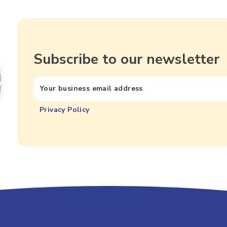
Subscribe to our newsletter
Privacy Policy