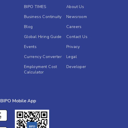
BIPO TIMES
About Us
Business Continuity
Newsroom
Blog
Careers
Global Hiring Guide
Contact Us
Events
Privacy
Currency Converter
Legal
Employment Cost
Developer
Calculator
BIPO Mobile App