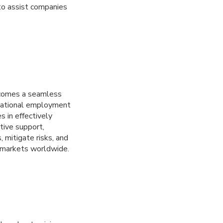
to assist companies
ecomes a seamless
rnational employment
s in effectively
tive support,
 mitigate risks, and
e markets worldwide.