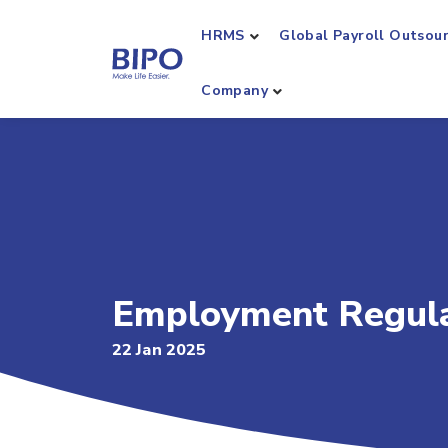
HRMS
Global Payroll Outsou
Company
Employment Regula
22 Jan 2025