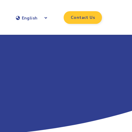
Contact Us
English