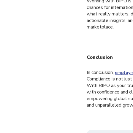
Working with BIPO is a
chances for internatio
what really matters: 
actionable insights, 
marketplace.
Conclusion
In conclusion,
employm
Compliance is not just
With BIPO as your tru
with confidence and cl
empowering global suc
and unparalleled grow