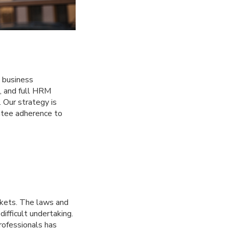
g business
g, and full HRM
 Our strategy is
ntee adherence to
kets. The laws and
ifficult undertaking.
rofessionals has