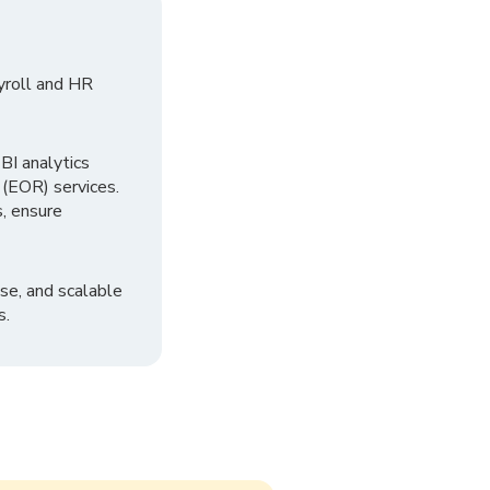
yroll and HR
I analytics
 (EOR) services.
, ensure
se, and scalable
s.