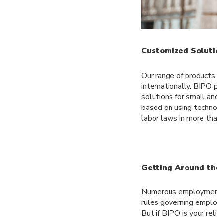
Customized Soluti
Our range of products
internationally. BIPO 
solutions for small an
based on using techno
labor laws in more th
Getting Around th
Numerous employment 
rules governing employ
But if BIPO is your re