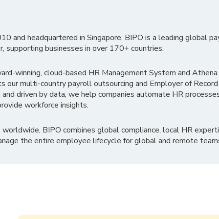
010 and headquartered in Singapore, BIPO is a leading global pa
r, supporting businesses in over 170+ countries.
ward-winning, cloud-based HR Management System and Athena B
ts our multi-country payroll outsourcing and Employer of Record
 and driven by data, we help companies automate HR processes
rovide workforce insights.
 worldwide, BIPO combines global compliance, local HR experti
nage the entire employee lifecycle for global and remote team