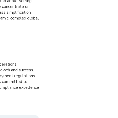
also about seizing
o concentrate on
s simplification,
namic, complex global
perations.
growth and success.
loyment regulations
is committed to
compliance excellence