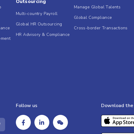
Outsourcing
b
Manage Global Talents
Multi-country Payroll
Global Compliance
Global HR Outsourcing
dance
Cross-border Transactions
HR Advisory & Compliance
ement
Follow us
Download the 