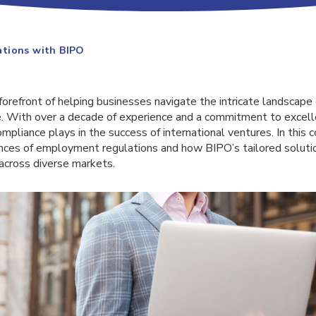
tions with BIPO
forefront of helping businesses navigate the intricate landscap
. With over a decade of experience and a commitment to excel
compliance plays in the success of international ventures. In this
nces of employment regulations and how BIPO’s tailored soluti
cross diverse markets.