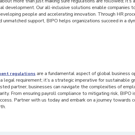
bout more than just making sure regulations are followed; it’s 
nal development. Our all-inclusive solutions enable companies t
developing people and accelerating innovation. Through HR proces
and unmatched support, BIPO helps organizations succeed in a dy
are a fundamental aspect of global business o
ent regulations
 a legal requirement; it’s a strategic imperative for sustainable 
sted partner, businesses can navigate the complexities of emp
arity. From ensuring payroll compliance to mitigating risk, BIPO 
cess. Partner with us today and embark on a journey towards 
th.