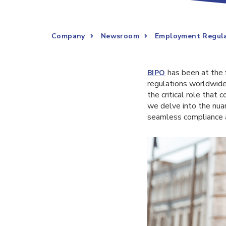
Company
Newsroom
Employment Regula
has been at the 
BIPO
regulations worldwide
the critical role that 
we delve into the nua
seamless compliance a