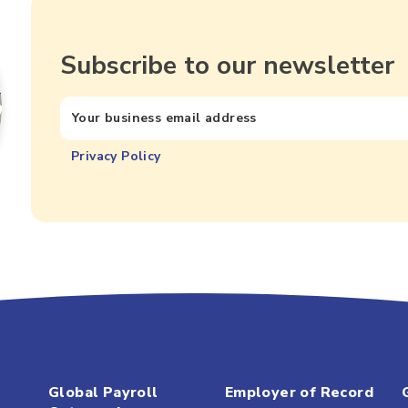
Subscribe to our newsletter
Privacy Policy
Global Payroll
Employer of Record