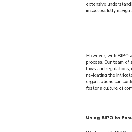
extensive understandi
in successfully naviga
However, with BIPO as
process. Our team of
laws and regulations, 
navigating the intrica
organizations can conf
foster a culture of c
Using BIPO to Ens