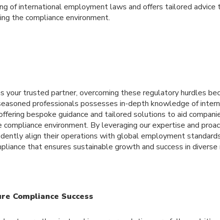
ng of international employment laws and offers tailored advice 
ting the compliance environment.
 your trusted partner, overcoming these regulatory hurdles b
 seasoned professionals possesses in-depth knowledge of inte
offering bespoke guidance and tailored solutions to aid companie
te compliance environment. By leveraging our expertise and proac
idently align their operations with global employment standards,
ompliance that ensures sustainable growth and success in divers
ure Compliance Success