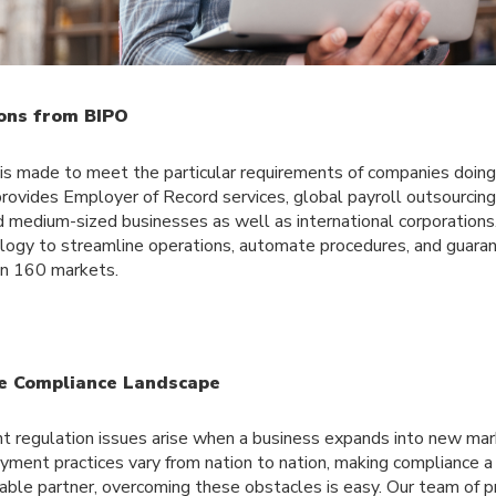
ons from BIPO
 is made to meet the particular requirements of companies doin
provides Employer of Record services, global payroll outsourcin
d medium-sized businesses as well as international corporations.
logy to streamline operations, automate procedures, and guara
an 160 markets.
e Compliance Landscape
regulation issues arise when a business expands into new mar
ment practices vary from nation to nation, making compliance a d
liable partner, overcoming these obstacles is easy. Our team of p