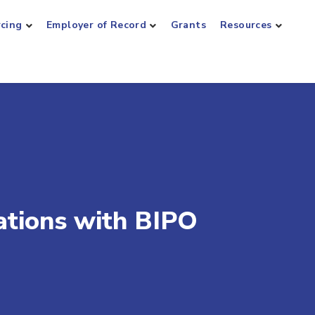
rcing
Employer of Record
Grants
Resources
tions with BIPO