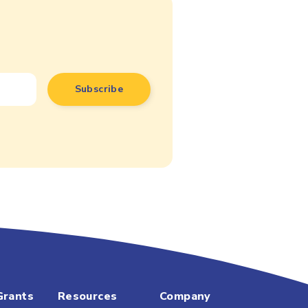
Grants
Resources
Company