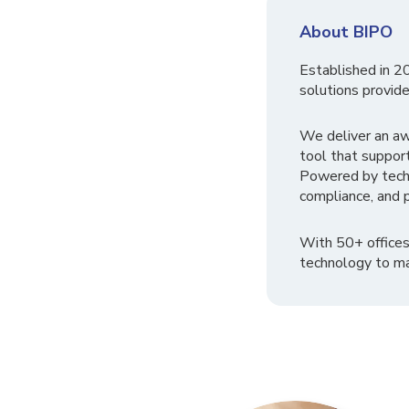
About BIPO
Established in 2
solutions provide
We deliver an a
tool that suppor
Powered by tech
compliance, and p
With 50+ offices
technology to ma