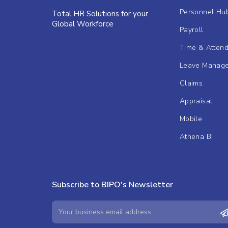
Personnel Hu
Total HR Solutions for your
Global Workforce
Payroll
Time & Atten
Leave Manag
Claims
Appraisal
Mobile
Athena BI
Subscribe to BIPO's Newsletter