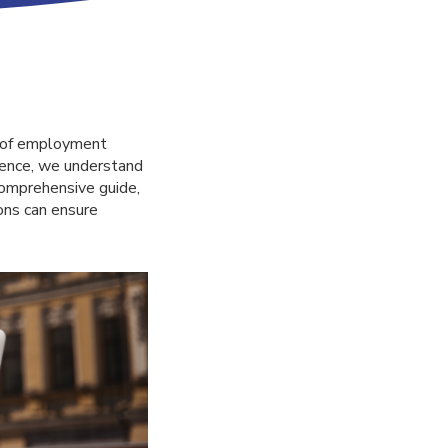
e of employment
lence, we understand
 comprehensive guide,
ons can ensure