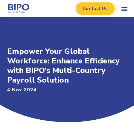
Contact Us
Empower Your Global
Workforce: Enhance Efficiency
with BIPO’s Multi-Country
Payroll Solution
4 Nov 2024