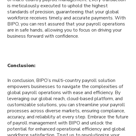
is meticulously executed to uphold the highest
standards of precision, guaranteeing that your global
workforce receives timely and accurate payments. With
BIPO, you can rest assured that your payroll operations
are in safe hands, allowing you to focus on driving your
business forward with confidence.
Conclusion:
In conclusion, BIPO’s multi-country payroll solution
empowers businesses to navigate the complexities of
global payroll operations with ease and efficiency. By
leveraging our global reach, cloud-based platform, and
customizable solutions, you can streamline your payroll
processes across diverse markets, ensuring compliance,
accuracy, and reliability at every step. Embrace the future
of payroll management with BIPO and unlock the
potential for enhanced operational efficiency and global
workforce satisfaction. Trust us to revolutionize your