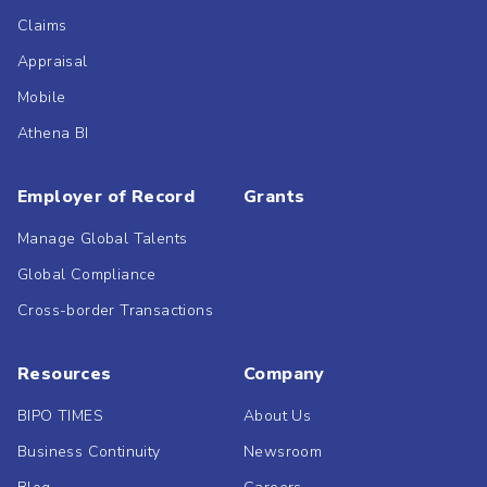
Claims
Appraisal
Mobile
Athena BI
Employer of Record
Grants
Manage Global Talents
Global Compliance
Cross-border Transactions
Resources
Company
BIPO TIMES
About Us
Business Continuity
Newsroom