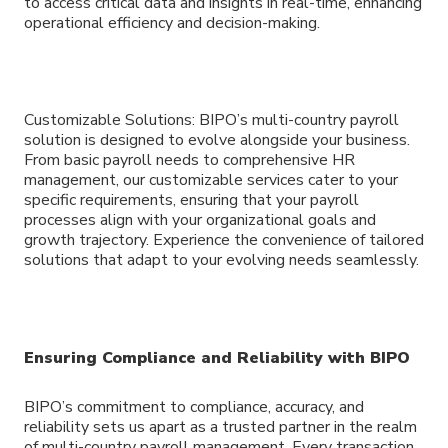
to access critical data and insights in real-time, enhancing
operational efficiency and decision-making.
Customizable Solutions: BIPO’s multi-country payroll
solution is designed to evolve alongside your business.
From basic payroll needs to comprehensive HR
management, our customizable services cater to your
specific requirements, ensuring that your payroll
processes align with your organizational goals and
growth trajectory. Experience the convenience of tailored
solutions that adapt to your evolving needs seamlessly.
Ensuring Compliance and Reliability with BIPO
BIPO’s commitment to compliance, accuracy, and
reliability sets us apart as a trusted partner in the realm
of multi-country payroll management. Every transaction