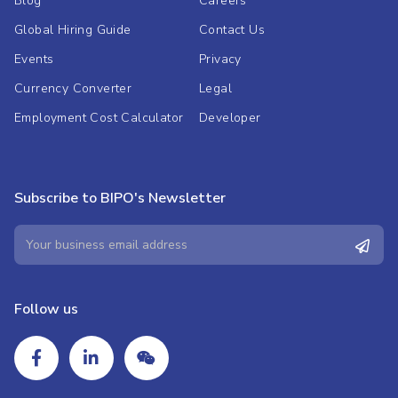
Blog
Careers
Global Hiring Guide
Contact Us
Events
Privacy
Currency Converter
Legal
Employment Cost Calculator
Developer
Subscribe to BIPO's Newsletter
Follow us