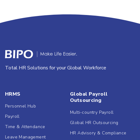
Total HR Solutions for your Global Workforce
HRMS
Global Payroll
Outsourcing
Personnel Hub
Multi-country Payroll
Payroll
Global HR Outsourcing
Time & Attendance
HR Advisory & Compliance
Leave Management