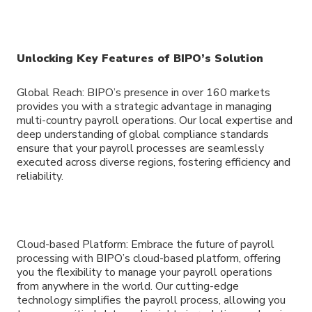
Unlocking Key Features of BIPO’s Solution
Global Reach: BIPO’s presence in over 160 markets
provides you with a strategic advantage in managing
multi-country payroll operations. Our local expertise and
deep understanding of global compliance standards
ensure that your payroll processes are seamlessly
executed across diverse regions, fostering efficiency and
reliability.
Cloud-based Platform: Embrace the future of payroll
processing with BIPO’s cloud-based platform, offering
you the flexibility to manage your payroll operations
from anywhere in the world. Our cutting-edge
technology simplifies the payroll process, allowing you