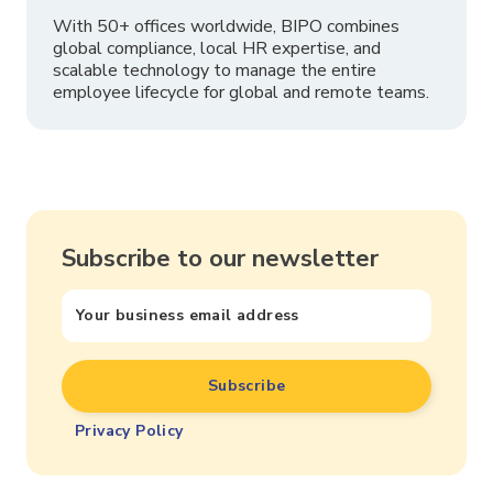
With 50+ offices worldwide, BIPO combines
global compliance, local HR expertise, and
scalable technology to manage the entire
employee lifecycle for global and remote teams.
Subscribe to our newsletter
Privacy Policy