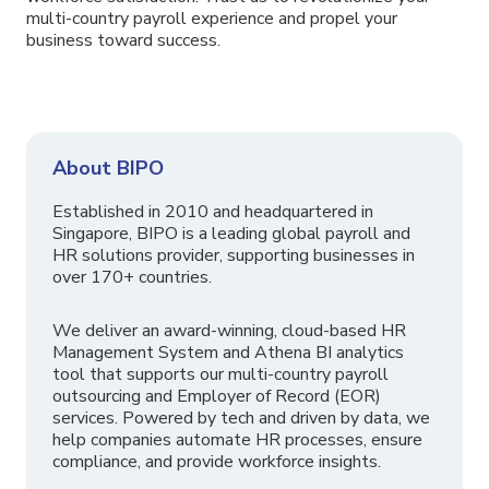
multi-country payroll experience and propel your
business toward success.
About BIPO
Established in 2010 and headquartered in
Singapore, BIPO is a leading global payroll and
HR solutions provider, supporting businesses in
over 170+ countries.
We deliver an award-winning, cloud-based HR
Management System and Athena BI analytics
tool that supports our multi-country payroll
outsourcing and Employer of Record (EOR)
services. Powered by tech and driven by data, we
help companies automate HR processes, ensure
compliance, and provide workforce insights.