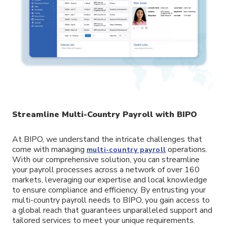
Streamline Multi-Country Payroll with BIPO
At BIPO, we understand the intricate challenges that
come with managing
operations.
multi-country payroll
With our comprehensive solution, you can streamline
your payroll processes across a network of over 160
markets, leveraging our expertise and local knowledge
to ensure compliance and efficiency. By entrusting your
multi-country payroll needs to BIPO, you gain access to
a global reach that guarantees unparalleled support and
tailored services to meet your unique requirements.