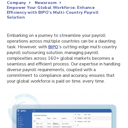
Company
Newsroom
Empower Your Global Workforce: Enhance
Efficiency with BIPO’s Multi-Country Payroll
Solution
Embarking on a journey to streamline your payroll
operations across multiple countries can be a daunting
task. However, with
‘s cutting-edge multi-country
BIPO
payroll outsourcing solution, managing payroll
complexities across 160+ global markets becomes a
seamless and efficient process. Our expertise in handling
diverse payroll requirements, coupled with a
commitment to compliance and accuracy, ensures that
your global workforce is paid on time, every time.