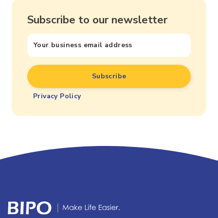
Subscribe to our newsletter
Privacy Policy