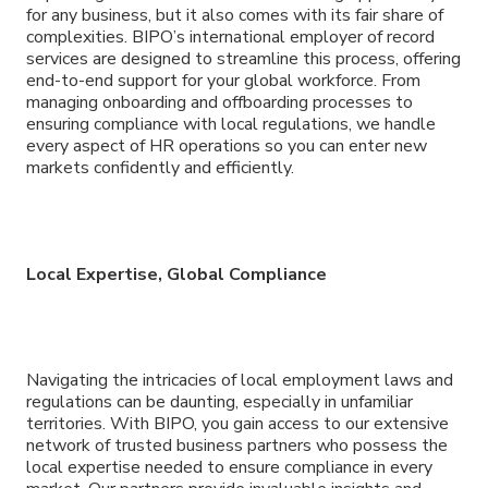
for any business, but it also comes with its fair share of
complexities. BIPO’s international employer of record
services are designed to streamline this process, offering
end-to-end support for your global workforce. From
managing onboarding and offboarding processes to
ensuring compliance with local regulations, we handle
every aspect of HR operations so you can enter new
markets confidently and efficiently.
Local Expertise, Global Compliance
Navigating the intricacies of local employment laws and
regulations can be daunting, especially in unfamiliar
territories. With BIPO, you gain access to our extensive
network of trusted business partners who possess the
local expertise needed to ensure compliance in every