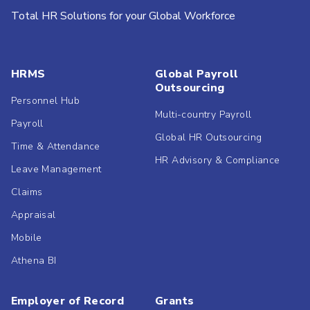
Total HR Solutions for your Global Workforce
HRMS
Global Payroll
Outsourcing
Personnel Hub
Multi-country Payroll
Payroll
Global HR Outsourcing
Time & Attendance
HR Advisory & Compliance
Leave Management
Claims
Appraisal
Mobile
Athena BI
Employer of Record
Grants