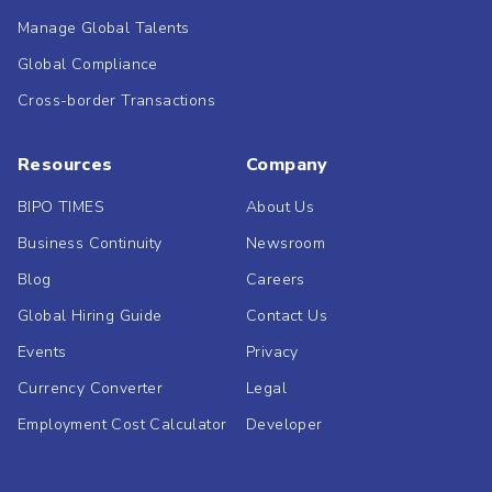
Manage Global Talents
Global Compliance
Cross-border Transactions
Resources
Company
BIPO TIMES
About Us
Business Continuity
Newsroom
Blog
Careers
Global Hiring Guide
Contact Us
Events
Privacy
Currency Converter
Legal
Employment Cost Calculator
Developer