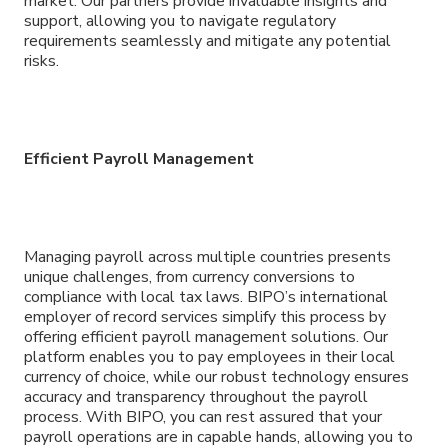
market. Our partners provide invaluable insights and
support, allowing you to navigate regulatory
requirements seamlessly and mitigate any potential
risks.
Efficient Payroll Management
Managing payroll across multiple countries presents
unique challenges, from currency conversions to
compliance with local tax laws. BIPO’s international
employer of record services simplify this process by
offering efficient payroll management solutions. Our
platform enables you to pay employees in their local
currency of choice, while our robust technology ensures
accuracy and transparency throughout the payroll
process. With BIPO, you can rest assured that your
payroll operations are in capable hands, allowing you to