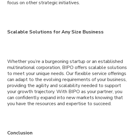
focus on other strategic initiatives.
Scalable Solutions for Any Size Business
Whether you’re a burgeoning startup or an established
multinational corporation, BIPO offers scalable solutions
to meet your unique needs. Our flexible service offerings
can adapt to the evolving requirements of your business,
providing the agility and scalability needed to support
your growth trajectory. With BIPO as your partner, you
can confidently expand into new markets knowing that
you have the resources and expertise to succeed.
Conclusion