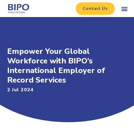
Contact Us
Empower Your Global
Workforce with BIPO’s
International Employer of
Record Services
2 Jul 2024