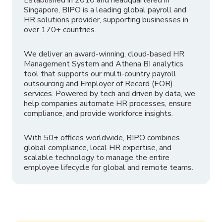
Singapore, BIPO is a leading global payroll and
HR solutions provider, supporting businesses in
over 170+ countries.
We deliver an award-winning, cloud-based HR
Management System and Athena BI analytics
tool that supports our multi-country payroll
outsourcing and Employer of Record (EOR)
services. Powered by tech and driven by data, we
help companies automate HR processes, ensure
compliance, and provide workforce insights.
With 50+ offices worldwide, BIPO combines
global compliance, local HR expertise, and
scalable technology to manage the entire
employee lifecycle for global and remote teams.