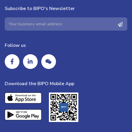
Subscribe to BIPO's Newsletter
Follow us
Download the BIPO Mobile App