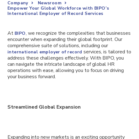
Company
Newsroom
Empower Your Global Workforce with BIPO’s
International Employer of Record Services
At
, we recognize the complexities that businesses
BIPO
encounter when expanding their global footprint. Our
comprehensive suite of solutions, including our
services, is tailored to
international employer of record
address these challenges effectively. With BIPO, you
can navigate the intricate landscape of global HR
operations with ease, allowing you to focus on driving
your business forward.
Streamlined Global Expansion
Expanding into new markets is an exciting opportunity