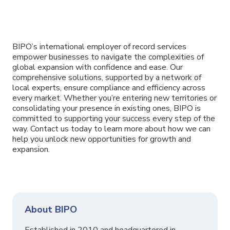
BIPO’s international employer of record services
empower businesses to navigate the complexities of
global expansion with confidence and ease. Our
comprehensive solutions, supported by a network of
local experts, ensure compliance and efficiency across
every market. Whether you’re entering new territories or
consolidating your presence in existing ones, BIPO is
committed to supporting your success every step of the
way. Contact us today to learn more about how we can
help you unlock new opportunities for growth and
expansion.
About BIPO
Established in 2010 and headquartered in