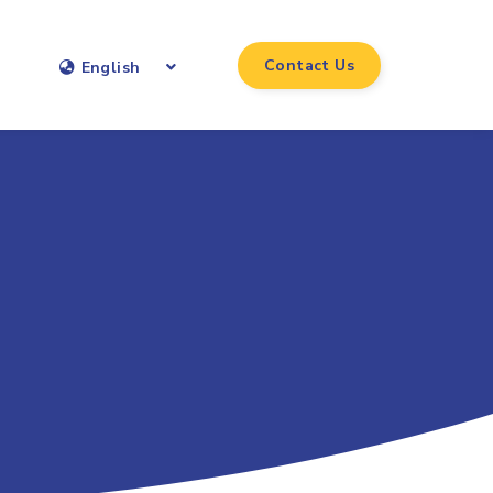
Contact Us
English