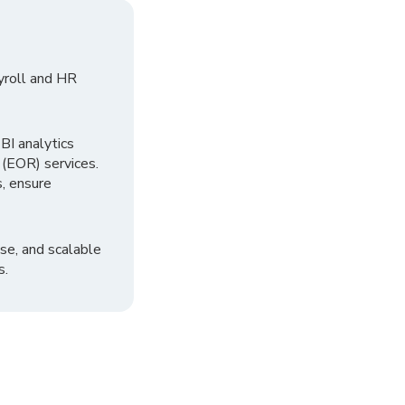
yroll and HR
I analytics
 (EOR) services.
, ensure
se, and scalable
s.