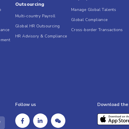
Outsourcing
b
Manage Global Talents
Multi-country Payroll
Global Compliance
Global HR Outsourcing
dance
Cross-border Transactions
HR Advisory & Compliance
ement
Follow us
Download the 