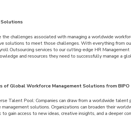
 Solutions
 the challenges associated with managing a worldwide workfor
sive solutions to meet those challenges. With everything from o
yroll Outsourcing services to our cutting-edge HR Managemen
owledge and resources they need to successfully manage a glo
es of Global Workforce Management Solutions from BIPO
erse Talent Pool: Companies can draw from a worldwide talent p
 management solutions. Organizations can broaden their worldwi
 to gain access to new ideas, creative insights, and a deeper co