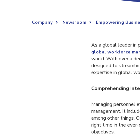
Company
Newsroom
Empowering Busine
As a global leader in 
global workforce m
world. With over a de
designed to streamlin
expertise in global w
Comprehending Int
Managing personnel ef
management. It include
among other things. Or
right time in the ever
objectives.