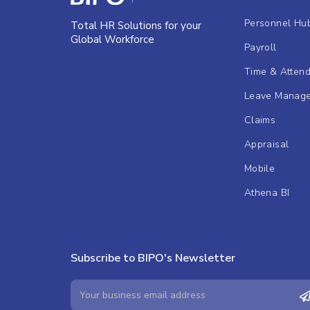
Personnel Hu
Total HR Solutions for your
Global Workforce
Payroll
Time & Atten
Leave Manag
Claims
Appraisal
Mobile
Athena BI
Subscribe to BIPO's Newsletter