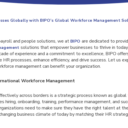
sses Globally with BIPO’s Global Workforce Management So
payroll and people solutions, we at
are dedicated to provi
BIPO
solutions that empower businesses to thrive in today
anagement
cade of experience and a commitment to excellence, BIPO offers
e HR processes, enhance efficiency, and drive success. Let us e
orkforce management can benefit your organization.
ernational Workforce Management
fectively across borders is a strategic process known as global
s hiring, onboarding, training, performance management, and suc
ganizations need to make sure they have the right talent at the
-changing business climate of today by matching their HR strateg