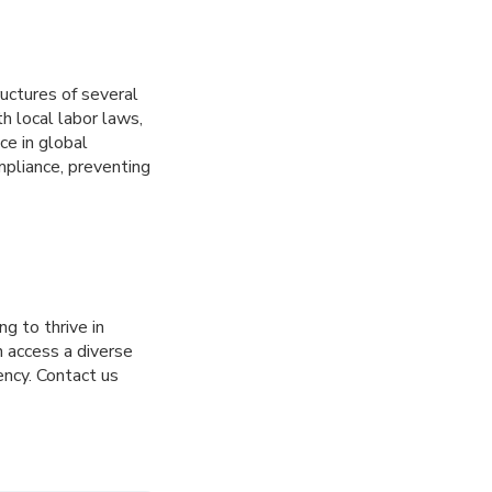
ructures of several
h local labor laws,
ce in global
mpliance, preventing
g to thrive in
 access a diverse
ency. Contact us