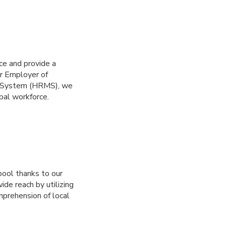
ce and provide a
ur Employer of
t System (HRMS), we
bal workforce.
ool thanks to our
de reach by utilizing
mprehension of local