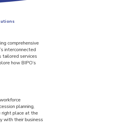
lutions
ding comprehensive
’s interconnected
 tailored services
xplore how BIPO’s
 workforce
cession planning,
 right place at the
y with their business