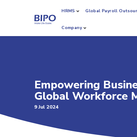
HRMS
Global Payroll Outsou
Company
Empowering Busines
Global Workforce 
9 Jul 2024