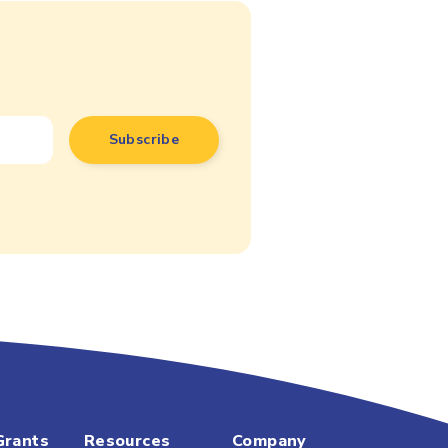
Grants
Resources
Company