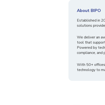
About BIPO
Established in 2
solutions provide
We deliver an a
tool that suppor
Powered by tech
compliance, and p
With 50+ offices
technology to ma