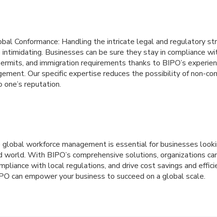
lobal Conformance: Handling the intricate legal and regulatory st
 intimidating. Businesses can be sure they stay in compliance wit
permits, and immigration requirements thanks to BIPO’s experien
ment. Our specific expertise reduces the possibility of non-co
o one’s reputation.
ve global workforce management is essential for businesses lookin
d world. With BIPO’s comprehensive solutions, organizations can
mpliance with local regulations, and drive cost savings and effici
PO can empower your business to succeed on a global scale.