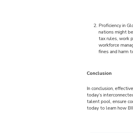
Proficiency in G
nations might be
tax rules, work 
workforce manage
fines and harm t
Conclusion
In conclusion, effecti
today’s interconnecte
talent pool, ensure co
today to learn how BI