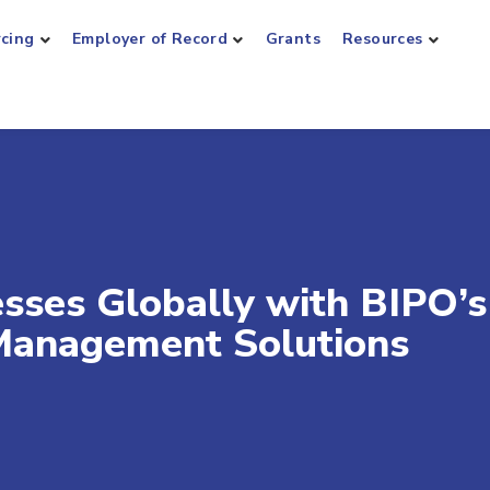
rcing
Employer of Record
Grants
Resources
ses Globally with BIPO’s
Management Solutions