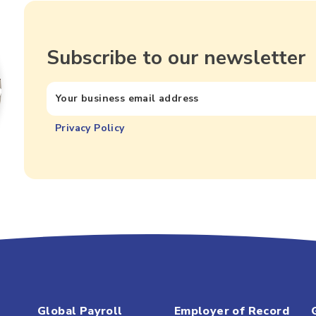
Subscribe to our newsletter
Privacy Policy
Global Payroll
Employer of Record