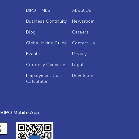
BIPO TIMES
About Us
Business Continuity
Newsroom
Blog
Careers
Global Hiring Guide
Contact Us
Events
Privacy
Currency Converter
Legal
Employment Cost
Developer
Calculator
BIPO Mobile App