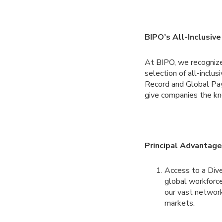
BIPO’s All-Inclusive
At BIPO, we recognize
selection of all-inclu
Record and Global Pa
give companies the kn
Principal Advantag
Access to a Div
global workforce
our vast network
markets.