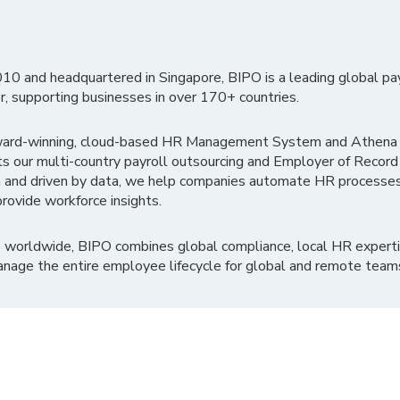
010 and headquartered in Singapore, BIPO is a leading global pa
r, supporting businesses in over 170+ countries.
ward-winning, cloud-based HR Management System and Athena B
ts our multi-country payroll outsourcing and Employer of Record
 and driven by data, we help companies automate HR processes
rovide workforce insights.
 worldwide, BIPO combines global compliance, local HR experti
nage the entire employee lifecycle for global and remote team