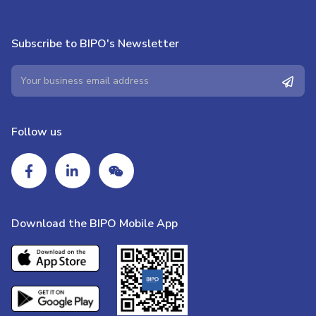
Subscribe to BIPO's Newsletter
Follow us
Download the BIPO Mobile App