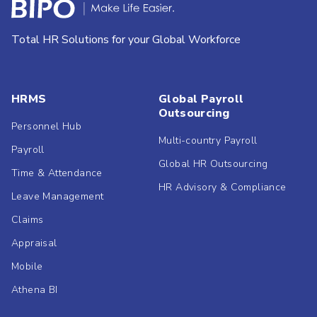
Total HR Solutions for your Global Workforce
HRMS
Global Payroll
Outsourcing
Personnel Hub
Multi-country Payroll
Payroll
Global HR Outsourcing
Time & Attendance
HR Advisory & Compliance
Leave Management
Claims
Appraisal
Mobile
Athena BI