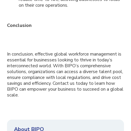
on their core operations.
Conclusion
In conclusion, effective global workforce management is
essential for businesses looking to thrive in today’s
interconnected world. With BIPO’s comprehensive
solutions, organizations can access a diverse talent pool,
ensure compliance with local regulations, and drive cost
savings and efficiency. Contact us today to learn how
BIPO can empower your business to succeed on a global
scale.
About BIPO