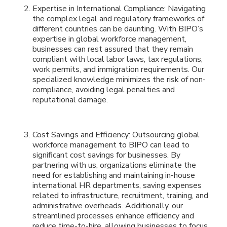
Expertise in International Compliance: Navigating
the complex legal and regulatory frameworks of
different countries can be daunting. With BIPO’s
expertise in global workforce management,
businesses can rest assured that they remain
compliant with local labor laws, tax regulations,
work permits, and immigration requirements. Our
specialized knowledge minimizes the risk of non-
compliance, avoiding legal penalties and
reputational damage.
Cost Savings and Efficiency: Outsourcing global
workforce management to BIPO can lead to
significant cost savings for businesses. By
partnering with us, organizations eliminate the
need for establishing and maintaining in-house
international HR departments, saving expenses
related to infrastructure, recruitment, training, and
administrative overheads. Additionally, our
streamlined processes enhance efficiency and
reduce time-to-hire, allowing businesses to focus