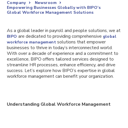
Company
Newsroom
Empowering Businesses Globally with BIPO’s
Global Workforce Management Solutions
As a global leader in payroll and people solutions, we at
are dedicated to providing comprehensive
BIPO
global
solutions that empower
workforce management
businesses to thrive in today’s interconnected world.
With over a decade of experience and a commitment to
excellence, BIPO offers tailored services designed to
streamline HR processes, enhance efficiency, and drive
success. Let’s explore how BIPO’s expertise in global
workforce management can benefit your organization.
Understanding Global Workforce Management