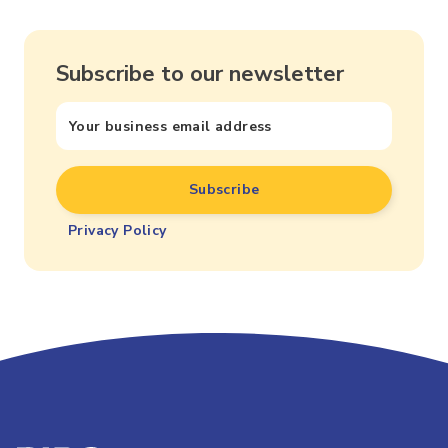
Subscribe to our newsletter
Privacy Policy