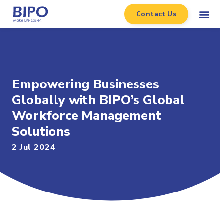
Contact Us
Empowering Businesses
Globally with BIPO’s Global
Workforce Management
Solutions
2 Jul 2024