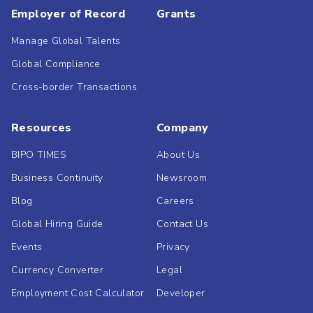
Employer of Record
Grants
Manage Global Talents
Global Compliance
Cross-border Transactions
Resources
Company
BIPO TIMES
About Us
Business Continuity
Newsroom
Blog
Careers
Global Hiring Guide
Contact Us
Events
Privacy
Currency Converter
Legal
Employment Cost Calculator
Developer