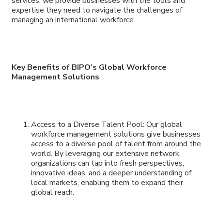
services, we provide businesses with the tools and
expertise they need to navigate the challenges of
managing an international workforce.
Key Benefits of BIPO’s Global Workforce
Management Solutions
Access to a Diverse Talent Pool: Our global
workforce management solutions give businesses
access to a diverse pool of talent from around the
world. By leveraging our extensive network,
organizations can tap into fresh perspectives,
innovative ideas, and a deeper understanding of
local markets, enabling them to expand their
global reach.