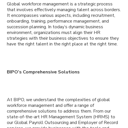
Global workforce management is a strategic process
that involves effectively managing talent across borders.
It encompasses various aspects, including recruitment,
onboarding, training, performance management, and
succession planning. In today’s dynamic business
environment, organizations must align their HR
strategies with their business objectives to ensure they
have the right talent in the right place at the right time.
BIPO’s Comprehensive Solutions
At BIPO, we understand the complexities of global
workforce management and offer a range of
comprehensive solutions to address them. From our
state-of-the-art HR Management System (HRMS) to
our Global Payroll Outsourcing and Employer of Record