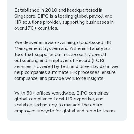
Established in 2010 and headquartered in
Singapore, BIPO is a leading global payroll and
HR solutions provider, supporting businesses in
over 170+ countries.
We deliver an award-winning, cloud-based HR
Management System and Athena BI analytics
tool that supports our multi-country payroll
outsourcing and Employer of Record (EOR)
services. Powered by tech and driven by data, we
help companies automate HR processes, ensure
compliance, and provide workforce insights.
With 50+ offices worldwide, BIPO combines
global compliance, local HR expertise, and
scalable technology to manage the entire
employee lifecycle for global and remote teams.