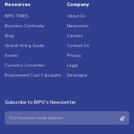
Resources
Company
BIPO TIMES
About Us
Business Continuity
Newsroom
Blog
Careers
Global Hiring Guide
Contact Us
Events
Privacy
Currency Converter
Legal
Employment Cost Calculator
Developer
Subscribe to BIPO's Newsletter