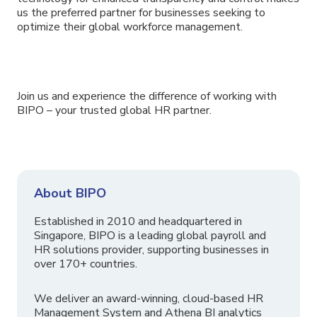
us the preferred partner for businesses seeking to
optimize their global workforce management.
Join us and experience the difference of working with
BIPO – your trusted global HR partner.
About BIPO
Established in 2010 and headquartered in
Singapore, BIPO is a leading global payroll and
HR solutions provider, supporting businesses in
over 170+ countries.
We deliver an award-winning, cloud-based HR
Management System and Athena BI analytics