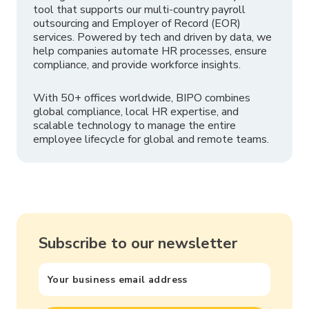
tool that supports our multi-country payroll
outsourcing and Employer of Record (EOR)
services. Powered by tech and driven by data, we
help companies automate HR processes, ensure
compliance, and provide workforce insights.
With 50+ offices worldwide, BIPO combines
global compliance, local HR expertise, and
scalable technology to manage the entire
employee lifecycle for global and remote teams.
Subscribe to our newsletter