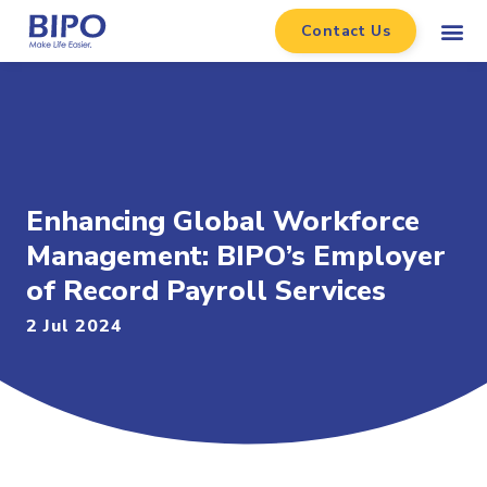
Contact Us
Enhancing Global Workforce
Management: BIPO’s Employer
of Record Payroll Services
2 Jul 2024