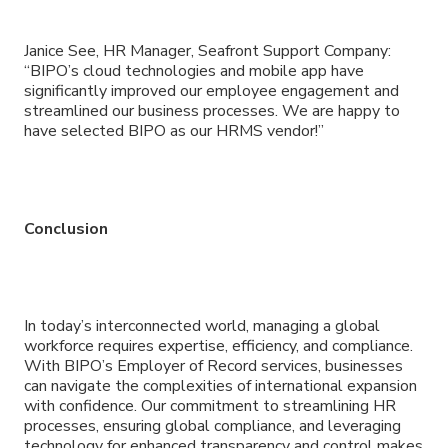
Janice See, HR Manager, Seafront Support Company:
“BIPO’s cloud technologies and mobile app have
significantly improved our employee engagement and
streamlined our business processes. We are happy to
have selected BIPO as our HRMS vendor!”
Conclusion
In today’s interconnected world, managing a global
workforce requires expertise, efficiency, and compliance.
With BIPO’s Employer of Record services, businesses
can navigate the complexities of international expansion
with confidence. Our commitment to streamlining HR
processes, ensuring global compliance, and leveraging
technology for enhanced transparency and control makes