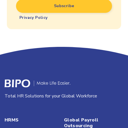
Privacy Policy
Total HR Solutions for your Global Workforce
HRMS
Global Payroll
Outsourcing