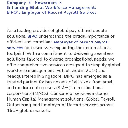
Company
Newsroom
Enhancing Global Workforce Management:
BIPO’s Employer of Record Payroll Services
As a leading provider of global payroll and people
solutions,
understands the critical importance of
BIPO
efficient and compliant
employer of record payroll
for businesses expanding their international
services
footprint. With a commitment to delivering seamless
solutions tailored to diverse organizational needs, we
offer comprehensive services designed to simplify global
workforce management. Established in 2010 and
headquartered in Singapore, BIPO has emerged as a
trusted partner for businesses of all sizes, from small
and medium enterprises (SMEs) to multinational
corporations (MNCs). Our suite of services includes
Human Capital Management solutions, Global Payroll
Outsourcing, and Employer of Record services across
160+ global markets.