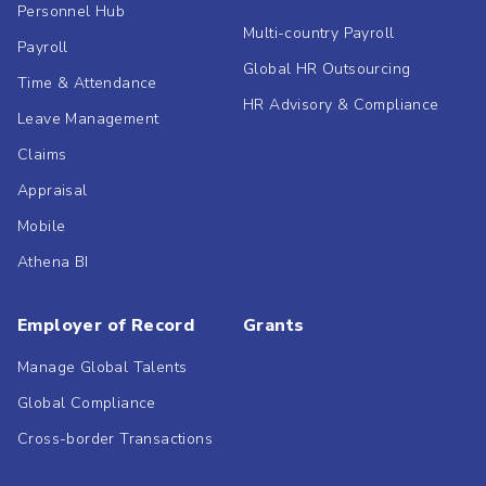
Personnel Hub
Multi-country Payroll
Payroll
Global HR Outsourcing
Time & Attendance
HR Advisory & Compliance
Leave Management
Claims
Appraisal
Mobile
Athena BI
Employer of Record
Grants
Manage Global Talents
Global Compliance
Cross-border Transactions