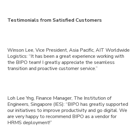
Testimonials from Satisfied Customers
Winson Lee, Vice President, Asia Pacific, AIT Worldwide
Logistics: “It has been a great experience working with
the BIPO team! I greatly appreciate the seamless
transition and proactive customer service.”
Loh Lee Yng, Finance Manager, The Institution of
Engineers, Singapore (IES): “BIPO has greatly supported
our initiatives to improve productivity and go digital. We
are very happy to recommend BIPO as a vendor for
HRMS deployment!”