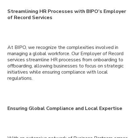
Streamlining HR Processes with BIPO’s Employer
of Record Services
At BIPO, we recognize the complexities involved in
managing a global workforce. Our Employer of Record
services streamline HR processes from onboarding to
offboarding, allowing businesses to focus on strategic
initiatives while ensuring compliance with local
regulations.
Ensuring Global Compliance and Local Expertise