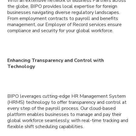
With an extensive network of Business Partners across
the globe, BIPO provides local expertise for foreign
businesses navigating diverse regulatory landscapes.
From employment contracts to payroll and benefits
management, our Employer of Record services ensure
compliance and security for your global workforce.
Enhancing Transparency and Control with
Technology
BIPO leverages cutting-edge HR Management System
(HRMS) technology to offer transparency and control at
every step of the payroll process. Our cloud-based
platform enables businesses to manage and pay their
global workforce seamlessly, with real-time tracking and
flexible shift scheduling capabilities.