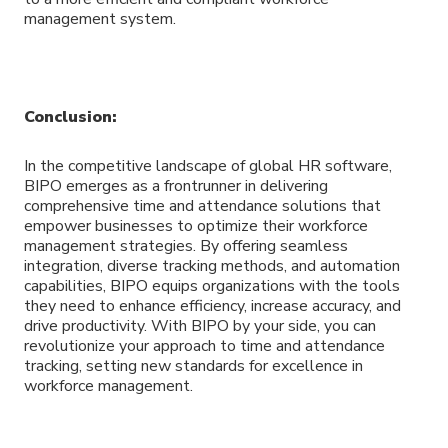
management system.
Conclusion:
In the competitive landscape of global HR software,
BIPO emerges as a frontrunner in delivering
comprehensive time and attendance solutions that
empower businesses to optimize their workforce
management strategies. By offering seamless
integration, diverse tracking methods, and automation
capabilities, BIPO equips organizations with the tools
they need to enhance efficiency, increase accuracy, and
drive productivity. With BIPO by your side, you can
revolutionize your approach to time and attendance
tracking, setting new standards for excellence in
workforce management.