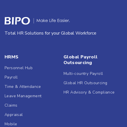
Total HR Solutions for your Global Workforce
HRMS
Global Payroll
Outsourcing
Personnel Hub
Multi-country Payroll
Payroll
Global HR Outsourcing
Time & Attendance
HR Advisory & Compliance
Leave Management
Claims
Appraisal
Mobile