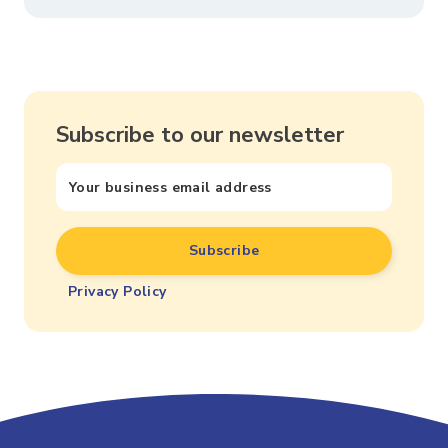
Subscribe to our newsletter
Privacy Policy