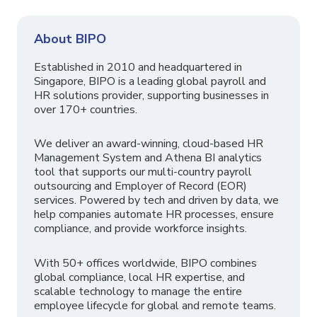
About BIPO
Established in 2010 and headquartered in
Singapore, BIPO is a leading global payroll and
HR solutions provider, supporting businesses in
over 170+ countries.
We deliver an award-winning, cloud-based HR
Management System and Athena BI analytics
tool that supports our multi-country payroll
outsourcing and Employer of Record (EOR)
services. Powered by tech and driven by data, we
help companies automate HR processes, ensure
compliance, and provide workforce insights.
With 50+ offices worldwide, BIPO combines
global compliance, local HR expertise, and
scalable technology to manage the entire
employee lifecycle for global and remote teams.