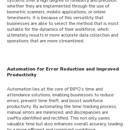
systems offer a high degree of flexibility and precision,
whether they are implemented through the use of
biometric scanners, mobile applications, or online
timesheets. It is because of this versatility that
businesses are able to select the method that is most
suitable for the dynamics of their workforce, which
ultimately results in more accurate data collection and
operations that are more streamlined.
Automation for Error Reduction and Improved
Productivity
Automation lies at the core of BIPO’s time and
attendance solutions, enabling businesses to reduce
errors, prevent time theft, and boost workforce
productivity. By automating the time-tracking process,
manual errors are minimized, and discrepancies are
swiftly identified and rectified. This not only saves
valuable time but also enhances overall accuracy, leading
to a more efficient and compliant workforce