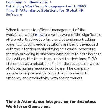
Company
Newsroom
Enhancing Workforce Management with BIPO:
Time & Attendance Solutions for Global HR
Software
When it comes to efficient management of the
workforce, we at
are well aware of the significance
BIPO
of the role that precise time and attendance tracking
plays. Our cutting-edge solutions are being developed
with the intention of simplifying this crucial procedure,
thereby providing businesses with accurate data insights
that will enable them to make better decisions. BIPO
stands out as a reliable partner in the fast-paced world
of global human resource software. The company
provides comprehensive tools that improve both
efficiency and productivity with their products.
Time & Attendance Integration for Seamless
Workforce Operations