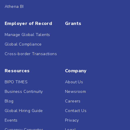
Athena BI
Employer of Record
Grants
Manage Global Talents
Global Compliance
Cross-border Transactions
Resources
Company
BIPO TIMES
About Us
Business Continuity
Newsroom
Blog
Careers
Global Hiring Guide
Contact Us
Events
Privacy
Currency Converter
Legal