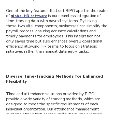
One of the key features that set BIPO apart in the realm
of
is our seamless integration of
global HR software
time-tracking data with payroll systems. By linking
these two vital components, businesses can simplify the
payroll process, ensuring accurate calculations and
timely payments for employees. This integration not
only saves time but also enhances overall operational
efficiency, allowing HR teams to focus on strategic
initiatives rather than manual data entry tasks.
Diverse Time-Tracking Methods for Enhanced
Flexibility
Time and attendance solutions provided by BIPO
provide a wide variety of tracking methods, which are
designed to meet the specific requirements of each
individual organization. Our attendance management