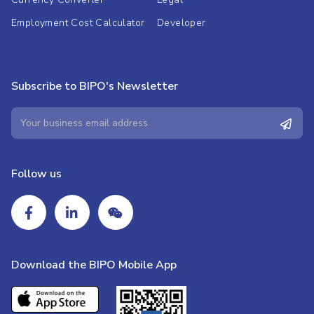
Employment Cost Calculator
Developer
Subscribe to BIPO's Newsletter
Follow us
Download the BIPO Mobile App