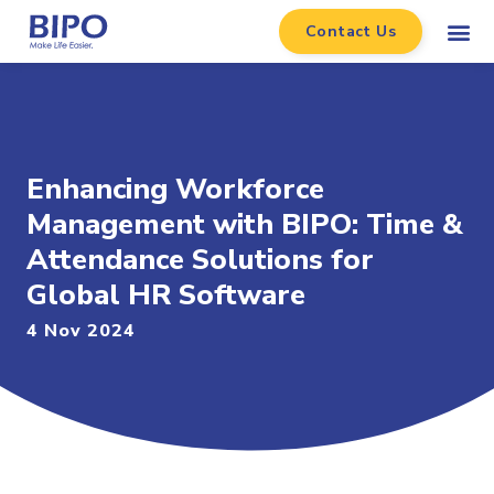
Contact Us
Enhancing Workforce
Management with BIPO: Time &
Attendance Solutions for
Global HR Software
4 Nov 2024