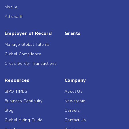
Mobile
Athena BI
Employer of Record
Grants
Manage Global Talents
Global Compliance
Cross-border Transactions
Resources
Company
BIPO TIMES
About Us
Business Continuity
Newsroom
Blog
Careers
Global Hiring Guide
Contact Us