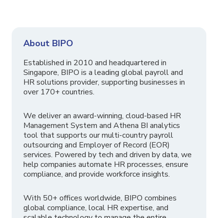
About BIPO
Established in 2010 and headquartered in
Singapore, BIPO is a leading global payroll and
HR solutions provider, supporting businesses in
over 170+ countries.
We deliver an award-winning, cloud-based HR
Management System and Athena BI analytics
tool that supports our multi-country payroll
outsourcing and Employer of Record (EOR)
services. Powered by tech and driven by data, we
help companies automate HR processes, ensure
compliance, and provide workforce insights.
With 50+ offices worldwide, BIPO combines
global compliance, local HR expertise, and
scalable technology to manage the entire