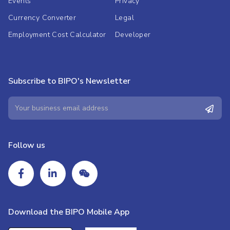
Events
Privacy
Currency Converter
Legal
Employment Cost Calculator
Developer
Subscribe to BIPO's Newsletter
Follow us
Download the BIPO Mobile App