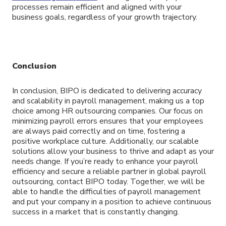
processes remain efficient and aligned with your
business goals, regardless of your growth trajectory.
Conclusion
In conclusion, BIPO is dedicated to delivering accuracy
and scalability in payroll management, making us a top
choice among HR outsourcing companies. Our focus on
minimizing payroll errors ensures that your employees
are always paid correctly and on time, fostering a
positive workplace culture. Additionally, our scalable
solutions allow your business to thrive and adapt as your
needs change. If you’re ready to enhance your payroll
efficiency and secure a reliable partner in global payroll
outsourcing, contact BIPO today. Together, we will be
able to handle the difficulties of payroll management
and put your company in a position to achieve continuous
success in a market that is constantly changing.