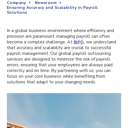
Company
Newsroom
Ensuring Accuracy and Scalability in Payroll
Solutions
In a global business environment where efficiency and
precision are paramount, managing payroll can often
become a complex challenge. At
, we understand
BIPO
that accuracy and scalability are crucial to successful
payroll management. Our global payroll outsourcing
services are designed to minimize the risk of payroll
errors, ensuring that your employees are always paid
correctly and on time. By partnering with us, you can
focus on your core business while benefiting from
solutions that adapt to your changing needs.