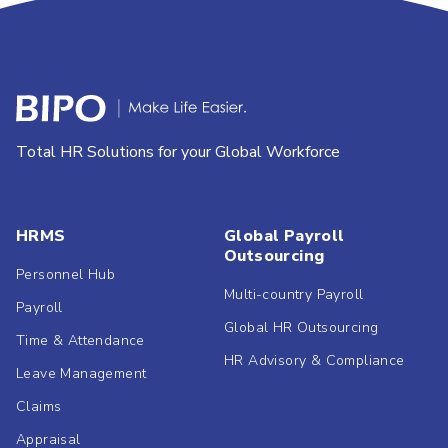
Total HR Solutions for your Global Workforce
HRMS
Global Payroll
Outsourcing
Personnel Hub
Multi-country Payroll
Payroll
Global HR Outsourcing
Time & Attendance
HR Advisory & Compliance
Leave Management
Claims
Appraisal