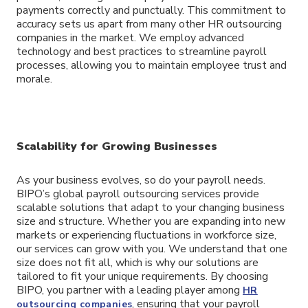
payments correctly and punctually. This commitment to
accuracy sets us apart from many other HR outsourcing
companies in the market. We employ advanced
technology and best practices to streamline payroll
processes, allowing you to maintain employee trust and
morale.
Scalability for Growing Businesses
As your business evolves, so do your payroll needs.
BIPO’s global payroll outsourcing services provide
scalable solutions that adapt to your changing business
size and structure. Whether you are expanding into new
markets or experiencing fluctuations in workforce size,
our services can grow with you. We understand that one
size does not fit all, which is why our solutions are
tailored to fit your unique requirements. By choosing
BIPO, you partner with a leading player among
HR
, ensuring that your payroll
outsourcing companies