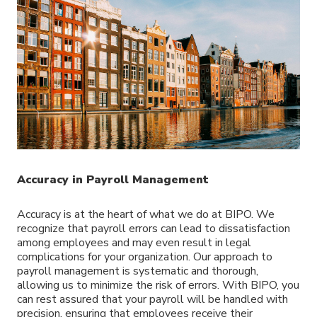
Accuracy in Payroll Management
Accuracy is at the heart of what we do at BIPO. We
recognize that payroll errors can lead to dissatisfaction
among employees and may even result in legal
complications for your organization. Our approach to
payroll management is systematic and thorough,
allowing us to minimize the risk of errors. With BIPO, you
can rest assured that your payroll will be handled with
precision, ensuring that employees receive their