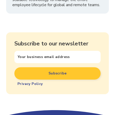
employee lifecycle for global and remote teams.
Subscribe to our newsletter
Privacy Policy