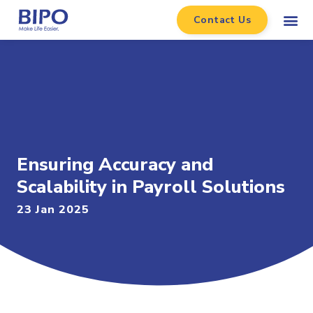
Contact Us
Ensuring Accuracy and
Scalability in Payroll Solutions
23 Jan 2025