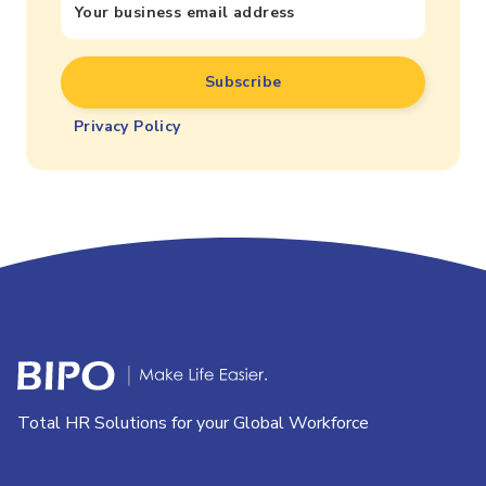
Privacy Policy
Total HR Solutions for your Global Workforce