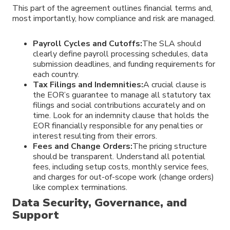
This part of the agreement outlines financial terms and,
most importantly, how compliance and risk are managed.
Payroll Cycles and Cutoffs:
The SLA should
clearly define payroll processing schedules, data
submission deadlines, and funding requirements for
each country.
Tax Filings and Indemnities:
A crucial clause is
the EOR’s guarantee to manage all statutory tax
filings and social contributions accurately and on
time. Look for an indemnity clause that holds the
EOR financially responsible for any penalties or
interest resulting from their errors.
Fees and Change Orders:
The pricing structure
should be transparent. Understand all potential
fees, including setup costs, monthly service fees,
and charges for out-of-scope work (change orders)
like complex terminations.
Data Security, Governance, and
Support