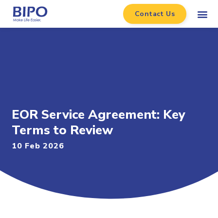
Contact Us
EOR Service Agreement: Key
Terms to Review
10 Feb 2026