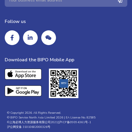
Follow us
Download the BIPO Mobile App
© Copyright 2026. All Rights Reserved.
© BIPO Service North Asia Limited 2026 | EA License No. 82585
©上海必博人力资源服务有限公司2021|
沪ICP备09094361号-1
沪公网安备 31010602000326号