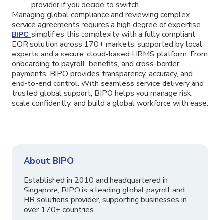
provider if you decide to switch.
Managing global compliance and reviewing complex
service agreements requires a high degree of expertise.
simplifies this complexity with a fully compliant
BIPO
EOR solution across 170+ markets, supported by local
experts and a secure, cloud-based HRMS platform. From
onboarding to payroll, benefits, and cross-border
payments, BIPO provides transparency, accuracy, and
end-to-end control. With seamless service delivery and
trusted global support, BIPO helps you manage risk,
scale confidently, and build a global workforce with ease.
About BIPO
Established in 2010 and headquartered in
Singapore, BIPO is a leading global payroll and
HR solutions provider, supporting businesses in
over 170+ countries.