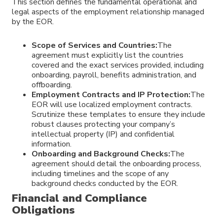
This section defines the fundamental operational and
legal aspects of the employment relationship managed
by the EOR.
Scope of Services and Countries:
The
agreement must explicitly list the countries
covered and the exact services provided, including
onboarding, payroll, benefits administration, and
offboarding.
Employment Contracts and IP Protection:
The
EOR will use localized employment contracts.
Scrutinize these templates to ensure they include
robust clauses protecting your company’s
intellectual property (IP) and confidential
information.
Onboarding and Background Checks:
The
agreement should detail the onboarding process,
including timelines and the scope of any
background checks conducted by the EOR.
Financial and Compliance
Obligations