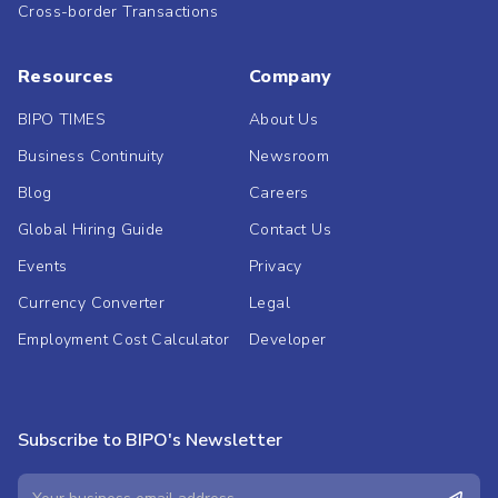
Cross-border Transactions
Resources
Company
BIPO TIMES
About Us
Business Continuity
Newsroom
Blog
Careers
Global Hiring Guide
Contact Us
Events
Privacy
Currency Converter
Legal
Employment Cost Calculator
Developer
Subscribe to BIPO's Newsletter