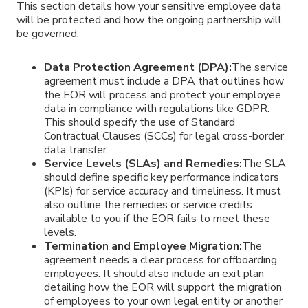
This section details how your sensitive employee data
will be protected and how the ongoing partnership will
be governed.
Data Protection Agreement (DPA):
The service
agreement must include a DPA that outlines how
the EOR will process and protect your employee
data in compliance with regulations like GDPR.
This should specify the use of Standard
Contractual Clauses (SCCs) for legal cross-border
data transfer.
Service Levels (SLAs) and Remedies:
The SLA
should define specific key performance indicators
(KPIs) for service accuracy and timeliness. It must
also outline the remedies or service credits
available to you if the EOR fails to meet these
levels.
Termination and Employee Migration:
The
agreement needs a clear process for offboarding
employees. It should also include an exit plan
detailing how the EOR will support the migration
of employees to your own legal entity or another