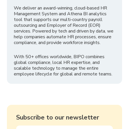
We deliver an award-winning, cloud-based HR
Management System and Athena BI analytics
tool that supports our multi-country payroll
outsourcing and Employer of Record (EOR)
services. Powered by tech and driven by data, we
help companies automate HR processes, ensure
compliance, and provide workforce insights.
With 50+ offices worldwide, BIPO combines
global compliance, local HR expertise, and
scalable technology to manage the entire
employee lifecycle for global and remote teams.
Subscribe to our newsletter