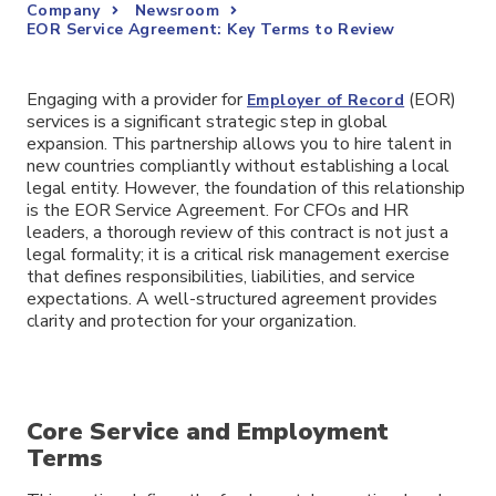
Company
Newsroom
EOR Service Agreement: Key Terms to Review
Engaging with a provider for
(EOR)
Employer of Record
services is a significant strategic step in global
expansion. This partnership allows you to hire talent in
new countries compliantly without establishing a local
legal entity. However, the foundation of this relationship
is the EOR Service Agreement. For CFOs and HR
leaders, a thorough review of this contract is not just a
legal formality; it is a critical risk management exercise
that defines responsibilities, liabilities, and service
expectations. A well-structured agreement provides
clarity and protection for your organization.
Core Service and Employment
Terms