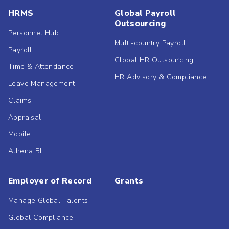
HRMS
Global Payroll
Outsourcing
Personnel Hub
Multi-country Payroll
Payroll
Global HR Outsourcing
Time & Attendance
HR Advisory & Compliance
Leave Management
Claims
Appraisal
Mobile
Athena BI
Employer of Record
Grants
Manage Global Talents
Global Compliance