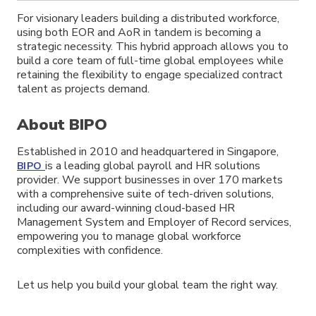
For visionary leaders building a distributed workforce,
using both EOR and AoR in tandem is becoming a
strategic necessity. This hybrid approach allows you to
build a core team of full-time global employees while
retaining the flexibility to engage specialized contract
talent as projects demand.
About BIPO
Established in 2010 and headquartered in Singapore,
is a leading global payroll and HR solutions
BIPO
provider. We support businesses in over 170 markets
with a comprehensive suite of tech-driven solutions,
including our award-winning cloud-based HR
Management System and Employer of Record services,
empowering you to manage global workforce
complexities with confidence.
Let us help you build your global team the right way.