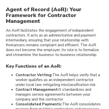
Agent of Record (AoR): Your
Framework for Contractor
Management
An AoR facilitates the engagement of independent
contractors. It acts as an administrative and payment
intermediary, ensuring that your relationship with
freelancers remains compliant and efficient. The AoR
does not become the employer; its role is to formalize
and streamline the business-to-business relationship.
Key Functions of an AoR:
Contractor Vetting:
The AoR helps verify that a
worker qualifies as an independent contractor
under local law, mitigating misclassification risk.
Contract Management:
It standardizes and
manages service agreements between your
company and the contractor.
Consolidated Payments:
The AoR consolidates