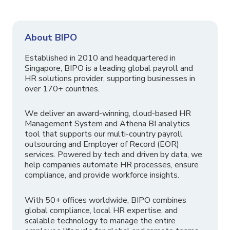
About BIPO
Established in 2010 and headquartered in
Singapore, BIPO is a leading global payroll and
HR solutions provider, supporting businesses in
over 170+ countries.
We deliver an award-winning, cloud-based HR
Management System and Athena BI analytics
tool that supports our multi-country payroll
outsourcing and Employer of Record (EOR)
services. Powered by tech and driven by data, we
help companies automate HR processes, ensure
compliance, and provide workforce insights.
With 50+ offices worldwide, BIPO combines
global compliance, local HR expertise, and
scalable technology to manage the entire