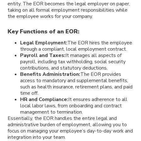
entity. The EOR becomes the legal employer on paper,
taking on all formal employment responsibilities while
the employee works for your company.
Key Functions of an EOR:
Legal Employment:
The EOR hires the employee
through a compliant, local employment contract.
Payroll and Taxes:
It manages all aspects of
payroll, including tax withholding, social security
contributions, and statutory deductions.
Benefits Administration:
The EOR provides
access to mandatory and supplemental benefits,
such as health insurance, retirement plans, and paid
time off.
HR and Compliance:
It ensures adherence to all
local labor laws, from onboarding and contract
management to termination.
Essentially, the EOR handles the entire legal and
administrative burden of employment, allowing you to
focus on managing your employee’s day-to-day work and
integration into your team.