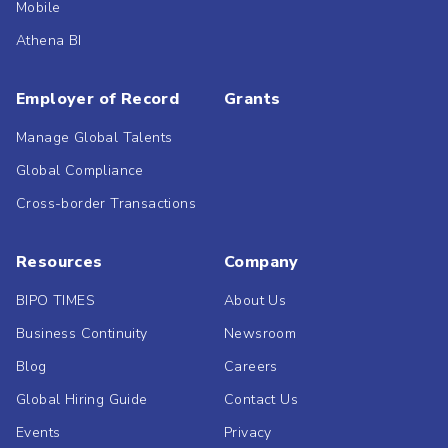
Mobile
Athena BI
Employer of Record
Grants
Manage Global Talents
Global Compliance
Cross-border Transactions
Resources
Company
BIPO TIMES
About Us
Business Continuity
Newsroom
Blog
Careers
Global Hiring Guide
Contact Us
Events
Privacy