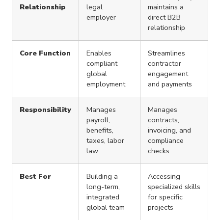
Relationship
legal
maintains a
employer
direct B2B
relationship
Core Function
Enables
Streamlines
compliant
contractor
global
engagement
employment
and payments
Responsibility
Manages
Manages
payroll,
contracts,
benefits,
invoicing, and
taxes, labor
compliance
law
checks
Best For
Building a
Accessing
long-term,
specialized skills
integrated
for specific
global team
projects