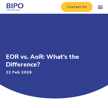
Contact Us
EOR vs. AoR: What’s the
Difference?
12 Feb 2026