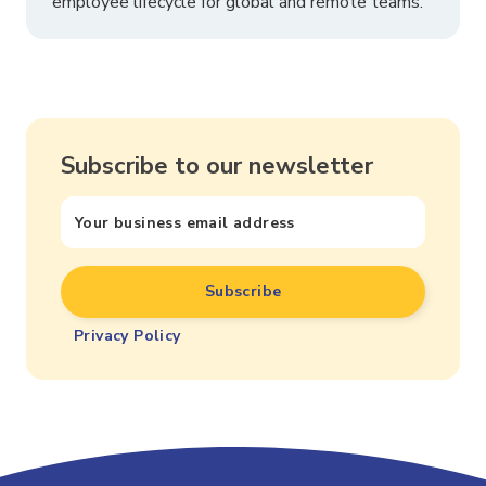
employee lifecycle for global and remote teams.
Subscribe to our newsletter
Privacy Policy