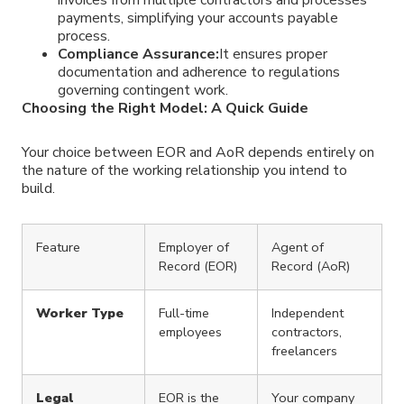
invoices from multiple contractors and processes
payments, simplifying your accounts payable
process.
Compliance Assurance:
It ensures proper
documentation and adherence to regulations
governing contingent work.
Choosing the Right Model: A Quick Guide
Your choice between EOR and AoR depends entirely on
the nature of the working relationship you intend to
build.
Feature
Employer of
Agent of
Record (EOR)
Record (AoR)
Worker Type
Full-time
Independent
employees
contractors,
freelancers
Legal
EOR is the
Your company