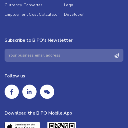
Currency Converter
Legal
Employment Cost Calculator
Developer
Subscribe to BIPO's Newsletter
Follow us
Download the BIPO Mobile App