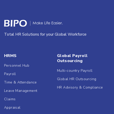
Total HR Solutions for your Global Workforce
HRMS
Global Payroll
Outsourcing
Personnel Hub
Multi-country Payroll
Payroll
Global HR Outsourcing
Time & Attendance
HR Advisory & Compliance
Leave Management
Claims
Appraisal