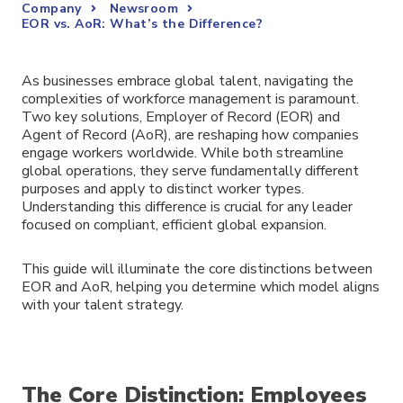
Company
Newsroom
EOR vs. AoR: What’s the Difference?
As businesses embrace global talent, navigating the
complexities of workforce management is paramount.
Two key solutions, Employer of Record (EOR) and
Agent of Record (AoR), are reshaping how companies
engage workers worldwide. While both streamline
global operations, they serve fundamentally different
purposes and apply to distinct worker types.
Understanding this difference is crucial for any leader
focused on compliant, efficient global expansion.
This guide will illuminate the core distinctions between
EOR and AoR, helping you determine which model aligns
with your talent strategy.
The Core Distinction: Employees