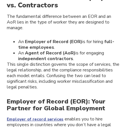
vs. Contractors
The fundamental difference between an EOR and an
AoR lies in the type of worker they are designed to
manage.
An
Employer of Record (EOR)
is for hiring
full-
time employees
.
An
Agent of Record (AoR)
is for engaging
independent contractors
.
This single distinction governs the scope of services, the
legal relationship, and the compliance responsibilities
each model entails. Confusing the two can lead to
significant risks, including worker misclassification and
legal penalties.
Employer of Record (EOR): Your
Partner for Global Employment
enables you to hire
Employer of record services
employees in countries where you don’t have a legal