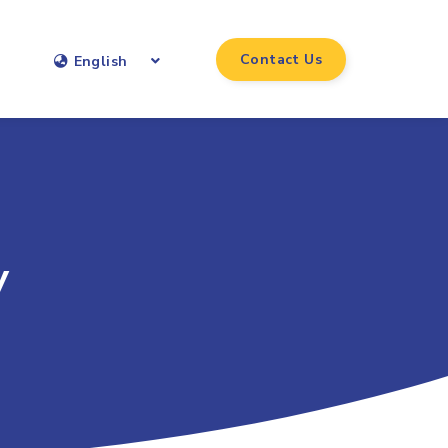
Contact Us
English
y