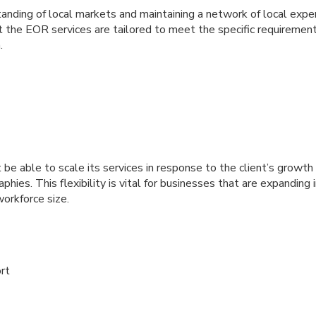
nding of local markets and maintaining a network of local experts
 the EOR services are tailored to meet the specific requirement
.
e able to scale its services in response to the client’s growth
aphies. This flexibility is vital for businesses that are expandin
workforce size.
rt