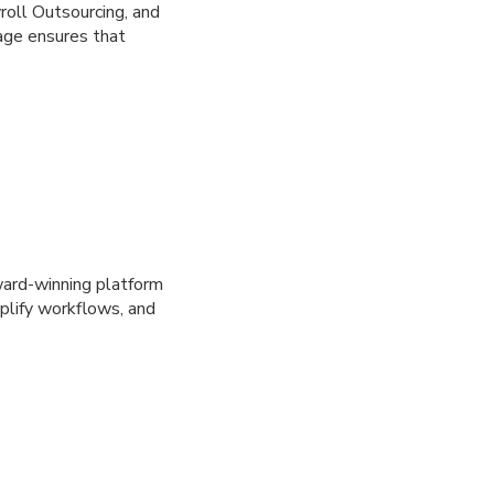
oll Outsourcing, and
age ensures that
ward-winning platform
plify workflows, and