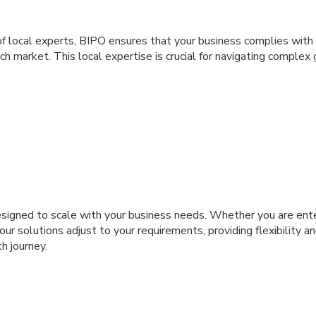
f local experts, BIPO ensures that your business complies with 
each market. This local expertise is crucial for navigating compl
esigned to scale with your business needs. Whether you are ent
our solutions adjust to your requirements, providing flexibility a
h journey.