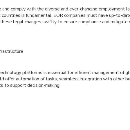
te and comply with the diverse and ever-changing employment l
ent countries is fundamental. EOR companies must have up-to-d
 these legal changes swiftly to ensure compliance and mitigate r
frastructure
echnology platforms is essential for efficient management of g
d offer automation of tasks, seamless integration with other b
cs to support decision-making.