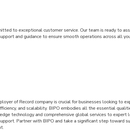
tted to exceptional customer service. Our team is ready to ass
support and guidance to ensure smooth operations across all you
ployer of Record company is crucial for businesses looking to ex
fficiency, and scalability. BIPO embodies all the essential qualit
g-edge technology and comprehensive global services to expert
upport. Partner with BIPO and take a significant step toward su
t.