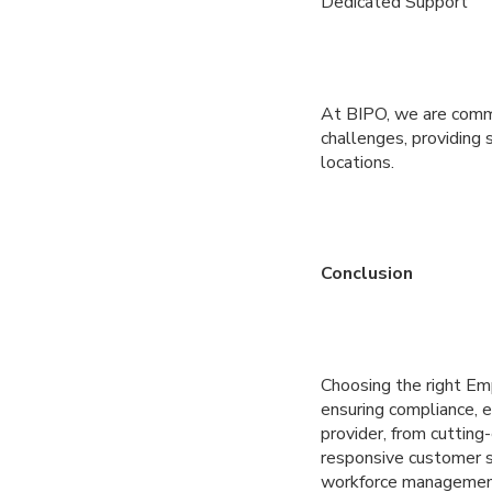
Dedicated Support
At BIPO, we are commi
challenges, providing 
locations.
Conclusion
Choosing the right Em
ensuring compliance, e
provider, from cuttin
responsive customer s
workforce managemen