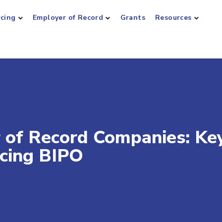
rcing
Employer of Record
Grants
Resources
 of Record Companies: Ke
ucing BIPO