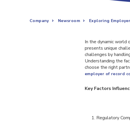
Company
Newsroom
Exploring Employer
In the dynamic world o
presents unique challe
challenges by handling
Understanding the fac
choose the right partn
employer of record 
Key Factors Influen
Regulatory Com