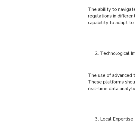
The ability to naviga
regulations in differ
capability to adapt to
Technological In
The use of advanced t
These platforms shoul
real-time data analyti
Local Expertise