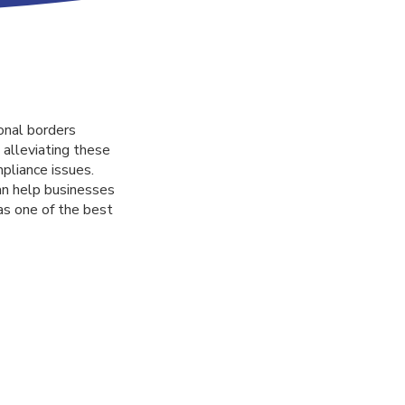
onal borders
 alleviating these
pliance issues.
an help businesses
as one of the best