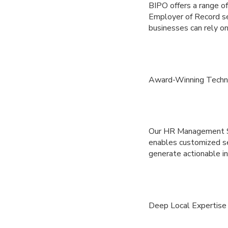
BIPO offers a range o
Employer of Record se
businesses can rely on
Award-Winning Techn
Our HR Management Sys
enables customized se
generate actionable in
Deep Local Expertise