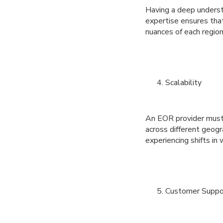
Having a deep understa
expertise ensures that
nuances of each region
Scalability
An EOR provider must b
across different geogr
experiencing shifts in 
Customer Suppo