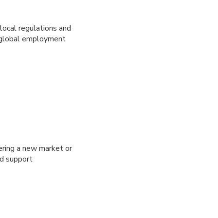
local regulations and
ex global employment
ering a new market or
nd support