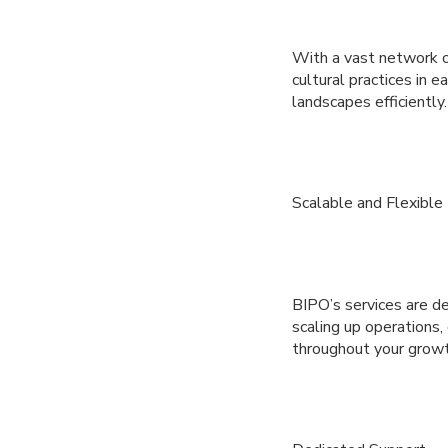
With a vast network o
cultural practices in 
landscapes efficiently.
Scalable and Flexible
BIPO’s services are d
scaling up operations, 
throughout your growt