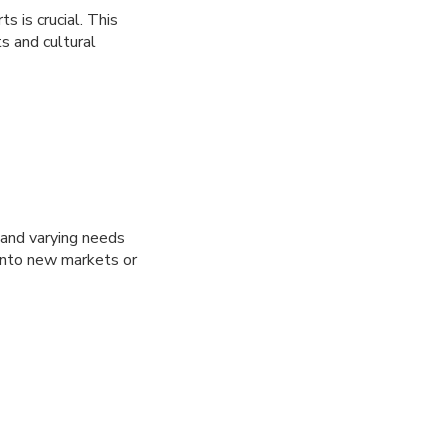
 is crucial. This
s and cultural
 and varying needs
g into new markets or