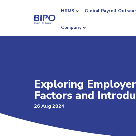
HRMS
Global Payroll Outsou
Company
Exploring Employer
Factors and Introd
26 Aug 2024