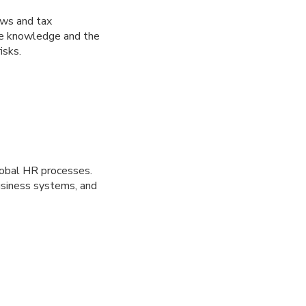
aws and tax
ate knowledge and the
isks.
lobal HR processes.
usiness systems, and