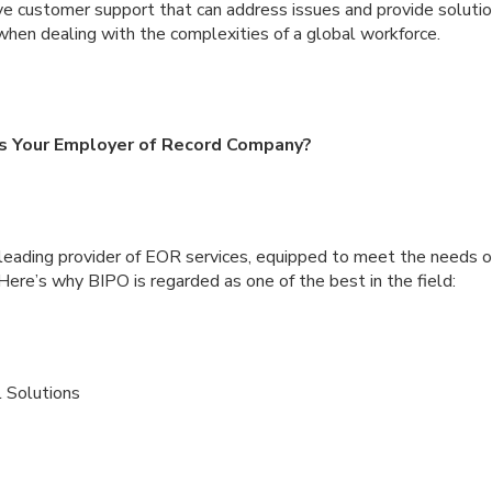
ve customer support that can address issues and provide solution
when dealing with the complexities of a global workforce.
 Your Employer of Record Company?
leading provider of EOR services, equipped to meet the needs o
re’s why BIPO is regarded as one of the best in the field:
 Solutions