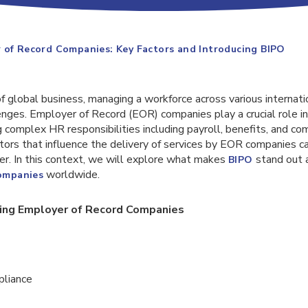
 of Record Companies: Key Factors and Introducing BIPO
f global business, managing a workforce across various internati
nges. Employer of Record (EOR) companies play a crucial role in
 complex HR responsibilities including payroll, benefits, and com
tors that influence the delivery of services by EOR companies c
er. In this context, we will explore what makes
stand out 
BIPO
worldwide.
companies
cing Employer of Record Companies
pliance