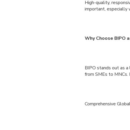
High-quality, responsi
important, especially 
Why Choose BIPO as
BIPO stands out as a 
from SMEs to MNCs. He
Comprehensive Global