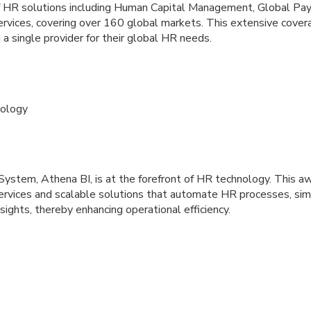
f HR solutions including Human Capital Management, Global Payr
rvices, covering over 160 global markets. This extensive cover
 a single provider for their global HR needs.
ology
tem, Athena BI, is at the forefront of HR technology. This a
rvices and scalable solutions that automate HR processes, sim
sights, thereby enhancing operational efficiency.