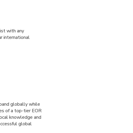
ist with any
r international
pand globally while
ies of a top-tier EOR
 local knowledge and
ccessful global