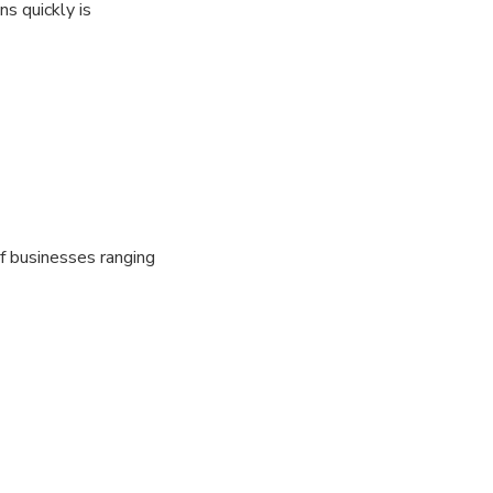
s quickly is
f businesses ranging