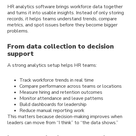
HR analytics software brings workforce data together
and turns it into usable insights. Instead of only storing
records, it helps teams understand trends, compare
metrics, and spot issues before they become bigger
problems.
From data collection to decision
support
A strong analytics setup helps HR teams:
Track workforce trends in real time
Compare performance across teams or locations
Measure hiring and retention outcomes
Monitor attendance and leave patterns
Build dashboards for leadership
Reduce manual reporting work
This matters because decision-making improves when
leaders can move from “I think” to “the data shows.”