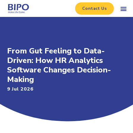
Contact Us
From Gut Feeling to Data-
Driven: How HR Analytics
Software Changes Decision-
Making
9 Jul 2026