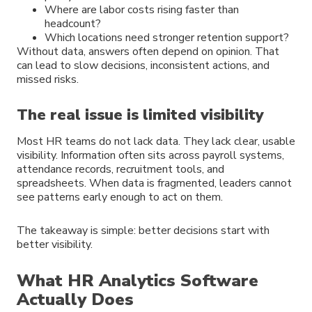
Where are labor costs rising faster than
headcount?
Which locations need stronger retention support?
Without data, answers often depend on opinion. That
can lead to slow decisions, inconsistent actions, and
missed risks.
The real issue is limited visibility
Most HR teams do not lack data. They lack clear, usable
visibility. Information often sits across payroll systems,
attendance records, recruitment tools, and
spreadsheets. When data is fragmented, leaders cannot
see patterns early enough to act on them.
The takeaway is simple: better decisions start with
better visibility.
What HR Analytics Software
Actually Does