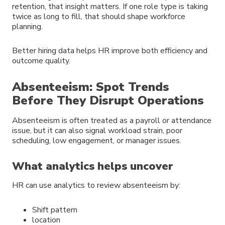
retention, that insight matters. If one role type is taking
twice as long to fill, that should shape workforce
planning.
Better hiring data helps HR improve both efficiency and
outcome quality.
Absenteeism: Spot Trends
Before They Disrupt Operations
Absenteeism is often treated as a payroll or attendance
issue, but it can also signal workload strain, poor
scheduling, low engagement, or manager issues.
What analytics helps uncover
HR can use analytics to review absenteeism by:
Shift pattern
location