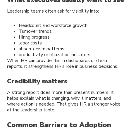
What executives usually want to see
Leadership teams often ask for visibility into:
Headcount and workforce growth
Turnover trends
Hiring progress
labor costs
absenteeism patterns
productivity or utilization indicators
When HR can provide this in dashboards or clean
reports, it strengthens HR’s role in business decisions.
Credibility matters
A strong report does more than present numbers. It
helps explain what is changing, why it matters, and
where action is needed. That gives HR a stronger voice
at the leadership table.
Common Barriers to Adoption