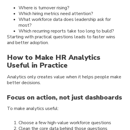
Where is turnover rising?
Which hiring metrics need attention?
What workforce data does leadership ask for
most?
Which recurring reports take too long to build?
Starting with practical questions leads to faster wins
and better adoption.
How to Make HR Analytics
Useful in Practice
Analytics only creates value when it helps people make
better decisions.
Focus on action, not just dashboards
To make analytics useful:
Choose a few high-value workforce questions
Clean the core data behind those questions