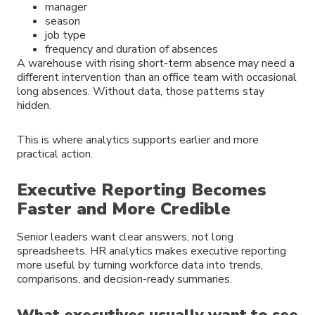
manager
season
job type
frequency and duration of absences
A warehouse with rising short-term absence may need a
different intervention than an office team with occasional
long absences. Without data, those patterns stay
hidden.
This is where analytics supports earlier and more
practical action.
Executive Reporting Becomes
Faster and More Credible
Senior leaders want clear answers, not long
spreadsheets. HR analytics makes executive reporting
more useful by turning workforce data into trends,
comparisons, and decision-ready summaries.