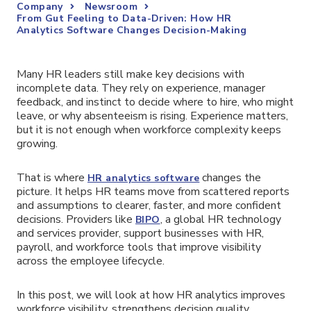
Company
Newsroom
From Gut Feeling to Data-Driven: How HR
Analytics Software Changes Decision-Making
Many HR leaders still make key decisions with
incomplete data. They rely on experience, manager
feedback, and instinct to decide where to hire, who might
leave, or why absenteeism is rising. Experience matters,
but it is not enough when workforce complexity keeps
growing.
That is where
changes the
HR analytics software
picture. It helps HR teams move from scattered reports
and assumptions to clearer, faster, and more confident
decisions. Providers like
, a global HR technology
BIPO
and services provider, support businesses with HR,
payroll, and workforce tools that improve visibility
across the employee lifecycle.
In this post, we will look at how HR analytics improves
workforce visibility, strengthens decision quality,