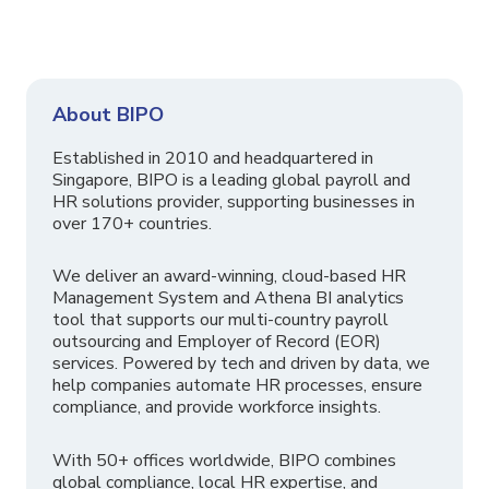
About BIPO
Established in 2010 and headquartered in
Singapore, BIPO is a leading global payroll and
HR solutions provider, supporting businesses in
over 170+ countries.
We deliver an award-winning, cloud-based HR
Management System and Athena BI analytics
tool that supports our multi-country payroll
outsourcing and Employer of Record (EOR)
services. Powered by tech and driven by data, we
help companies automate HR processes, ensure
compliance, and provide workforce insights.
With 50+ offices worldwide, BIPO combines
global compliance, local HR expertise, and