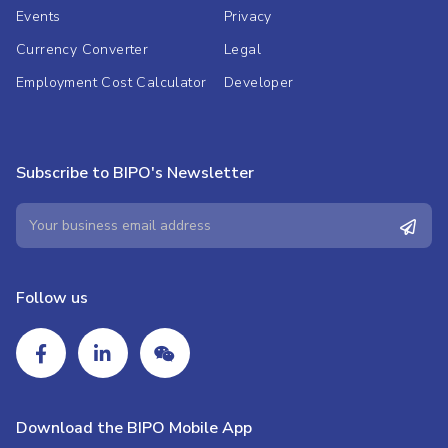
Events
Privacy
Currency Converter
Legal
Employment Cost Calculator
Developer
Subscribe to BIPO's Newsletter
Follow us
Download the BIPO Mobile App