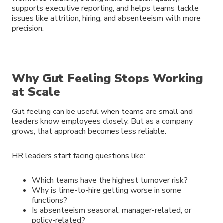
supports executive reporting, and helps teams tackle
issues like attrition, hiring, and absenteeism with more
precision.
Why Gut Feeling Stops Working
at Scale
Gut feeling can be useful when teams are small and
leaders know employees closely. But as a company
grows, that approach becomes less reliable.
HR leaders start facing questions like:
Which teams have the highest turnover risk?
Why is time-to-hire getting worse in some
functions?
Is absenteeism seasonal, manager-related, or
policy-related?