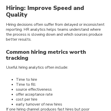
Hiring: Improve Speed and
Quality
Hiring decisions often suffer from delayed or inconsistent
reporting. HR analytics helps teams understand where
the process is slowing down and which sources produce
better results.
Common hiring metrics worth
tracking
Useful hiring analytics often include:
Time to hire
Time to fill
source effectiveness
offer acceptance rate
cost per hire
early turnover of new hires
If one hiring channel produces fast hires but poor