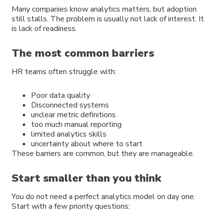
Many companies know analytics matters, but adoption
still stalls. The problem is usually not lack of interest. It
is lack of readiness.
The most common barriers
HR teams often struggle with:
Poor data quality
Disconnected systems
unclear metric definitions
too much manual reporting
limited analytics skills
uncertainty about where to start
These barriers are common, but they are manageable.
Start smaller than you think
You do not need a perfect analytics model on day one.
Start with a few priority questions: