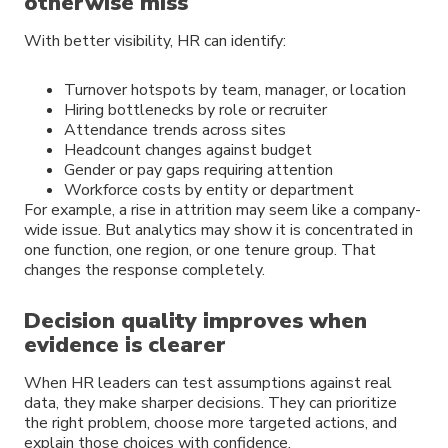
otherwise miss
With better visibility, HR can identify:
Turnover hotspots by team, manager, or location
Hiring bottlenecks by role or recruiter
Attendance trends across sites
Headcount changes against budget
Gender or pay gaps requiring attention
Workforce costs by entity or department
For example, a rise in attrition may seem like a company-
wide issue. But analytics may show it is concentrated in
one function, one region, or one tenure group. That
changes the response completely.
Decision quality improves when
evidence is clearer
When HR leaders can test assumptions against real
data, they make sharper decisions. They can prioritize
the right problem, choose more targeted actions, and
explain those choices with confidence.