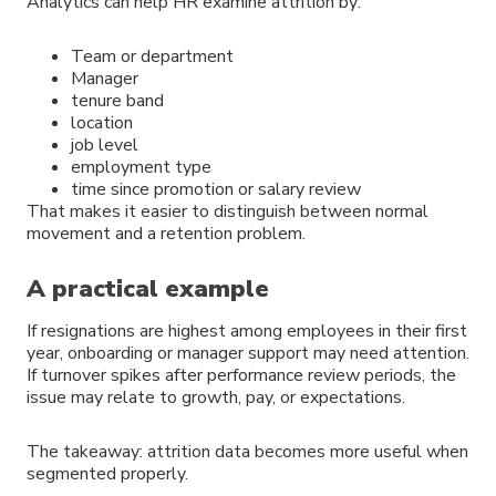
Analytics can help HR examine attrition by:
Team or department
Manager
tenure band
location
job level
employment type
time since promotion or salary review
That makes it easier to distinguish between normal
movement and a retention problem.
A practical example
If resignations are highest among employees in their first
year, onboarding or manager support may need attention.
If turnover spikes after performance review periods, the
issue may relate to growth, pay, or expectations.
The takeaway: attrition data becomes more useful when
segmented properly.