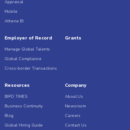
Appraisal
Mobile
Athena BI
Employer of Record
Grants
Manage Global Talents
Global Compliance
Cross-border Transactions
Resources
Company
BIPO TIMES
About Us
Business Continuity
Newsroom
Blog
Careers
Global Hiring Guide
Contact Us