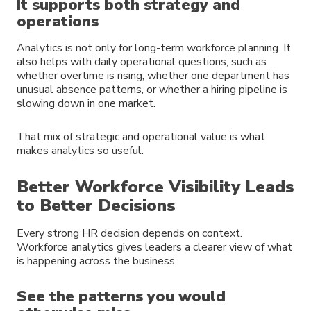
It supports both strategy and
operations
Analytics is not only for long-term workforce planning. It
also helps with daily operational questions, such as
whether overtime is rising, whether one department has
unusual absence patterns, or whether a hiring pipeline is
slowing down in one market.
That mix of strategic and operational value is what
makes analytics so useful.
Better Workforce Visibility Leads
to Better Decisions
Every strong HR decision depends on context.
Workforce analytics gives leaders a clearer view of what
is happening across the business.
See the patterns you would