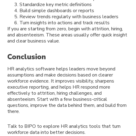
Standardize key metric definitions
Build simple dashboards or reports
Review trends regularly with business leaders
Turn insights into actions and track results
If you are starting from zero, begin with attrition, hiring,
and absenteeism. These areas usually offer quick insight
and clear business value.
Conclusion
HR analytics software helps leaders move beyond
assumptions and make decisions based on clearer
workforce evidence. It improves visibility, sharpens
executive reporting, and helps HR respond more
effectively to attrition, hiring challenges, and
absenteeism. Start with a few business-critical
questions, improve the data behind them, and build from
there.
Talk to BIPO to explore HR analytics tools that turn
workforce data into better decisions.