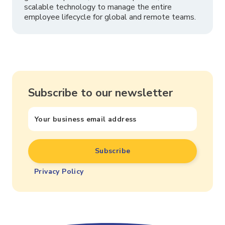
scalable technology to manage the entire
employee lifecycle for global and remote teams.
Subscribe to our newsletter
Privacy Policy