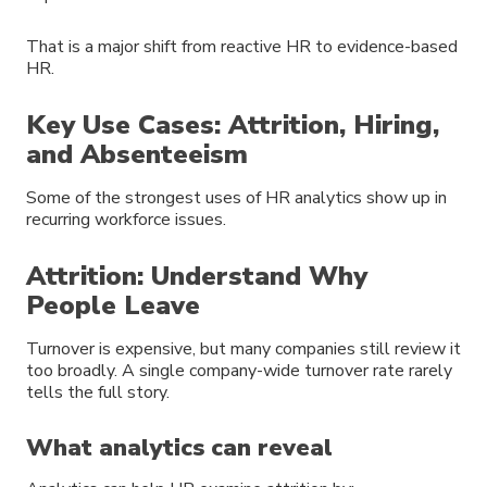
That is a major shift from reactive HR to evidence-based
HR.
Key Use Cases: Attrition, Hiring,
and Absenteeism
Some of the strongest uses of HR analytics show up in
recurring workforce issues.
Attrition: Understand Why
People Leave
Turnover is expensive, but many companies still review it
too broadly. A single company-wide turnover rate rarely
tells the full story.
What analytics can reveal