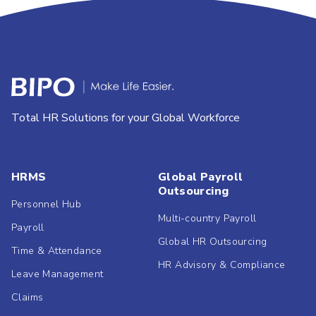
Total HR Solutions for your Global Workforce
HRMS
Global Payroll
Outsourcing
Personnel Hub
Multi-country Payroll
Payroll
Global HR Outsourcing
Time & Attendance
HR Advisory & Compliance
Leave Management
Claims