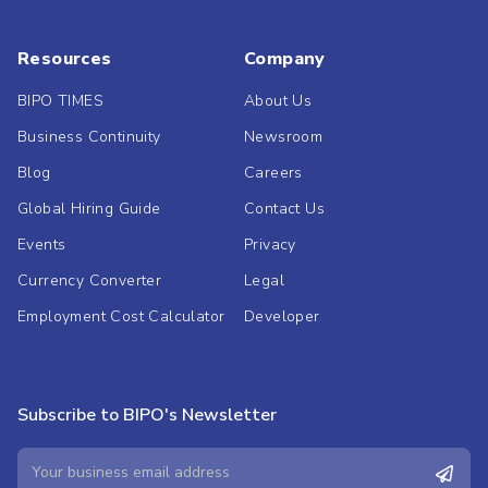
Resources
Company
BIPO TIMES
About Us
Business Continuity
Newsroom
Blog
Careers
Global Hiring Guide
Contact Us
Events
Privacy
Currency Converter
Legal
Employment Cost Calculator
Developer
Subscribe to BIPO's Newsletter