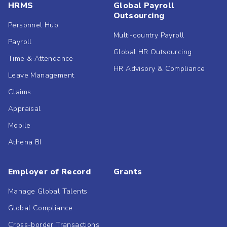
HRMS
Global Payroll
Outsourcing
Personnel Hub
Multi-country Payroll
Payroll
Global HR Outsourcing
Time & Attendance
HR Advisory & Compliance
Leave Management
Claims
Appraisal
Mobile
Athena BI
Employer of Record
Grants
Manage Global Talents
Global Compliance
Cross-border Transactions