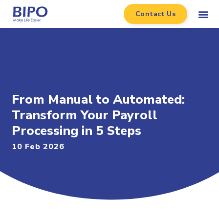
Contact Us
From Manual to Automated:
Transform Your Payroll
Processing in 5 Steps
10 Feb 2026