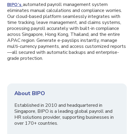
automated payroll management system
BIPO’s
eliminates manual calculations and compliance worries.
Our cloud-based platform seamlessly integrates with
time tracking, leave management, and claims systems,
processing payroll accurately with built-in compliance
across Singapore, Hong Kong, Thailand, and the entire
APAC region. Generate e-payslips instantly, manage
multi-currency payments, and access customized reports
—all secured with automatic backups and enterprise-
grade protection.
About BIPO
Established in 2010 and headquartered in
Singapore, BIPO is a leading global payroll and
HR solutions provider, supporting businesses in
over 170+ countries.