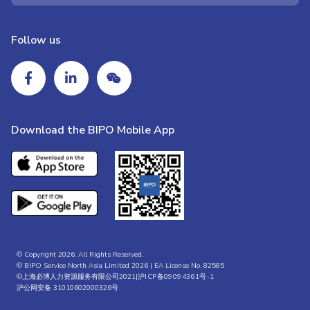
Follow us
Download the BIPO Mobile App
© Copyright 2026. All Rights Reserved.
© BIPO Service North Asia Limited 2026 | EA License No. 82585
©上海必博人力资源服务有限公司2021|
沪ICP备09094361号-1
沪公网安备 31010602000326号