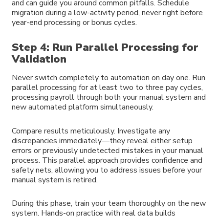
and can guide you around common pitfalls. Schedule
migration during a low-activity period, never right before
year-end processing or bonus cycles.
Step 4: Run Parallel Processing for
Validation
Never switch completely to automation on day one. Run
parallel processing for at least two to three pay cycles,
processing payroll through both your manual system and
new automated platform simultaneously.
Compare results meticulously. Investigate any
discrepancies immediately—they reveal either setup
errors or previously undetected mistakes in your manual
process. This parallel approach provides confidence and
safety nets, allowing you to address issues before your
manual system is retired.
During this phase, train your team thoroughly on the new
system. Hands-on practice with real data builds