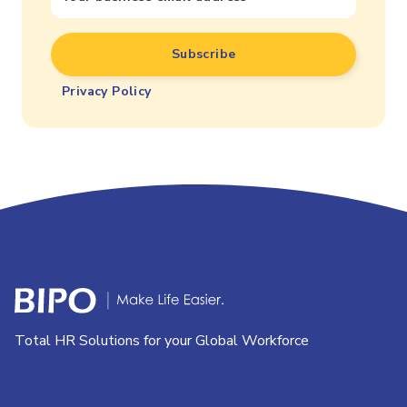
Privacy Policy
Total HR Solutions for your Global Workforce