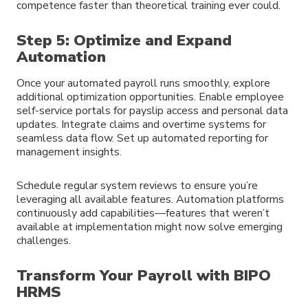
competence faster than theoretical training ever could.
Step 5: Optimize and Expand
Automation
Once your automated payroll runs smoothly, explore
additional optimization opportunities. Enable employee
self-service portals for payslip access and personal data
updates. Integrate claims and overtime systems for
seamless data flow. Set up automated reporting for
management insights.
Schedule regular system reviews to ensure you’re
leveraging all available features. Automation platforms
continuously add capabilities—features that weren’t
available at implementation might now solve emerging
challenges.
Transform Your Payroll with BIPO
HRMS