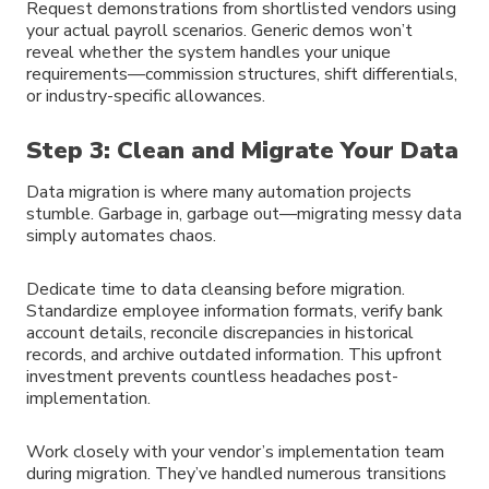
Request demonstrations from shortlisted vendors using
your actual payroll scenarios. Generic demos won’t
reveal whether the system handles your unique
requirements—commission structures, shift differentials,
or industry-specific allowances.
Step 3: Clean and Migrate Your Data
Data migration is where many automation projects
stumble. Garbage in, garbage out—migrating messy data
simply automates chaos.
Dedicate time to data cleansing before migration.
Standardize employee information formats, verify bank
account details, reconcile discrepancies in historical
records, and archive outdated information. This upfront
investment prevents countless headaches post-
implementation.
Work closely with your vendor’s implementation team
during migration. They’ve handled numerous transitions