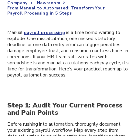
Company
Newsroom
From Manual to Automated: Transform Your
Payroll Processing in 5 Steps
Manual
is a time bomb waiting to
payroll processing
explode. One miscalculation, one missed statutory
deadline, or one data entry error can trigger penalties,
damage employee trust, and consume countless hours in
corrections. If your HR team still wrestles with
spreadsheets and manual calculations each pay cycle, it’s
time for transformation. Here’s your practical roadmap to
payroll automation success.
Step 1: Audit Your Current Process
and Pain Points
Before rushing into automation, thoroughly document
your existing payroll workflow. Map every step from