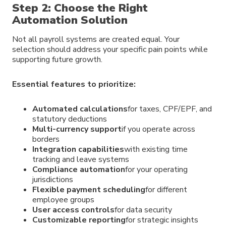
Step 2: Choose the Right
Automation Solution
Not all payroll systems are created equal. Your
selection should address your specific pain points while
supporting future growth.
Essential features to prioritize:
Automated calculations
for taxes, CPF/EPF, and
statutory deductions
Multi-currency support
if you operate across
borders
Integration capabilities
with existing time
tracking and leave systems
Compliance automation
for your operating
jurisdictions
Flexible payment scheduling
for different
employee groups
User access controls
for data security
Customizable reporting
for strategic insights