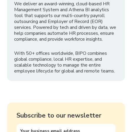
We deliver an award-winning, cloud-based HR
Management System and Athena BI analytics
tool that supports our multi-country payroll
outsourcing and Employer of Record (EOR)
services. Powered by tech and driven by data, we
help companies automate HR processes, ensure
compliance, and provide workforce insights.
With 50+ offices worldwide, BIPO combines
global compliance, local HR expertise, and
scalable technology to manage the entire
employee lifecycle for global and remote teams.
Subscribe to our newsletter