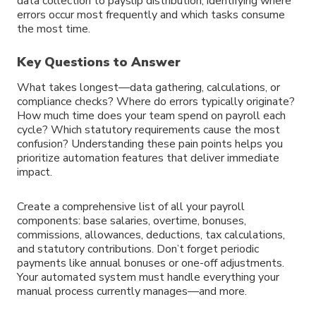
data collection to payslip distribution, identifying where
errors occur most frequently and which tasks consume
the most time.
Key Questions to Answer
What takes longest—data gathering, calculations, or
compliance checks? Where do errors typically originate?
How much time does your team spend on payroll each
cycle? Which statutory requirements cause the most
confusion? Understanding these pain points helps you
prioritize automation features that deliver immediate
impact.
Create a comprehensive list of all your payroll
components: base salaries, overtime, bonuses,
commissions, allowances, deductions, tax calculations,
and statutory contributions. Don’t forget periodic
payments like annual bonuses or one-off adjustments.
Your automated system must handle everything your
manual process currently manages—and more.