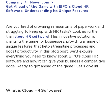
Company
Newsroom
Get Ahead of the Game with BIPO’s Cloud HR
Software: Understanding its Unique Features
Are you tired of drowning in mountains of paperwork and
struggling to keep up with HR tasks? Look no further
than
! This innovative solution is
cloud HR software
changing the game for businesses, providing a range of
unique features that help streamline processes and
boost productivity. In this blog post, we’ll explore
everything you need to know about BIPO’s cloud HR
software and how it can give your business a competitive
edge. Ready to get ahead of the game? Let’s dive in!
What is Cloud HR Software?