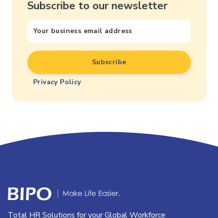
Subscribe to our newsletter
Privacy Policy
Total HR Solutions for your Global Workforce