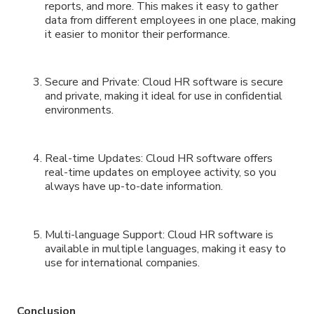
reports, and more. This makes it easy to gather
data from different employees in one place, making
it easier to monitor their performance.
Secure and Private: Cloud HR software is secure
and private, making it ideal for use in confidential
environments.
Real-time Updates: Cloud HR software offers
real-time updates on employee activity, so you
always have up-to-date information.
Multi-language Support: Cloud HR software is
available in multiple languages, making it easy to
use for international companies.
Conclusion