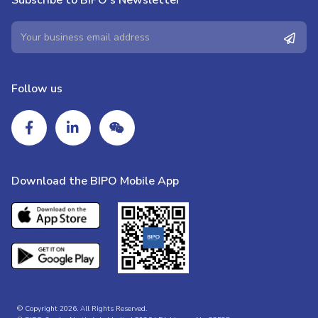
Follow us
Download the BIPO Mobile App
© Copyright 2026. All Rights Reserved.