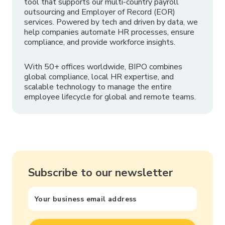
tool that supports our multi-country payroll
outsourcing and Employer of Record (EOR)
services. Powered by tech and driven by data, we
help companies automate HR processes, ensure
compliance, and provide workforce insights.
With 50+ offices worldwide, BIPO combines
global compliance, local HR expertise, and
scalable technology to manage the entire
employee lifecycle for global and remote teams.
Subscribe to our newsletter