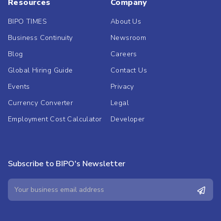
Resources
Company
BIPO TIMES
About Us
Business Continuity
Newsroom
Blog
Careers
Global Hiring Guide
Contact Us
Events
Privacy
Currency Converter
Legal
Employment Cost Calculator
Developer
Subscribe to BIPO's Newsletter