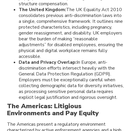
structure compensation.
The United Kingdom:
The UK Equality Act 2010
consolidates previous anti-discrimination laws into
a single, comprehensive framework. It outlines nine
protected characteristics, including pregnancy,
gender reassignment, and disability. UK employers
bear the burden of making “reasonable
adjustments” for disabled employees, ensuring the
physical and digital workplace remains fully
accessible.
Data and Privacy Overlap:
In Europe, anti-
discrimination efforts intersect heavily with the
General Data Protection Regulation (GDPR).
Employers must be exceptionally careful when
collecting demographic data for diversity initiatives,
as processing sensitive personal data requires
explicit legal justification and rigorous oversight.
The Americas: Litigious
Environments and Pay Equity
The Americas present a regulatory environment
characterized by active enforcement agencies and a high