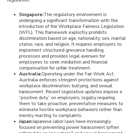
Singapore:
The regulatory environment is
undergoing a significant transformation with the
introduction of the Workplace Fairness Legislation
(WFL). This framework explicitly prohibits
discrimination based on age, nationality, sex, marital
status, race, and religion. It requires employers to
implement structured grievance handling
processes and provides legal avenues for
employees to seek mediation and financial
compensation for unfair treatment.
Australia:
Operating under the Fair Work Act,
Australia enforces stringent protections against
workplace discrimination, bullying, and sexual
harassment. Recent legislative updates impose a
“positive duty” on employers, legally requiring
them to take proactive, preventative measures to
eliminate hostile workplace behaviors rather than
merely reacting to complaints.
Japan:
Japanese labor laws have increasingly
focused on preventing power harassment (often