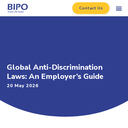
Contact Us
Global Anti-Discrimination
Laws: An Employer’s Guide
20 May 2026