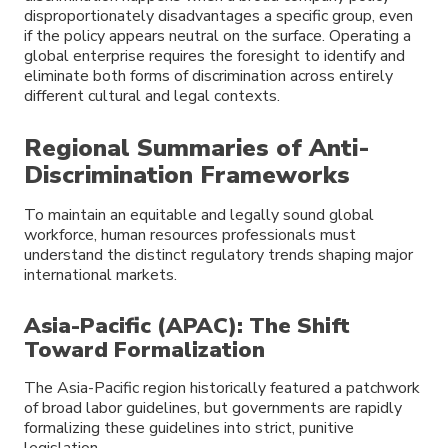
disproportionately disadvantages a specific group, even
if the policy appears neutral on the surface. Operating a
global enterprise requires the foresight to identify and
eliminate both forms of discrimination across entirely
different cultural and legal contexts.
Regional Summaries of Anti-
Discrimination Frameworks
To maintain an equitable and legally sound global
workforce, human resources professionals must
understand the distinct regulatory trends shaping major
international markets.
Asia-Pacific (APAC): The Shift
Toward Formalization
The Asia-Pacific region historically featured a patchwork
of broad labor guidelines, but governments are rapidly
formalizing these guidelines into strict, punitive
legislation.