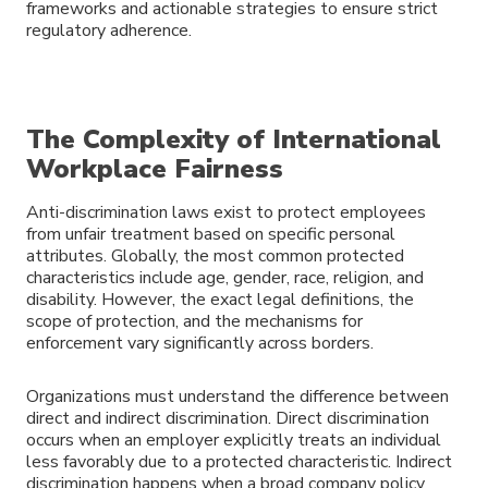
frameworks and actionable strategies to ensure strict
regulatory adherence.
The Complexity of International
Workplace Fairness
Anti-discrimination laws exist to protect employees
from unfair treatment based on specific personal
attributes. Globally, the most common protected
characteristics include age, gender, race, religion, and
disability. However, the exact legal definitions, the
scope of protection, and the mechanisms for
enforcement vary significantly across borders.
Organizations must understand the difference between
direct and indirect discrimination. Direct discrimination
occurs when an employer explicitly treats an individual
less favorably due to a protected characteristic. Indirect
discrimination happens when a broad company policy