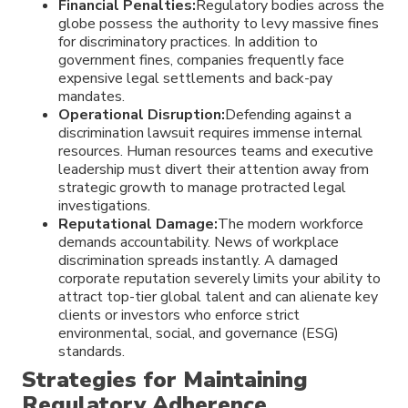
Financial Penalties:
Regulatory bodies across the
globe possess the authority to levy massive fines
for discriminatory practices. In addition to
government fines, companies frequently face
expensive legal settlements and back-pay
mandates.
Operational Disruption:
Defending against a
discrimination lawsuit requires immense internal
resources. Human resources teams and executive
leadership must divert their attention away from
strategic growth to manage protracted legal
investigations.
Reputational Damage:
The modern workforce
demands accountability. News of workplace
discrimination spreads instantly. A damaged
corporate reputation severely limits your ability to
attract top-tier global talent and can alienate key
clients or investors who enforce strict
environmental, social, and governance (ESG)
standards.
Strategies for Maintaining
Regulatory Adherence