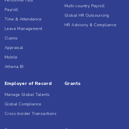
Personnel Hub
Multi-country Payroll
Payroll
Global HR Outsourcing
Time & Attendance
HR Advisory & Compliance
Leave Management
Claims
Appraisal
Mobile
Athena BI
Employer of Record
Grants
Manage Global Talents
Global Compliance
Cross-border Transactions