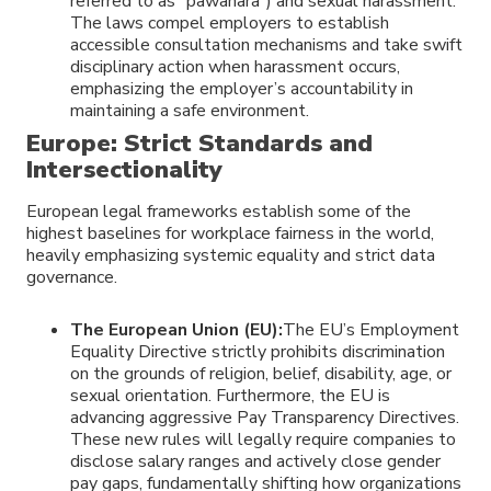
referred to as “pawahara”) and sexual harassment.
The laws compel employers to establish
accessible consultation mechanisms and take swift
disciplinary action when harassment occurs,
emphasizing the employer’s accountability in
maintaining a safe environment.
Europe: Strict Standards and
Intersectionality
European legal frameworks establish some of the
highest baselines for workplace fairness in the world,
heavily emphasizing systemic equality and strict data
governance.
The European Union (EU):
The EU’s Employment
Equality Directive strictly prohibits discrimination
on the grounds of religion, belief, disability, age, or
sexual orientation. Furthermore, the EU is
advancing aggressive Pay Transparency Directives.
These new rules will legally require companies to
disclose salary ranges and actively close gender
pay gaps, fundamentally shifting how organizations