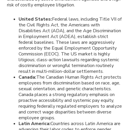
risk of costly employee litigation.
United States:
Federal laws, including Title VII of
the Civil Rights Act, the Americans with
Disabilities Act (ADA), and the Age Discrimination
in Employment Act (ADEA), establish strict
federal baselines. These laws are aggressively
enforced by the Equal Employment Opportunity
Commission (EEOC). The US market is highly
litigious; class-action lawsuits regarding systemic
discrimination or wrongful termination routinely
result in multi-million-dollar settlements.
Canada:
The Canadian Human Rights Act protects
employees from discrimination based on race, age,
sexual orientation, and genetic characteristics.
Canada places a strong regulatory emphasis on
proactive accessibility and systemic pay equity,
requiring federally regulated employers to analyze
and correct wage disparities between diverse
employee groups.
Latin America:
Countries across Latin America are
advancing their labor codes to enforce gender