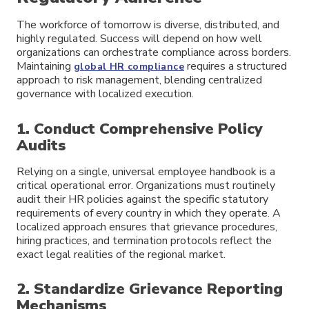
The workforce of tomorrow is diverse, distributed, and
highly regulated. Success will depend on how well
organizations can orchestrate compliance across borders.
Maintaining
requires a structured
global HR compliance
approach to risk management, blending centralized
governance with localized execution.
1. Conduct Comprehensive Policy
Audits
Relying on a single, universal employee handbook is a
critical operational error. Organizations must routinely
audit their HR policies against the specific statutory
requirements of every country in which they operate. A
localized approach ensures that grievance procedures,
hiring practices, and termination protocols reflect the
exact legal realities of the regional market.
2. Standardize Grievance Reporting
Mechanisms