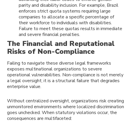
parity and disability inclusion. For example, Brazil
enforces strict quota systems requiring large
companies to allocate a specific percentage of
their workforce to individuals with disabilities.
Failure to meet these quotas results in immediate
and severe financial penalties.
The Financial and Reputational
Risks of Non-Compliance
Failing to navigate these diverse legal frameworks
exposes multinational organizations to severe
operational vulnerabilities. Non-compliance is not merely
a legal oversight; it is a structural failure that degrades
enterprise value.
Without centralized oversight, organizations risk creating
unmonitored environments where localized discrimination
goes unchecked. When statutory violations occur, the
consequences are multifaceted: