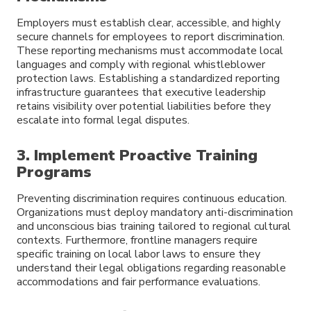
Employers must establish clear, accessible, and highly
secure channels for employees to report discrimination.
These reporting mechanisms must accommodate local
languages and comply with regional whistleblower
protection laws. Establishing a standardized reporting
infrastructure guarantees that executive leadership
retains visibility over potential liabilities before they
escalate into formal legal disputes.
3. Implement Proactive Training
Programs
Preventing discrimination requires continuous education.
Organizations must deploy mandatory anti-discrimination
and unconscious bias training tailored to regional cultural
contexts. Furthermore, frontline managers require
specific training on local labor laws to ensure they
understand their legal obligations regarding reasonable
accommodations and fair performance evaluations.