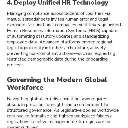
4. Deploy Unified HR Technology
Managing compliance across dozens of countries via
manual spreadsheets invites human error and legal
exposure. Multinational companies must leverage unified
Human Resources Information Systems (HRIS) capable
of automating statutory updates and standardizing
employee data. Advanced platforms embed regional
legal logic directly into their architecture, actively
preventing non-compliant actions—such as requesting
restricted demographic data during the onboarding
process.
Governing the Modern Global
Workforce
Navigating global anti-discrimination laws requires
absolute precision, foresight, and a commitment to
structured governance. As legislative bodies worldwide
continue to formalize and tighten workplace fairness
regulations, reactive management strategies are no
longer sufficient.