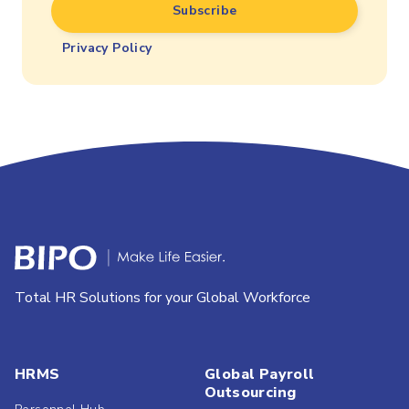
Privacy Policy
Total HR Solutions for your Global Workforce
HRMS
Global Payroll
Outsourcing