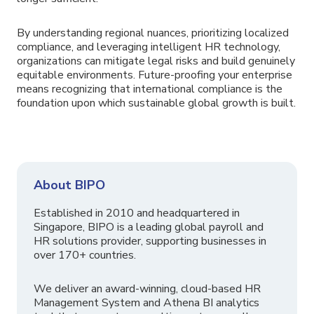
By understanding regional nuances, prioritizing localized
compliance, and leveraging intelligent HR technology,
organizations can mitigate legal risks and build genuinely
equitable environments. Future-proofing your enterprise
means recognizing that international compliance is the
foundation upon which sustainable global growth is built.
About BIPO
Established in 2010 and headquartered in
Singapore, BIPO is a leading global payroll and
HR solutions provider, supporting businesses in
over 170+ countries.
We deliver an award-winning, cloud-based HR
Management System and Athena BI analytics