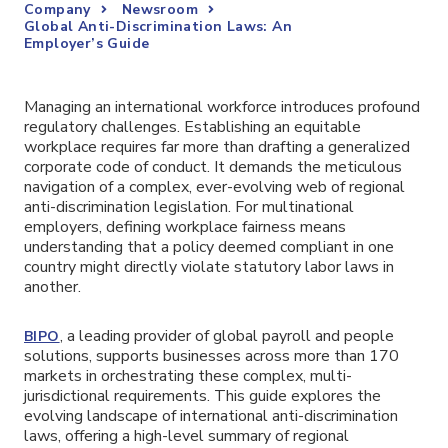
Company
Newsroom
Global Anti-Discrimination Laws: An
Employer’s Guide
Managing an international workforce introduces profound
regulatory challenges. Establishing an equitable
workplace requires far more than drafting a generalized
corporate code of conduct. It demands the meticulous
navigation of a complex, ever-evolving web of regional
anti-discrimination legislation. For multinational
employers, defining workplace fairness means
understanding that a policy deemed compliant in one
country might directly violate statutory labor laws in
another.
, a leading provider of global payroll and people
BIPO
solutions, supports businesses across more than 170
markets in orchestrating these complex, multi-
jurisdictional requirements. This guide explores the
evolving landscape of international anti-discrimination
laws, offering a high-level summary of regional