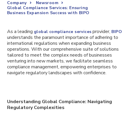
Company
Newsroom
Global Compliance Services: Ensuring
Business Expansion Success with BIPO
As a leading
provider,
global compliance services
BIPO
understands the paramount importance of adhering to
international regulations when expanding business
operations. With our comprehensive suite of solutions
tailored to meet the complex needs of businesses
venturing into new markets, we facilitate seamless
compliance management, empowering enterprises to
navigate regulatory landscapes with confidence.
Understanding Global Compliance: Navigating
Regulatory Complexities