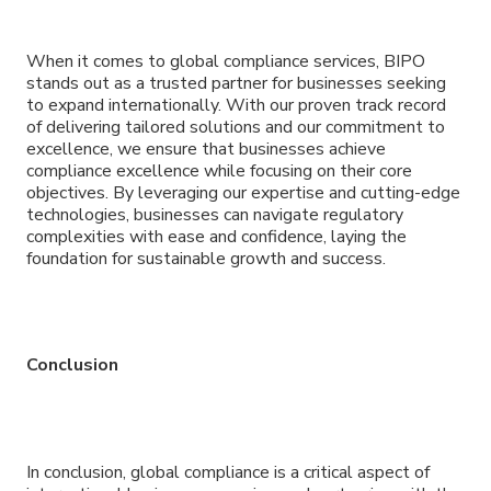
When it comes to global compliance services, BIPO
stands out as a trusted partner for businesses seeking
to expand internationally. With our proven track record
of delivering tailored solutions and our commitment to
excellence, we ensure that businesses achieve
compliance excellence while focusing on their core
objectives. By leveraging our expertise and cutting-edge
technologies, businesses can navigate regulatory
complexities with ease and confidence, laying the
foundation for sustainable growth and success.
Conclusion
In conclusion, global compliance is a critical aspect of