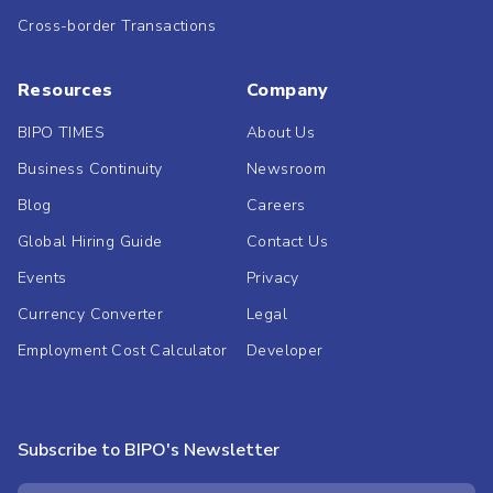
Cross-border Transactions
Resources
Company
BIPO TIMES
About Us
Business Continuity
Newsroom
Blog
Careers
Global Hiring Guide
Contact Us
Events
Privacy
Currency Converter
Legal
Employment Cost Calculator
Developer
Subscribe to BIPO's Newsletter