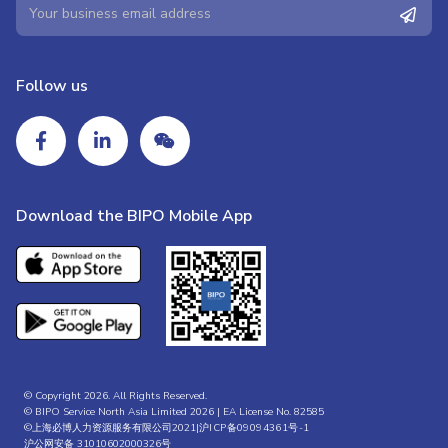
Follow us
Download the BIPO Mobile App
© Copyright 2026. All Rights Reserved.
© BIPO Service North Asia Limited 2026 | EA License No. 82585
©上海必博人力资源服务有限公司2021|
沪ICP备09094361号-1
沪公网安备 31010602000326号