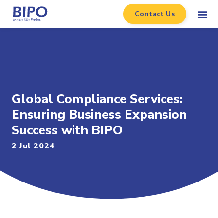
Contact Us
Global Compliance Services:
Ensuring Business Expansion
Success with BIPO
2 Jul 2024