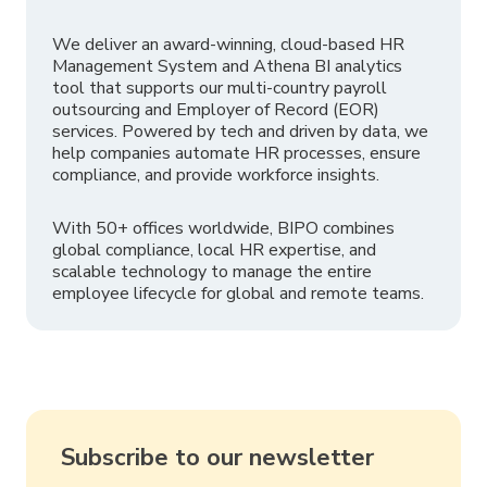
We deliver an award-winning, cloud-based HR
Management System and Athena BI analytics
tool that supports our multi-country payroll
outsourcing and Employer of Record (EOR)
services. Powered by tech and driven by data, we
help companies automate HR processes, ensure
compliance, and provide workforce insights.
With 50+ offices worldwide, BIPO combines
global compliance, local HR expertise, and
scalable technology to manage the entire
employee lifecycle for global and remote teams.
Subscribe to our newsletter