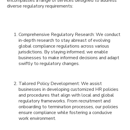
encompasses a range of services designed to address
diverse regulatory requirements:
Comprehensive Regulatory Research: We conduct
in-depth research to stay abreast of evolving
global compliance regulations across various
jurisdictions. By staying informed, we enable
businesses to make informed decisions and adapt
swiftly to regulatory changes.
Tailored Policy Development: We assist
businesses in developing customized HR policies
and procedures that align with local and global
regulatory frameworks. From recruitment and
onboarding to termination processes, our policies
ensure compliance while fostering a conducive
work environment.