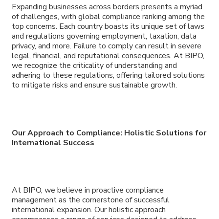
Expanding businesses across borders presents a myriad
of challenges, with global compliance ranking among the
top concerns. Each country boasts its unique set of laws
and regulations governing employment, taxation, data
privacy, and more. Failure to comply can result in severe
legal, financial, and reputational consequences. At BIPO,
we recognize the criticality of understanding and
adhering to these regulations, offering tailored solutions
to mitigate risks and ensure sustainable growth.
Our Approach to Compliance: Holistic Solutions for
International Success
At BIPO, we believe in proactive compliance
management as the cornerstone of successful
international expansion. Our holistic approach