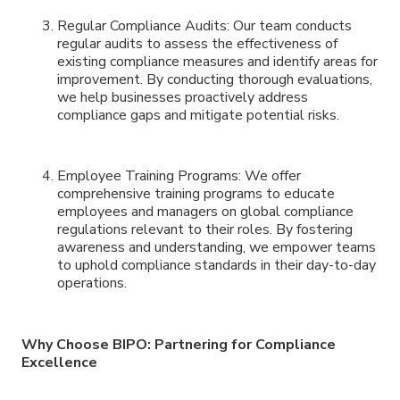
Regular Compliance Audits: Our team conducts
regular audits to assess the effectiveness of
existing compliance measures and identify areas for
improvement. By conducting thorough evaluations,
we help businesses proactively address
compliance gaps and mitigate potential risks.
Employee Training Programs: We offer
comprehensive training programs to educate
employees and managers on global compliance
regulations relevant to their roles. By fostering
awareness and understanding, we empower teams
to uphold compliance standards in their day-to-day
operations.
Why Choose BIPO: Partnering for Compliance
Excellence