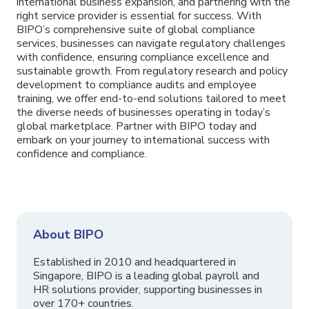
international business expansion, and partnering with the
right service provider is essential for success. With
BIPO’s comprehensive suite of global compliance
services, businesses can navigate regulatory challenges
with confidence, ensuring compliance excellence and
sustainable growth. From regulatory research and policy
development to compliance audits and employee
training, we offer end-to-end solutions tailored to meet
the diverse needs of businesses operating in today’s
global marketplace. Partner with BIPO today and
embark on your journey to international success with
confidence and compliance.
About BIPO
Established in 2010 and headquartered in
Singapore, BIPO is a leading global payroll and
HR solutions provider, supporting businesses in
over 170+ countries.