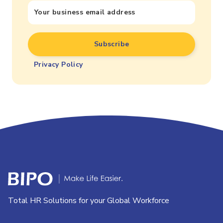
Privacy Policy
Total HR Solutions for your Global Workforce