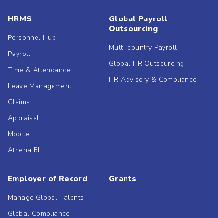
HRMS
Global Payroll
Outsourcing
Personnel Hub
Multi-country Payroll
Payroll
Global HR Outsourcing
Time & Attendance
HR Advisory & Compliance
Leave Management
Claims
Appraisal
Mobile
Athena BI
Employer of Record
Grants
Manage Global Talents
Global Compliance