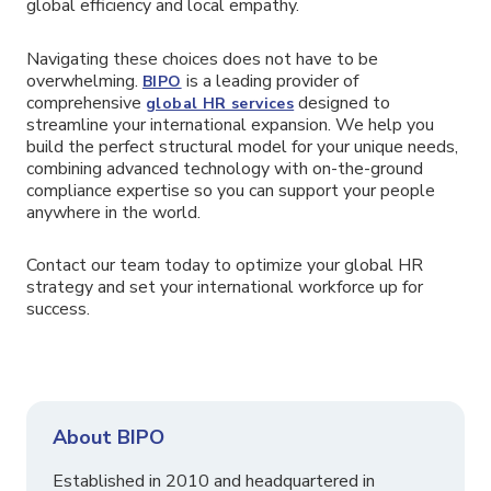
global efficiency and local empathy.
Navigating these choices does not have to be
overwhelming.
is a leading provider of
BIPO
comprehensive
designed to
global HR services
streamline your international expansion. We help you
build the perfect structural model for your unique needs,
combining advanced technology with on-the-ground
compliance expertise so you can support your people
anywhere in the world.
Contact our team today to optimize your global HR
strategy and set your international workforce up for
success.
About BIPO
Established in 2010 and headquartered in