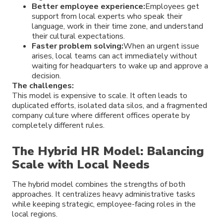
Better employee experience:
Employees get
support from local experts who speak their
language, work in their time zone, and understand
their cultural expectations.
Faster problem solving:
When an urgent issue
arises, local teams can act immediately without
waiting for headquarters to wake up and approve a
decision.
The challenges:
This model is expensive to scale. It often leads to
duplicated efforts, isolated data silos, and a fragmented
company culture where different offices operate by
completely different rules.
The Hybrid HR Model: Balancing
Scale with Local Needs
The hybrid model combines the strengths of both
approaches. It centralizes heavy administrative tasks
while keeping strategic, employee-facing roles in the
local regions.