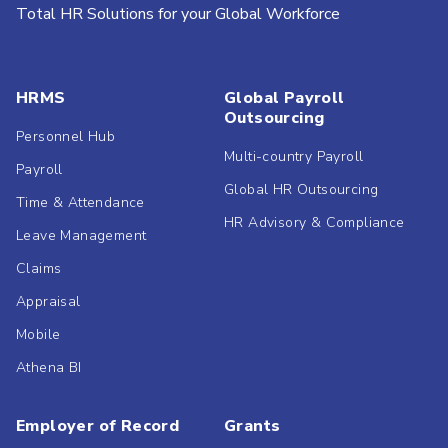
Total HR Solutions for your Global Workforce
HRMS
Global Payroll
Outsourcing
Personnel Hub
Multi-country Payroll
Payroll
Global HR Outsourcing
Time & Attendance
HR Advisory & Compliance
Leave Management
Claims
Appraisal
Mobile
Athena BI
Employer of Record
Grants