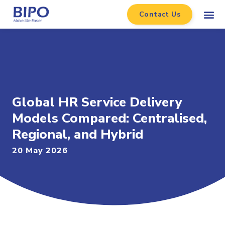
Contact Us
Global HR Service Delivery
Models Compared: Centralised,
Regional, and Hybrid
20 May 2026