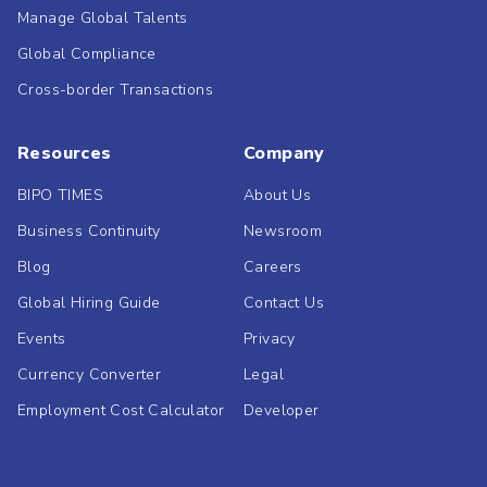
Manage Global Talents
Global Compliance
Cross-border Transactions
Resources
Company
BIPO TIMES
About Us
Business Continuity
Newsroom
Blog
Careers
Global Hiring Guide
Contact Us
Events
Privacy
Currency Converter
Legal
Employment Cost Calculator
Developer