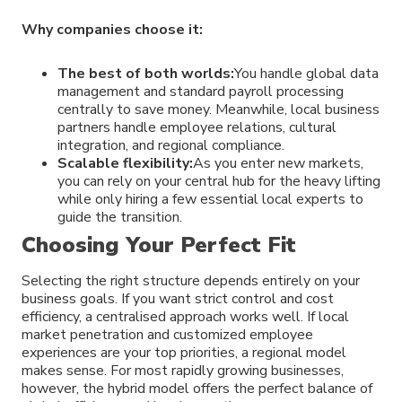
Why companies choose it:
The best of both worlds:
You handle global data
management and standard payroll processing
centrally to save money. Meanwhile, local business
partners handle employee relations, cultural
integration, and regional compliance.
Scalable flexibility:
As you enter new markets,
you can rely on your central hub for the heavy lifting
while only hiring a few essential local experts to
guide the transition.
Choosing Your Perfect Fit
Selecting the right structure depends entirely on your
business goals. If you want strict control and cost
efficiency, a centralised approach works well. If local
market penetration and customized employee
experiences are your top priorities, a regional model
makes sense. For most rapidly growing businesses,
however, the hybrid model offers the perfect balance of