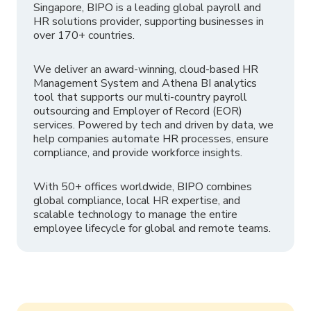
Singapore, BIPO is a leading global payroll and
HR solutions provider, supporting businesses in
over 170+ countries.
We deliver an award-winning, cloud-based HR
Management System and Athena BI analytics
tool that supports our multi-country payroll
outsourcing and Employer of Record (EOR)
services. Powered by tech and driven by data, we
help companies automate HR processes, ensure
compliance, and provide workforce insights.
With 50+ offices worldwide, BIPO combines
global compliance, local HR expertise, and
scalable technology to manage the entire
employee lifecycle for global and remote teams.