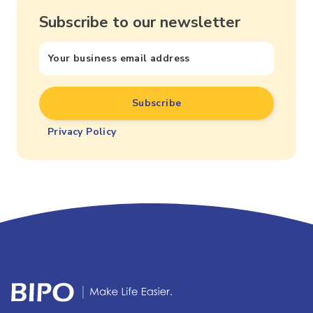
Subscribe to our newsletter
Privacy Policy