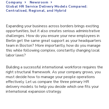
Company
Newsroom
Global HR Service Delivery Models Compared:
Centralised, Regional, and Hybrid
Expanding your business across borders brings exciting
opportunities, but it also creates serious administrative
challenges. How do you ensure your new employees in
Berlin get the same great support as your headquarters
team in Boston? More importantly, how do you manage
this while following complex, constantly changing local
labor laws?
Building a successful international workforce requires the
right structural framework. As your company grows, you
must decide how to manage your people operations
effectively. Let us compare the three primary HR
delivery models to help you decide which one fits your
international expansion strategy.