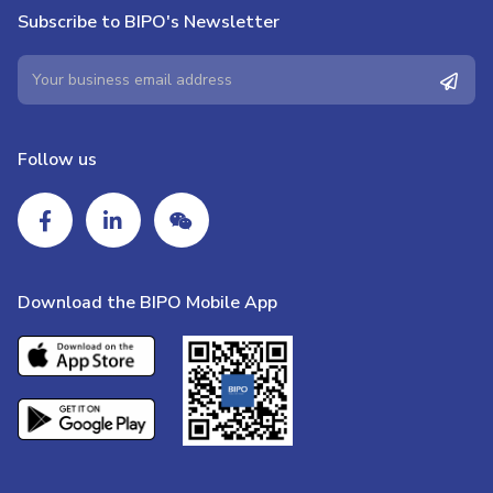
Subscribe to BIPO's Newsletter
Follow us
Download the BIPO Mobile App