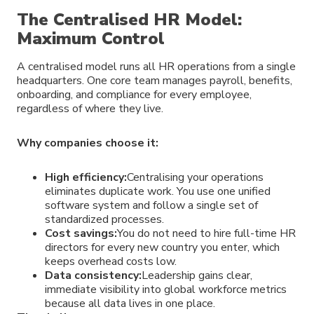
The Centralised HR Model:
Maximum Control
A centralised model runs all HR operations from a single
headquarters. One core team manages payroll, benefits,
onboarding, and compliance for every employee,
regardless of where they live.
Why companies choose it:
High efficiency:
Centralising your operations
eliminates duplicate work. You use one unified
software system and follow a single set of
standardized processes.
Cost savings:
You do not need to hire full-time HR
directors for every new country you enter, which
keeps overhead costs low.
Data consistency:
Leadership gains clear,
immediate visibility into global workforce metrics
because all data lives in one place.