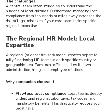
The challenges:
A central team often struggles to understand the
nuances of local cultures. Furthermore, managing local
compliance from thousands of miles away increases the
risk of legal mistakes if your core team lacks specific
regional expertise.
The Regional HR Model: Local
Expertise
A regional (or decentralised) model creates separate,
fully functioning HR teams in each specific country or
geographic area. Each local office handles its own
administration, hiring, and employee relations.
Why companies choose it:
Flawless local compliance:
Local teams deeply
understand regional labor laws, tax codes, and
mandatory benefits. This drastically reduces your
legal risks.