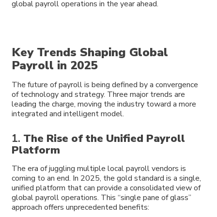
global payroll operations in the year ahead.
Key Trends Shaping Global
Payroll in 2025
The future of payroll is being defined by a convergence
of technology and strategy. Three major trends are
leading the charge, moving the industry toward a more
integrated and intelligent model.
1.
The Rise of the Unified Payroll
Platform
The era of juggling multiple local payroll vendors is
coming to an end. In 2025, the gold standard is a single,
unified platform that can provide a consolidated view of
global payroll operations. This “single pane of glass”
approach offers unprecedented benefits: