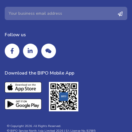
Follow us
Download the BIPO Mobile App
© Copyright 2026. All Rights Reserved.
© BIPO Service North Asia Limited 2026 | EA License No. 82585