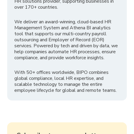
HR solutions provider, supporting businesses in
over 170+ countries.
We deliver an award-winning, cloud-based HR
Management System and Athena BI analytics
tool that supports our multi-country payroll
outsourcing and Employer of Record (EOR)
services. Powered by tech and driven by data, we
help companies automate HR processes, ensure
compliance, and provide workforce insights.
With 50+ offices worldwide, BIPO combines
global compliance, local HR expertise, and
scalable technology to manage the entire
employee lifecycle for global and remote teams.