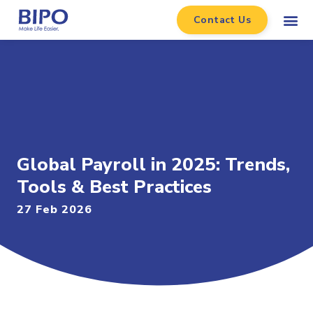
Contact Us
Global Payroll in 2025: Trends,
Tools & Best Practices
27 Feb 2026