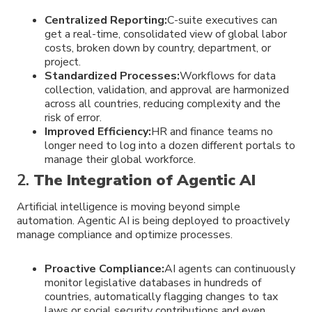
Centralized Reporting:
C-suite executives can
get a real-time, consolidated view of global labor
costs, broken down by country, department, or
project.
Standardized Processes:
Workflows for data
collection, validation, and approval are harmonized
across all countries, reducing complexity and the
risk of error.
Improved Efficiency:
HR and finance teams no
longer need to log into a dozen different portals to
manage their global workforce.
2.
The Integration of Agentic AI
Artificial intelligence is moving beyond simple
automation. Agentic AI is being deployed to proactively
manage compliance and optimize processes.
Proactive Compliance:
AI agents can continuously
monitor legislative databases in hundreds of
countries, automatically flagging changes to tax
laws or social security contributions and even