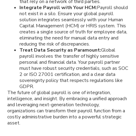
that rely on a network of third parties.
Integrate Payroll with Your HCM:
Payroll should
not exist in a silo. Ensure your global payroll
solution integrates seamlessly with your Human
Capital Management (HCM) or HRIS system. This
creates a single source of truth for employee data,
eliminating the need for manual data entry and
reducing the risk of discrepancies.
Treat Data Security as Paramount:
Global
payroll involves the transfer of highly sensitive
personal and financial data. Your payroll partner
must have robust security credentials, such as SOC
2 or ISO 27001 certification, and a clear data
sovereignty policy that respects regulations like
GDPR.
The future of global payroll is one of integration,
intelligence, and insight. By embracing a unified approach
and leveraging next-generation technology,
organizations can transform their payroll function from a
costly administrative burden into a powerful strategic
asset.