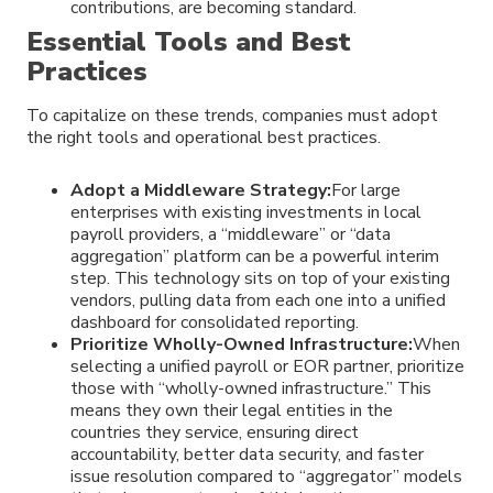
contributions, are becoming standard.
Essential Tools and Best
Practices
To capitalize on these trends, companies must adopt
the right tools and operational best practices.
Adopt a Middleware Strategy:
For large
enterprises with existing investments in local
payroll providers, a “middleware” or “data
aggregation” platform can be a powerful interim
step. This technology sits on top of your existing
vendors, pulling data from each one into a unified
dashboard for consolidated reporting.
Prioritize Wholly-Owned Infrastructure:
When
selecting a unified payroll or EOR partner, prioritize
those with “wholly-owned infrastructure.” This
means they own their legal entities in the
countries they service, ensuring direct
accountability, better data security, and faster
issue resolution compared to “aggregator” models