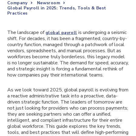
Company
Newsroom
Global Payroll in 2025: Trends, Tools & Best
Practices
The landscape of
is undergoing a seismic
global payroll
shift. For decades, it has been a fragmented, country-by-
country function, managed through a patchwork of local
vendors, spreadsheets, and manual processes. But as
workforces become truly borderless, this legacy model
is no longer sustainable. The demand for speed, accuracy,
and strategic insight is forcing a fundamental rethink of
how companies pay their international teams.
As we look toward 2025, global payroll is evolving from
a reactive administrative task into a proactive, data-
driven strategic function. The leaders of tomorrow are
not just looking for providers who can process payments;
they are seeking partners who can offer a unified,
intelligent, and compliant infrastructure for their entire
global workforce. This guide explores the key trends,
tools, and best practices that will define high-performing