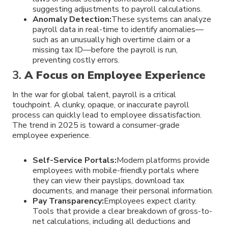
suggesting adjustments to payroll calculations.
Anomaly Detection:
These systems can analyze
payroll data in real-time to identify anomalies—
such as an unusually high overtime claim or a
missing tax ID—before the payroll is run,
preventing costly errors.
3.
A Focus on Employee Experience
In the war for global talent, payroll is a critical
touchpoint. A clunky, opaque, or inaccurate payroll
process can quickly lead to employee dissatisfaction.
The trend in 2025 is toward a consumer-grade
employee experience.
Self-Service Portals:
Modern platforms provide
employees with mobile-friendly portals where
they can view their payslips, download tax
documents, and manage their personal information.
Pay Transparency:
Employees expect clarity.
Tools that provide a clear breakdown of gross-to-
net calculations, including all deductions and