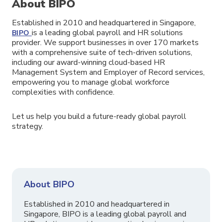
About BIPO
Established in 2010 and headquartered in Singapore,
is a leading global payroll and HR solutions
BIPO
provider. We support businesses in over 170 markets
with a comprehensive suite of tech-driven solutions,
including our award-winning cloud-based HR
Management System and Employer of Record services,
empowering you to manage global workforce
complexities with confidence.
Let us help you build a future-ready global payroll
strategy.
About BIPO
Established in 2010 and headquartered in
Singapore, BIPO is a leading global payroll and