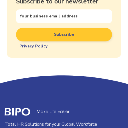
Subscribe to our newsletter
Privacy Policy
Total HR Solutions for your Global Workforce