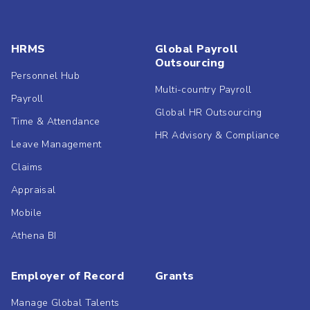
HRMS
Global Payroll
Outsourcing
Personnel Hub
Multi-country Payroll
Payroll
Global HR Outsourcing
Time & Attendance
HR Advisory & Compliance
Leave Management
Claims
Appraisal
Mobile
Athena BI
Employer of Record
Grants
Manage Global Talents