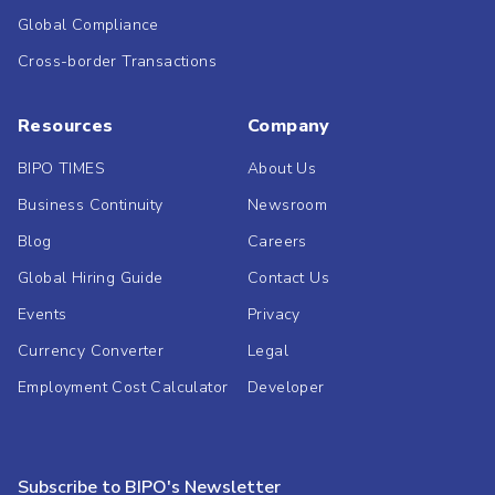
Global Compliance
Cross-border Transactions
Resources
Company
BIPO TIMES
About Us
Business Continuity
Newsroom
Blog
Careers
Global Hiring Guide
Contact Us
Events
Privacy
Currency Converter
Legal
Employment Cost Calculator
Developer
Subscribe to BIPO's Newsletter